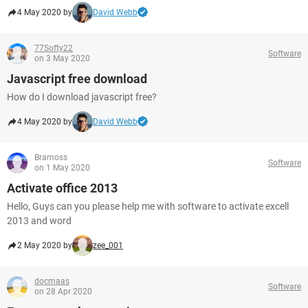
4 May 2020 by
David Webb
77Softy22
Software
on 3 May 2020
Javascript free download
How do I download javascript free?
4 May 2020 by
David Webb
Bramoss
Software
on 1 May 2020
Activate office 2013
Hello, Guys can you please help me with software to activate excell
2013 and word
2 May 2020 by
zee_001
docmaas
Software
on 28 Apr 2020