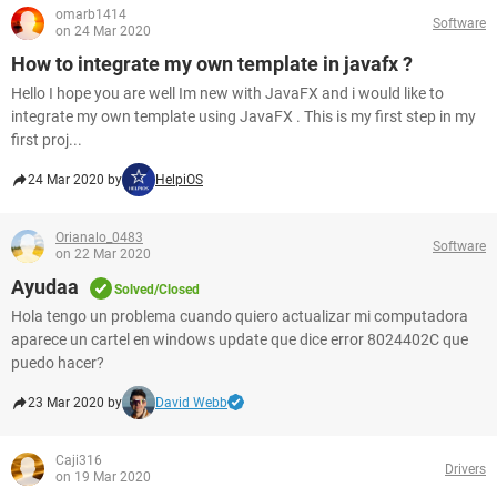
omarb1414
Software
on 24 Mar 2020
How to integrate my own template in javafx ?
Hello I hope you are well Im new with JavaFX and i would like to
integrate my own template using JavaFX . This is my first step in my
first proj...
24 Mar 2020 by
HelpiOS
Orianalo_0483
Software
on 22 Mar 2020
Ayudaa
Solved/Closed
Hola tengo un problema cuando quiero actualizar mi computadora
aparece un cartel en windows update que dice error 8024402C que
puedo hacer?
23 Mar 2020 by
David Webb
Caji316
Drivers
on 19 Mar 2020