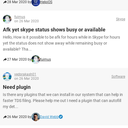
28 Mar 2020 by
HelpiOS
fuimus
Skype
on 26 Mar 2020
Afk yet skype status shows busy or available
Hello, How is it possible to be afk for hours while in Skype for hours
yet the status does not show away while remaining busy or
available? Tha...
27 Mar 2020 by
fuimus
vedprakash01
Software
on 26 Mar 2020
Need plugin
Is there any plugins that we can install in our system that can help in
faster TDS filing. Please help me out I need a plugin that can autofill
my det...
26 Mar 2020 by
David Webb