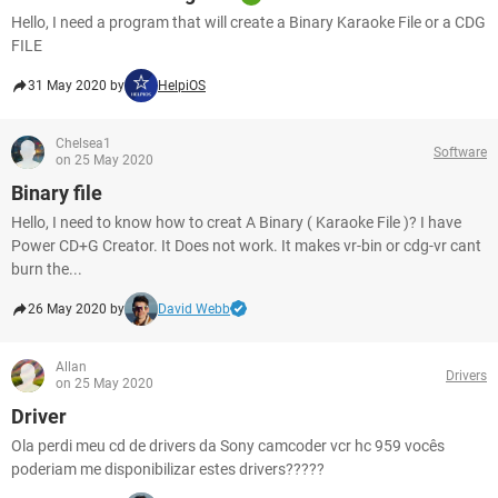
Hello, I need a program that will create a Binary Karaoke File or a CDG
FILE
31 May 2020 by
HelpiOS
Chelsea1
Software
on 25 May 2020
Binary file
Hello, I need to know how to creat A Binary ( Karaoke File )? I have
Power CD+G Creator. It Does not work. It makes vr-bin or cdg-vr cant
burn the...
26 May 2020 by
David Webb
Allan
Drivers
on 25 May 2020
Driver
Ola perdi meu cd de drivers da Sony camcoder vcr hc 959 vocês
poderiam me disponibilizar estes drivers?????