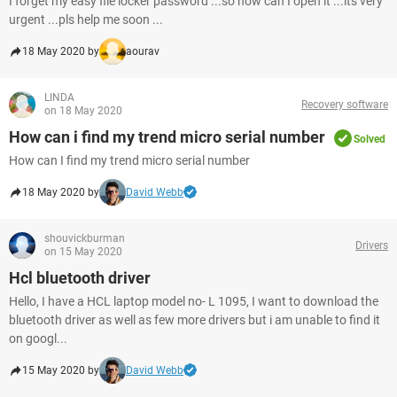
I forget my easy file locker password ...so how can I open it ...its very
urgent ...pls help me soon ...
18 May 2020 by
aourav
LINDA
Recovery software
on 18 May 2020
How can i find my trend micro serial number
Solved
How can I find my trend micro serial number
18 May 2020 by
David Webb
shouvickburman
Drivers
on 15 May 2020
Hcl bluetooth driver
Hello, I have a HCL laptop model no- L 1095, I want to download the
bluetooth driver as well as few more drivers but i am unable to find it
on googl...
15 May 2020 by
David Webb