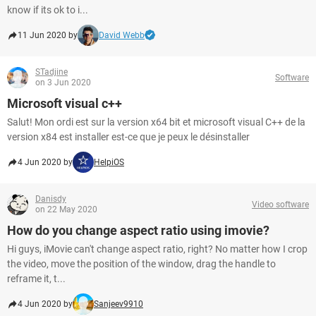
know if its ok to i...
11 Jun 2020 by
David Webb
STadjine
Software
on 3 Jun 2020
Microsoft visual c++
Salut! Mon ordi est sur la version x64 bit et microsoft visual C++ de la
version x84 est installer est-ce que je peux le désinstaller
4 Jun 2020 by
HelpiOS
Danisdy
Video software
on 22 May 2020
How do you change aspect ratio using imovie?
Hi guys, iMovie can't change aspect ratio, right? No matter how I crop
the video, move the position of the window, drag the handle to
reframe it, t...
4 Jun 2020 by
Sanjeev9910