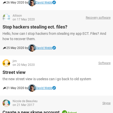
26 May 2020 by
David Webb
Allison
Recovery software
on 17 May 2020
Stop hackers stealing ect. files?
Hello, how can I stop hackers from stealing my app ECT. Files? And
how to recover them.
25 May 2020 by
David Webb
jim
Software
on 20 May 2020
Street view
the new street view is useless can i go back to old system
21 May 2020 by
David Webb
Nicole de Beaulieu
Skype
on 21 Mar 2017
Create a new skype account