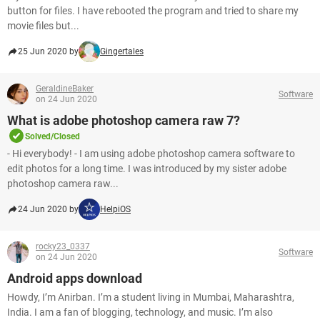
button for files. I have rebooted the program and tried to share my
movie files but...
25 Jun 2020 by
Gingertales
GeraldineBaker
Software
on 24 Jun 2020
What is adobe photoshop camera raw 7?
Solved/Closed
- Hi everybody! - I am using adobe photoshop camera software to
edit photos for a long time. I was introduced by my sister adobe
photoshop camera raw...
24 Jun 2020 by
HelpiOS
rocky23_0337
Software
on 24 Jun 2020
Android apps download
Howdy, I’m Anirban. I’m a student living in Mumbai, Maharashtra,
India. I am a fan of blogging, technology, and music. I’m also