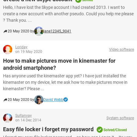
Solved
Hello, I have lost the Skype account I had created 2013. I want to
create a new account with another pseudo. Could you help me please
? Thank you. ...
20 May 2020 by
jane12345_9041
Loriday
Video software
on 19 May 2020
How to make pictures move in kinemaster for
android smartphone?
Has anyone used the kinemaster app yet? I have just installed the
kinemaster on my device, let me ask how to make pictures move in
kinemaster? Please ...
20 May 2020 by
David Webb
Sultanvay
System software
on 14 Dec 2014
Easy file locker i forget my password
Solved/Closed