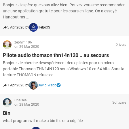
Bonjour, J'espère que vous allez bien. Pouvez-vous me recommander
une une application gratuite pour les cours en ligne. On a essayé
Hangout ms ...
5 Apr 2020 by
HelpiOS
zephir1106
Drivers
on 29 Mar 2020
Pilote audio thomson thn14n120 .. au secours
Bonjour, Je cherche désespérément deux pilotes pour un micro
portable Thomson THN14N120 sous Windows 10 en 64 bits. Sans la
facture THOMSON refuse ca...
1 Apr 2020 by
David Webb
Chelsea1
Software
on 28 Mar 2020
Bin
what program will make a bin file or a cdg file