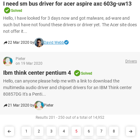
I need sm bus driver for acer aspire axc 603g-uw13
Solved
Hello, I have looked for 3 days now and got malware, ad-ware and
such but have not found these drivers or driver yet. The Acer site does
not offer it...
22 Mar 2020 by
David Webb
Pieter
Drivers
on 19 Mar 2020
Ibm think center pentium 4
Solved
Hello, can anyone please help me with a link to download the
multimedia audio driver and chipset drivers for an IBM Think center
80857DG It's a Penti...
21 Mar 2020 by
Pieter
Results 201 - 250 out of a total of 14,952
1
2
3
4
5
6
7
8