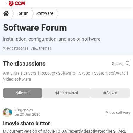
Forum
Software
Software Forum
Installation, configuration, and use of software
View categories
View themes
The discussions
Search
Antivirus
Drivers
Recovery software
Skype
System software
Video software
Recent
Unanswered
Solved
Gingertales
Video software
on 23 Jun 2020
Imovie share button
My current version of iMovie 10.0.9 recently deactivated the SHARE