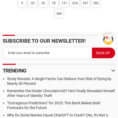
9
20
35
78
151
224
267
282
300
SUBSCRIBE TO OUR NEWSLETTER!
TRENDING
Study Reveals: A Single Factor Can Reduce Your Risk of Dying by
Nearly 40 Percent
Remember the Kinder Chocolate Kid? He's Finally Revealed Himself
After Years of Identity Theft
"Outrageous Predictions" for 2025: This Bank Makes Bold
Forecasts for the Future
Why Do Some Names Cause ChatGPT to Crash? (No, It's Not a