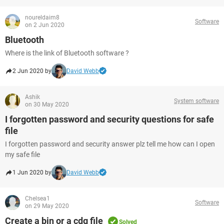
noureldaim8
Software
on 2 Jun 2020
Bluetooth
Where is the link of Bluetooth software ?
2 Jun 2020 by
David Webb
Ashik
System software
on 30 May 2020
I forgotten password and security questions for safe
file
I forgotten password and security answer plz tell me how can I open
my safe file
1 Jun 2020 by
David Webb
Chelsea1
Software
on 29 May 2020
Create a bin or a cdg file
Solved