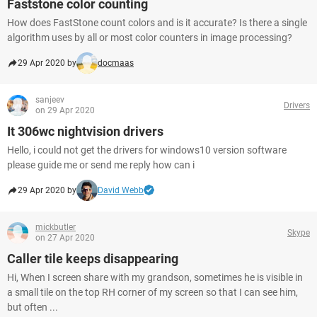
Faststone color counting
How does FastStone count colors and is it accurate? Is there a single
algorithm uses by all or most color counters in image processing?
29 Apr 2020 by
docmaas
sanjeev
Drivers
on 29 Apr 2020
It 306wc nightvision drivers
Hello, i could not get the drivers for windows10 version software
please guide me or send me reply how can i
29 Apr 2020 by
David Webb
mickbutler
Skype
on 27 Apr 2020
Caller tile keeps disappearing
Hi, When I screen share with my grandson, sometimes he is visible in
a small tile on the top RH corner of my screen so that I can see him,
but often ...