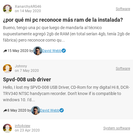
XanarchyARG46
Software
on 14 May 2020
¿por qué mi pc reconoce más ram de la instalada?
Bueno, tengo una pc que luego de mandarla al técnico
supuestamente agregó 2gb de RAM (en total serían 4gb, tenía 2gb de
fábrica) pero reconoce como qu...
15 May 2020 by
David Webb
Johnny
Software
on 7 May 2020
Spvd-008 usb driver
Hello, I lost my SPVD-008 USB Driver, CD-Rom for my digital Hi 8, DCR-
TRV340 NTSC handycam recorder. Don't know if is compatible to
windows 10. I'd...
8 May 2020 by
David Webb
info4view
System software
on 23 Apr 2020