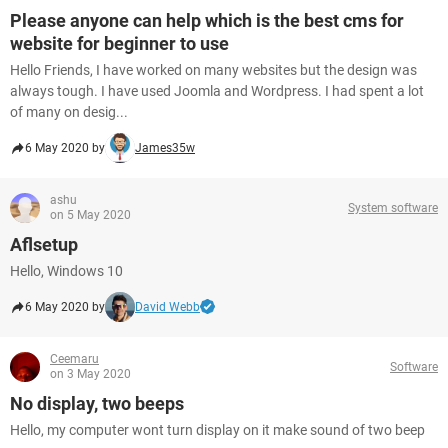
Please anyone can help which is the best cms for
website for beginner to use
Hello Friends, I have worked on many websites but the design was
always tough. I have used Joomla and Wordpress. I had spent a lot
of many on desig...
6 May 2020 by
James35w
ashu
System software
on 5 May 2020
Aflsetup
Hello, Windows 10
6 May 2020 by
David Webb
Ceemaru
Software
on 3 May 2020
No display, two beeps
Hello, my computer wont turn display on it make sound of two beep