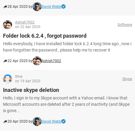
28 Apr 2020 by
David Webb
Ashish7002
Software
on 22 Apr 2020
Folder lock 6.2.4 , forgot password
Hello everybody, I have installed folder lock 6.2.4 long time ago , now i
have forgotten the password , please help me to recover it
22 Apr 2020 by
Ashish7002
itme
Skype
on 19 Apr 2020
Inactive skype deletion
Hello, I sign in to my Skype account with a Yahoo email. I know that
Microsoft accounts are deleted after 2 years of inactivity (and Skype
is gone...
20 Apr 2020 by
David Webb