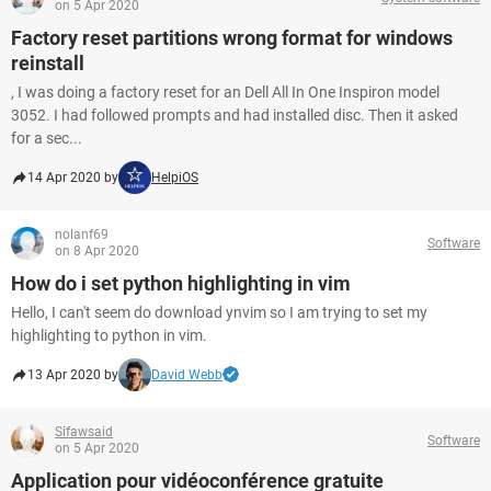
on 5 Apr 2020
Factory reset partitions wrong format for windows
reinstall
, I was doing a factory reset for an Dell All In One Inspiron model
3052. I had followed prompts and had installed disc. Then it asked
for a sec...
14 Apr 2020 by
HelpiOS
nolanf69
Software
on 8 Apr 2020
How do i set python highlighting in vim
Hello, I can't seem do download ynvim so I am trying to set my
highlighting to python in vim.
13 Apr 2020 by
David Webb
Sifawsaid
Software
on 5 Apr 2020
Application pour vidéoconférence gratuite