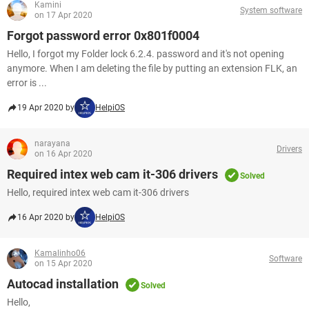
Kamini
System software
on 17 Apr 2020
Forgot password error 0x801f0004
Hello, I forgot my Folder lock 6.2.4. password and it's not opening
anymore. When I am deleting the file by putting an extension FLK, an
error is ...
19 Apr 2020 by
HelpiOS
narayana
Drivers
on 16 Apr 2020
Required intex web cam it-306 drivers
Solved
Hello, required intex web cam it-306 drivers
16 Apr 2020 by
HelpiOS
Kamalinho06
Software
on 15 Apr 2020
Autocad installation
Solved
Hello,