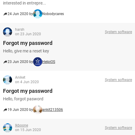
interested in entrepre...
24 Jun 2020 by
Nobodycares
harsh
System software
on 23 Jun 2020
Forgot my password
Hello, give me a reset key
23 Jun 2020 by
HelpiOS
Aniket
System software
on 4 Jun 2020
Forgot my password
Hello, forgot pasword
19 Jun 2020 by
ankit213506
lkboone
System software
on 15 Jun 2020