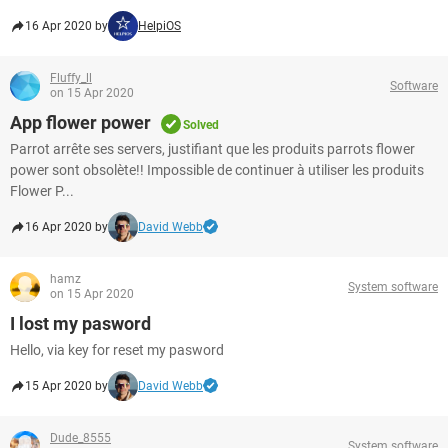
16 Apr 2020 by
HelpiOS
Fluffy_ll
Software
on 15 Apr 2020
App flower power
Solved
Parrot arrête ses servers, justifiant que les produits parrots flower
power sont obsolète!! Impossible de continuer à utiliser les produits
Flower P...
16 Apr 2020 by
David Webb
hamz
System software
on 15 Apr 2020
I lost my pasword
Hello, via key for reset my pasword
15 Apr 2020 by
David Webb
Dude_8555
System software