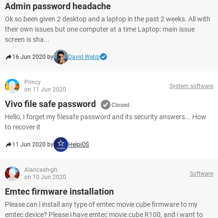
Admin password headache
Ok so been given 2 desktop and a laptop in the past 2 weeks. All with
their own issues but one computer at a time Laptop: main issue
screen is sha...
16 Jun 2020 by
David Webb
Princy
System software
on 11 Jun 2020
Vivo file safe password
Closed
Hello, I forget my filesafe password and its security answers... How
to recover it
11 Jun 2020 by
HelpiOS
Alancash-gh
Software
on 10 Jun 2020
Emtec firmware installation
Please can i install any type of emtec movie cube firmware to my
emtec device? Please i have emtec movie cube R100, and i want to