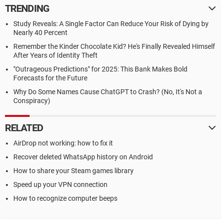
TRENDING
Study Reveals: A Single Factor Can Reduce Your Risk of Dying by
Nearly 40 Percent
Remember the Kinder Chocolate Kid? He's Finally Revealed Himself
After Years of Identity Theft
"Outrageous Predictions" for 2025: This Bank Makes Bold
Forecasts for the Future
Why Do Some Names Cause ChatGPT to Crash? (No, It's Not a
Conspiracy)
RELATED
AirDrop not working: how to fix it
Recover deleted WhatsApp history on Android
How to share your Steam games library
Speed up your VPN connection
How to recognize computer beeps