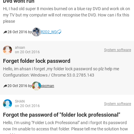
Dvd wont run
Hi, I had old super 8 movies burned on a blue ray DVD and work ok on
my TV but my computer will not recognise the DVD. How can i fix this
please
28 Oct 2016 by
R2D2_WD
ahsan
System software
on 20 Oct 2016
Forget folder lock password
Hello, im ahsan i forget ,my folder lock password so plz help me
Configuration: Windows / Chrome 53.0.2785.143
20 Oct 2016 by
xpcman
SHAN
System software
on 20 Oct 2016
Forgot the password of "folder lock professional"
Hello, I'm using "Folder Lock Professional" and i forgot its password
now i'm unable to access that folder. Please tell me the solution how