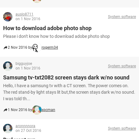
auslo8711
System software
on 1 Nov 2016
How to download adobe photo shop
Please i don't know how to download adobe photo shop
2 Nov 2016 by
rogerm34
bigguyjoe
System software
on 1 Nov 2016
Samsung tv-txt2082 screen stays dark w/no sound
Hello, I have a samsung tv with a CT screen. The power comes on.
The red stand-by light stays lit but,the screen stays dark w/no sound.
I was told th...
1 Nov 2016 by
xpcman
aronnnnora
System software
on 27 Oct 2016