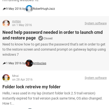
I'm running windows 10.
9 May 2016 by
RobertHughJazz
mrhbn
System software
on 1 May 2016
Need help password needed in order to launch cmd
and restore page
Closed
Need to know how to get pass the password that's set in order to get
to the restore screen and command prompt on gateway laptop using
windows 7
1 May 2016 by
Ambucias
Mnai
System software
on 28 Apr 2016
Folder lock retreive my folder
Hello, i was used in my lap (instant folder lock 2.5 trail version)
instantly expired for trail version pack same time, OS also changed.
How t...