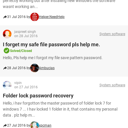
perfectly working but after installing new windows the software
wasnt working an...
31 Jul 2016 by
Helper.NeedHelp
jaspreet singh
System software
on 28 Jul 2016
I forget my safe file password pls help me.
Solved/Closed
Hello, Pls help me I forgot my file save pattern password.
28 Jul 2016 by
Ambucias
vipin
System software
on 27 Jul 2016
Folder lock password recovery
Hello, i hav forgotton the master password of folder lock 7 for
windows 7 ... I hav locked 1 folder in it, that contains my personal
data . plz help m...
27 Jul 2016 by
xpcman