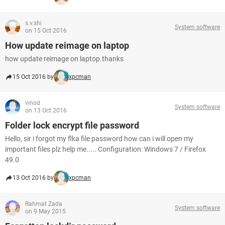
s.v.shi
System software
on 15 Oct 2016
How update reimage on laptop
how update reimage on laptop.thanks
15 Oct 2016 by
xpcman
vinod
System software
on 13 Oct 2016
Folder lock encrypt file password
Hello, sir i forgot my flka file password how can i will open my
important files plz help me..... Configuration: Windows 7 / Firefox
49.0
13 Oct 2016 by
xpcman
Rahmat Zada
System software
on 9 May 2015