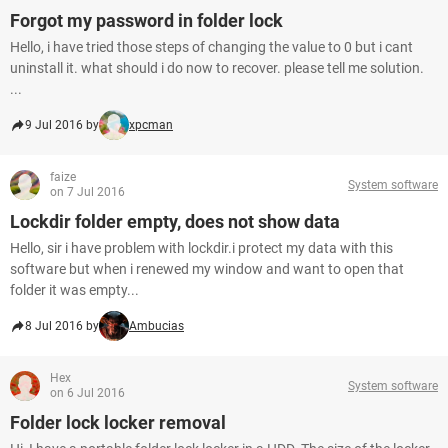
Forgot my password in folder lock
Hello, i have tried those steps of changing the value to 0 but i cant
uninstall it. what should i do now to recover. please tell me solution.
...
9 Jul 2016 by
xpcman
faize
System software
on 7 Jul 2016
Lockdir folder empty, does not show data
Hello, sir i have problem with lockdir.i protect my data with this
software but when i renewed my window and want to open that
folder it was empty...
8 Jul 2016 by
Ambucias
Hex
System software
on 6 Jul 2016
Folder lock locker removal