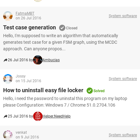
FatmaMBT
System software
on 26 Jul 2016
Test case generation
Closed
Hello, I'm supposed to write an algorithm that automatically
generates test case for a given FSM graph, using the MCDC
approach. Can anyone propos...
26 Jul 2016 by
Ambucias
Jossy
System software
on 15 Jul 2016
How to uninstall easy file locker
Solved
Hello, i need the password to uninstal this program on my laptop
please Configuration: Windows 7 / Chrome 51.0.2704.106
25 Jul 2016 by
Helper.NeedHelp
venkat
System software
on 9 Jul 2016