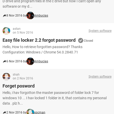
D drive and program files in the c drive but now I can't open any
software or my d...
8 Nov 2016 by
Ambucias
astan
System software
on 5 Nov 2016
Easy file locker 2.2 forgot password
Closed
Hello, How to retrieve forgotten password? Thanks
Configuration: Windows / Chrome 54.0.2840.71
6 Nov 2016 by
Ambucias
shah
System software
on 2 Nov 2016
Forget posword
Hello, i hav forgotton the master password of folder lock 7 for
windows 10 ... I hav locked 1 folder in it, that contains my personal
data . plz h...
2 Nov 2016 by
xpcman