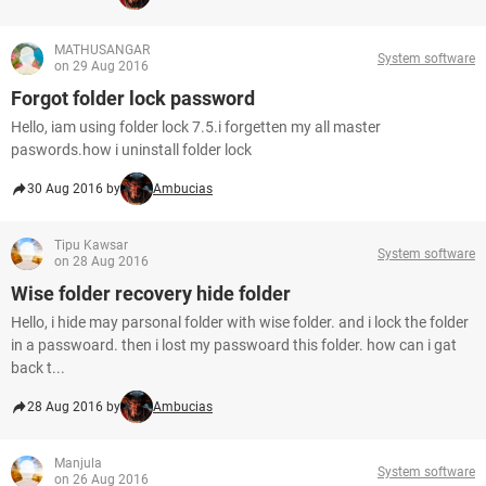
MATHUSANGAR
System software
on 29 Aug 2016
Forgot folder lock password
Hello, iam using folder lock 7.5.i forgetten my all master
paswords.how i uninstall folder lock
30 Aug 2016 by
Ambucias
Tipu Kawsar
System software
on 28 Aug 2016
Wise folder recovery hide folder
Hello, i hide may parsonal folder with wise folder. and i lock the folder
in a passwoard. then i lost my passwoard this folder. how can i gat
back t...
28 Aug 2016 by
Ambucias
Manjula
System software
on 26 Aug 2016