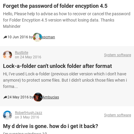
Forget the password of folder encyption 4.5
Hello, Please help to advise as how to recover or cancel the password
for Folder Encyption 4.5 version without losing data. Thanks
Mahinder
10 Jun 2016 by
xpcman
Rustbite
System software
on 24 May 2016
Lock-a-folder can't unlock folder after format
Hi, I've used Lock-a-folder (previous older version which i don't have
anymore) to protect some files. But I didn't unlock those files when i
forma...
24 May 2016 by
Ambucias
RobertHughJazz
System software
on 3 May 2016
My d drive is gone. how do i get it back?