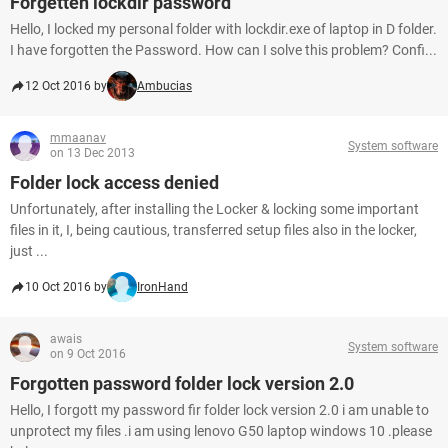
Forgetten lockdir password
Hello, I locked my personal folder with lockdir.exe of laptop in D folder.
I have forgotten the Password. How can I solve this problem? Confi...
12 Oct 2016 by
Ambucias
mmaanav
System software
on 13 Dec 2013
Folder lock access denied
Unfortunately, after installing the Locker & locking some important
files in it, I, being cautious, transferred setup files also in the locker,
just ...
10 Oct 2016 by
IronHand
awais
System software
on 9 Oct 2016
Forgotten password folder lock version 2.0
Hello, I forgott my password fir folder lock version 2.0 i am unable to
unprotect my files .i am using lenovo G50 laptop windows 10 .please