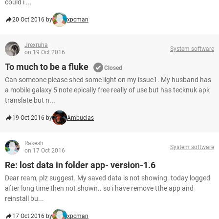
could i ...
20 Oct 2016 by
xpcman
Jrexruha
System software
on 19 Oct 2016
To much to be a fluke
Closed
Can someone please shed some light on my issue1. My husband has
a mobile galaxy 5 note epically free really of use but has tecknuk apk
translate but n...
19 Oct 2016 by
Ambucias
Rakesh
System software
on 17 Oct 2016
Re: lost data in folder app- version-1.6
Dear ream, plz suggest. My saved data is not showing. today logged
after long time then not shown.. so i have remove tthe app and
reinstall bu...
17 Oct 2016 by
xpcman