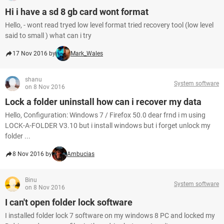
Hi i have a sd 8 gb card wont format
Hello, - wont read tryed low level format tried recovery tool (low level
said to small ) what can i try
17 Nov 2016 by
Mark_Wales
shanu
System software
on 8 Nov 2016
Lock a folder uninstall how can i recover my data
Hello, Configuration: Windows 7 / Firefox 50.0 dear frnd i m using
LOCK-A-FOLDER V3.10 but i install windows but i forget unlock my
folder ...
8 Nov 2016 by
Ambucias
Binu
System software
on 8 Nov 2016
I can't open folder lock software
I installed folder lock 7 software on my windows 8 PC and locked my