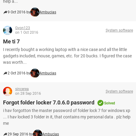
help a...
9 Oct 2016 by
Ambucias
Gvon123
System software
on 1 Oct 2016
Me ti 7
I recently bought a working laptop with a nice case and all the little
gadgets included, mouse, games, etc. for 20 bucks. I figured the case
was worth...
2 Oct 2016 by
Ambucias
sincerea
System software
on 28 Sep 2016
Forgot folder locker 7.0.6.0 password
Solved
i hav forgotton the master password of folder lock 7 for windows xp
... I hav locked 3 folder in it, that contains my personal data . plz help
me
29 Sep 2016 by
Ambucias