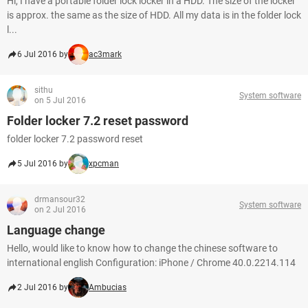
Hi, I have a portable folder lock locker in a HDD. The size of the locker
is approx. the same as the size of HDD. All my data is in the folder lock
l...
6 Jul 2016 by
ac3mark
sithu
System software
on 5 Jul 2016
Folder locker 7.2 reset password
folder locker 7.2 password reset
5 Jul 2016 by
xpcman
drmansour32
System software
on 2 Jul 2016
Language change
Hello, would like to know how to change the chinese software to
international english Configuration: iPhone / Chrome 40.0.2214.114
2 Jul 2016 by
Ambucias