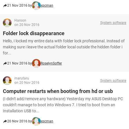
21 Nov 2016 by
xpcman
Haroon
System software
on 20 Nov 2016
Folder lock disappearance
Hello, I locked my entire data with folder lock professional. Instead of
making sure i leave the actual folder local outside the hidden folder i
for...
21 Nov 2016 by
RoselynSoffer
marutaru
System software
on 20 Nov 2016
Computer restarts when booting from hd or usb
(I didn't add/remove any hardware) Yesterday my ASUS Desktop PC
couldn't manage to boot into Windows 7. I tried to boot from an
Installation USB to...
20 Nov 2016 by
xpcman