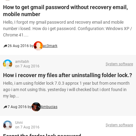
How to get gmail password without recovery email,
mobile number
Hello, I forgot my gmail password and recovery email and mobile
number i losed. How do i get password. Configuration: Windows XP /
Chrome 41....
26 Aug 2016 by
ac3mark
amitabh
System software
on 7 Aug 2016
How i recover my files after uninstalling folder lock.?
Hello, i am using folder lock 7.0.3 approx 1 year but from one month
ago i am not using this. yesterday i will checked but i dont found in
my lap...
7 Aug 2016 by
Ambucias
Unni
System software
on 7 Aug 2016