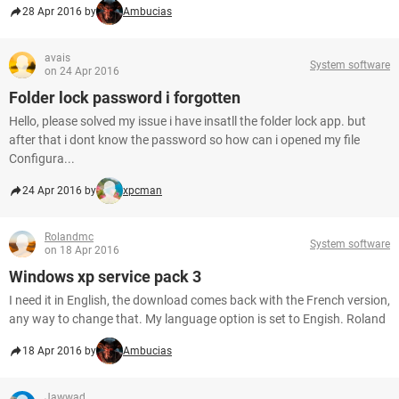
28 Apr 2016 by
Ambucias
avais
System software
on 24 Apr 2016
Folder lock password i forgotten
Hello, please solved my issue i have insatll the folder lock app. but
after that i dont know the password so how can i opened my file
Configura...
24 Apr 2016 by
xpcman
Rolandmc
System software
on 18 Apr 2016
Windows xp service pack 3
I need it in English, the download comes back with the French version,
any way to change that. My language option is set to Engish. Roland
18 Apr 2016 by
Ambucias
Jawwad