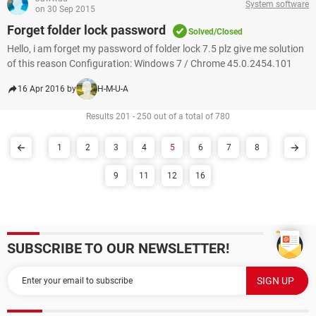
System software
on 30 Sep 2015
Forget folder lock password
Solved/Closed
Hello, i am forget my password of folder lock 7.5 plz give me solution
of this reason Configuration: Windows 7 / Chrome 45.0.2454.101
16 Apr 2016 by
H-M-U-A
Results 201 - 250 out of a total of 780
1
2
3
4
5
6
7
8
9
11
12
16
SUBSCRIBE TO OUR NEWSLETTER!