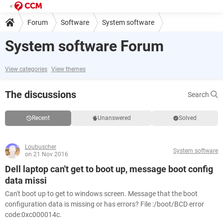
Forum
Software
System software
System software Forum
View categories
View themes
The discussions
Search
Recent
Unanswered
Solved
Loubuscher
System software
on 21 Nov 2016
Dell laptop can't get to boot up, message boot config
data missi
Can't boot up to get to windows screen. Message that the boot
configuration data is missing or has errors? File :/boot/BCD error
code:0xc000014c.