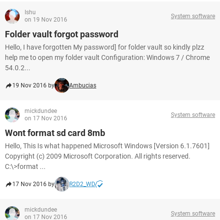
Ishu
System software
on 19 Nov 2016
Folder vault forgot password
Hello, I have forgotten My password] for folder vault so kindly plzz
help me to open my folder vault Configuration: Windows 7 / Chrome
54.0.2...
19 Nov 2016 by
Ambucias
mickdundee
System software
on 17 Nov 2016
Wont format sd card 8mb
Hello, This Is what happened Microsoft Windows [Version 6.1.7601]
Copyright (c) 2009 Microsoft Corporation. All rights reserved.
C:\>format ...
17 Nov 2016 by
R2D2_WD
mickdundee
System software
on 17 Nov 2016