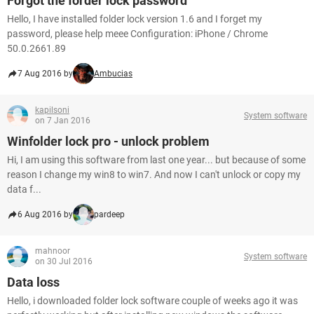
Forgot the forder lock password
Hello, I have installed folder lock version 1.6 and I forget my
password, please help meee Configuration: iPhone / Chrome
50.0.2661.89
7 Aug 2016 by
Ambucias
kapilsoni
System software
on 7 Jan 2016
Winfolder lock pro - unlock problem
Hi, I am using this software from last one year... but because of some
reason I change my win8 to win7. And now I can't unlock or copy my
data f...
6 Aug 2016 by
pardeep
mahnoor
System software
on 30 Jul 2016
Data loss
Hello, i downloaded folder lock software couple of weeks ago it was