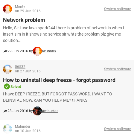
Monty
System software
on 29 Jun 2016
Network problem
Hello, Sir i use lava spark244 there is problem of network in when i
insert sim in it shows no service sir whts the problem plz give me
solution...
29 Jun 2016 by
ac3mark
06532
System software
on 27 Jun 2016
How to uninstall deep freeze - forgot password
Solved
I have DEEP fREEZE, BUT FORGOT PASS WORD. I WANT TO
DEINSTAL NOW. cAN YOU HELP ME? tHANKS
28 Jun 2016 by
Ambucias
Mahinder
System software
on 10 Jun 2016