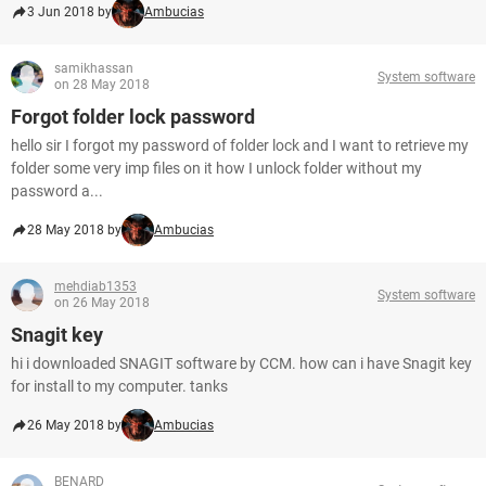
3 Jun 2018 by
Ambucias
samikhassan
System software
on 28 May 2018
Forgot folder lock password
hello sir I forgot my password of folder lock and I want to retrieve my
folder some very imp files on it how I unlock folder without my
password a...
28 May 2018 by
Ambucias
mehdiab1353
System software
on 26 May 2018
Snagit key
hi i downloaded SNAGIT software by CCM. how can i have Snagit key
for install to my computer. tanks
26 May 2018 by
Ambucias
BENARD