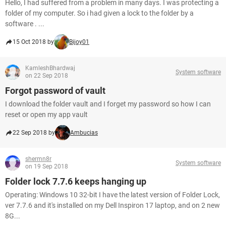
Hello, I had suffered from a problem in many days. I was protecting a
folder of my computer. So i had given a lock to the folder by a
software . ...
15 Oct 2018 by
Bijoy01
KamleshBhardwaj
System software
on 22 Sep 2018
Forgot password of vault
I download the folder vault and I forget my password so how I can
reset or open my app vault
22 Sep 2018 by
Ambucias
shermn8r
System software
on 19 Sep 2018
Folder lock 7.7.6 keeps hanging up
Operating: Windows 10 32-bit I have the latest version of Folder Lock,
ver 7.7.6 and it's installed on my Dell Inspiron 17 laptop, and on 2 new
8G...