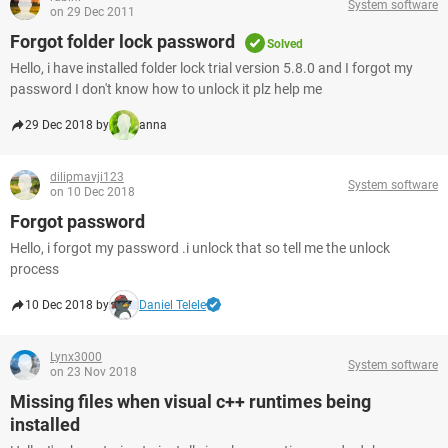
System software
on 29 Dec 2011
Forgot folder lock password
Solved
Hello, i have installed folder lock trial version 5.8.0 and I forgot my
password I don't know how to unlock it plz help me
29 Dec 2018 by
anna
dilipmavji123
System software
on 10 Dec 2018
Forgot password
Hello, i forgot my password .i unlock that so tell me the unlock
process
10 Dec 2018 by
Daniel Telele
Lynx3000
System software
on 23 Nov 2018
Missing files when visual c++ runtimes being
installed