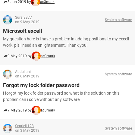
3 Jun 2019 by
ac3mark
Suraj3377
System software
on 9 May 2019
Microsoft excell
My question here is i have a problem in adding positions to my excell
work, pls i need an enlightenment. Thank you.
9 May 2019 by
ac3mark
Abdullahi
System software
on 6 May 2019
Forgot my lock folder password
i forgot my lock folder password so what is the solution on this
problem can i solve without any software
7 May 2019 by
ac3mark
Scarlett128
System software
on 3 May 2019