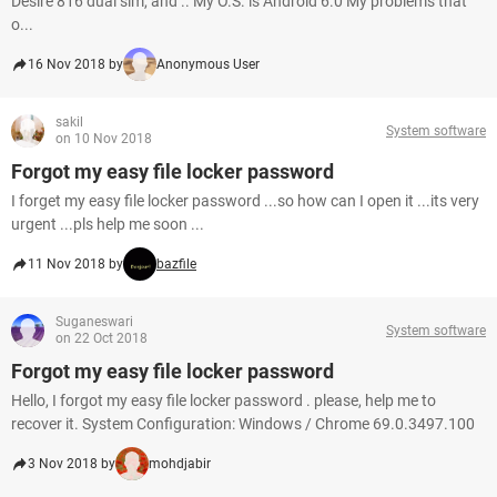
Desire 816 dual sim, and .. My O.S. is Android 6.0 My problems that
o...
16 Nov 2018 by
Anonymous User
sakil
System software
on 10 Nov 2018
Forgot my easy file locker password
I forget my easy file locker password ...so how can I open it ...its very
urgent ...pls help me soon ...
11 Nov 2018 by
bazfile
Suganeswari
System software
on 22 Oct 2018
Forgot my easy file locker password
Hello, I forgot my easy file locker password . please, help me to
recover it. System Configuration: Windows / Chrome 69.0.3497.100
3 Nov 2018 by
mohdjabir