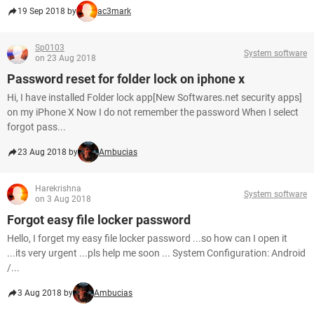
19 Sep 2018 by
ac3mark
Sp0103
System software
on 23 Aug 2018
Password reset for folder lock on iphone x
Hi, I have installed Folder lock app[New Softwares.net security apps]
on my iPhone X Now I do not remember the password When I select
forgot pass...
23 Aug 2018 by
Ambucias
Harekrishna
System software
on 3 Aug 2018
Forgot easy file locker password
Hello, I forget my easy file locker password ...so how can I open it
...its very urgent ...pls help me soon ... System Configuration: Android
/...
3 Aug 2018 by
Ambucias