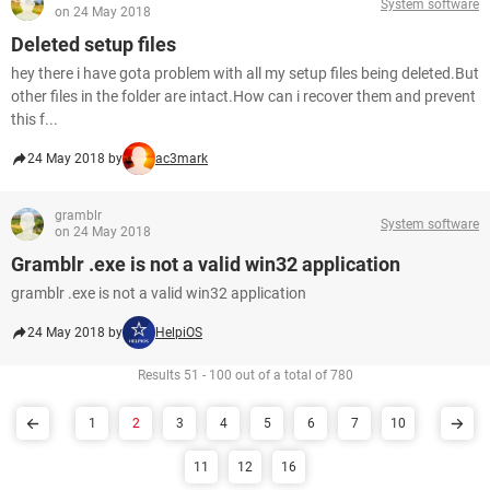
System software
on 24 May 2018
Deleted setup files
hey there i have gota problem with all my setup files being deleted.But
other files in the folder are intact.How can i recover them and prevent
this f...
24 May 2018 by
ac3mark
gramblr
System software
on 24 May 2018
Gramblr .exe is not a valid win32 application
gramblr .exe is not a valid win32 application
24 May 2018 by
HelpiOS
Results 51 - 100 out of a total of 780
1
2
3
4
5
6
7
10
11
12
16