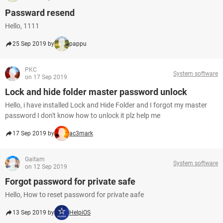
Passward resend
Hello, 1111
25 Sep 2019 by
pappu
PKC
System software
on 17 Sep 2019
Lock and hide folder master password unlock
Hello, i have installed Lock and Hide Folder and I forgot my master
password I don't know how to unlock it plz help me
17 Sep 2019 by
ac3mark
Gaitam
System software
on 12 Sep 2019
Forgot password for private safe
Hello, How to reset password for private aafe
13 Sep 2019 by
HelpiOS