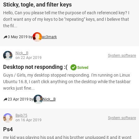
Sticky, togle, and filter keys
Hello, Can you please tell me the purpose of each referenced key? I
don't want any of my keys to be "repeating" keys, and I believe that
the fil...
3 May 2019 by
ac3mark
Nick__B
System software
on 22 Apr 2019
Desktop not responding :(
Solved
Guys / Girls, my desktop stopped responding. I'm running on Linux
Ubuntu 16.8, I can't click anything on the desktop while the taskbar
works just fine...
23 Apr 2019 by
Nick__B
Bajb75
System software
on 16 Apr 2019
Ps4
my kid was playing his ps4 and his brother unplugged it and it wont