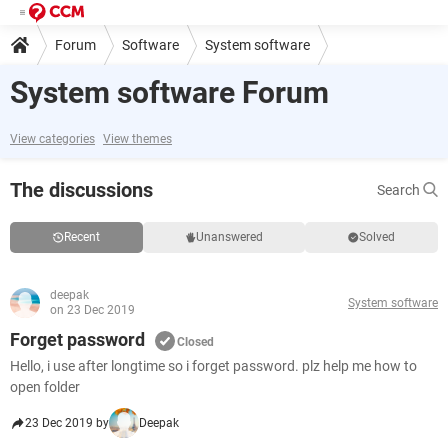
Forum
Software
System software
System software Forum
View categories
View themes
The discussions
Search
Recent
Unanswered
Solved
deepak
System software
on 23 Dec 2019
Forget password
Closed
Hello, i use after longtime so i forget password. plz help me how to
open folder
23 Dec 2019 by
Deepak