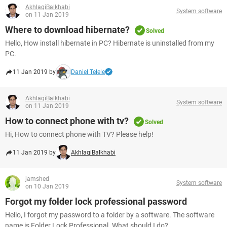
AkhlaqiBalkhabi
System software
on 11 Jan 2019
Where to download hibernate?
Solved
Hello, How install hibernate in PC? Hibernate is uninstalled from my
PC.
11 Jan 2019 by
Daniel Telele
AkhlaqiBalkhabi
System software
on 11 Jan 2019
How to connect phone with tv?
Solved
Hi, How to connect phone with TV? Please help!
11 Jan 2019 by
AkhlaqiBalkhabi
jamshed
System software
on 10 Jan 2019
Forgot my folder lock professional password
Hello, I forgot my password to a folder by a software. The software
name is Folder Lock Professional. What should I do?