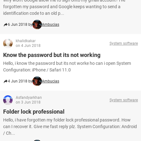
Why won't Google allow me to sign onto my gmail account? I've
forgotten my password and Google keeps wanting to send a
identification code to an old p...
6 Jun 2018 by
Ambucias
khalidkakar
System software
on 4 Jun 2018
Know the password but its not working
Hello, i know the password but its not worke ho can i open System
Configuration: iPhone / Safari 11.0
4 Jun 2018 by
Ambucias
Asfandyarkhan
System software
on 3 Jun 2018
Folder lock professional
Hello, i have forgotten my folder lock professional password. How
can I recover it. Give me fast reply plz. System Configuration: Android
/ Ch...