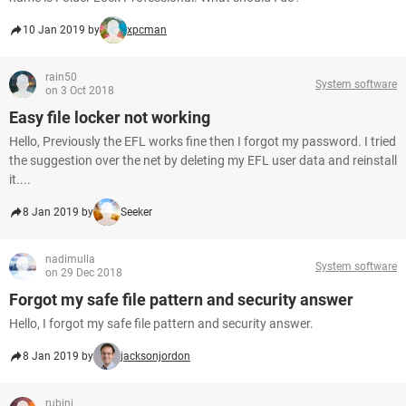
10 Jan 2019 by
xpcman
rain50
System software
on 3 Oct 2018
Easy file locker not working
Hello, Previously the EFL works fine then I forgot my password. I tried
the suggestion over the net by deleting my EFL user data and reinstall
it....
8 Jan 2019 by
Seeker
nadimulla
System software
on 29 Dec 2018
Forgot my safe file pattern and security answer
Hello, I forgot my safe file pattern and security answer.
8 Jan 2019 by
jacksonjordon
rubini