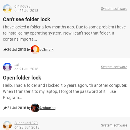
dinindu98
System software
on 25 Jul 2018
Can't see folder lock
I have locked a folder a few months ago. Due to some problem I have
re-installed my operating system. Now I can’t see that folder. It
contains importa...
26 Jul 2018 by
ac3mark
sai
System software
on 21 Jul 2018
Open folder lock
Hello, I had a folder and I locked it 6 years ago with another computer,
When I transfer it to my laptop, I forgot the password of it, I use
Program...
21 Jul 2018 by
Ambucias
Sudhakar1879
System software
on 28 Jun 2018