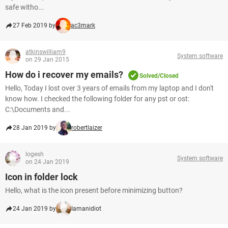
safe witho...
27 Feb 2019 by
ac3mark
atkinswilliam9
System software
on 29 Jan 2015
How do i recover my emails?
Solved/Closed
Hello, Today I lost over 3 years of emails from my laptop and I don't
know how. I checked the following folder for any pst or ost:
C:\Documents and...
28 Jan 2019 by
robertlaizer
logesh
System software
on 24 Jan 2019
Icon in folder lock
Hello, what is the icon present before minimizing button?
24 Jan 2019 by
Iamanidiot