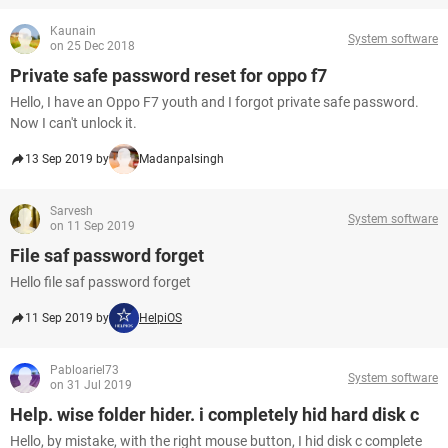
Kaunain
System software
on 25 Dec 2018
Private safe password reset for oppo f7
Hello, I have an Oppo F7 youth and I forgot private safe password.
Now I can't unlock it.
13 Sep 2019 by
Madanpalsingh
Sarvesh
System software
on 11 Sep 2019
File saf password forget
Hello file saf password forget
11 Sep 2019 by
HelpiOS
Pabloariel73
System software
on 31 Jul 2019
Help. wise folder hider. i completely hid hard disk c
Hello, by mistake, with the right mouse button, I hid disk c complete