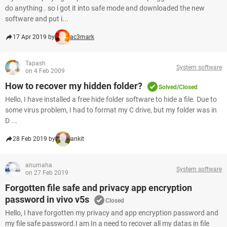
do anything . so i got it into safe mode and downloaded the new
software and put i...
17 Apr 2019 by
ac3mark
Tapash
System software
on 4 Feb 2009
How to recover my hidden folder?
Solved/Closed
Hello, I have installed a free hide folder software to hide a file. Due to
some virus problem, I had to format my C drive, but my folder was in
D ...
28 Feb 2019 by
ankit
anumaha
System software
on 27 Feb 2019
Forgotten file safe and privacy app encryption
password in vivo v5s
Closed
Hello, I have forgotten my privacy and app encryption password and
my file safe password.I am In a need to recover all my datas in file