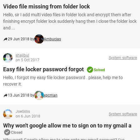
Video file missing from folder lock
Hello, sir I add multi video files in folder lock and encrypt them after
finishing encrypt folder lock suddenly hang then I close the folder lock
and ...
29 Jun 2018 by
Ambucias
shajibul
System software
on 5 Oct 2017
Easy file locker password forgot
Solved
Hello, I forgot my easy file locker password . please, help me to
recover it.
13 Jun 2018 by
xpcman
JoeGillis
System software
on 6 Jun 2018
Why won't google allow me to sign on to my gmail a
Closed