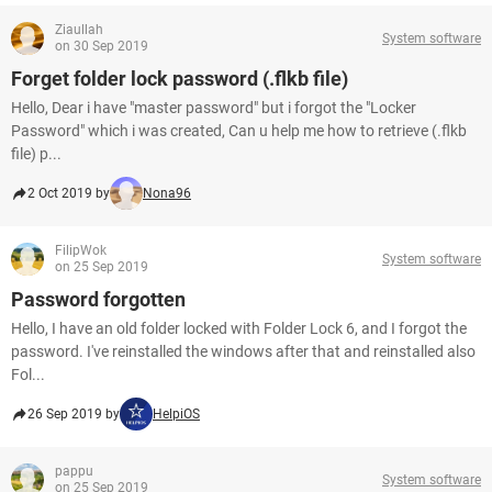
Ziaullah
System software
on 30 Sep 2019
Forget folder lock password (.flkb file)
Hello, Dear i have "master password" but i forgot the "Locker
Password" which i was created, Can u help me how to retrieve (.flkb
file) p...
2 Oct 2019 by
Nona96
FilipWok
System software
on 25 Sep 2019
Password forgotten
Hello, I have an old folder locked with Folder Lock 6, and I forgot the
password. I've reinstalled the windows after that and reinstalled also
Fol...
26 Sep 2019 by
HelpiOS
pappu
System software
on 25 Sep 2019