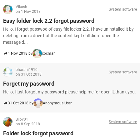
Vikash
System software
on 1 Nov 2018
Easy folder lock 2.2 forgot password
Hello, I forget passwod of easy file locker 2.2. I have uninstalled it by
deleting from c drive but the content kept still didn't open the
message d...
1 Nov 2018 by
xpcman
bharani1910
System software
on 31 Oct 2018
Forget my password
Hello, i just forgot my password please help me for open it.thank you.
31 Oct 2018 by
Anonymous User
Bijoy01
System software
on 8 Sep 2018
Folder lock forgot password