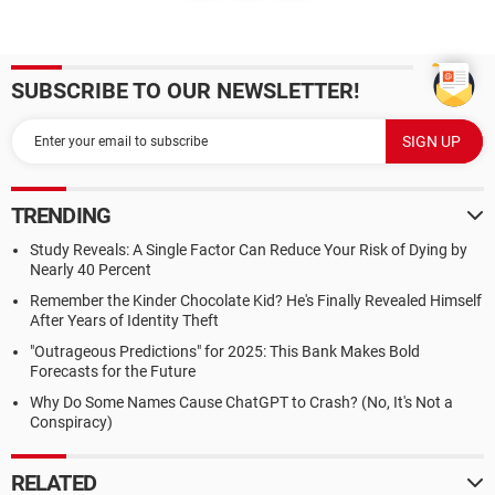
SUBSCRIBE TO OUR NEWSLETTER!
TRENDING
Study Reveals: A Single Factor Can Reduce Your Risk of Dying by
Nearly 40 Percent
Remember the Kinder Chocolate Kid? He's Finally Revealed Himself
After Years of Identity Theft
"Outrageous Predictions" for 2025: This Bank Makes Bold
Forecasts for the Future
Why Do Some Names Cause ChatGPT to Crash? (No, It's Not a
Conspiracy)
RELATED