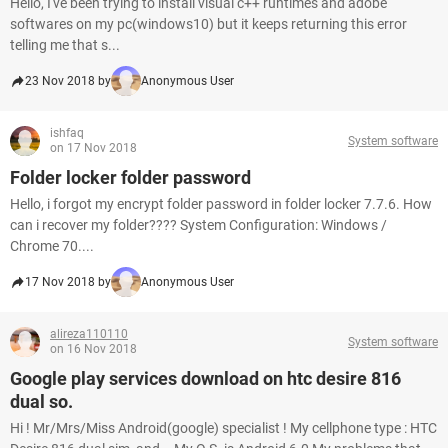
Hello, I've been trying to install visual c++ runtimes and adobe
softwares on my pc(windows10) but it keeps returning this error
telling me that s...
23 Nov 2018 by
Anonymous User
ishfaq
System software
on 17 Nov 2018
Folder locker folder password
Hello, i forgot my encrypt folder password in folder locker 7.7.6. How
can i recover my folder???? System Configuration: Windows /
Chrome 70....
17 Nov 2018 by
Anonymous User
alireza110110
System software
on 16 Nov 2018
Google play services download on htc desire 816
dual so.
Hi ! Mr/Mrs/Miss Android(google) specialist ! My cellphone type : HTC