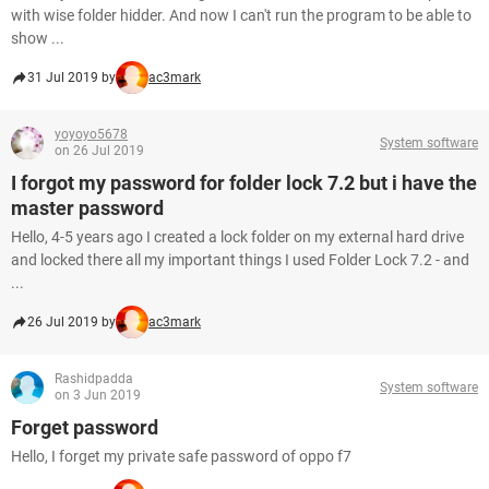
with wise folder hidder. And now I can't run the program to be able to
show ...
31 Jul 2019 by
ac3mark
yoyoyo5678
System software
on 26 Jul 2019
I forgot my password for folder lock 7.2 but i have the
master password
Hello, 4-5 years ago I created a lock folder on my external hard drive
and locked there all my important things I used Folder Lock 7.2 - and
...
26 Jul 2019 by
ac3mark
Rashidpadda
System software
on 3 Jun 2019
Forget password
Hello, I forget my private safe password of oppo f7