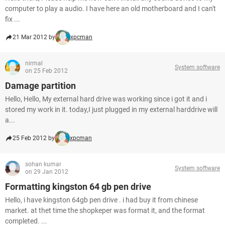
computer to play a audio. I have here an old motherboard and I can't
fix ...
21 Mar 2012 by
xpcman
nirmal
System software
on 25 Feb 2012
Damage partition
Hello, Hello, My external hard drive was working since i got it and i
stored my work in it. today,I just plugged in my external harddrive will
a...
25 Feb 2012 by
xpcman
sohan kumar
System software
on 29 Jan 2012
Formatting kingston 64 gb pen drive
Hello, i have kingston 64gb pen drive . i had buy it from chinese
market. at thet time the shopkeper was format it, and the format
completed. ...