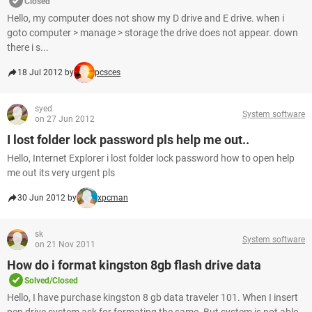
Closed
Hello, my computer does not show my D drive and E drive. when i
goto computer > manage > storage the drive does not appear. down
there i s...
18 Jul 2012 by
pcsces
syed
System software
on 27 Jun 2012
I lost folder lock password pls help me out..
Hello, Internet Explorer i lost folder lock password how to open help
me out its very urgent pls
30 Jun 2012 by
xpcman
sk
System software
on 21 Nov 2011
How do i format kingston 8gb flash drive data
Solved/Closed
Hello, I have purchase kingston 8 gb data traveler 101. When I insert