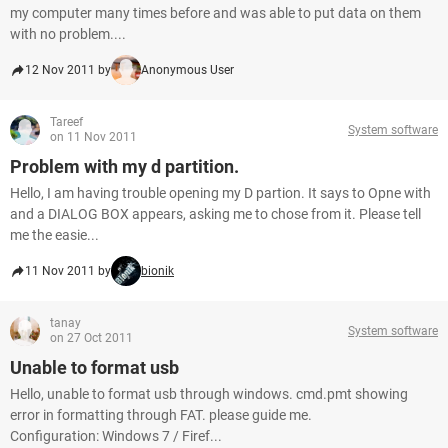
my computer many times before and was able to put data on them
with no problem....
12 Nov 2011 by
Anonymous User
Tareef
System software
on 11 Nov 2011
Problem with my d partition.
Hello, I am having trouble opening my D partion. It says to Opne with
and a DIALOG BOX appears, asking me to chose from it. Please tell
me the easie...
11 Nov 2011 by
bionik
tanay
System software
on 27 Oct 2011
Unable to format usb
Hello, unable to format usb through windows. cmd.pmt showing
error in formatting through FAT. please guide me.
Configuration: Windows 7 / Firef...