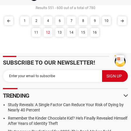
Results 551 - 600 out of a total of 780
1
2
4
6
7
8
9
10
11
12
13
14
15
16
SUBSCRIBE TO OUR NEWSLETTER!
TRENDING
Study Reveals: A Single Factor Can Reduce Your Risk of Dying by
Nearly 40 Percent
Remember the Kinder Chocolate Kid? He's Finally Revealed Himself
After Years of Identity Theft