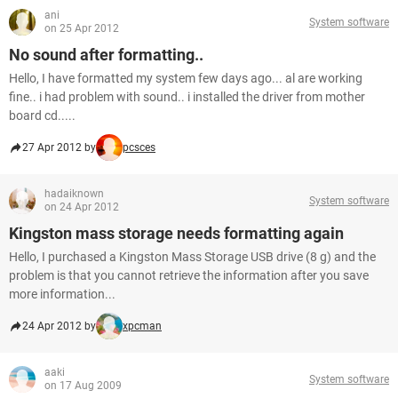
ani
System software
on 25 Apr 2012
No sound after formatting..
Hello, I have formatted my system few days ago... al are working
fine.. i had problem with sound.. i installed the driver from mother
board cd.....
27 Apr 2012 by
pcsces
hadaiknown
System software
on 24 Apr 2012
Kingston mass storage needs formatting again
Hello, I purchased a Kingston Mass Storage USB drive (8 g) and the
problem is that you cannot retrieve the information after you save
more information...
24 Apr 2012 by
xpcman
aaki
System software
on 17 Aug 2009