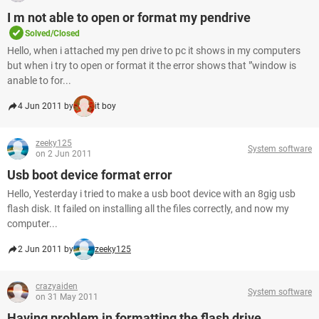
I m not able to open or format my pendrive
Solved/Closed
Hello, when i attached my pen drive to pc it shows in my computers
but when i try to open or format it the error shows that "'window is
anable to for...
4 Jun 2011 by
it boy
zeeky125
System software
on 2 Jun 2011
Usb boot device format error
Hello, Yesterday i tried to make a usb boot device with an 8gig usb
flash disk. It failed on installing all the files correctly, and now my
computer...
2 Jun 2011 by
zeeky125
crazyaiden
System software
on 31 May 2011
Having problem in formatting the flash drive