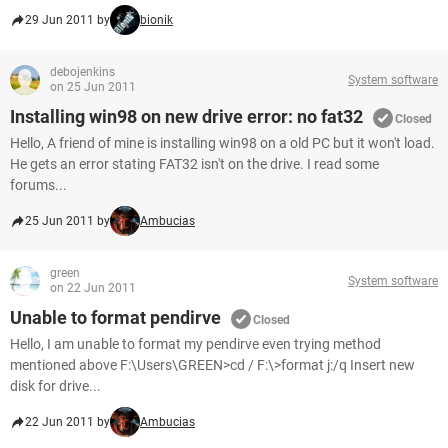
29 Jun 2011 by
bionik
debojenkins
System software
on 25 Jun 2011
Installing win98 on new drive error: no fat32
Closed
Hello, A friend of mine is installing win98 on a old PC but it won't load.
He gets an error stating FAT32 isn't on the drive. I read some
forums...
25 Jun 2011 by
Ambucias
green
System software
on 22 Jun 2011
Unable to format pendirve
Closed
Hello, I am unable to format my pendirve even trying method
mentioned above F:\Users\GREEN>cd / F:\>format j:/q Insert new
disk for drive...
22 Jun 2011 by
Ambucias