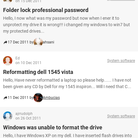
on 15 Dec 2011
Folder lock professional password
Hello, I now what was my password but now when I ener it to
unprotect my drive it is wrong!!! i changed my windows to win7 but
my protected drives...
17 Dec 2011 by
ahsani
Ed
System software
on 10 Dec 2011
Reformatting dell 1545 vista
Hello, Have never reformatted a laptop so please help...... I have not
been given any CD by Dell for my 1545 inspiron... Will I need that C...
11 Dec 2011 by
Ambucias
ajrrudolph
System software
on 26 Oct 2011
Windows was unable to format the drive
Hello, I have Windows XP on my dell. I have inserted flash drives into