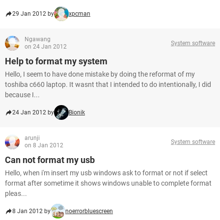
29 Jan 2012 by
xpcman
Ngawang
System software
on 24 Jan 2012
Help to format my system
Hello, I seem to have done mistake by doing the reformat of my
toshiba c660 laptop. It wasnt that I intended to do intentionally, I did
because I...
24 Jan 2012 by
Bionik
arunji
System software
on 8 Jan 2012
Can not format my usb
Hello, when i'm insert my usb windows ask to format or not if select
format after sometime it shows windows unable to complete format
pleas...
8 Jan 2012 by
noerrorbluescreen