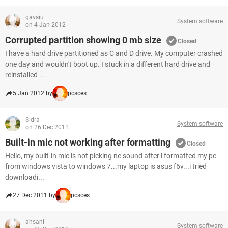
gavsiu
System software
on 4 Jan 2012
Corrupted partition showing 0 mb size
Closed
I have a hard drive partitioned as C and D drive. My computer crashed
one day and wouldn't boot up. I stuck in a different hard drive and
reinstalled ...
5 Jan 2012 by
pcsces
Sidra
System software
on 26 Dec 2011
Built-in mic not working after formatting
Closed
Hello, my built-in mic is not picking ne sound after i formatted my pc
from windows vista to windows 7...my laptop is asus f6v...i tried
downloadi...
27 Dec 2011 by
pcsces
ahsani
System software