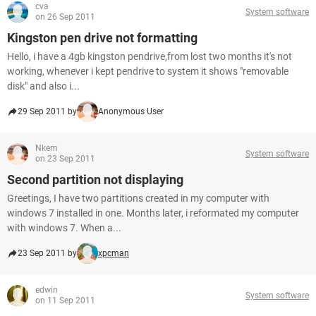
cva
System software
on 26 Sep 2011
Kingston pen drive not formatting
Hello, i have a 4gb kingston pendrive,from lost two months it's not
working, whenever i kept pendrive to system it shows "removable
disk" and also i...
29 Sep 2011 by
Anonymous User
Nkem
System software
on 23 Sep 2011
Second partition not displaying
Greetings, I have two partitions created in my computer with
windows 7 installed in one. Months later, i reformated my computer
with windows 7. When a...
23 Sep 2011 by
xpcman
edwin
System software
on 11 Sep 2011