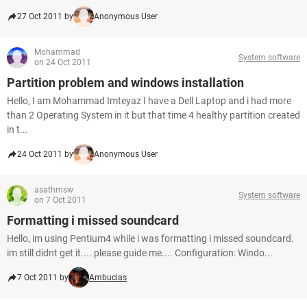
27 Oct 2011 by
Anonymous User
Mohammad
System software
on 24 Oct 2011
Partition problem and windows installation
Hello, I am Mohammad Imteyaz I have a Dell Laptop and i had more
than 2 Operating System in it but that time 4 healthy partition created
in t...
24 Oct 2011 by
Anonymous User
asathmsw
System software
on 7 Oct 2011
Formatting i missed soundcard
Hello, im using Pentium4 while i was formatting i missed soundcard.
im still didnt get it.... please guide me.... Configuration: Windo...
7 Oct 2011 by
Ambucias