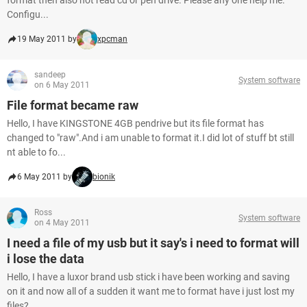
format then also not read cd or pen drive. Please any one help me.
Configu...
19 May 2011 by
xpcman
sandeep
System software
on 6 May 2011
File format became raw
Hello, I have KINGSTONE 4GB pendrive but its file format has
changed to "raw".And i am unable to format it.I did lot of stuff bt still
nt able to fo...
6 May 2011 by
bionik
Ross
System software
on 4 May 2011
I need a file of my usb but it say's i need to format will
i lose the data
Hello, I have a luxor brand usb stick i have been working and saving
on it and now all of a sudden it want me to format have i just lost my
files?...