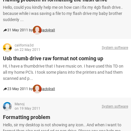
Hello, could you kindly help me on how can i fix my 4gb flash drive..
because while i was saving a file to my flash drive my baby brother
suddenly ...
31 May 2011 by
jack4rall
california3d
System software
on 22 May 2011
Usb thumb drive raw format not coming up
HI, I have a thumbdrive that I have music on. I have used this TD on
all my home PC's. I took some plans into the printers and had them
scanned and p...
23 May 2011 by
jack4rall
Manoj
System software
on 19 May 2011
Formatting problem
Hello, sir my desktop is not showing any icon.. And when i want to