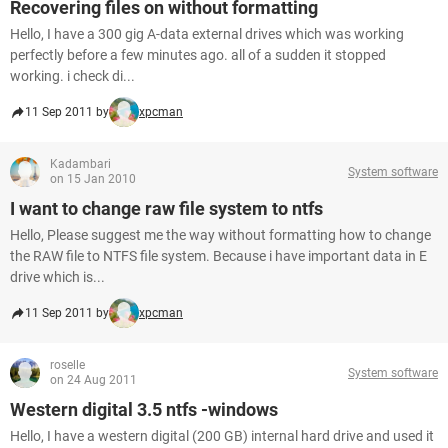
Recovering files on without formatting
Hello, I have a 300 gig A-data external drives which was working
perfectly before a few minutes ago. all of a sudden it stopped
working. i check di...
11 Sep 2011 by
xpcman
Kadambari
System software
on 15 Jan 2010
I want to change raw file system to ntfs
Hello, Please suggest me the way without formatting how to change
the RAW file to NTFS file system. Because i have important data in E
drive which is...
11 Sep 2011 by
xpcman
roselle
System software
on 24 Aug 2011
Western digital 3.5 ntfs -windows
Hello, I have a western digital (200 GB) internal hard drive and used it