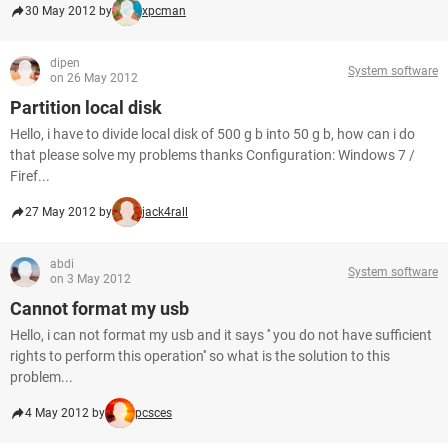
30 May 2012 by
xpcman
dipen
System software
on 26 May 2012
Partition local disk
Hello, i have to divide local disk of 500 g b into 50 g b, how can i do
that please solve my problems thanks Configuration: Windows 7 /
Firef...
27 May 2012 by
jack4rall
abdi
System software
on 3 May 2012
Cannot format my usb
Hello, i can not format my usb and it says '' you do not have sufficient
rights to perform this operation'' so what is the solution to this
problem...
4 May 2012 by
pcsces