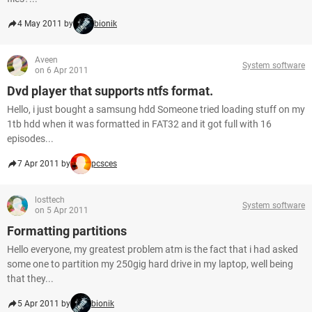
4 May 2011 by
bionik
Aveen
System software
on 6 Apr 2011
Dvd player that supports ntfs format.
Hello, i just bought a samsung hdd Someone tried loading stuff on my
1tb hdd when it was formatted in FAT32 and it got full with 16
episodes...
7 Apr 2011 by
pcsces
losttech
System software
on 5 Apr 2011
Formatting partitions
Hello everyone, my greatest problem atm is the fact that i had asked
some one to partition my 250gig hard drive in my laptop, well being
that they...
5 Apr 2011 by
bionik