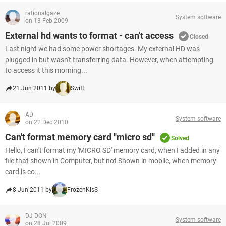
rationalgaze
System software
on 13 Feb 2009
External hd wants to format - can't access
Closed
Last night we had some power shortages. My external HD was
plugged in but wasn't transferring data. However, when attempting
to access it this morning...
21 Jun 2011 by
Swift
AD
System software
on 22 Dec 2010
Can't format memory card ''micro sd''
Solved
Hello, I can't format my 'MICRO SD' memory card, when I added in any
file that shown in Computer, but not Shown in mobile, when memory
card is co...
8 Jun 2011 by
FrozenKisS
DJ DON
System software
on 28 Jul 2009