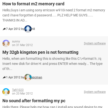
How to format m2 memory card
Hello,Guys i am using sony erricson w910i need 2 format m2 memory
card i have forgotten d password..... PLZ HELP ME GUYS......
THANKS IN AD...
7 Apr 2012 by
h8
sunny
System software
on 31 Mar 2012
My 32gb kingston pen is not formatting
Hello, when am formatting this is showing like this C:\>format h: /q
Insert new disk for drive H: and press ENTER when ready... The type
of th...
1 Apr 2012 by
xpcman
Tafi1023
System software
on 20 Mar 2012
No sound after formatting my pc
Hello there, Please help me how can I install any sound device to my