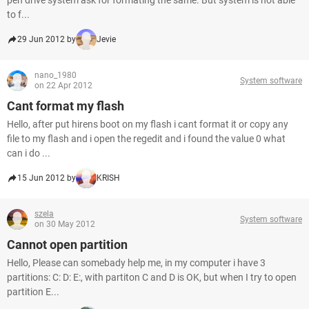
pen drive system ask for formating the same. But system is not able
to f...
29 Jun 2012 by
Jevie
nano_1980
System software
on 22 Apr 2012
Cant format my flash
Hello, after put hirens boot on my flash i cant format it or copy any
file to my flash and i open the regedit and i found the value 0 what
can i do ...
15 Jun 2012 by
KRISH
szela
System software
on 30 May 2012
Cannot open partition
Hello, Please can somebady help me, in my computer i have 3
partitions: C: D: E:, with partiton C and D is OK, but when I try to open
partition E...