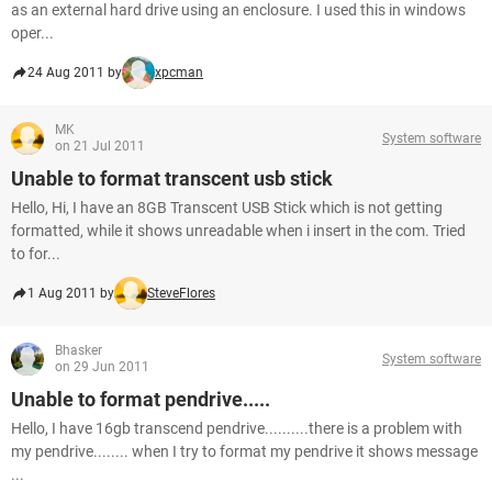
as an external hard drive using an enclosure. I used this in windows
oper...
24 Aug 2011 by
xpcman
MK
System software
on 21 Jul 2011
Unable to format transcent usb stick
Hello, Hi, I have an 8GB Transcent USB Stick which is not getting
formatted, while it shows unreadable when i insert in the com. Tried
to for...
1 Aug 2011 by
SteveFlores
Bhasker
System software
on 29 Jun 2011
Unable to format pendrive.....
Hello, I have 16gb transcend pendrive..........there is a problem with
my pendrive........ when I try to format my pendrive it shows message
...