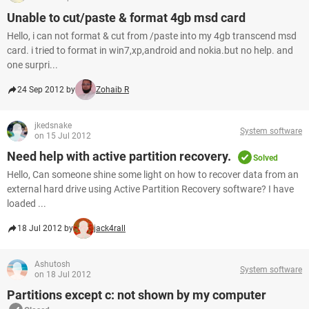
Unable to cut/paste & format 4gb msd card
Hello, i can not format & cut from /paste into my 4gb transcend msd
card. i tried to format in win7,xp,android and nokia.but no help. and
one surpri...
24 Sep 2012 by
Zohaib R
jkedsnake
System software
on 15 Jul 2012
Need help with active partition recovery.
Solved
Hello, Can someone shine some light on how to recover data from an
external hard drive using Active Partition Recovery software? I have
loaded ...
18 Jul 2012 by
jack4rall
Ashutosh
System software
on 18 Jul 2012
Partitions except c: not shown by my computer