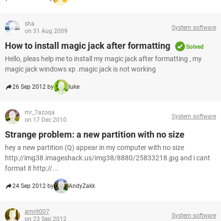
sha
System software
on 31 Aug 2009
How to install magic jack after formatting
Solved
Hello, pleas help me to install my magic jack after formatting , my
magic jack windows xp .magic jack is not working
26 Sep 2012 by
luke
mr_7azoqa
System software
on 17 Dec 2010
Strange problem: a new partition with no size
hey a new partition (Q) appear in my computer with no size
http://img38.imageshack.us/img38/8880/25833218.jpg and i cant
format it http://...
24 Sep 2012 by
AndyZakk
amrit007
System software
on 23 Sep 2012