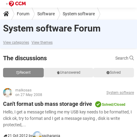
Forum
Software
System software
System software Forum
View categories
View themes
The discussions
Search
Recent
Unanswered
Solved
malkosas
System software
on 27 May 2008
Can't format usb mass storage drive
Solved/Closed
Hello, I get a message telling me my USB key needs to be formatted, I
click ok, try to format and I get a message saying , disk is write
protected,...
21 Oct 2012 by
sscharania