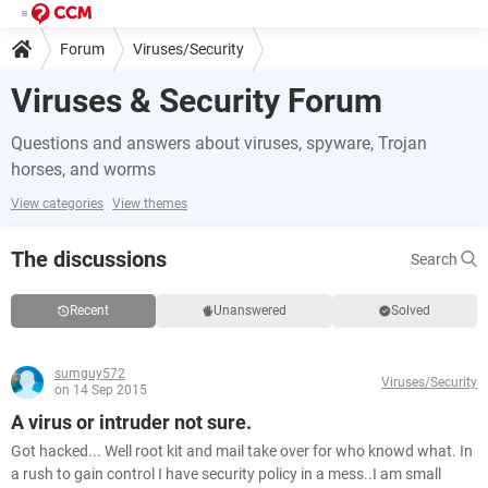
Forum
Viruses/Security
Viruses & Security Forum
Questions and answers about viruses, spyware, Trojan
horses, and worms
View categories
View themes
The discussions
Search
Recent
Unanswered
Solved
sumguy572
Viruses/Security
on 14 Sep 2015
A virus or intruder not sure.
Got hacked... Well root kit and mail take over for who knowd what. In
a rush to gain control I have security policy in a mess..I am small