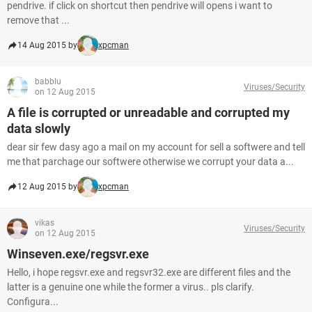
pendrive. if click on shortcut then pendrive will opens i want to
remove that ...
14 Aug 2015 by
xpcman
babblu
Viruses/Security
on 12 Aug 2015
A file is corrupted or unreadable and corrupted my
data slowly
dear sir few dasy ago a mail on my account for sell a softwere and tell
me that parchage our softwere otherwise we corrupt your data a...
12 Aug 2015 by
xpcman
vikas
Viruses/Security
on 12 Aug 2015
Winseven.exe/regsvr.exe
Hello, i hope regsvr.exe and regsvr32.exe are different files and the
latter is a genuine one while the former a virus.. pls clarify.
Configura...