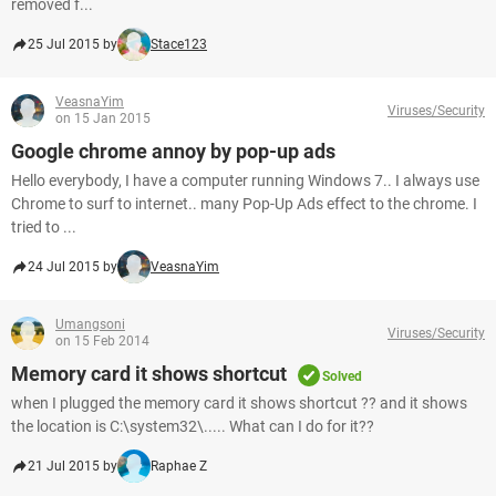
removed f...
25 Jul 2015 by
Stace123
VeasnaYim
Viruses/Security
on 15 Jan 2015
Google chrome annoy by pop-up ads
Hello everybody, I have a computer running Windows 7.. I always use
Chrome to surf to internet.. many Pop-Up Ads effect to the chrome. I
tried to ...
24 Jul 2015 by
VeasnaYim
Umangsoni
Viruses/Security
on 15 Feb 2014
Memory card it shows shortcut
Solved
when I plugged the memory card it shows shortcut ?? and it shows
the location is C:\system32\..... What can I do for it??
21 Jul 2015 by
Raphae Z