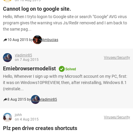
on 10 Aug 2015
Cannot log on to google site.
Hello, When I tryto logon to Google site or search "Google" AVG virus
program gives the warning virus Js/Redir removed and I am back to
the same pag...
10 Aug 2015 by
Ambucias
vladimir85
Viruses/Security
on 7 Aug 2015
Emiebrowsermodelist
Solved
Hello, Whenever I sign up with my Microsoft account on my PC, first:
it was on Windows10PREVIEW, then, after reinstalling, Windows 8.1
(reinstale...
8 Aug 2015 by
vladimir85
johh
Viruses/Security
on 4 Aug 2015
Plz pen drive creates shortcuts