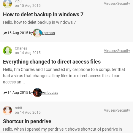
vipul
Viruses/Security
on 15 Aug 2015
How to delet backup in windows 7
Hello, how to delet backup in windows 7
15 Aug 2015 by
xpcman
Charles
Viruses/Security
on 14 Aug 2015
Everything changed to direct access files
Hello, I`m Charles and I connected my cellphone to a computer that
had a virus that changes all my files into direct access files. I can
access an...
14 Aug 2015 by
Ambucias
rohit
Viruses/Security
on 14 Aug 2015
Shortcut in pendrive
Hello, when i opened my pendrive it shows shortcut of pendrive in