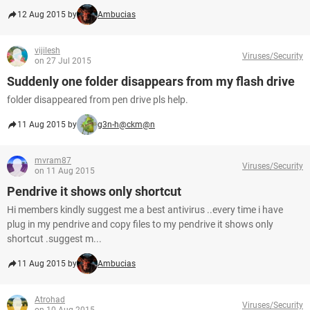
12 Aug 2015 by
Ambucias
vijilesh
Viruses/Security
on 27 Jul 2015
Suddenly one folder disappears from my flash drive
folder disappeared from pen drive pls help.
11 Aug 2015 by
g3n-h@ckm@n
mvram87
Viruses/Security
on 11 Aug 2015
Pendrive it shows only shortcut
Hi members kindly suggest me a best antivirus ..every time i have
plug in my pendrive and copy files to my pendrive it shows only
shortcut .suggest m...
11 Aug 2015 by
Ambucias
Atrohad
Viruses/Security