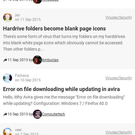
jay
Viruses/Security
on 11 Sep 2015
Hardrive folders become blank page icons
There's some form of virus that turns my folders on my harddrives
into blank white page icons which obviously cannot be accessed.
Then other folders p...
11 Sep 2015 by
Ambucias
Farhana
Viruses/Security
on 10 Sep 2015
Error on file downloading while updating in avira
Hello, Why Avira gives me the message "Error on file downloading"
while updating? Configuration: Windows 7 / Firefox 40.0
10 Sep 2015 by
Computertech
veer
Viruses/Security
on 7 Sep 2015