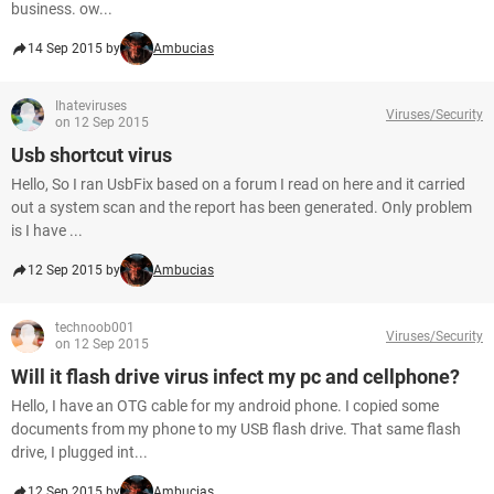
business. ow...
14 Sep 2015 by
Ambucias
Ihateviruses
Viruses/Security
on 12 Sep 2015
Usb shortcut virus
Hello, So I ran UsbFix based on a forum I read on here and it carried
out a system scan and the report has been generated. Only problem
is I have ...
12 Sep 2015 by
Ambucias
technoob001
Viruses/Security
on 12 Sep 2015
Will it flash drive virus infect my pc and cellphone?
Hello, I have an OTG cable for my android phone. I copied some
documents from my phone to my USB flash drive. That same flash
drive, I plugged int...
12 Sep 2015 by
Ambucias