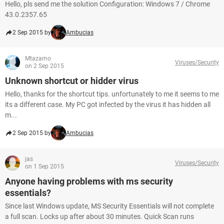
Hello, pls send me the solution Configuration: Windows 7 / Chrome
43.0.2357.65
2 Sep 2015 by
Ambucias
Mtazamo
Viruses/Security
on 2 Sep 2015
Unknown shortcut or hidder virus
Hello, thanks for the shortcut tips. unfortunately to me it seems to me
its a different case. My PC got infected by the virus it has hidden all
m...
2 Sep 2015 by
Ambucias
jas
Viruses/Security
on 1 Sep 2015
Anyone having problems with ms security
essentials?
Since last Windows update, MS Security Essentials will not complete
a full scan. Locks up after about 30 minutes. Quick Scan runs