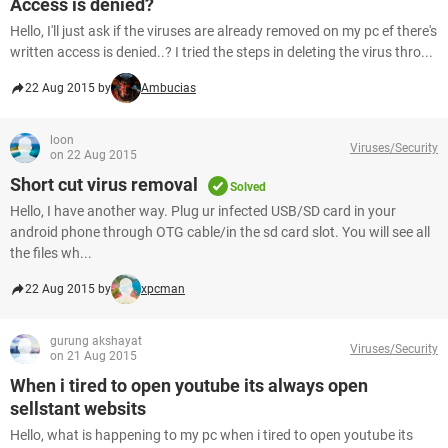
Access is denied?
Hello, I'll just ask if the viruses are already removed on my pc ef there's
written access is denied..? I tried the steps in deleting the virus thro...
22 Aug 2015 by
Ambucias
loon
Viruses/Security
on 22 Aug 2015
Short cut virus removal
Solved
Hello, I have another way. Plug ur infected USB/SD card in your
android phone through OTG cable/in the sd card slot. You will see all
the files wh...
22 Aug 2015 by
xpcman
gurung akshayat
Viruses/Security
on 21 Aug 2015
When i tired to open youtube its always open
sellstant websits
Hello, what is happening to my pc when i tired to open youtube its