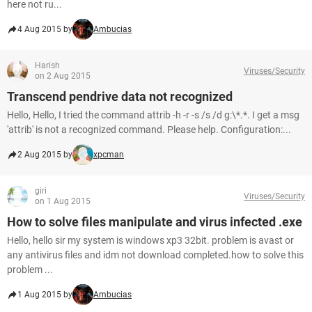
here not ru...
4 Aug 2015 by
Ambucias
Harish
Viruses/Security
on 2 Aug 2015
Transcend pendrive data not recognized
Hello, Hello, I tried the command attrib -h -r -s /s /d g:\*.*. I get a msg
'attrib' is not a recognized command. Please help. Configuration:...
2 Aug 2015 by
xpcman
giri
Viruses/Security
on 1 Aug 2015
How to solve files manipulate and virus infected .exe
Hello, hello sir my system is windows xp3 32bit. problem is avast or
any antivirus files and idm not download completed.how to solve this
problem ...
1 Aug 2015 by
Ambucias