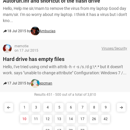
Autorun.inf and shortcut of the flash drive
Hello, Help me sir/mam to remove the virus from my laptop Good day
mam/sir. I'm so worry about my laptop. I think it has a virus but i don't
kno...
18 Jul 2015 by
Ambucias
memotie
Viruses/Security
on 17 Jul 2015
Hard drive has empty files
Hello, I've tried using cmd with attrib -h -r -s /s /d g:\*.* but it doesn't
work. says "unable to change attribute" Configuration: Windows 7 /...
17 Jul 2015 by
xpcman
Results 451 - 500 out of a total of 3,810
1
3
4
5
6
7
8
9
10
11
12
13
14
17
26
42