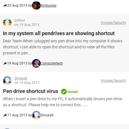
20 Aug 2015 by
Ambucias
prithivi
Viruses/Security
on 19 Aug 2015
In my system all pendrives are showing shortcut
Dear Team When i plugged any pen drive into my computer it shows
shortcut, i can able to open the shortcut and to view all the files
present in pen...
19 Aug 2015 by
Computertech
DinukaK
Viruses/Security
on 16 Aug 2015
Pen drive shortcut virus
Solved
When I insert a pen drive to my PC, it automatically shows pen drive
as a shortcut. Please help me to correct this.......
17 Aug 2015 by
DinukaK