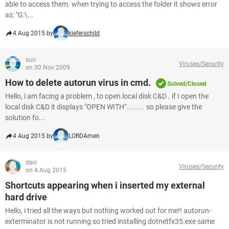
able to access them. when trying to access the folder it shows error
as: "G:\...
4 Aug 2015 by
kieferschild
suri
Viruses/Security
on 30 Nov 2009
How to delete autorun virus in cmd.
Solved/Closed
Hello, i am facing a problem , to open local disk C&D . if I open the
local disk C&D it displays "OPEN WITH"......... so please give the
solution fo...
4 Aug 2015 by
LORDAmen
devi
Viruses/Security
on 4 Aug 2015
Shortcuts appearing when i inserted my external
hard drive
Hello, i tried all the ways but nothing worked out for me!! autorun-
exterminator is not running so tried installing dotnetfx35.exe same