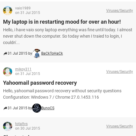
vaio1989
Viruses/Security
on 31 Jul 2015
My laptop is in restarting mood for over an hour!
Hello, i have vaio sony laptop everything was fine until today. I almost
never shut down the computer. So today when I traied to login, I
couldn'...
31 Jul 2015 by
BaCkToHaCk
mikoy311
Viruses/Security
on 31 Jul 2015
Yahoomail password recovery
Hello, yahoomail password recovery without security questions
Configuration: Windows 7 / Chrome 27.0.1453.116
31 Jul 2015 by
BunoCS
totaltvs
Viruses/Security
on 30 Jul 2015