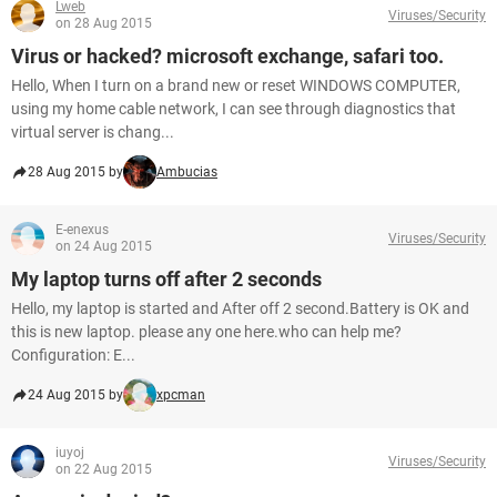
Lweb
Viruses/Security
on 28 Aug 2015
Virus or hacked? microsoft exchange, safari too.
Hello, When I turn on a brand new or reset WINDOWS COMPUTER,
using my home cable network, I can see through diagnostics that
virtual server is chang...
28 Aug 2015 by
Ambucias
E-enexus
Viruses/Security
on 24 Aug 2015
My laptop turns off after 2 seconds
Hello, my laptop is started and After off 2 second.Battery is OK and
this is new laptop. please any one here.who can help me?
Configuration: E...
24 Aug 2015 by
xpcman
iuyoj
Viruses/Security
on 22 Aug 2015