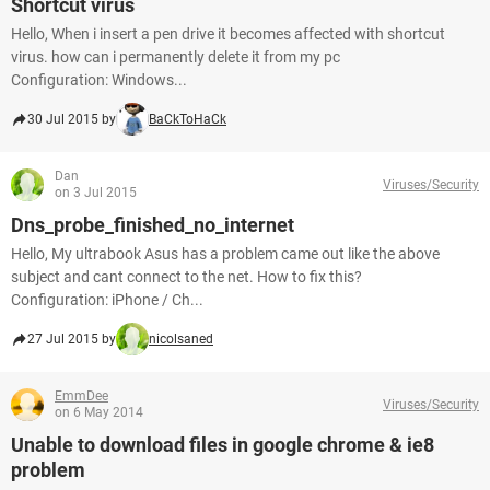
Shortcut virus
Hello, When i insert a pen drive it becomes affected with shortcut
virus. how can i permanently delete it from my pc
Configuration: Windows...
30 Jul 2015 by
BaCkToHaCk
Dan
Viruses/Security
on 3 Jul 2015
Dns_probe_finished_no_internet
Hello, My ultrabook Asus has a problem came out like the above
subject and cant connect to the net. How to fix this?
Configuration: iPhone / Ch...
27 Jul 2015 by
nicolsaned
EmmDee
Viruses/Security
on 6 May 2014
Unable to download files in google chrome & ie8
problem