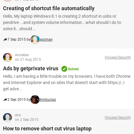
Creating of shortcut file automatically
Hello, My laptop Windows 8.1 is creating 2 shortcut in usbs or
pendrive ...and system volume information...what should I do to
solve it...should...
7 Sep 2015 by
xpcman
Annelien
Viruses/Security
on 21 Aug 2015
Ads by getprivate virus
Solved
Hello, I am having a little trouble on my browsers. I have both Chrome
and Internet Explorer and on sites that doesn't start with https://, I
get adve...
2 Sep 2015 by
Ambucias
sho
Viruses/Security
on 2 Sep 2015
How to remove short cut virus laptop