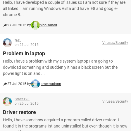
Hello, I have developed a couple of issues so I am not sure if they are
all linked. I am running Windows Vista and have IE8 and google-
chrome B...
27 Jul 2015 by
nicolsaned
fazu
Viruses/Security
on 21 Jul 2015
Problem in laptop
Hello, I have a problem with my e system laptop I am going to
download something and suddenly it has a black screen but the
power light is on and ...
27 Jul 2015 by
jameswatson
Stace123
Viruses/Security
on 25 Jul 2015
Driver restore
Hello, I have somehow acquired a program called driver restore. I
found it in the programs list and uninstalled but even though it is now