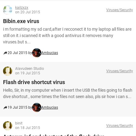
kailzxzx
Viruses/Security
on 20 Jul 2015
Bibin.exe virus
i m formatting my sd card,after I recconect it to my laptop all files are
still on it.i scanned it with a good antivirus it removes many
viruses.but s...
20 Jul 2015 by
Ambucias
Alavudeen Studio
Viruses/Security
on 19 Jul 2015
Flash drive shortcut virus
Hello, Sir, in my computer when i insert the USB the files going to flash
dive shortcut , some times the files not seen also, pls sir how i can s...
19 Jul 2015 by
Ambucias
binit
Viruses/Security
on 18 Jul 2015