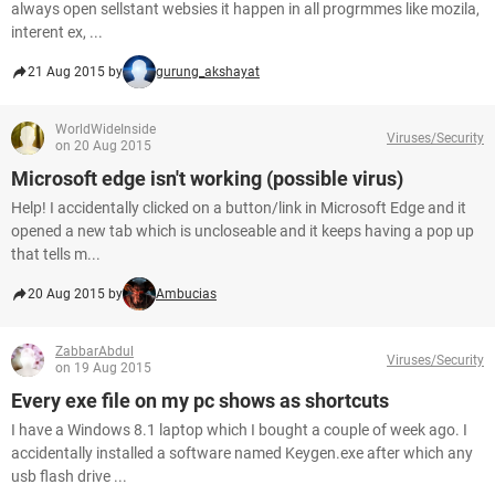
always open sellstant websies it happen in all progrmmes like mozila,
interent ex, ...
21 Aug 2015 by
gurung_akshayat
WorldWideInside
Viruses/Security
on 20 Aug 2015
Microsoft edge isn't working (possible virus)
Help! I accidentally clicked on a button/link in Microsoft Edge and it
opened a new tab which is uncloseable and it keeps having a pop up
that tells m...
20 Aug 2015 by
Ambucias
ZabbarAbdul
Viruses/Security
on 19 Aug 2015
Every exe file on my pc shows as shortcuts
I have a Windows 8.1 laptop which I bought a couple of week ago. I
accidentally installed a software named Keygen.exe after which any
usb flash drive ...