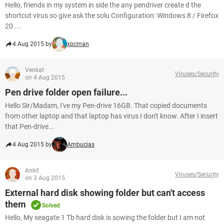
Hello, friends in my system in side the any pendriver create d the
shortcut virus so give ask the solu Configuration: Windows 8 / Firefox
20....
4 Aug 2015 by
xpcman
Venkat
Viruses/Security
on 4 Aug 2015
Pen drive folder open failure...
Hello Sir/Madam, I've my Pen-drive 16GB. That copied documents
from other laptop and that laptop has virus I don't know. After I insert
that Pen-drive...
4 Aug 2015 by
Ambucias
Ankit
Viruses/Security
on 3 Aug 2015
External hard disk showing folder but can't access
them
Solved
Hello, My seagate 1 Tb hard disk is sowing the folder but I am not