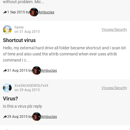
without problem. Mic...
1 Sep 2015 by
Ambucias
hassy
Viruses/Security
on 31 Aug 2015
Shortcut virus
Hello, my external hard drive all folder became shortcut and I scan lot
of time and also used the attrib command when ever uses attrib
command I c...
31 Aug 2015 by
Ambucias
XxxSAVAGEWOLFxxX
Viruses/Security
on 29 Aug 2015
Virus?
Is this a virus plz reply
29 Aug 2015 by
Ambucias