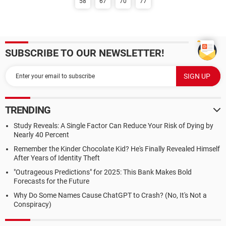
58
67
70
77
SUBSCRIBE TO OUR NEWSLETTER!
TRENDING
Study Reveals: A Single Factor Can Reduce Your Risk of Dying by
Nearly 40 Percent
Remember the Kinder Chocolate Kid? He's Finally Revealed Himself
After Years of Identity Theft
"Outrageous Predictions" for 2025: This Bank Makes Bold
Forecasts for the Future
Why Do Some Names Cause ChatGPT to Crash? (No, It's Not a
Conspiracy)