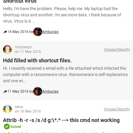
Shortcut virus
Hello, I'm have the problem. Please, help me. My laptop had the
shortcup virus and another. i'm see more data. I think because of
virus. Virus is d...
14 May 2016 by
Ambucias
Vinchenzo
Viruses/Security
on 11 May 2016
Hdd filled with shortcut files.
Hi. I recently received a email with a file attached which infected the
computer with a ransomware virus. Ransomware is self explanatory
and one wi...
11 May 2016 by
Ambucias
selva
Viruses/Security
on 10 May 2016
Attrib -h -r -s /s /d g:\*.* --> this cmd not working
Solved