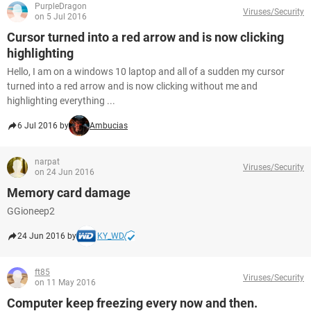
PurpleDragon
Viruses/Security
on 5 Jul 2016
Cursor turned into a red arrow and is now clicking
highlighting
Hello, I am on a windows 10 laptop and all of a sudden my cursor
turned into a red arrow and is now clicking without me and
highlighting everything ...
6 Jul 2016 by
Ambucias
narpat
Viruses/Security
on 24 Jun 2016
Memory card damage
GGioneep2
24 Jun 2016 by
KY_WD
ft85
Viruses/Security
on 11 May 2016
Computer keep freezing every now and then.