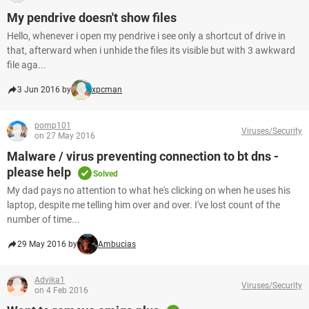
My pendrive doesn't show files
Hello, whenever i open my pendrive i see only a shortcut of drive in
that, afterward when i unhide the files its visible but with 3 awkward
file aga...
3 Jun 2016 by
xpcman
pomp101
Viruses/Security
on 27 May 2016
Malware / virus preventing connection to bt dns -
please help
Solved
My dad pays no attention to what he's clicking on when he uses his
laptop, despite me telling him over and over. I've lost count of the
number of time...
29 May 2016 by
Ambucias
Advika1
Viruses/Security
on 4 Feb 2016