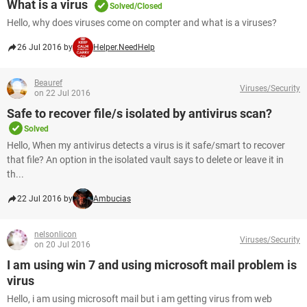
What is a virus
Solved/Closed
Hello, why does viruses come on compter and what is a viruses?
26 Jul 2016 by
Helper.NeedHelp
Beauref
Viruses/Security
on 22 Jul 2016
Safe to recover file/s isolated by antivirus scan?
Solved
Hello, When my antivirus detects a virus is it safe/smart to recover
that file? An option in the isolated vault says to delete or leave it in
th...
22 Jul 2016 by
Ambucias
nelsonlicon
Viruses/Security
on 20 Jul 2016
I am using win 7 and using microsoft mail problem is
virus
Hello, i am using microsoft mail but i am getting virus from web