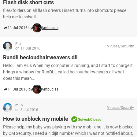
Flash disk short cuts
files/folders on all flash drivers I insert turns into shortcuts please
help me to solve it.
11 Jul 2016 by
Ambucias
Pio
Viruses/Security
on 11 Jul 2016
Rundll becloudhairweavers.dll
Hello, I am Pius When my computer is running, and I start to charge it
brings a window for RunDLL called becloudhairweavers.dll what
does this mean...
11 Jul 2016 by
Ambucias
milly
Viruses/Security
on 8 Jul 2016
How to unblock my mobile
Solved/Closed
Please help, my baby was playing with my mobil and it is now blocked
by CM Security, I need a 4 dijit number which I was not notified about,