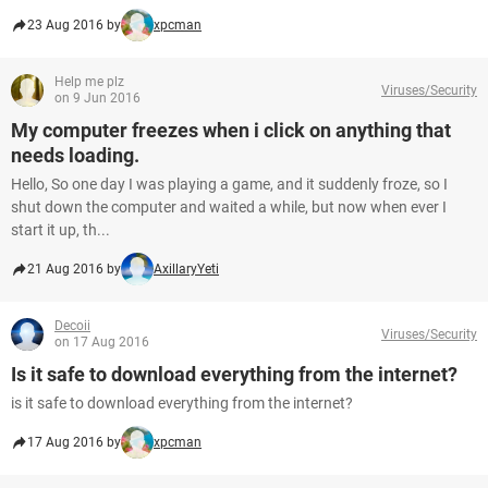
23 Aug 2016 by
xpcman
Help me plz
Viruses/Security
on 9 Jun 2016
My computer freezes when i click on anything that
needs loading.
Hello, So one day I was playing a game, and it suddenly froze, so I
shut down the computer and waited a while, but now when ever I
start it up, th...
21 Aug 2016 by
AxillaryYeti
Decoii
Viruses/Security
on 17 Aug 2016
Is it safe to download everything from the internet?
is it safe to download everything from the internet?
17 Aug 2016 by
xpcman