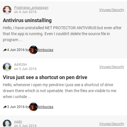
Prabhakar_anbalagan
Viruses/Security
on 4 Jun 2016
Antivirus uninstalling
Hello, I have uninstalled NET PROTECTOR ANTIVIRUS but even after
that the app is running. Even I couldn't delete the source file in
program ...
4 Jun 2016 by
Ambucias
AAYUSH
Viruses/Security
on 3 Jun 2016
Virus just see a shortcut on pen drive
Hello, whenever i open my pendrive i juss see a shortcut of drive
drawn there which is not openable. then the files are visible to me
when i unhide ...
3 Jun 2016 by
Ambucias
ngdn
Viruses/Security
on 3 Jun 2016