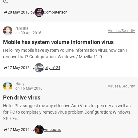
C...
20 May 2016 by
Computertech
ramsha
Viruses/Security
on 30 Apr 2016
Mobile has system volume information virus
Hello, my mobile have system volume information virus.how can I
remove that? Configuration: Windows / Mozilla 11.0
17 May 2016 by
jollym124
Harry
Viruses/Security
on 16 May 2016
Pen drive virus
Hello, PLz suggest me any effective Anti Virus for pen drv as well as
for PC to completely remove virus problem Configuration: Windows
XP / Fir...
17 May 2016 by
Ambucias