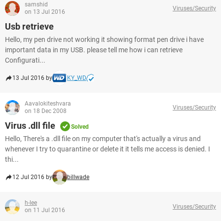
samshid
Viruses/Security
on 13 Jul 2016
Usb retrieve
Hello, my pen drive not working it showing format pen drive i have
important data in my USB. please tell me how i can retrieve
Configurati...
13 Jul 2016 by
KY_WD
Aavalokiteshvara
Viruses/Security
on 18 Dec 2008
Virus .dll file
Solved
Hello, There's a .dll file on my computer that's actually a virus and
whenever I try to quarantine or delete it it tells me access is denied. I
thi...
12 Jul 2016 by
billwade
h-lee
Viruses/Security
on 11 Jul 2016