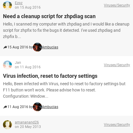
Ezpz
Viruses/Security
on 15 Aug 2016
Need a cleanup script for zhpdiag scan
Hello, I scanned my computer with zhpdiag and I would like a cleanup
script for zhpfix to fix the bugs it detected. I've used zhpdiag and
zhpfix b...
15 Aug 2016 by
Ambucias
Jan
Viruses/Security
on 11 Aug 2016
Virus infection, reset to factory settings
Hello, Been infected with Virus, need to reset to factory settings but
F11 button won't work. Please advise how to reset.
Configuration: Window...
11 Aug 2016 by
Ambucias
amananand26
Viruses/Security
on 20 May 2013