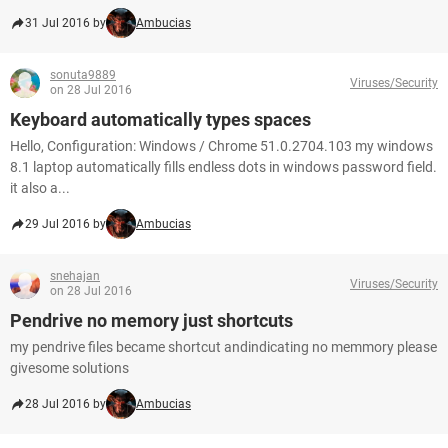
31 Jul 2016 by
Ambucias
sonuta9889
Viruses/Security
on 28 Jul 2016
Keyboard automatically types spaces
Hello, Configuration: Windows / Chrome 51.0.2704.103 my windows
8.1 laptop automatically fills endless dots in windows password field.
it also a...
29 Jul 2016 by
Ambucias
snehajan
Viruses/Security
on 28 Jul 2016
Pendrive no memory just shortcuts
my pendrive files became shortcut andindicating no memmory please
givesome solutions
28 Jul 2016 by
Ambucias