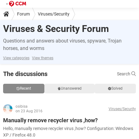
Forum
Viruses/Security
Viruses & Security Forum
Questions and answers about viruses, spyware, Trojan
horses, and worms
View categories
View themes
The discussions
Search
Recent
Unanswered
Solved
osibisa
Viruses/Security
on 23 Aug 2016
Manually remove recycler virus ,how?
Hello, manually remove recycler virus ,how? Configuration: Windows
XP / Firefox 48.0