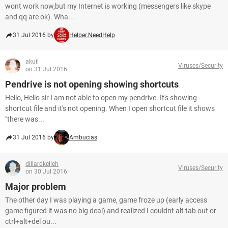
wont work now,but my Internet is working (messengers like skype
and qq are ok). Wha...
31 Jul 2016 by
Helper.NeedHelp
akuil
Viruses/Security
on 31 Jul 2016
Pendrive is not opening showing shortcuts
Hello, Hello sir I am not able to open my pendrive. It's showing
shortcut file and it's not opening. When I open shortcut file it shows
"there was...
31 Jul 2016 by
Ambucias
dillardkelleh
Viruses/Security
on 30 Jul 2016
Major problem
The other day I was playing a game, game froze up (early access
game figured it was no big deal) and realized I couldnt alt tab out or
ctrl+alt+del ou...