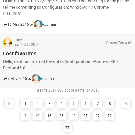
Hello, attrib -h -r -s /s /d g:\*.* --> this cmd not working for me please
tell me something sir Configuration: Windows 7 / Chrome
50.0.2661...
10 May 2016 by
xpcman
Tiny
Viruses/Security
on 7 May 2016
Lost favorites
Hello, cant find my lost Favorites Configuration: Windows XP /
Firefox 46.0
7 May 2016 by
xpcman
Results 251 - 300 out of a total of 3,810
1
2
3
4
5
6
7
8
9
10
13
23
40
57
67
70
77