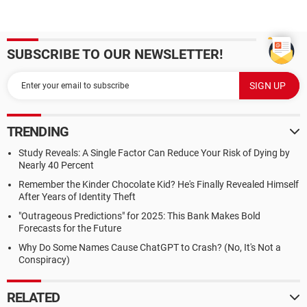
SUBSCRIBE TO OUR NEWSLETTER!
TRENDING
Study Reveals: A Single Factor Can Reduce Your Risk of Dying by
Nearly 40 Percent
Remember the Kinder Chocolate Kid? He's Finally Revealed Himself
After Years of Identity Theft
"Outrageous Predictions" for 2025: This Bank Makes Bold
Forecasts for the Future
Why Do Some Names Cause ChatGPT to Crash? (No, It's Not a
Conspiracy)
RELATED