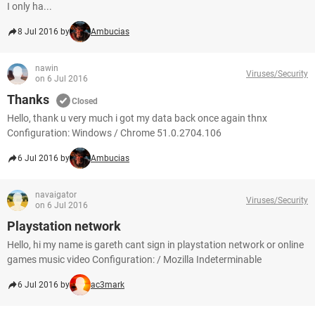
I only ha...
8 Jul 2016 by
Ambucias
nawin
Viruses/Security
on 6 Jul 2016
Thanks
Closed
Hello, thank u very much i got my data back once again thnx
Configuration: Windows / Chrome 51.0.2704.106
6 Jul 2016 by
Ambucias
navaigator
Viruses/Security
on 6 Jul 2016
Playstation network
Hello, hi my name is gareth cant sign in playstation network or online
games music video Configuration: / Mozilla Indeterminable
6 Jul 2016 by
ac3mark