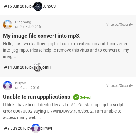
16 Jun 2016 by
BunoCS
Pingpong
Viruses/Security
on 27 Feb 2016
My image file convert into mp3.
Hello, Last week all my .jpg file has extra extension and it converted
into .jpg.mp3. Please help to remove this virus and to convert all my
imag...
14 Jun 2016 by
cenj1
billyavi
Viruses/Security
on 6 Jun 2016
Unable to run appplications
Solved
I think I have been infected by a virus! 1. On start up I get a script
error 80070002 saying C:\WINDOWS\run.vbs. 2. I am unable to
access many web ...
9 Jun 2016 by
billyavi