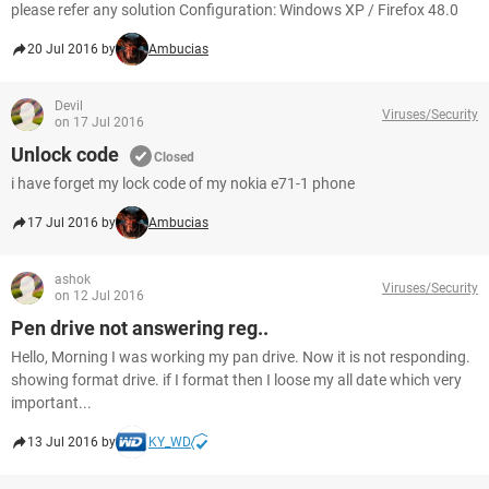
please refer any solution Configuration: Windows XP / Firefox 48.0
20 Jul 2016 by
Ambucias
Devil
Viruses/Security
on 17 Jul 2016
Unlock code
Closed
i have forget my lock code of my nokia e71-1 phone
17 Jul 2016 by
Ambucias
ashok
Viruses/Security
on 12 Jul 2016
Pen drive not answering reg..
Hello, Morning I was working my pan drive. Now it is not responding.
showing format drive. if I format then I loose my all date which very
important...
13 Jul 2016 by
KY_WD