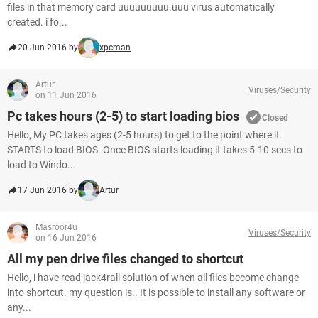
files in that memory card uuuuuuuuu.uuu virus automatically
created. i fo...
20 Jun 2016 by
xpcman
Artur
Viruses/Security
on 11 Jun 2016
Pc takes hours (2-5) to start loading bios
Closed
Hello, My PC takes ages (2-5 hours) to get to the point where it
STARTS to load BIOS. Once BIOS starts loading it takes 5-10 secs to
load to Windo...
17 Jun 2016 by
Artur
Masroor4u
Viruses/Security
on 16 Jun 2016
All my pen drive files changed to shortcut
Hello, i have read jack4rall solution of when all files become change
into shortcut. my question is.. It is possible to install any software or
any...