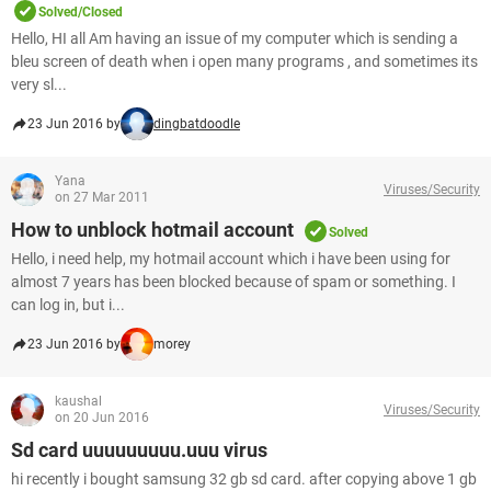
Solved/Closed
Hello, HI all Am having an issue of my computer which is sending a
bleu screen of death when i open many programs , and sometimes its
very sl...
23 Jun 2016 by
dingbatdoodle
Yana
Viruses/Security
on 27 Mar 2011
How to unblock hotmail account
Solved
Hello, i need help, my hotmail account which i have been using for
almost 7 years has been blocked because of spam or something. I
can log in, but i...
23 Jun 2016 by
morey
kaushal
Viruses/Security
on 20 Jun 2016
Sd card uuuuuuuuu.uuu virus
hi recently i bought samsung 32 gb sd card. after copying above 1 gb