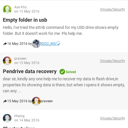
Aye Khy
Viruses/Security
on 15 May 2016
Empty folder in usb
Hello, I've tried the attrib command for my USD drive shows empty
folder. But it doesn't work for me. Pls help me.
16 May 2016 by
R2D2_WD
praveen
Viruses/Security
on 15 May 2016
Pendrive data recovery
Solved
dear sir, kindly any one help me to recover my data in flash drive,in
properties its showing data is there, but when i opens it shows empty,
can any ...
15 May 2016 by
praveen
Hlaing
Viruses/Security
on 14 May 2016