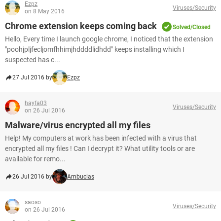
Ezpz
Viruses/Security
on 8 May 2016
Chrome extension keeps coming back
Solved/Closed
Hello, Every time I launch google chrome, I noticed that the extension
"poohjpljfecljomfhhimjhddddlidhdd" keeps installing which I
suspected has c...
27 Jul 2016 by
Ezpz
hayfa03
Viruses/Security
on 26 Jul 2016
Malware/virus encrypted all my files
Help! My computers at work has been infected with a virus that
encrypted all my files ! Can I decrypt it? What utility tools or are
available for remo...
26 Jul 2016 by
Ambucias
saoso
Viruses/Security
on 26 Jul 2016