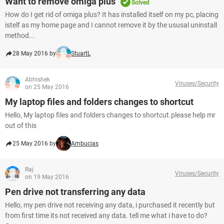
Want to remove omiga plus
Solved
How do I get rid of omiga plus? It has installed itself on my pc, placing
istelf as my home page and I cannot remove it by the ususal uninstall
method...
28 May 2016 by
StuartL
Abhishek
Viruses/Security
on 25 May 2016
My laptop files and folders changes to shortcut
Hello, My laptop files and folders changes to shortcut.please help mr
out of this
25 May 2016 by
Ambucias
Raj
Viruses/Security
on 19 May 2016
Pen drive not transferring any data
Hello, my pen drive not receiving any data, i purchased it recently but
from first time its not received any data. tell me what i have to do?