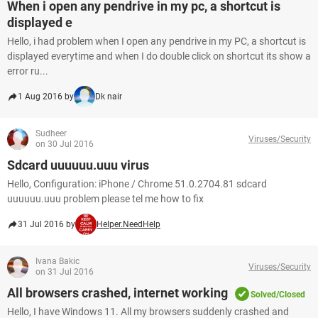
When i open any pendrive in my pc, a shortcut is
displayed e
Hello, i had problem when I open any pendrive in my PC, a shortcut is
displayed everytime and when I do double click on shortcut its show a
error ru...
1 Aug 2016 by
Dk nair
Sudheer
Viruses/Security
on 30 Jul 2016
Sdcard uuuuuu.uuu virus
Hello, Configuration: iPhone / Chrome 51.0.2704.81 sdcard
uuuuuu.uuu problem please tel me how to fix
31 Jul 2016 by
Helper.NeedHelp
Ivana Bakic
Viruses/Security
on 31 Jul 2016
All browsers crashed, internet working
Solved/Closed
Hello, I have Windows 11. All my browsers suddenly crashed and