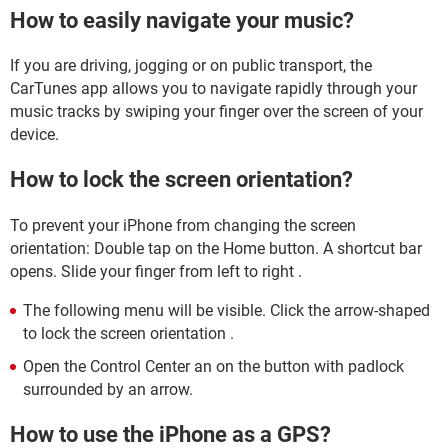
How to easily navigate your music?
If you are driving, jogging or on public transport, the
CarTunes app allows you to navigate rapidly through your
music tracks by swiping your finger over the screen of your
device.
How to lock the screen orientation?
To prevent your iPhone from changing the screen
orientation: Double tap on the Home button. A shortcut bar
opens. Slide your finger from left to right .
The following menu will be visible. Click the arrow-shaped
to lock the screen orientation .
Open the Control Center an on the button with padlock
surrounded by an arrow.
How to use the iPhone as a GPS?