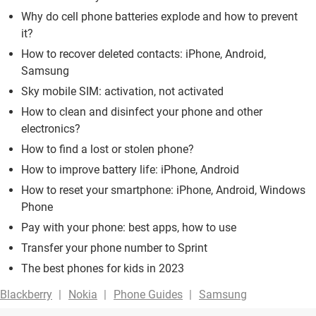
Why do cell phone batteries explode and how to prevent
it?
How to recover deleted contacts: iPhone, Android,
Samsung
Sky mobile SIM: activation, not activated
How to clean and disinfect your phone and other
electronics?
How to find a lost or stolen phone?
How to improve battery life: iPhone, Android
How to reset your smartphone: iPhone, Android, Windows
Phone
Pay with your phone: best apps, how to use
Transfer your phone number to Sprint
The best phones for kids in 2023
Blackberry
Nokia
Phone Guides
Samsung