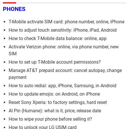
PHONES
T-Mobile activate SIM card: phone number, online, iPhone
How to adjust touch sensitivity: iPhone, iPad, Android
How to check T-Mobile data balance: online, app
Activate Verizon phone: online, via phone number, new
SIM
How to set up T-Mobile account permissions?
Manage AT&T prepaid account: cancel autopay, change
payment
How to auto redial: app, iPhone, Samsung, in Android
How to update emojis: on Android, on iPhone
Reset Sony Xperia: to factory settings, hard reset
AI Pin (Humane): what is it, price, release date
How to wipe your phone before selling it?
How to unlock your LG USIM card