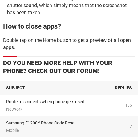
shutter sound, which simply means that the screenshot
has been taken.
How to close apps?
Double tap on the Home button to get a preview of all open
apps.
DO YOU NEED MORE HELP WITH YOUR
PHONE? CHECK OUT OUR FORUM!
SUBJECT
REPLIES
Router disconects when phone gets used
106
Network
Samsung E1200Y Phone Code Reset
7
Mobile