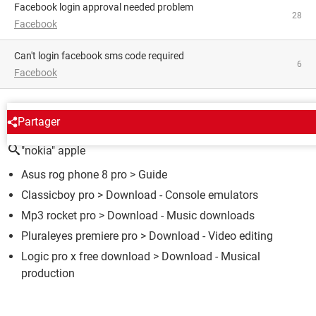
facebook login approval needed problem
28
Facebook
Can't login facebook sms code required
6
Facebook
AROUND THE SAME SUBJECT
Partager
"nokia" apple
Asus rog phone 8 pro
> Guide
Classicboy pro
> Download - Console emulators
Mp3 rocket pro
> Download - Music downloads
Pluraleyes premiere pro
> Download - Video editing
Logic pro x free download
> Download - Musical
production