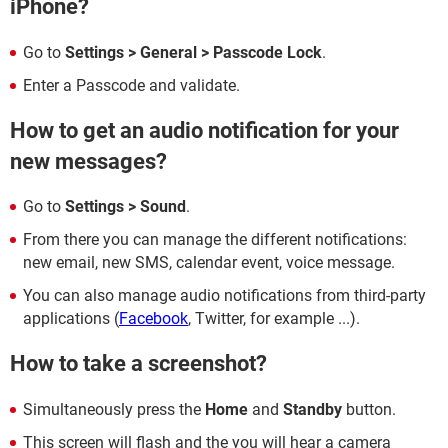
iPhone?
Go to
Settings > General > Passcode Lock
.
Enter a Passcode and validate.
How to get an audio notification for your
new messages?
Go to
Settings > Sound
.
From there you can manage the different notifications:
new email, new SMS, calendar event, voice message.
You can also manage audio notifications from third-party
applications (
Facebook
, Twitter, for example ...).
How to take a screenshot?
Simultaneously press the
Home
and
Standby
button.
This screen will flash and the you will hear a camera