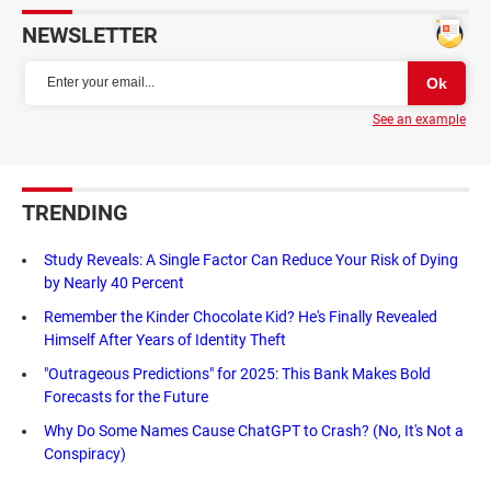
NEWSLETTER
See an example
TRENDING
Study Reveals: A Single Factor Can Reduce Your Risk of Dying
by Nearly 40 Percent
Remember the Kinder Chocolate Kid? He's Finally Revealed
Himself After Years of Identity Theft
"Outrageous Predictions" for 2025: This Bank Makes Bold
Forecasts for the Future
Why Do Some Names Cause ChatGPT to Crash? (No, It's Not a
Conspiracy)