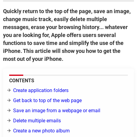
Quickly return to the top of the page, save an image,
change music track, easily delete multiple
messages, erase your browsing history... whatever
you are looking for, Apple offers users several
functions to save time and simplify the use of the
iPhone. This article will show you how to get the
most out of your iPhone.
CONTENTS
Create application folders
Get back to top of the web page
Save an image from a webpage or email
Delete multiple emails
Create a new photo album