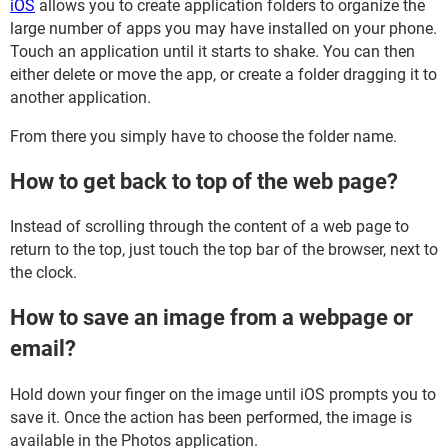
iOS
allows you to create application folders to organize the
large number of apps you may have installed on your phone.
Touch an application until it starts to shake. You can then
either delete or move the app, or create a folder dragging it to
another application.
From there you simply have to choose the folder name.
How to get back to top of the web page?
Instead of scrolling through the content of a web page to
return to the top, just touch the top bar of the browser, next to
the clock.
How to save an image from a webpage or
email?
Hold down your finger on the image until iOS prompts you to
save it. Once the action has been performed, the image is
available in the Photos application.