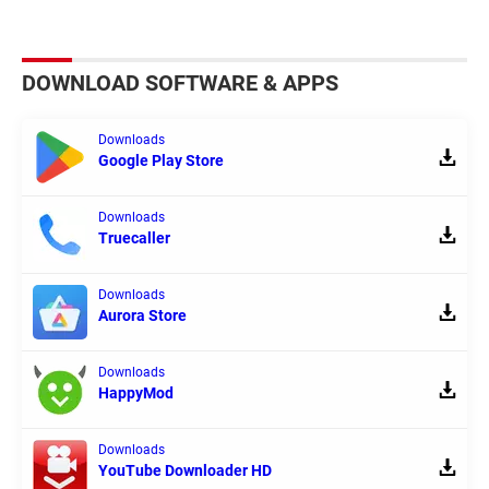
DOWNLOAD SOFTWARE & APPS
Downloads
Google Play Store
Downloads
Truecaller
Downloads
Aurora Store
Downloads
HappyMod
Downloads
YouTube Downloader HD