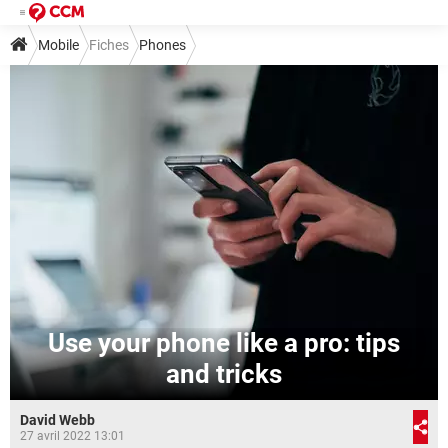
Mobile
Fiches
Phones
Use your phone like a pro: tips
and tricks
David Webb
27 avril 2022 13:01