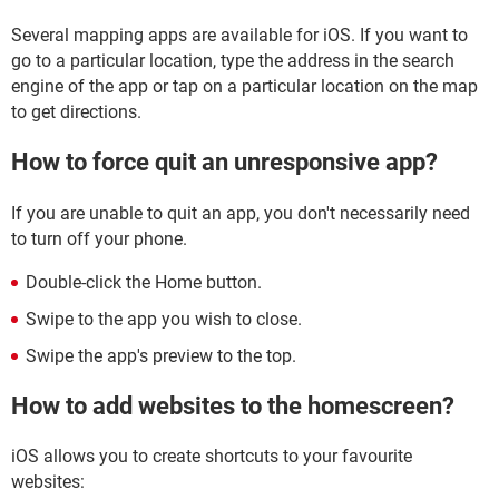
Several mapping apps are available for iOS. If you want to
go to a particular location, type the address in the search
engine of the app or tap on a particular location on the map
to get directions.
How to force quit an unresponsive app?
If you are unable to quit an app, you don't necessarily need
to turn off your phone.
Double-click the Home button.
Swipe to the app you wish to close.
Swipe the app's preview to the top.
How to add websites to the homescreen?
iOS allows you to create shortcuts to your favourite
websites: