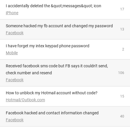
I accidentally deleted the &quot;messages&quot; icon
17
iPhone
someone hacked my fb account and changed my password
13
Facebook
I have forget my intex keypad phone password
2
Mobile
Received facebook sms code but FB says it couldn't send,
check number and resend
106
Facebook
How to unblock my Hotmail account without code?
15
Hotmail/Outlook.com
Facebook hacked and contact information changed
40
Facebook