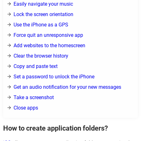
Easily navigate your music
Lock the screen orientation
Use the iPhone as a GPS
Force quit an unresponsive app
Add websites to the homescreen
Clear the browser history
Copy and paste text
Set a password to unlock the iPhone
Get an audio notification for your new messages
Take a screenshot
Close apps
How to create application folders?