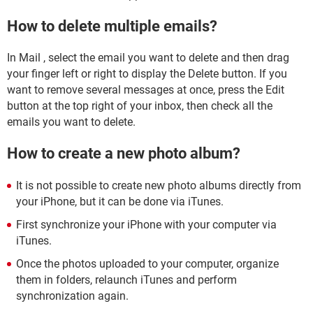
How to delete multiple emails?
In Mail , select the email you want to delete and then drag
your finger left or right to display the Delete button. If you
want to remove several messages at once, press the Edit
button at the top right of your inbox, then check all the
emails you want to delete.
How to create a new photo album?
It is not possible to create new photo albums directly from
your iPhone, but it can be done via iTunes.
First synchronize your iPhone with your computer via
iTunes.
Once the photos uploaded to your computer, organize
them in folders, relaunch iTunes and perform
synchronization again.