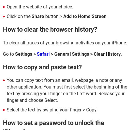
Open the website of your choice.
Click on the
Share
button >
Add to Home Screen
.
How to clear the browser history?
To clear all traces of your browsing activities on your iPhone:
Go to
Settings >
Safari
> General Settings > Clear History
.
How to copy and paste text?
You can copy text from an email, webpage, a note or any
other application. You must first select the beginning of the
text by pressing your finger on the first word. Release your
finger and choose Select.
Select the text by swiping your finger > Copy.
How to set a password to unlock the