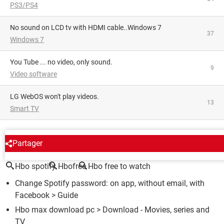
PS3/PS4
No sound on LCD tv with HDMI cable..Windows 7
37
Windows 7
You Tube ... no video, only sound.
9
Video software
LG WebOS won't play videos.
13
Smart TV
AROUND THE SAME SUBJECT
Partager
Hbo spotify
Hbofree
Hbo free to watch
Change Spotify password: on app, without email, with
Facebook
> Guide
Hbo max download pc
> Download - Movies, series and
TV