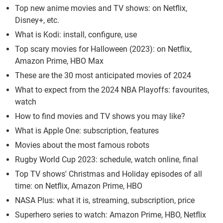
Top new anime movies and TV shows: on Netflix,
Disney+, etc.
What is Kodi: install, configure, use
Top scary movies for Halloween (2023): on Netflix,
Amazon Prime, HBO Max
These are the 30 most anticipated movies of 2024
What to expect from the 2024 NBA Playoffs: favourites,
watch
How to find movies and TV shows you may like?
What is Apple One: subscription, features
Movies about the most famous robots
Rugby World Cup 2023: schedule, watch online, final
Top TV shows' Christmas and Holiday episodes of all
time: on Netflix, Amazon Prime, HBO
NASA Plus: what it is, streaming, subscription, price
Superhero series to watch: Amazon Prime, HBO, Netflix