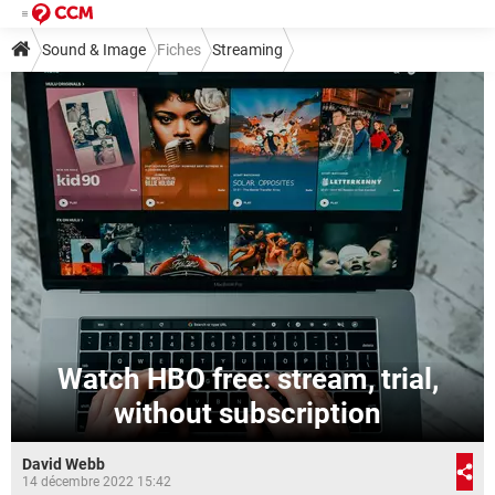
Sound & Image
Fiches
Streaming
Watch HBO free: stream, trial,
without subscription
David Webb
14 décembre 2022 15:42