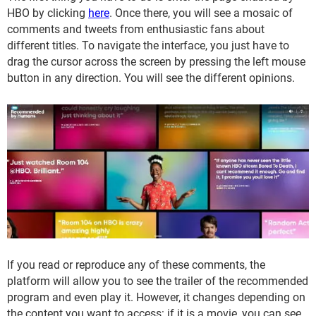
HBO by clicking
here
. Once there, you will see a mosaic of
comments and tweets from enthusiastic fans about
different titles. To navigate the interface, you just have to
drag the cursor across the screen by pressing the left mouse
button in any direction. You will see the different opinions.
If you read or reproduce any of these comments, the
platform will allow you to see the trailer of the recommended
program and even play it. However, it changes depending on
the content you want to access: if it is a movie, you can see