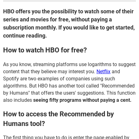
HBO offers you the possibility to watch some of their
series and movies for free, without paying a
subscription monthly. If you would like to get started,
continue reading.
How to watch HBO for free?
As you know, streaming platforms use logarithms to suggest
content that they believe may interest you.
Netflix
and
Spotify are two examples of companies using such
algorithms. But HBO has another tool called "Recommended
by Humans" that offers the users' suggestions. This function
also includes
seeing fifty programs without paying a cent.
How to access the Recommended by
Humans tool?
The first thing you have to do is enter the page enabled by