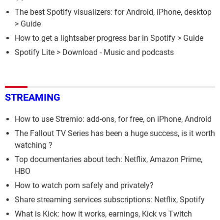
The best Spotify visualizers: for Android, iPhone, desktop
> Guide
How to get a lightsaber progress bar in Spotify
> Guide
Spotify Lite
> Download - Music and podcasts
STREAMING
How to use Stremio: add-ons, for free, on iPhone, Android
The Fallout TV Series has been a huge success, is it worth
watching ?
Top documentaries about tech: Netflix, Amazon Prime,
HBO
How to watch porn safely and privately?
Share streaming services subscriptions: Netflix, Spotify
What is Kick: how it works, earnings, Kick vs Twitch