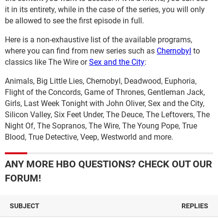
it in its entirety, while in the case of the series, you will only
be allowed to see the first episode in full.
Here is a non-exhaustive list of the available programs,
where you can find from new series such as
Chernobyl
to
classics like The Wire or
Sex and the City
:
Animals, Big Little Lies, Chernobyl, Deadwood, Euphoria,
Flight of the Concords, Game of Thrones, Gentleman Jack,
Girls, Last Week Tonight with John Oliver, Sex and the City,
Silicon Valley, Six Feet Under, The Deuce, The Leftovers, The
Night Of, The Sopranos, The Wire, The Young Pope, True
Blood, True Detective, Veep, Westworld and more.
ANY MORE HBO QUESTIONS? CHECK OUT OUR
FORUM!
SUBJECT
REPLIES