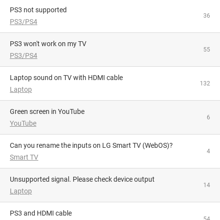
PS3 not supported
36
PS3/PS4
PS3 won't work on my TV
55
PS3/PS4
Laptop sound on TV with HDMI cable
132
Laptop
Green screen in YouTube
6
YouTube
Can you rename the inputs on LG Smart TV (WebOS)?
4
Smart TV
Unsupported signal. Please check device output
14
Laptop
PS3 and HDMI cable
54