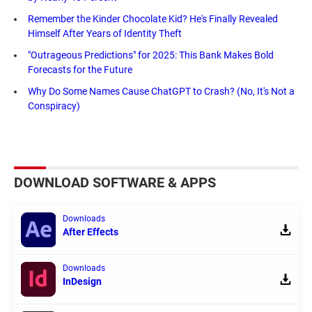
Remember the Kinder Chocolate Kid? He's Finally Revealed
Himself After Years of Identity Theft
"Outrageous Predictions" for 2025: This Bank Makes Bold
Forecasts for the Future
Why Do Some Names Cause ChatGPT to Crash? (No, It's Not a
Conspiracy)
DOWNLOAD SOFTWARE & APPS
Downloads
After Effects
Downloads
InDesign