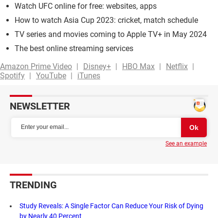
Watch UFC online for free: websites, apps
How to watch Asia Cup 2023: cricket, match schedule
TV series and movies coming to Apple TV+ in May 2024
The best online streaming services
Amazon Prime Video
Disney+
HBO Max
Netflix
Spotify
YouTube
iTunes
NEWSLETTER
See an example
TRENDING
Study Reveals: A Single Factor Can Reduce Your Risk of Dying
by Nearly 40 Percent