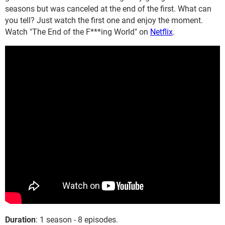
seasons but was canceled at the end of the first. What can
you tell? Just watch the first one and enjoy the moment.
Watch "The End of the F***ing World" on
Netflix
.
Duration
: 1 season - 8 episodes.