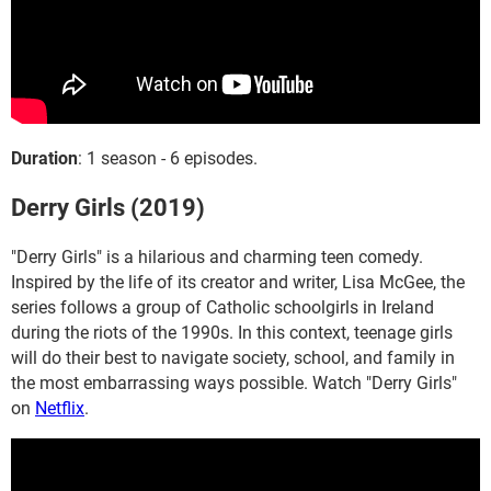
Duration
: 1 season - 6 episodes.
Derry Girls (2019)
"Derry Girls" is a hilarious and charming teen comedy.
Inspired by the life of its creator and writer, Lisa McGee, the
series follows a group of Catholic schoolgirls in Ireland
during the riots of the 1990s. In this context, teenage girls
will do their best to navigate society, school, and family in
the most embarrassing ways possible. Watch "Derry Girls"
on
Netflix
.