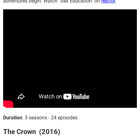
adventures begin. Watch "Sex Education" on
Netflix
.
Duration
: 3 seasons - 24 episodes
The Crown (2016)