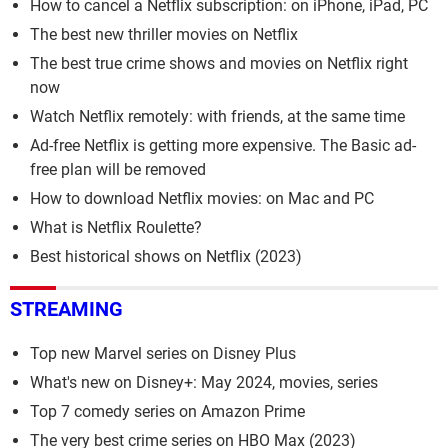
How to cancel a Netflix subscription: on iPhone, iPad, PC
The best new thriller movies on Netflix
The best true crime shows and movies on Netflix right
now
Watch Netflix remotely: with friends, at the same time
Ad-free Netflix is getting more expensive. The Basic ad-
free plan will be removed
How to download Netflix movies: on Mac and PC
What is Netflix Roulette?
Best historical shows on Netflix (2023)
STREAMING
Top new Marvel series on Disney Plus
What's new on Disney+: May 2024, movies, series
Top 7 comedy series on Amazon Prime
The very best crime series on HBO Max (2023)