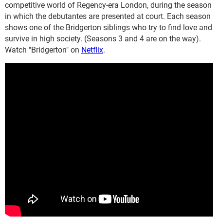
competitive world of Regency-era London, during the season
in which the debutantes are presented at court. Each season
shows one of the Bridgerton siblings who try to find love and
survive in high society. (Seasons 3 and 4 are on the way).
Watch "Bridgerton" on
Netflix
.