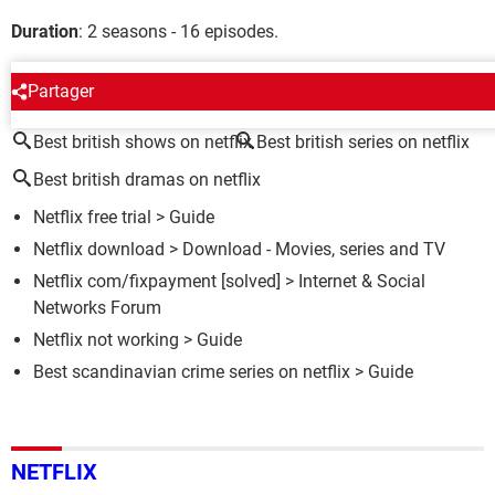
Duration
: 2 seasons - 16 episodes.
AROUND THE SAME SUBJECT
Partager
Best british shows on netflix
Best british series on netflix
Best british dramas on netflix
Netflix free trial
> Guide
Netflix download
> Download - Movies, series and TV
Netflix com/fixpayment
[solved] >
Internet & Social
Networks Forum
Netflix not working
> Guide
Best scandinavian crime series on netflix
> Guide
NETFLIX