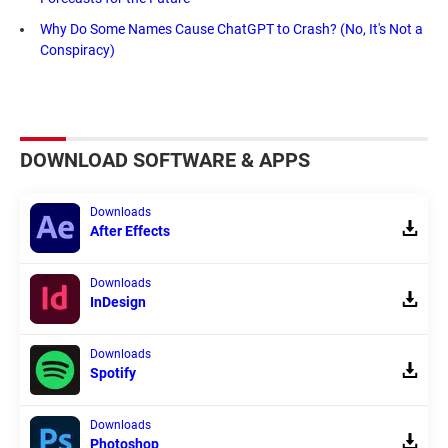
Why Do Some Names Cause ChatGPT to Crash? (No, It's Not a
Conspiracy)
DOWNLOAD SOFTWARE & APPS
Downloads
After Effects
Downloads
InDesign
Downloads
Spotify
Downloads
Photoshop