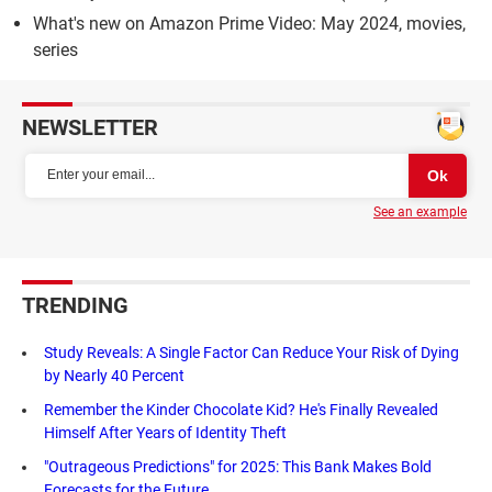
What's new on Amazon Prime Video: May 2024, movies,
series
NEWSLETTER
See an example
TRENDING
Study Reveals: A Single Factor Can Reduce Your Risk of Dying
by Nearly 40 Percent
Remember the Kinder Chocolate Kid? He's Finally Revealed
Himself After Years of Identity Theft
"Outrageous Predictions" for 2025: This Bank Makes Bold
Forecasts for the Future