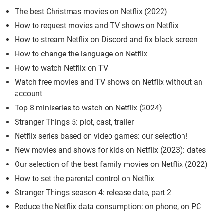
The best Christmas movies on Netflix (2022)
How to request movies and TV shows on Netflix
How to stream Netflix on Discord and fix black screen
How to change the language on Netflix
How to watch Netflix on TV
Watch free movies and TV shows on Netflix without an
account
Top 8 miniseries to watch on Netflix (2024)
Stranger Things 5: plot, cast, trailer
Netflix series based on video games: our selection!
New movies and shows for kids on Netflix (2023): dates
Our selection of the best family movies on Netflix (2022)
How to set the parental control on Netflix
Stranger Things season 4: release date, part 2
Reduce the Netflix data consumption: on phone, on PC