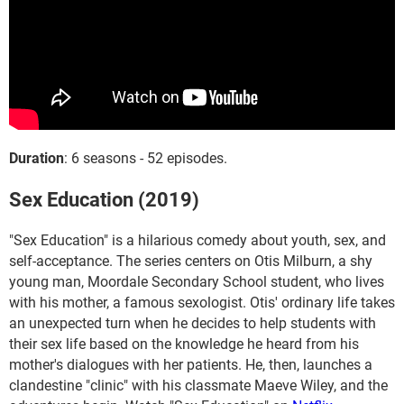
Duration
: 6 seasons - 52 episodes.
Sex Education (2019)
"Sex Education" is a hilarious comedy about youth, sex, and
self-acceptance. The series centers on Otis Milburn, a shy
young man, Moordale Secondary School student, who lives
with his mother, a famous sexologist. Otis' ordinary life takes
an unexpected turn when he decides to help students with
their sex life based on the knowledge he heard from his
mother's dialogues with her patients. He, then, launches a
clandestine "clinic" with his classmate Maeve Wiley, and the