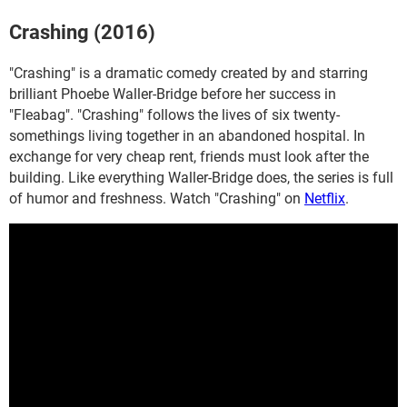
Crashing (2016)
"Crashing" is a dramatic comedy created by and starring
brilliant Phoebe Waller-Bridge before her success in
"Fleabag". "Crashing" follows the lives of six twenty-
somethings living together in an abandoned hospital. In
exchange for very cheap rent, friends must look after the
building. Like everything Waller-Bridge does, the series is full
of humor and freshness. Watch "Crashing" on
Netflix
.