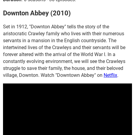
Downton Abbey (2010)
Set in 1912, "Downton Abbey" tells the story of the
aristocratic Crawley family who lives with their numerous
servants in a mansion in the English countryside. The
intertwined lives of the Crawleys and their servants will be
forever altered with the arrival of the World War I. In a
constantly evolving environment, we will see the Crawleys
struggle to save their family, the house, and their beloved
village, Downton. Watch "Downtown Abbey" on
Netflix
.