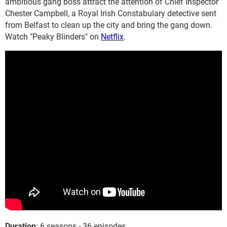
ambitious gang boss attract the attention of Chief Inspector
Chester Campbell, a Royal Irish Constabulary detective sent
from Belfast to clean up the city and bring the gang down.
Watch "Peaky Blinders" on
Netflix
.
Duration
: 6 seasons - 36 episodes.