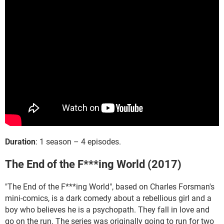
Duration
: 1 season – 4 episodes.
The End of the F***ing World (2017)
"The End of the F***ing World", based on Charles Forsman's
mini-comics, is a dark comedy about a rebellious girl and a
boy who believes he is a psychopath. They fall in love and
go on the run. The series was originally going to run for two