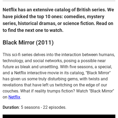
Netflix has an extensive catalog of British series. We
have picked the top 10 ones: comedies, mystery
series, historical dramas, or science fiction. Read on
to find the next one to watch.
Black Mirror (2011)
This sci-fi series delves into the interaction between humans,
technology, and social networks, posing a possible near
future as bleak and unsettling. With five seasons, a special,
and a Netflix interactive movie in its catalog, "Black Mirror"
has given us some truly disturbing gems, with twists and
revelations that have left us twitching on the edge of our
couches. What if reality trumps fiction? Watch "Black Mirror"
on
Netflix
.
Duration
: 5 seasons - 22 episodes.