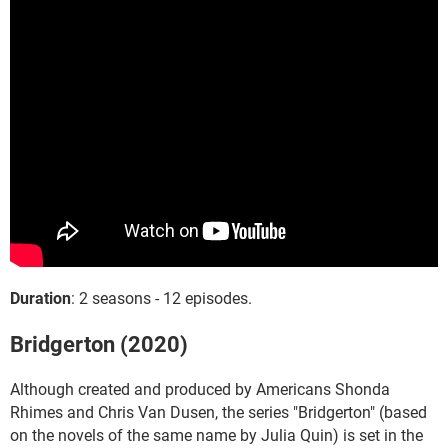
Duration
: 2 seasons - 12 episodes.
Bridgerton (2020)
Although created and produced by Americans Shonda
Rhimes and Chris Van Dusen, the series "Bridgerton" (based
on the novels of the same name by Julia Quin) is set in the