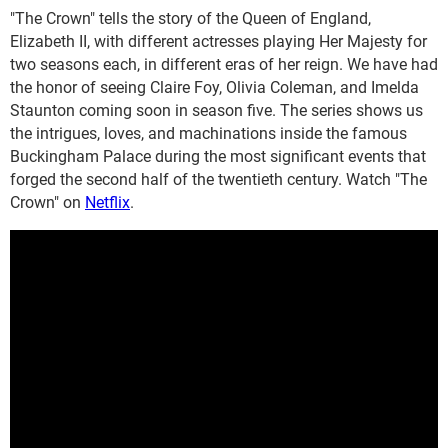
"The Crown" tells the story of the Queen of England,
Elizabeth II, with different actresses playing Her Majesty for
two seasons each, in different eras of her reign. We have had
the honor of seeing Claire Foy, Olivia Coleman, and Imelda
Staunton coming soon in season five. The series shows us
the intrigues, loves, and machinations inside the famous
Buckingham Palace during the most significant events that
forged the second half of the twentieth century. Watch "The
Crown" on
Netflix
.