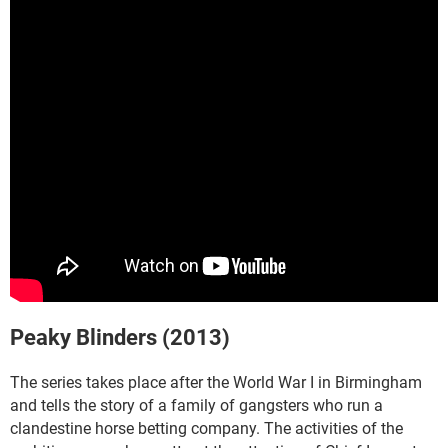
Peaky Blinders (2013)
The series takes place after the World War I in Birmingham
and tells the story of a family of gangsters who run a
clandestine horse betting company. The activities of the