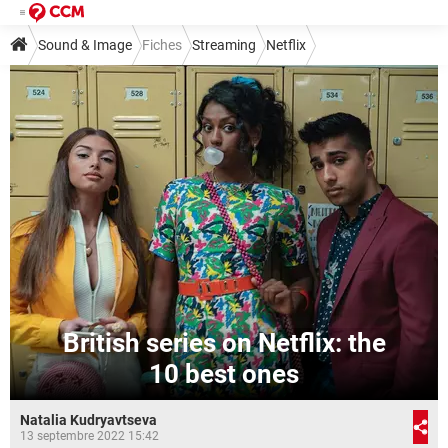
Sound & Image
Fiches
Streaming
Netflix
British series on Netflix: the
10 best ones
Natalia Kudryavtseva
13 septembre 2022 15:42