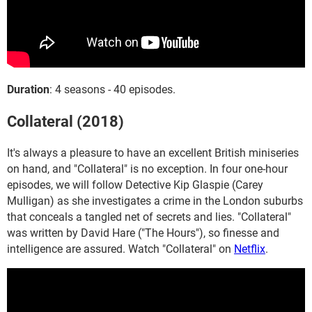
Duration
: 4 seasons - 40 episodes.
Collateral (2018)
It's always a pleasure to have an excellent British miniseries
on hand, and "Collateral" is no exception. In four one-hour
episodes, we will follow Detective Kip Glaspie (Carey
Mulligan) as she investigates a crime in the London suburbs
that conceals a tangled net of secrets and lies. "Collateral"
was written by David Hare ("The Hours"), so finesse and
intelligence are assured. Watch "Collateral" on
Netflix
.