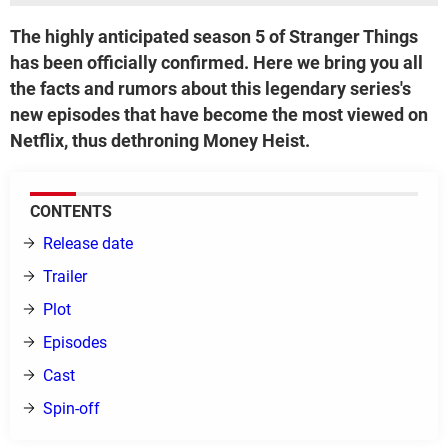
The highly anticipated season 5 of Stranger Things
has been officially confirmed. Here we bring you all
the facts and rumors about this legendary series's
new episodes that have become the most viewed on
Netflix, thus dethroning Money Heist.
CONTENTS
Release date
Trailer
Plot
Episodes
Cast
Spin-off