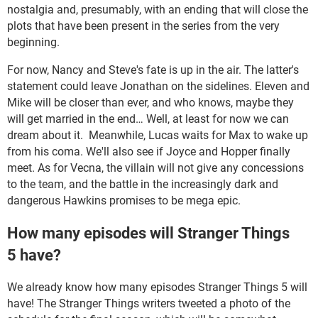
nostalgia and, presumably, with an ending that will close the
plots that have been present in the series from the very
beginning.
For now, Nancy and Steve's fate is up in the air. The latter's
statement could leave Jonathan on the sidelines. Eleven and
Mike will be closer than ever, and who knows, maybe they
will get married in the end… Well, at least for now we can
dream about it. Meanwhile, Lucas waits for Max to wake up
from his coma. We'll also see if Joyce and Hopper finally
meet. As for Vecna, the villain will not give any concessions
to the team, and the battle in the increasingly dark and
dangerous Hawkins promises to be mega epic.
How many episodes will Stranger Things
5 have?
We already know how many episodes Stranger Things 5 will
have! The Stranger Things writers tweeted a photo of the