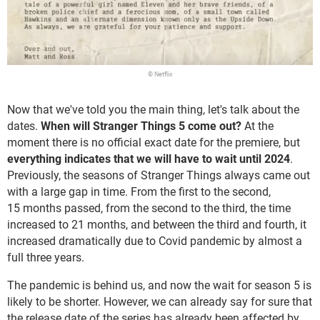
© Netflix
Now that we've told you the main thing, let's talk about the
dates.
When will Stranger Things 5 come out?
At the
moment there is no official exact date for the premiere, but
everything indicates that we will have to wait until 2024
.
Previously, the seasons of Stranger Things always came out
with a large gap in time. From the first to the second,
15 months passed, from the second to the third, the time
increased to 21 months, and between the third and fourth, it
increased dramatically due to Covid pandemic by almost a
full three years.
The pandemic is behind us, and now the wait for season 5 is
likely to be shorter. However, we can already say for sure that
the release date of the series has already been affected by