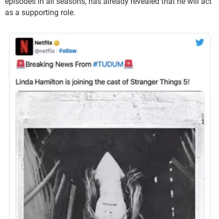
episodes in all seasons, has already revealed that he will act
as a supporting role.