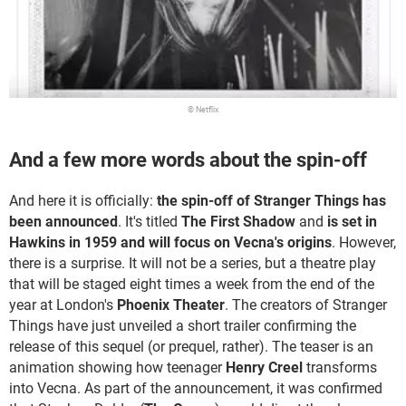
© Netflix
And a few more words about the spin-off
And here it is officially:
the spin-off of Stranger Things has
been announced
. It's titled
The First Shadow
and
is set in
Hawkins in 1959 and will focus on Vecna's origins
. However,
there is a surprise. It will not be a series, but a theatre play
that will be staged eight times a week from the end of the
year at London's
Phoenix Theater
. The creators of Stranger
Things have just unveiled a short trailer confirming the
release of this sequel (or prequel, rather). The teaser is an
animation showing how teenager
Henry Creel
transforms
into Vecna. As part of the announcement, it was confirmed