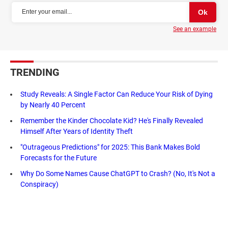
See an example
TRENDING
Study Reveals: A Single Factor Can Reduce Your Risk of Dying
by Nearly 40 Percent
Remember the Kinder Chocolate Kid? He's Finally Revealed
Himself After Years of Identity Theft
"Outrageous Predictions" for 2025: This Bank Makes Bold
Forecasts for the Future
Why Do Some Names Cause ChatGPT to Crash? (No, It's Not a
Conspiracy)