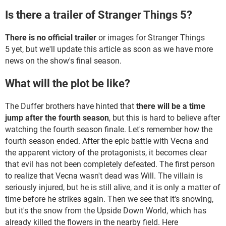
Is there a trailer of Stranger Things 5?
There is no official trailer
or images for Stranger Things
5 yet, but we'll update this article as soon as we have more
news on the show's final season.
What will the plot be like?
The Duffer brothers have hinted that
there will be a time
jump after the fourth season
, but this is hard to believe after
watching the fourth season finale. Let's remember how the
fourth season ended. After the epic battle with Vecna and
the apparent victory of the protagonists, it becomes clear
that evil has not been completely defeated. The first person
to realize that Vecna wasn't dead was Will. The villain is
seriously injured, but he is still alive, and it is only a matter of
time before he strikes again. Then we see that it's snowing,
but it's the snow from the Upside Down World, which has
already killed the flowers in the nearby field. Here