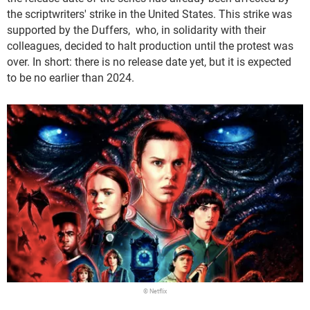
the scriptwriters' strike in the United States. This strike was
supported by the Duffers, who, in solidarity with their
colleagues, decided to halt production until the protest was
over. In short: there is no release date yet, but it is expected
to be no earlier than 2024.
© Netflix