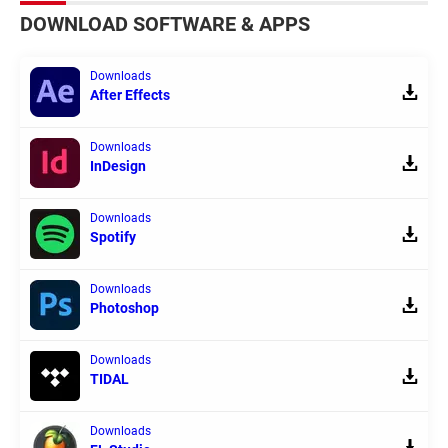
DOWNLOAD SOFTWARE & APPS
Downloads
After Effects
Downloads
InDesign
Downloads
Spotify
Downloads
Photoshop
Downloads
TIDAL
Downloads