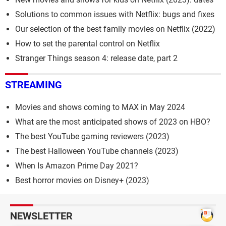
Solutions to common issues with Netflix: bugs and fixes
Our selection of the best family movies on Netflix (2022)
How to set the parental control on Netflix
Stranger Things season 4: release date, part 2
STREAMING
Movies and shows coming to MAX in May 2024
What are the most anticipated shows of 2023 on HBO?
The best YouTube gaming reviewers (2023)
The best Halloween YouTube channels (2023)
When Is Amazon Prime Day 2021?
Best horror movies on Disney+ (2023)
NEWSLETTER