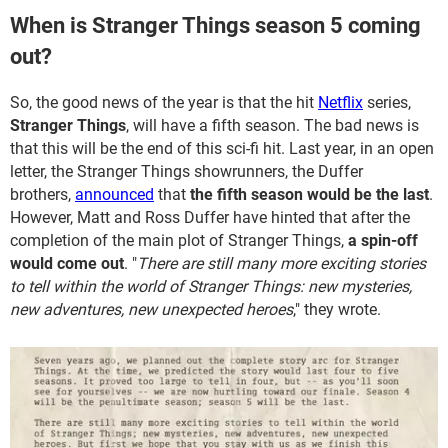
When is Stranger Things season 5 coming
out?
So, the good news of the year is that the hit
Netflix
series,
Stranger Things
, will have a fifth season. The bad news is
that this will be the end of this sci-fi hit. Last year, in an open
letter, the Stranger Things
showrunners, the Duffer
brothers,
announced
that
the fifth season would be the last
.
However, Matt and Ross Duffer have hinted that after the
completion of the main plot of Stranger Things,
a spin-off
would come out
. "
There are still many more exciting stories
to tell within the world of Stranger Things: new mysteries,
new adventures, new unexpected heroes
," they wrote.