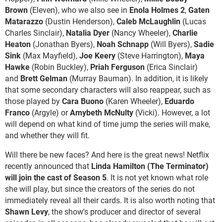
Brown
(Eleven), who we also see in
Enola Holmes 2
,
Gaten
Matarazzo
(Dustin Henderson),
Caleb McLaughlin
(Lucas
Charles Sinclair),
Natalia Dyer
(Nancy Wheeler),
Charlie
Heaton
(Jonathan Byers),
Noah Schnapp
(Will Byers),
Sadie
Sink
(Max Mayfield),
Joe Keery
(Steve Harrington),
Maya
Hawke
(Robin Buckley),
Priah Ferguson
(Erica Sinclair)
and
Brett Gelman
(Murray Bauman). In addition, it is likely
that some secondary characters will also reappear, such as
those played by
Cara Buono
(Karen Wheeler),
Eduardo
Franco
(Argyle) or
Amybeth McNulty
(Vicki). However, a lot
will depend on what kind of time jump the series will make,
and whether they will fit.
Will there be new faces? And here is the great news! Netflix
recently announced that
Linda Hamilton (The Terminator)
will join the cast of Season 5
. It is not yet known what role
she will play, but since the creators of the series do not
immediately reveal all their cards. It is also worth noting that
Shawn Levy
, the show's producer and director of several