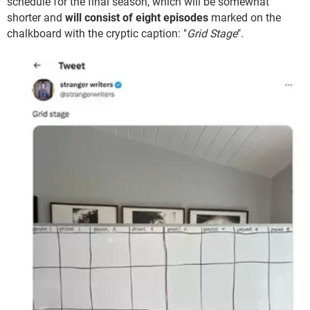
schedule for the final season, which will be somewhat
shorter and
will consist of eight episodes
marked on the
chalkboard with the cryptic caption: "
Grid Stage
".