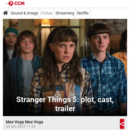
Sound & Image
Fiches
Streaming
Netflix
Stranger Things 5: plot, cast,
trailer
Max Vega Max Vega
20 juin 2023 11:34