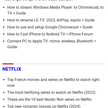
How to stream Windows Media Player: to Chromecast, to
TV
> Guide
How to rename LG TV: 2023, AirPlay, inputs
> Guide
How to use and setup Google Chromecast
> Guide
How to Cast iPhone to Android TV
>
iPhone Forum
Connect PC to Apple TV: mirror, wireless, Bluetooth
>
Guide
NETFLIX
Top French movies and series on Netflix to watch right
now
The most terrifying series to watch on Netflix (2023)
These are the 10 best Nordic Noir series on Netflix
Top new romantic movies on Netflix (2024)