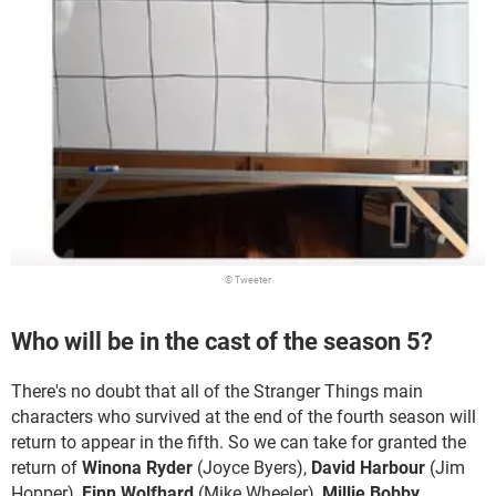
© Tweeter
Who will be in the cast of the season 5?
There's no doubt that all of the Stranger Things main
characters who survived at the end of the fourth season will
return to appear in the fifth. So we can take for granted the
return of
Winona Ryder
(Joyce Byers),
David Harbour
(Jim
Hopper),
Finn Wolfhard
(Mike Wheeler),
Millie Bobby