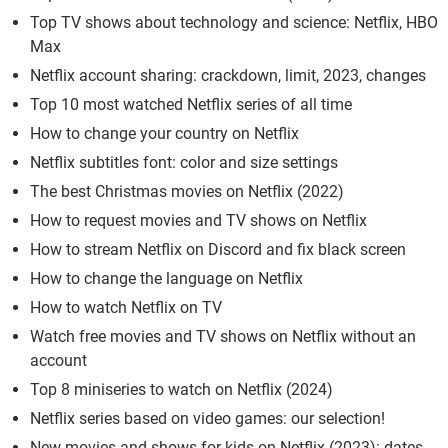
Top TV shows about technology and science: Netflix, HBO
Max
Netflix account sharing: crackdown, limit, 2023, changes
Top 10 most watched Netflix series of all time
How to change your country on Netflix
Netflix subtitles font: color and size settings
The best Christmas movies on Netflix (2022)
How to request movies and TV shows on Netflix
How to stream Netflix on Discord and fix black screen
How to change the language on Netflix
How to watch Netflix on TV
Watch free movies and TV shows on Netflix without an
account
Top 8 miniseries to watch on Netflix (2024)
Netflix series based on video games: our selection!
New movies and shows for kids on Netflix (2023): dates