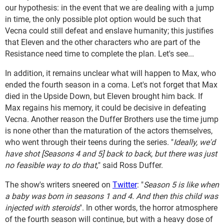
our hypothesis: in the event that we are dealing with a jump
in time, the only possible plot option would be such that
Vecna could still defeat and enslave humanity; this justifies
that Eleven and the other characters who are part of the
Resistance need time to complete the plan. Let's see...
In addition, it remains unclear what will happen to Max, who
ended the fourth season in a coma. Let's not forget that Max
died in the Upside Down, but Eleven brought him back. If
Max regains his memory, it could be decisive in defeating
Vecna. Another reason the Duffer Brothers use the time jump
is none other than the maturation of the actors themselves,
who went through their teens during the series. "
Ideally, we'd
have shot [Seasons 4 and 5] back to back, but there was just
no feasible way to do that,
" said Ross Duffer.
The show's writers sneered on
Twitter
: "
Season 5 is like when
a baby was born in seasons 1 and 4. And then this child was
injected with steroids
". In other words, the horror atmosphere
of the fourth season will continue, but with a heavy dose of