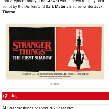
that Stephen Daldry (
The Crown
) would direct the play on a
script by the Duffers and
Dark Materials
screenwriter
Jack
Thorne
.
© Netflix
Partager
AROUND THE SAME SUBJECT
Stranger things tv show 2026 cast plot