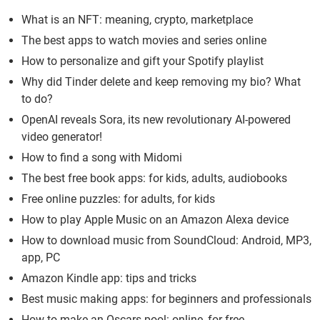
What is an NFT: meaning, crypto, marketplace
The best apps to watch movies and series online
How to personalize and gift your Spotify playlist
Why did Tinder delete and keep removing my bio? What
to do?
OpenAI reveals Sora, its new revolutionary AI-powered
video generator!
How to find a song with Midomi
The best free book apps: for kids, adults, audiobooks
Free online puzzles: for adults, for kids
How to play Apple Music on an Amazon Alexa device
How to download music from SoundCloud: Android, MP3,
app, PC
Amazon Kindle app: tips and tricks
Best music making apps: for beginners and professionals
How to make an Oscars pool: online, for free