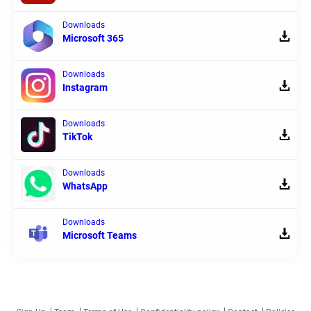
Downloads
Microsoft 365
Downloads
Instagram
Downloads
TikTok
Downloads
WhatsApp
Downloads
Microsoft Teams