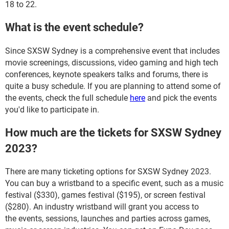
18 to 22.
What is the event schedule?
Since SXSW Sydney is a comprehensive event that includes
movie screenings, discussions, video gaming and high tech
conferences, keynote speakers talks and forums, there is
quite a busy schedule. If you are planning to attend some of
the events, check the full schedule
here
and pick the events
you'd like to participate in.
How much are the tickets for SXSW Sydney
2023?
There are many ticketing options for SXSW Sydney 2023.
You can buy a wristband to a specific event, such as a music
festival ($330), games festival ($195), or screen festival
($280). An industry wristband will grant you access to
the events, sessions, launches and parties across games,