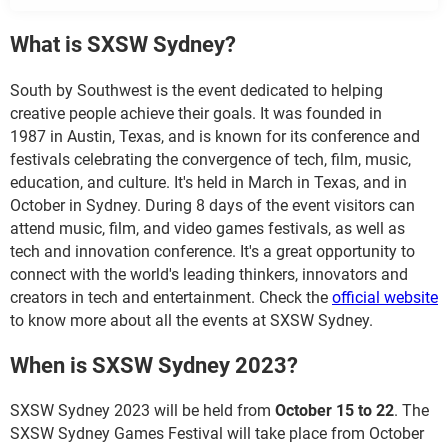
What is SXSW Sydney?
South by Southwest is the event dedicated to helping
creative people achieve their goals. It was founded in
1987 in Austin, Texas, and is known for its conference and
festivals celebrating the convergence of tech, film, music,
education, and culture. It's held in March in Texas, and in
October in Sydney. During 8 days of the event visitors can
attend music, film, and video games festivals, as well as
tech and innovation conference. It's a great opportunity to
connect with the world's leading thinkers, innovators and
creators in tech and entertainment. Check the
official website
to know more about all the events at SXSW Sydney.
When is SXSW Sydney 2023?
SXSW Sydney 2023 will be held from
October 15 to 22
. The
SXSW Sydney Games Festival will take place from October