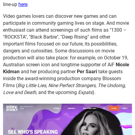
line-up
here
.
Video games lovers can discover new games and can
participate in community gaming lives on stage. And movie
enthusiast can attend screenings of such films as "1300 –
"ROCKSTA", "Black Barbie", "Deep Rising" and other
important films focused on our future, its possibilities,
dangers and curiosities. Some discussions on movie
production will also take place: for example, on October 19,
Australian screen icon and longtime supporter of AiF
Nicole
Kidman
and her producing partner
Per Saari
take guests
inside the award-winning production company Blossom
Films (
Big Little Lies, Nine Perfect Strangers, The Undoing,
Love and Death,
and the upcoming
Expats
).