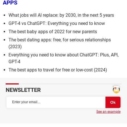
APPS
What jobs will AI replace: by 2030, in the next 5 years
GPT-4 vs ChatGPT: Everything you need to know
The best baby apps of 2022 for new parents
The best dating apps: free, for serious relationships
(2023)
Everything you need to know about ChatGPT: Plus, API,
GPT-4
The best apps to travel for free or low-cost (2024)
NEWSLETTER
See an example