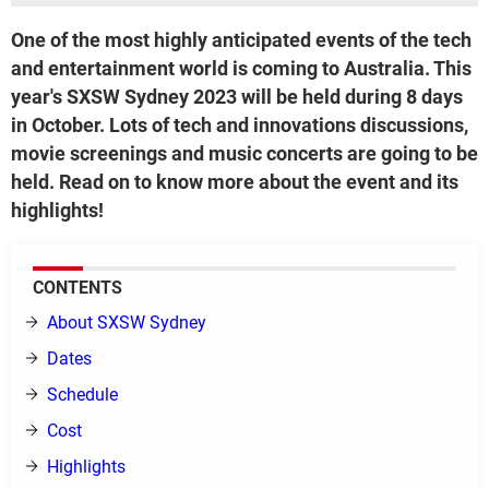
One of the most highly anticipated events of the tech
and entertainment world is coming to Australia. This
year's SXSW Sydney 2023 will be held during 8 days
in October. Lots of tech and innovations discussions,
movie screenings and music concerts are going to be
held. Read on to know more about the event and its
highlights!
CONTENTS
About SXSW Sydney
Dates
Schedule
Cost
Highlights