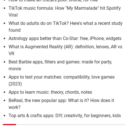
TikTok music formula: How "My Marmalade" hit Spotify
Viral
What do adults do on TikTok? Here's what a recent study
found
Astrology apps better than Co-Star: free, iPhone, widgets
What is Augmented Reality (AR): definition, lenses, AR vs
VR
Best Barbie apps, filters and games: made for party,
movie
Apps to test your matches: compatibility, love games
(2023)
Apps to learn music: theory, chords, notes
BeReal, the new popular app: What is it? How does it
work?
Top arts & crafts apps: DIY, creativity, for beginners, kids