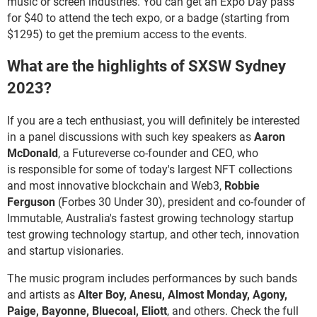
music or screen industries. You can get an Expo Day pass
for $40 to attend the tech expo, or a badge (starting from
$1295) to get the premium access to the events.
What are the highlights of SXSW Sydney
2023?
If you are a tech enthusiast, you will definitely be interested
in a panel discussions with such key speakers as
Aaron
McDonald
, a Futureverse co-founder and CEO, who
is responsible for some of today's largest NFT collections
and most innovative blockchain and Web3,
Robbie
Ferguson
(Forbes 30 Under 30), president and co-founder of
Immutable, Australia's fastest growing technology startup
test growing technology startup, and other tech, innovation
and startup visionaries.
The music program includes performances by such bands
and artists as
Alter Boy, Anesu, Almost Monday, Agony,
Paige, Bayonne, Bluecoal, Eliott
, and others. Check the full