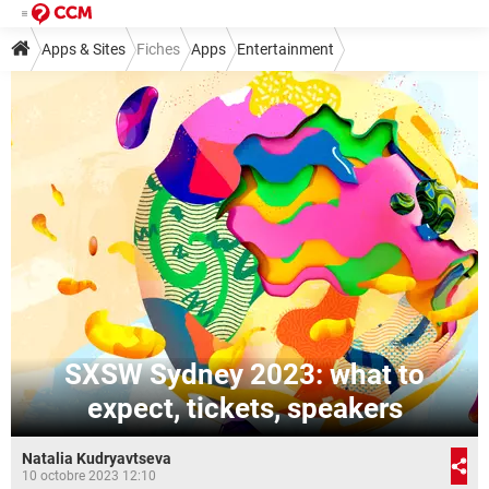
Apps & Sites
Fiches
Apps
Entertainment
SXSW Sydney 2023: what to
expect, tickets, speakers
Natalia Kudryavtseva
10 octobre 2023 12:10