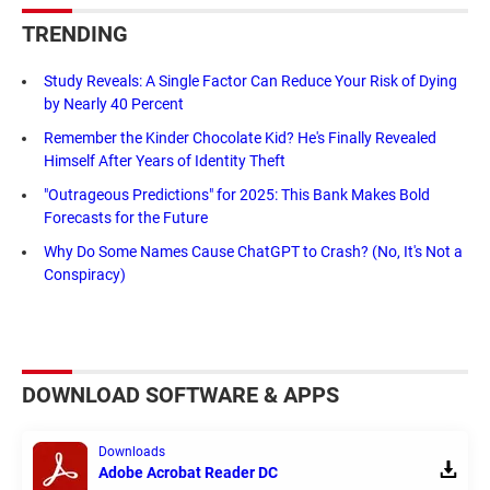
TRENDING
Study Reveals: A Single Factor Can Reduce Your Risk of Dying
by Nearly 40 Percent
Remember the Kinder Chocolate Kid? He's Finally Revealed
Himself After Years of Identity Theft
"Outrageous Predictions" for 2025: This Bank Makes Bold
Forecasts for the Future
Why Do Some Names Cause ChatGPT to Crash? (No, It's Not a
Conspiracy)
DOWNLOAD SOFTWARE & APPS
Downloads
Adobe Acrobat Reader DC