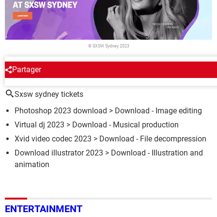
© SXSW Sydney 2023
Partager
AROUND THE SAME SUBJECT
Sxsw sydney tickets
Photoshop 2023 download
> Download - Image editing
Virtual dj 2023
> Download - Musical production
Xvid video codec 2023
> Download - File decompression
Download illustrator 2023
> Download - Illustration and
animation
ENTERTAINMENT