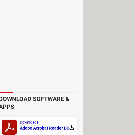
ir children's accounts, via
Institute, on how to strike a balance
ct young people's rights to
DOWNLOAD SOFTWARE &
APPS
t, which they say is important for
ents and teens dispute what
Downloads
Adobe Acrobat Reader DC