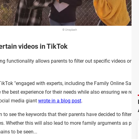
© Unsplash
ertain videos in TikTok
g functionality allows parents to filter out specific videos on the
ikTok "engaged with experts, including the Family Online Safety 
the best experience for their needs while also ensuring we respe
 social media giant
wrote in a blog post
.
to see the keywords that their parents have decided to filter ou
es. Whether this will also lead to more family arguments as par
ains to be seen...