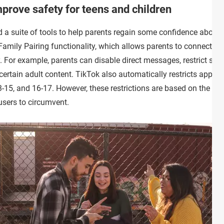
prove safety for teens and children
 a suite of tools to help parents regain some confidence about t
 Family Pairing functionality, which allows parents to connect the
. For example, parents can disable direct messages, restrict scre
certain adult content. TikTok also automatically restricts applies
3-15, and 16-17. However, these restrictions are based on the age
users to circumvent.