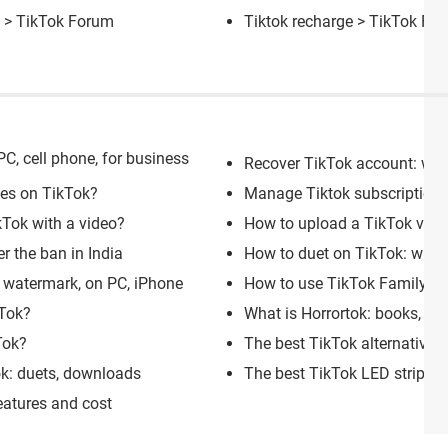
] >
TikTok Forum
Tiktok recharge
>
TikTok Fo
C, cell phone, for business
Recover TikTok account: wit
kes on TikTok?
Manage Tiktok subscriptions:
Tok with a video?
How to upload a TikTok vide
r the ban in India
How to duet on TikTok: with s
 watermark, on PC, iPhone
How to use TikTok Family Pai
kTok?
What is Horrortok: books, ac
Tok?
The best TikTok alternative 
ok: duets, downloads
The best TikTok LED strip lig
eatures and cost