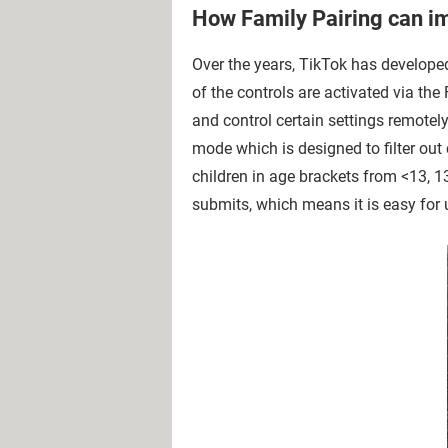
How Family Pairing can im
Over the years, TikTok has developed
of the controls are activated via the
and control certain settings remotely
mode which is designed to filter out 
children in age brackets from <13, 1
submits, which means it is easy for 