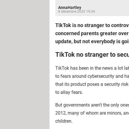
AnnaHartley
8 décembre 2023 19:34
TikTok is no stranger to controv
concerned parents greater overs
update, but not everybody is goi
TikTok no stranger to secu
TikTok has been in the news a lot lat
to fears around cybersecurity and h
that its product poses a security ri
to allay fears.
But governments aren't the only one
2012, many of whom are minors, and 
children.