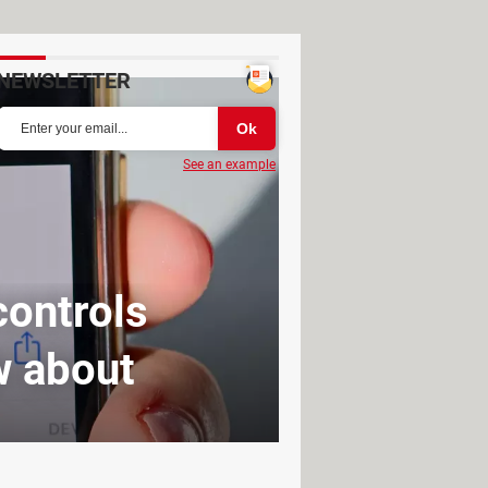
NEWSLETTER
See an example
controls
w about