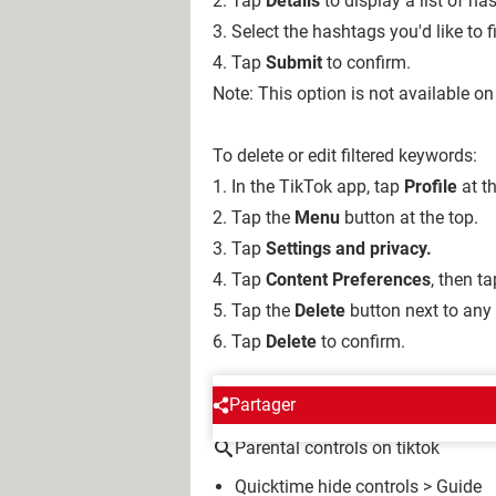
2. Tap
Details
to display a list of h
3. Select the hashtags you'd like to fi
4. Tap
Submit
to confirm.
Note: This option is not available on
To delete or edit filtered keywords:
1. In the TikTok app, tap
Profile
at t
2. Tap the
Menu
button
at
the top.
3. Tap
Settings and privacy.
4. Tap
Content Preferences
, then t
5. Tap the
Delete
button next to any
6. Tap
Delete
to confirm.
AROUND THE SAME SUBJE
Partager
Parental controls on tiktok
Quicktime hide controls
> Guide