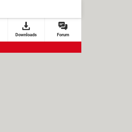
Downloads
Forum