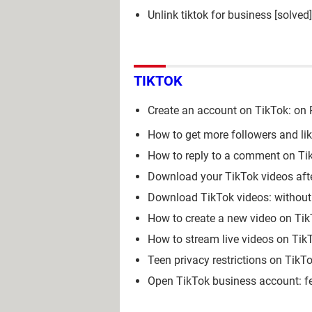
Unlink tiktok for business
[solved
TIKTOK
Create an account on TikTok: on P
How to get more followers and li
How to reply to a comment on Tik
Download your TikTok videos afte
Download TikTok videos: without
How to create a new video on Ti
How to stream live videos on Tik
Teen privacy restrictions on TikT
Open TikTok business account: f