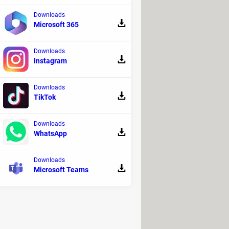
Downloads
Microsoft 365
Downloads
Instagram
Downloads
TikTok
Downloads
WhatsApp
Downloads
Microsoft Teams
terested
.