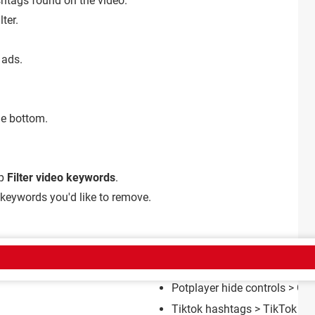
ashtags found on the video.
lter.
 ads.
he bottom.
ap
Filter video keywords
.
 keywords you'd like to remove.
CT
Potplayer hide controls
> Gui
Tiktok hashtags
>
TikTok Fo