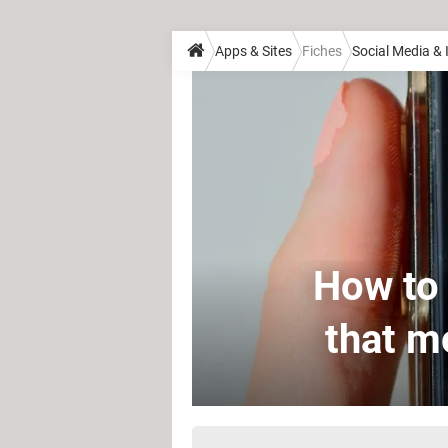
Apps & Sites
Fiches
Social Media &
How to 
that m