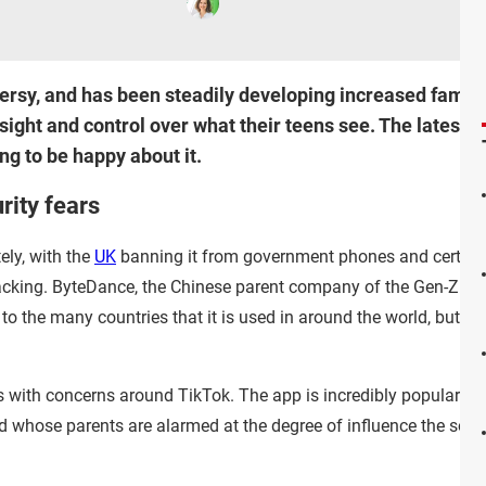
ersy, and has been steadily developing increased family-
ight and control over what their teens see. The latest d
ng to be happy about it.
rity fears
ely, with the
UK
banning it from government phones and certai
acking. ByteDance, the Chinese parent company of the Gen-Z bl
sk to the many countries that it is used in around the world, bu
s with concerns around TikTok. The app is incredibly popular w
whose parents are alarmed at the degree of influence the socia