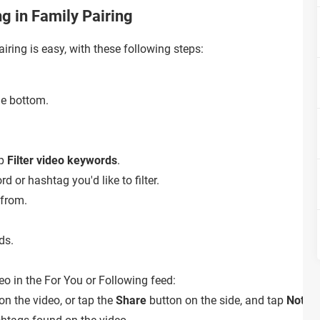
ng in Family Pairing
airing is easy, with these following steps:
he bottom.
ap
Filter video keywords
.
d or hashtag you'd like to filter.
 from.
ds.
deo in the For You or Following feed:
on the video, or tap the
Share
button on the side, and tap
Not in