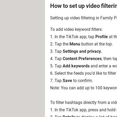
How to set up video filteri
Setting up video filtering in Family P
To add video keyword filters:
1. In the TikTok app, tap
Profile
at t
2. Tap the
Menu
button at
the top.
3. Tap
Settings and privacy.
4. Tap
Content Preferences
, then t
5. Tap
Add keywords
and enter a wor
6. Select the feeds you'd like to filter
7. Tap
Save
to confirm.
Note: You can add up to 100 keywor
To filter hashtags directly from a vi
1. In the TikTok app, press and hold 