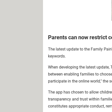
Parents can now restrict c
The latest update to the Family Pairin
keywords.
When developing the latest update, T
between enabling families to choose 
participate in the online world," the
The app has chosen to allow children 
transparency and trust within famili
constitutes appropriate conduct, rem