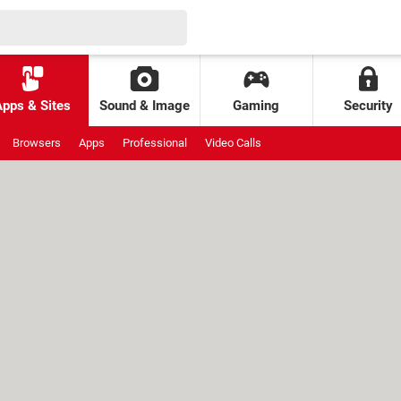
Apps & Sites
Sound & Image
Gaming
Security
Browsers
Apps
Professional
Video Calls