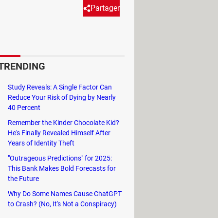
Partager
friendly settings to give
evelopment is a significant
TRENDING
Study Reveals: A Single Factor Can
Reduce Your Risk of Dying by Nearly
40 Percent
n
US states
forbidding it outright, due
Remember the Kinder Chocolate Kid?
ockbuster app, has always denied
He's Finally Revealed Himself After
t these assurances have not done much
Years of Identity Theft
"Outrageous Predictions" for 2025:
This Bank Makes Bold Forecasts for
ith Gen-Z'ers, born between 1997 and
the Future
l media app can weild on their
Why Do Some Names Cause ChatGPT
to Crash? (No, It's Not a Conspiracy)