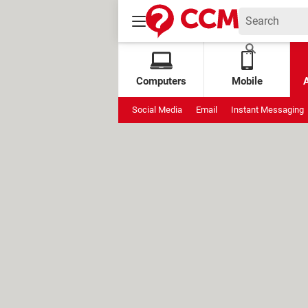
Computers
Mobile
Social Media
Email
Instant Messaging