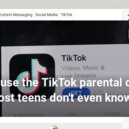
 Instant Messaging
Social Media
TikTok
use the TikTok parental 
ost teens don't even kno