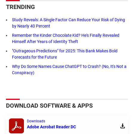
TRENDING
Study Reveals: A Single Factor Can Reduce Your Risk of Dying
by Nearly 40 Percent
Remember the Kinder Chocolate Kid? He's Finally Revealed
Himself After Years of Identity Theft
"Outrageous Predictions" for 2025: This Bank Makes Bold
Forecasts for the Future
Why Do Some Names Cause ChatGPT to Crash? (No, It's Not a
Conspiracy)
DOWNLOAD SOFTWARE & APPS
Downloads
Adobe Acrobat Reader DC