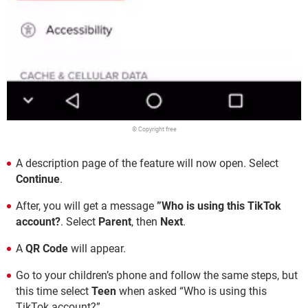
© Copyright free
A description page of the feature will now open. Select
Continue
.
After, you will get a message
”Who is using this TikTok
account?
. Select
Parent
, then
Next
.
A
QR Code
will appear.
Go to your children’s phone and follow the same steps, but
this time select
Teen
when asked “Who is using this
TikTok account?”.