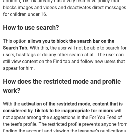
addition, TikTok already has a very restrictive policy that
blocks images and videos and deactivates direct messages
for children under 16.
How to use search?
This option
allows you to block the search bar on the
Search Tab.
With this, the user will not be able to search for
users, hashtags or do any other search at all. The user can
still view content on the Find tab and follow new users that
appear for him.
How does the restricted mode and profile
work?
With the
activation of the restricted mode, content that is
considered by TikTok to be inappropriate for minors
will
not appear among the suggestions in the For You Feed of
the teen’s profile. The restricted profile prevents anyone from
finding the account and viewing the teenager's publications.