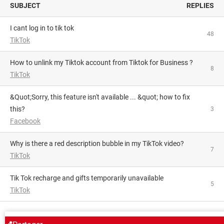
SUBJECT
REPLIES
i cant log in to tik tok
48
TikTok
How to unlink my Tiktok account from Tiktok for Business ?
8
TikTok
&quot;Sorry, this feature isn't available ... &quot; how to fix
this?
3
Facebook
Why is there a red description bubble in my TikTok video?
7
TikTok
Tik Tok recharge and gifts temporarily unavailable
5
TikTok
AROUND THE SAME SUBJECT