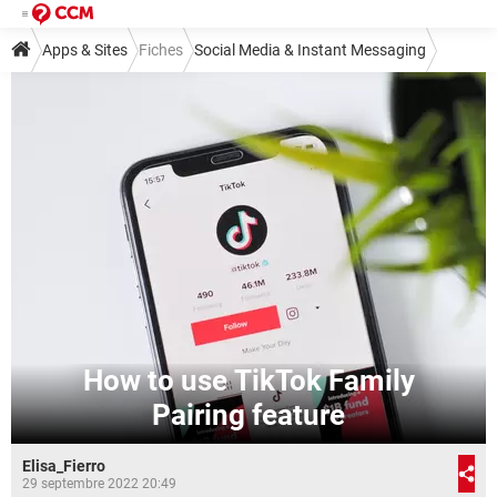
Apps & Sites
Fiches
Social Media & Instant Messaging
Social Media
TikTok
How to use TikTok Family
Pairing feature
Elisa_Fierro
29 septembre 2022 20:49