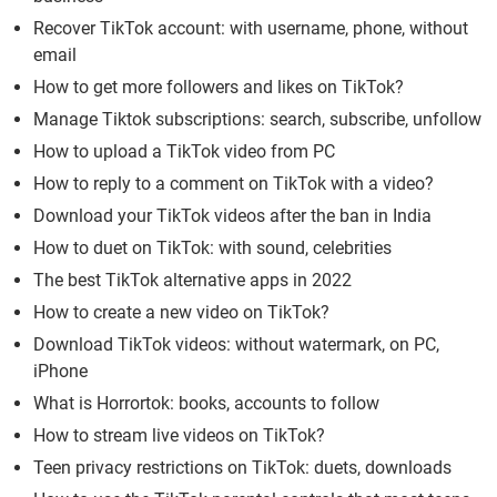
Recover TikTok account: with username, phone, without
email
How to get more followers and likes on TikTok?
Manage Tiktok subscriptions: search, subscribe, unfollow
How to upload a TikTok video from PC
How to reply to a comment on TikTok with a video?
Download your TikTok videos after the ban in India
How to duet on TikTok: with sound, celebrities
The best TikTok alternative apps in 2022
How to create a new video on TikTok?
Download TikTok videos: without watermark, on PC,
iPhone
What is Horrortok: books, accounts to follow
How to stream live videos on TikTok?
Teen privacy restrictions on TikTok: duets, downloads