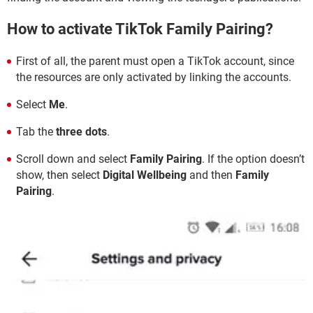
How to activate TikTok Family Pairing?
First of all, the parent must open a TikTok account, since
the resources are only activated by linking the accounts.
Select
Me
.
Tab the
three dots
.
Scroll down and select
Family Pairing
. If the option doesn’t
show, then select
Digital Wellbeing
and then
Family
Pairing
.