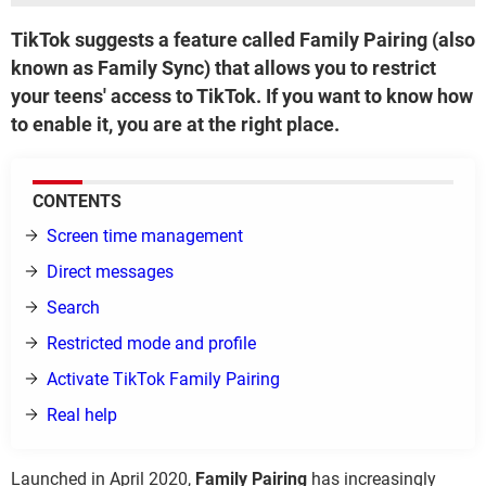
TikTok suggests a feature called Family Pairing (also
known as Family Sync) that allows you to restrict
your teens' access to TikTok. If you want to know how
to enable it, you are at the right place.
CONTENTS
Screen time management
Direct messages
Search
Restricted mode and profile
Activate TikTok Family Pairing
Real help
Launched in April 2020,
Family Pairing
has increasingly