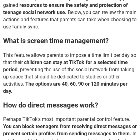
gained
resources to ensure the safety and protection of
teenage social network use.
Below, you can review the main
actions and features that parents can take when choosing to
use family sync.
What is screen time management?
This feature allows parents to impose a time limit per day so
that their
children can stay at TikTok for a selected time
period,
preventing the use of the social network from taking
up space that should be dedicated to studies or other
activities.
The options are 40, 60, 90 or 120 minutes per
day.
How do direct messages work?
Perhaps TikTok's most important parental control feature.
You can block teenagers from receiving direct messages or
prevent certain profiles from sending messages to them.
In