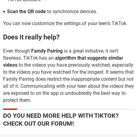
Scan the QR code
to synchronize devices.
You can now customize the settings of your teen’s TikTok.
Does it really help?
Even though
Family Pairing
is a great initiative, it isn’t
flawless. TikTok has an
algorithm that suggests similar
videos
to the videos you have previously watched, especially
to the videos you have watched for the longest. It seems that
Family Pairing does restrict the inappropriate content but not
all of it. Communicating with your teen about the videos they
are exposed to on the app is undoubtedly the best way to
protect them.
DO YOU NEED MORE HELP WITH TIKTOK?
CHECK OUT OUR FORUM!