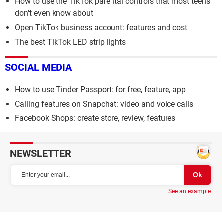
How to use the TikTok parental controls that most teens
don't even know about
Open TikTok business account: features and cost
The best TikTok LED strip lights
SOCIAL MEDIA
How to use Tinder Passport: for free, feature, app
Calling features on Snapchat: video and voice calls
Facebook Shops: create store, review, features
NEWSLETTER
See an example