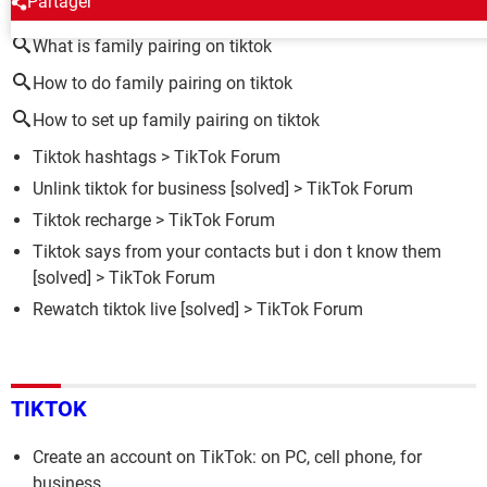
Partager
What is family pairing on tiktok
How to do family pairing on tiktok
How to set up family pairing on tiktok
Tiktok hashtags
>
TikTok Forum
Unlink tiktok for business
[solved] >
TikTok Forum
Tiktok recharge
>
TikTok Forum
Tiktok says from your contacts but i don t know them
[solved] >
TikTok Forum
Rewatch tiktok live
[solved] >
TikTok Forum
TIKTOK
Create an account on TikTok: on PC, cell phone, for
business