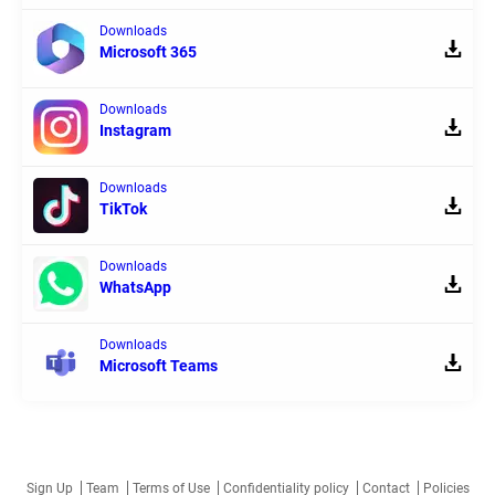
Downloads
Microsoft 365
Downloads
Instagram
Downloads
TikTok
Downloads
WhatsApp
Downloads
Microsoft Teams
Sign Up
Team
Terms of Use
Confidentiality policy
Contact
Policies