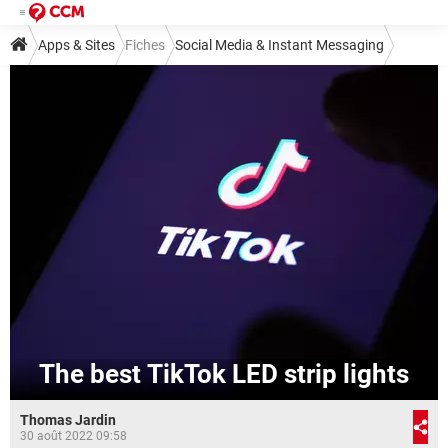
Apps & Sites
Fiches
Social Media & Instant Messaging
Social Media
TikTok
The best TikTok LED strip lights
Thomas Jardin
30 août 2022 09:58