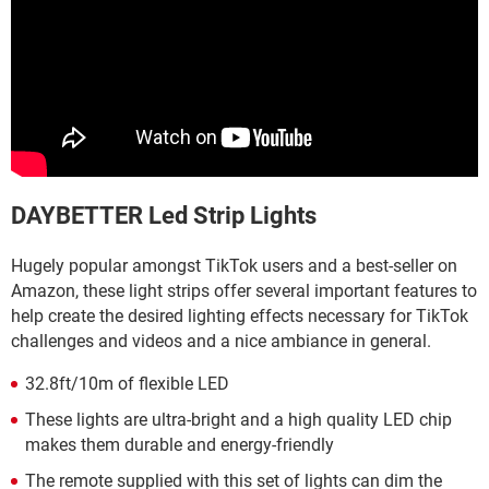
DAYBETTER Led Strip Lights
Hugely popular amongst TikTok users and a best-seller on
Amazon, these light strips offer several important features to
help create the desired lighting effects necessary for TikTok
challenges and videos and a nice ambiance in general.
32.8ft/10m of flexible LED
These lights are ultra-bright and a high quality LED chip
makes them durable and energy-friendly
The remote supplied with this set of lights can dim the