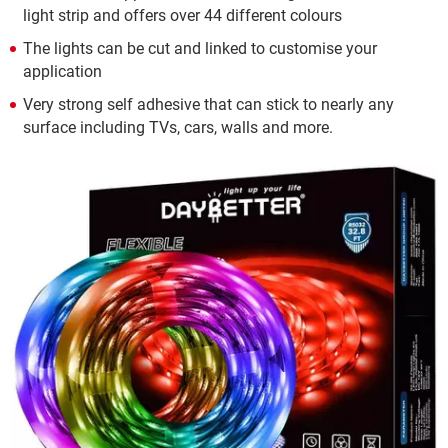
light strip and offers over 44 different colours
The lights can be cut and linked to customise your
application
Very strong self adhesive that can stick to nearly any
surface including TVs, cars, walls and more.