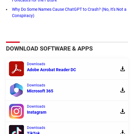
Why Do Some Names Cause ChatGPT to Crash? (No, It's Not a
Conspiracy)
DOWNLOAD SOFTWARE & APPS
Downloads
Adobe Acrobat Reader DC
Downloads
Microsoft 365
Downloads
Instagram
Downloads
TikTok