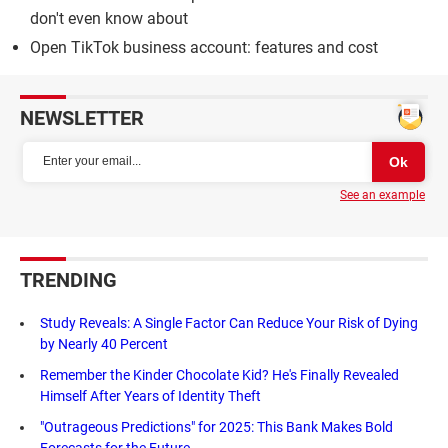
don't even know about
Open TikTok business account: features and cost
NEWSLETTER
See an example
TRENDING
Study Reveals: A Single Factor Can Reduce Your Risk of Dying
by Nearly 40 Percent
Remember the Kinder Chocolate Kid? He's Finally Revealed
Himself After Years of Identity Theft
"Outrageous Predictions" for 2025: This Bank Makes Bold
Forecasts for the Future