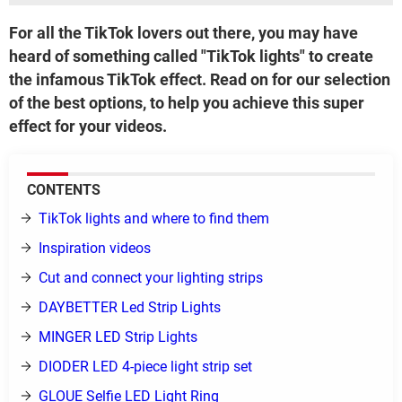
For all the TikTok lovers out there, you may have
heard of something called "TikTok lights" to create
the infamous TikTok effect. Read on for our selection
of the best options, to help you achieve this super
effect for your videos.
CONTENTS
TikTok lights and where to find them
Inspiration videos
Cut and connect your lighting strips
DAYBETTER Led Strip Lights
MINGER LED Strip Lights
DIODER LED 4-piece light strip set
GLOUE Selfie LED Light Ring