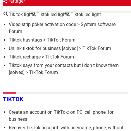
AROUND THE SAME SUBJECT
Partager
Tik tok lights
Tiktok led lights
Tiktok led light
Video strip poker activation code
>
System software
Forum
Tiktok hashtags
>
TikTok Forum
Unlink tiktok for business
[solved] >
TikTok Forum
Tiktok recharge
>
TikTok Forum
Tiktok says from your contacts but i don t know them
[solved] >
TikTok Forum
TIKTOK
Create an account on TikTok: on PC, cell phone, for
business
Recover TikTok account: with username, phone, without