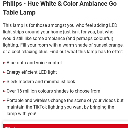
Philips - Hue White & Color Ambiance Go
Table Lamp
This lamp is for those amongst you who feel adding LED
light strips around your home just isn’t for you, but who
would still like some ambiance (and perhaps colourful)
lighting. Fill your room with a warm shade of sunset orange,
or a cool relaxing blue. Find out what this lamp has to offer:
Bluetooth and voice control
Energy efficient LED light
Sleek modern and minimalist look
Over 16 million colours shades to choose from
Portable and wireless-change the scene of your videos but
maintain the TIkTok lighting you want by bringing the
lamp with you!