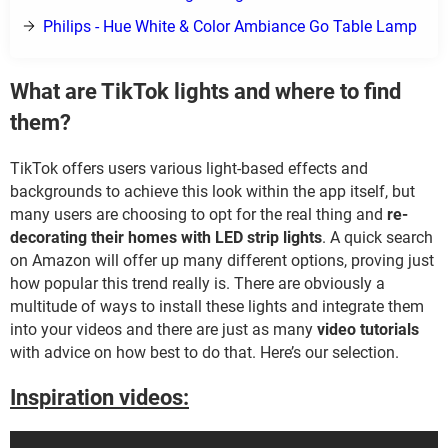
Philips - Hue White & Color Ambiance Go Table Lamp
What are TikTok lights and where to find
them?
TikTok offers users various light-based effects and
backgrounds to achieve this look within the app itself, but
many users are choosing to opt for the real thing and
re-
decorating their homes with LED strip lights
. A quick search
on Amazon will offer up many different options, proving just
how popular this trend really is. There are obviously a
multitude of ways to install these lights and integrate them
into your videos and there are just as many
video tutorials
with advice on how best to do that. Here’s our selection.
Inspiration videos: