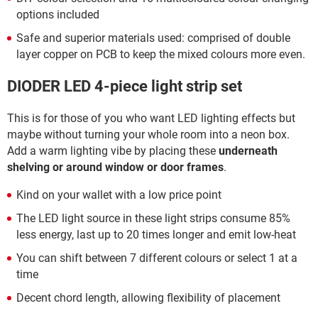
options included
Safe and superior materials used: comprised of double
layer copper on PCB to keep the mixed colours more even.
DIODER LED 4-piece light strip set
This is for those of you who want LED lighting effects but
maybe without turning your whole room into a neon box.
Add a warm lighting vibe by placing these
underneath
shelving or around window or door frames
.
Kind on your wallet with a low price point
The LED light source in these light strips consume 85%
less energy, last up to 20 times longer and emit low-heat
You can shift between 7 different colours or select 1 at a
time
Decent chord length, allowing flexibility of placement