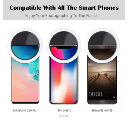
© Gloue