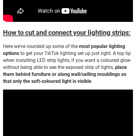
How to cut and connect your lighting strips:
Here we’ve rounded up some of the
most popular lighting
options
to get your TikTok lighting set up just right. A top tip
when installing LED strip lights, if you want a coloured glow
without being able to see the exposed strip of lights,
place
them behind furniture or along wall/ceiling mouldings so
that only the soft-coloured light is visible
.