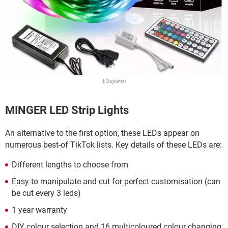
© Daybetter
MINGER LED Strip Lights
An alternative to the first option, these LEDs appear on
numerous best-of TikTok lists. Key details of these LEDs are:
Different lengths to choose from
Easy to manipulate and cut for perfect customisation (can
be cut every 3 leds)
1 year warranty
DIY colour selection and 16 multicoloured colour changing