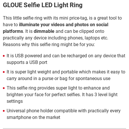
GLOUE Selfie LED Light Ring
This little selfie ring with its mini price-tag, is a great tool to
have to
illuminate your videos and photos on social
platforms
. It is
dimmable
and can be clipped onto
practically any device including phones, laptops etc.
Reasons why this selfie ring might be for you:
It is USB powered and can be recharged on any device that
supports a USB port
It is super light weight and portable which makes it easy to
carry around in a purse or bag for spontaneous use
This selfie ring provides super light to enhance and
brighten your face for perfect selfies. It has 3 level light
settings
Universal phone holder compatible with practically every
smartphone on the market