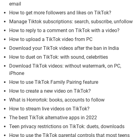
email
How to get more followers and likes on TikTok?
Manage Tiktok subscriptions: search, subscribe, unfollow
How to reply to a comment on TikTok with a video?
How to upload a TikTok video from PC
Download your TikTok videos after the ban in India
How to duet on TikTok: with sound, celebrities
Download TikTok videos: without watermark, on PC,
iPhone
How to use TikTok Family Pairing feature
How to create a new video on TikTok?
What is Horrortok: books, accounts to follow
How to stream live videos on TikTok?
The best TikTok alternative apps in 2022
Teen privacy restrictions on TikTok: duets, downloads
How to use the TikTok parental controls that most teens