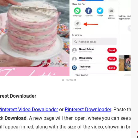
© Pinterest
rest Downloader
Pinterest Video Downloader
or
Pinterest Downloader
. Paste the 
ick
Download
. A new page will then open, where you can see a pr
ll appear in red, along with the size of the video, shown in bracke