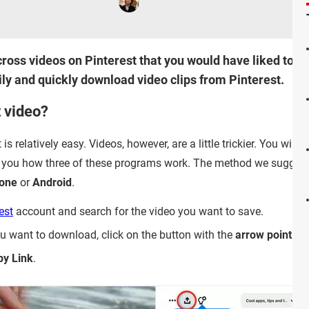
oss videos on Pinterest that you would have liked to sav
ily and quickly download video clips from Pinterest.
t video?
 relatively easy. Videos, however, are a little trickier. You will 
 you how three of these programs work. The method we suggest
one
or
Android
.
est
account and search for the video you want to save.
 want to download, click on the button with the
arrow pointin
py Link
.