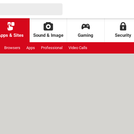
Apps & Sites
Sound & Image
Gaming
Security
Browsers
Apps
Professional
Video Calls