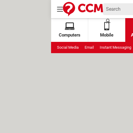
Computers
Mobile
Social Media
Email
Instant Messaging