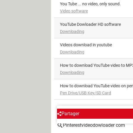
You Tube ... no video, only sound.
Video software
YouTube Dowloader HD software
Downloading
videos download in youtube
Downloading
How to download YouTube video to MP
Downloading
How to download YouTube video on pen
Pen Drive/USB Key/SD Card
AROUND THE SAME SUBJE
Partager
Pinterestvideodowloader com