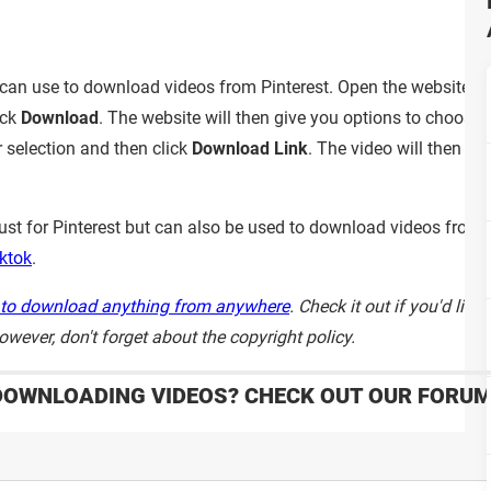
 can use to download videos from Pinterest. Open the website
E
ick
Download
. The website will then give you options to choose f
 selection and then click
Download Link
. The video will then d
ust for Pinterest but can also be used to download videos from o
ktok
.
to download anything from anywhere
. Check it out if you'd lik
wever, don't forget about the copyright policy.
DOWNLOADING VIDEOS? CHECK OUT OUR FORUM