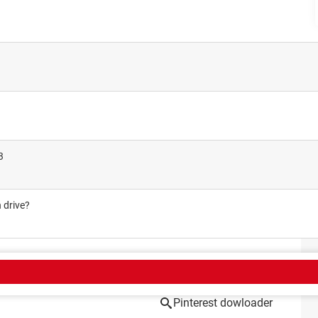
3
 drive?
CT
Pinterest dowloader