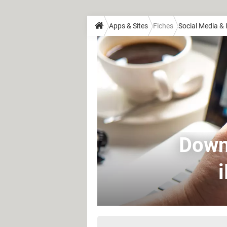
Apps & Sites
Fiches
Social Media &
Downl