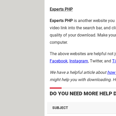
Experts
PHP
Experts PHP
is another website you
video link into the search bar, and cl
quality of your download. Make your
computer.
The above websites are helpful not j
Facebook
,
Instagram
, Twitter, and
Ti
We have a helpful article about
how 
might help you with downloading. Ho
DO YOU NEED MORE HELP 
SUBJECT