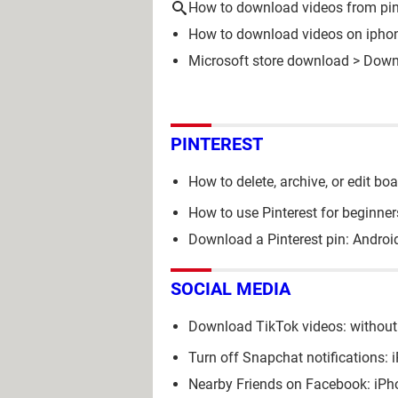
How to download videos from pin
How to download videos on ipho
Microsoft store download
> Down
PINTEREST
How to delete, archive, or edit bo
How to use Pinterest for beginner
Download a Pinterest pin: Androi
SOCIAL MEDIA
Download TikTok videos: without
Turn off Snapchat notifications:
Nearby Friends on Facebook: iPh