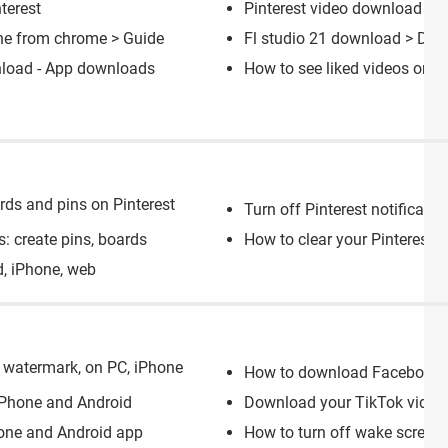
terest
Pinterest video download
[so
ne from chrome
> Guide
Fl studio 21 download
> Down
load - App downloads
How to see liked videos on x
ards and pins on Pinterest
Turn off Pinterest notificatio
s: create pins, boards
How to clear your Pinterest s
d, iPhone, web
 watermark, on PC, iPhone
How to download Facebook 
 iPhone and Android
Download your TikTok videos 
one and Android app
How to turn off wake screen