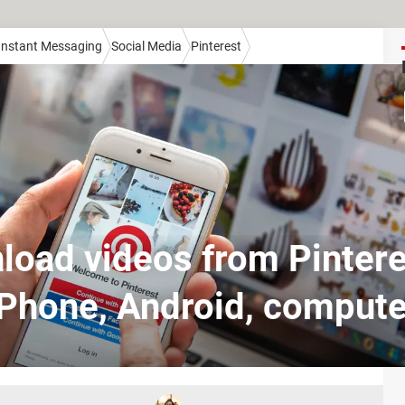
 Instant Messaging
Social Media
Pinterest
oad videos from Pintere
iPhone, Android, compute