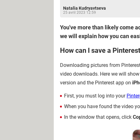
Natalia Kudryavtseva
25 avril 2023 12:59
You've more than likely come acr
we will explain how you can eas
How can I save a Pinteres
Downloading pictures from Pinterest is
video downloads. Here we will show
version and the Pinterest app on
iPh
First, you must log into your
Pinter
When you have found the video you
In the window that opens, click
Co