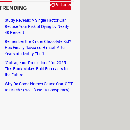
Partager
TRENDING
Study Reveals: A Single Factor Can
e and download. In this article,
Reduce Your Risk of Dying by Nearly
40 Percent
Remember the Kinder Chocolate Kid?
He's Finally Revealed Himself After
Years of Identity Theft
need an external program to facilitate
"Outrageous Predictions" for 2025:
 works both for a
desktop
Pinterest
This Bank Makes Bold Forecasts for
the Future
Why Do Some Names Cause ChatGPT
to Crash? (No, It's Not a Conspiracy)
g upwards
beside the video.