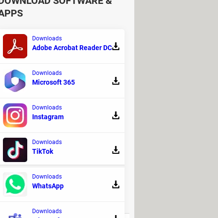
DOWNLOAD SOFTWARE &
APPS
xperts PHP
, paste your Pinterest
Downloads
Adobe Acrobat Reader DC
rom related to the format, size, and
ownload and be saved onto your
Downloads
Microsoft 365
ther social networks, including
Downloads
Instagram
e to discover more web resources that
Downloads
TikTok
!
Downloads
WhatsApp
REPLIES
Downloads