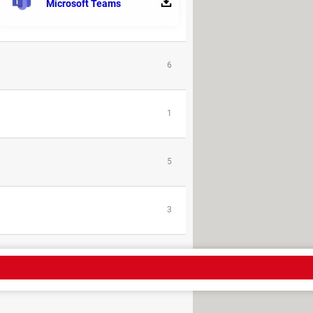
Microsoft Teams
9
6
1
5
3