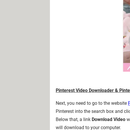
Pinterest Video Downloader & Pinte
Next, you need to go to the website
Pinterest into the search box and cl
Below that, a link
Download Video
wi
will download to your computer.