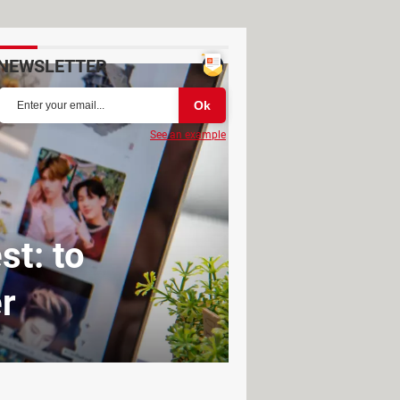
NEWSLETTER
See an example
st: to
r