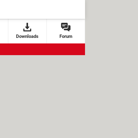
Downloads
Forum