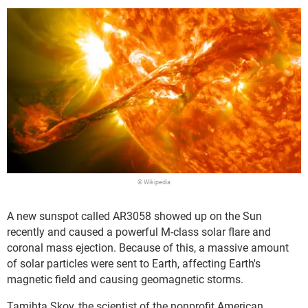
© Wikipedia
A new sunspot called AR3058 showed up on the Sun
recently and caused a powerful M-class solar flare and
coronal mass ejection. Because of this, a massive amount
of solar particles were sent to Earth, affecting Earth's
magnetic field and causing geomagnetic storms.
Tamihta Skov, the scientist of the nonprofit American