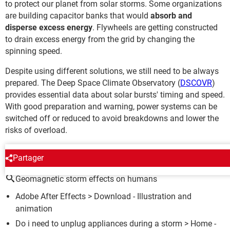
to protect our planet from solar storms. Some organizations
are building capacitor banks that would
absorb and
disperse excess energy
. Flywheels are getting constructed
to drain excess energy from the grid by changing the
spinning speed.
Despite using different solutions, we still need to be always
prepared. The Deep Space Climate Observatory (
DSCOVR
)
provides essential data about solar bursts' timing and speed.
With good preparation and warning, power systems can be
switched off or reduced to avoid breakdowns and lower the
risks of overload.
AROUND THE SAME SUBJECT
Partager
Geomagnetic storm effects on humans
Adobe After Effects
> Download - Illustration and
animation
Do i need to unplug appliances during a storm
> Home -