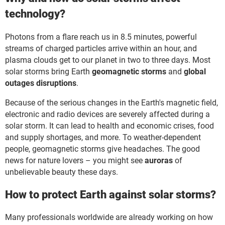
technology?
Photons from a flare reach us in 8.5 minutes, powerful
streams of charged particles arrive within an hour, and
plasma clouds get to our planet in two to three days. Most
solar storms bring Earth
geomagnetic storms
and
global
outages disruptions
.
Because of the serious changes in the Earth's magnetic field,
electronic and radio devices are severely affected during a
solar storm. It can lead to health and economic crises, food
and supply shortages, and more. To weather-dependent
people, geomagnetic storms give headaches. The good
news for nature lovers – you might see
auroras
of
unbelievable beauty these days.
How to protect Earth against solar storms?
Many professionals worldwide are already working on how