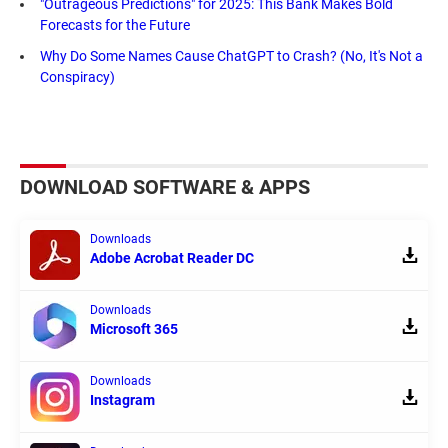
"Outrageous Predictions" for 2025: This Bank Makes Bold
Forecasts for the Future
Why Do Some Names Cause ChatGPT to Crash? (No, It's Not a
Conspiracy)
DOWNLOAD SOFTWARE & APPS
Downloads
Adobe Acrobat Reader DC
Downloads
Microsoft 365
Downloads
Instagram