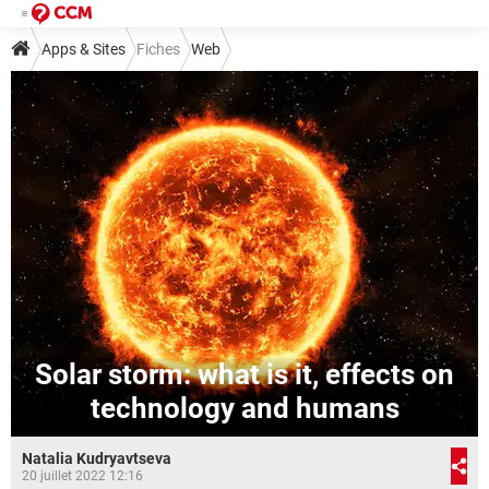
Apps & Sites
Fiches
Web
Solar storm: what is it, effects on
technology and humans
Natalia Kudryavtseva
20 juillet 2022 12:16