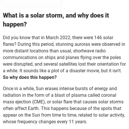
What is a solar storm, and why does it
happen?
Did you know that in March 2022, there were 146 solar
flares? During this period, stunning auroras were observed in
more distant locations than usual, shortwave radio
communications on ships and planes flying over the poles
were disrupted, and several satellites lost their orientation for
a while. It sounds like a plot of a disaster movie, but it isn't.
So why does this happen?
Once in a while, Sun erases intense bursts of energy and
radiation in the form of a blast of plasma called coronal
mass ejection (CME), or solar flare that causes solar storms
often affect Earth. This happens because of the spots that
appear on the Sun from time to time, related to solar activity,
whose frequency changes every 11 years.