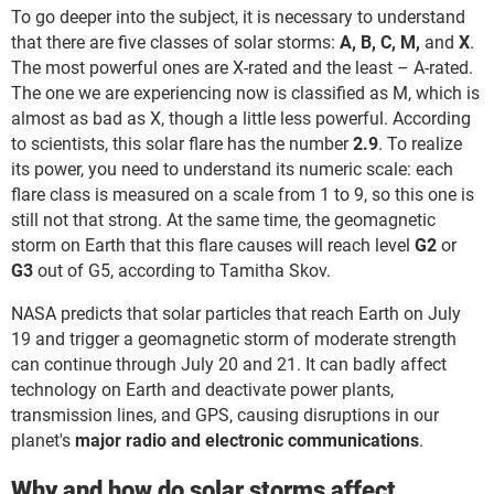
To go deeper into the subject, it is necessary to understand
that there are five classes of solar storms:
A, B, C, M,
and
X
.
The most powerful ones are X-rated and the least – A-rated.
The one we are experiencing now is classified as M, which is
almost as bad as X, though a little less powerful. According
to scientists, this solar flare has the number
2.9
. To realize
its power, you need to understand its numeric scale: each
flare class is measured on a scale from 1 to 9, so this one is
still not that strong. At the same time, the geomagnetic
storm on Earth that this flare causes will reach level
G2
or
G3
out of G5, according to Tamitha Skov.
NASA predicts that solar particles that reach Earth on July
19 and trigger a geomagnetic storm of moderate strength
can continue through July 20 and 21. It can badly affect
technology on Earth and deactivate power plants,
transmission lines, and GPS, causing disruptions in our
planet's
major radio and electronic communications
.
Why and how do solar storms affect