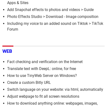
Apps & Sites
Add Snapchat effects to photos and videos
> Guide
Photo Effects Studio
> Download - Image composition
Including my voice to an added sound on Tiktok
>
TikTok
Forum
WEB
Fact checking and verification on the Internet
Translate text with DeepL: online, for free
How to use TinyWeb Server on Windows?
Create a custom Bitly URL
Switch language on your website: via html, automatically
Adjust webpage to fit all screen resolutions
How to download anything online: webpages, images,