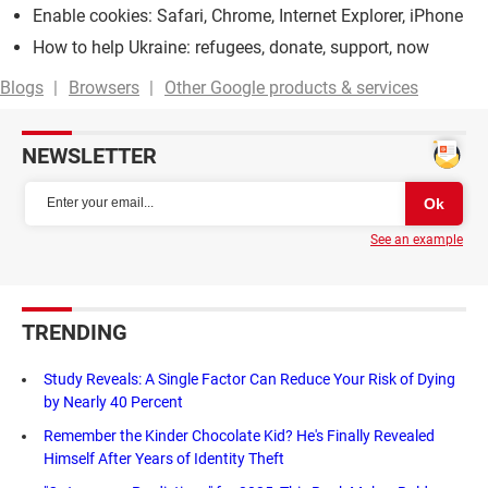
Enable cookies: Safari, Chrome, Internet Explorer, iPhone
How to help Ukraine: refugees, donate, support, now
Blogs
Browsers
Other Google products & services
NEWSLETTER
See an example
TRENDING
Study Reveals: A Single Factor Can Reduce Your Risk of Dying
by Nearly 40 Percent
Remember the Kinder Chocolate Kid? He's Finally Revealed
Himself After Years of Identity Theft