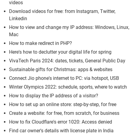
videos
Download videos for free: from Instagram, Twitter,
Linkedin
How to view and change my IP address: Windows, Linux,
Mac
How to make redirect in PHP?
Here's how to declutter your digital life for spring
VivaTech Paris 2024: dates, tickets, General Public Day
Sustainable gifts for Christmas: apps & websites
Connect Jio phone's internet to PC: via hotspot, USB
Winter Olympics 2022: schedule, sports, where to watch
How to display the IP address of a visitor?
How to set up an online store: step-by-step, for free
Create a website: for free, from scratch, for business
How to fix Cloudflare's error 1020: Access denied
Find car owner's details with license plate in India