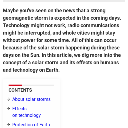
Maybe you've seen on the news that a strong
geomagnetic storm is expected in the coming days.
Technology might not work, radio communications
might be interrupted, and whole cities might stay
without power for some time. All of this can occur
because of the solar storm happening during these
days on the Sun. In this article, we dig more into the
concept of a solar storm and its effects on humans
and technology on Earth.
CONTENTS
About solar storms
Effects
on technology
Protection of Earth