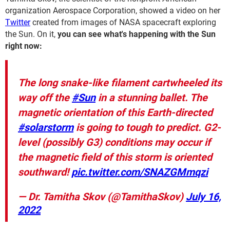
organization Aerospace Corporation, showed a video on her
Twitter
created from images of NASA spacecraft exploring
the Sun. On it,
you can see what's happening with the Sun
right now:
The long snake-like filament cartwheeled its
way off the
#Sun
in a stunning ballet. The
magnetic orientation of this Earth-directed
#solarstorm
is going to tough to predict. G2-
level (possibly G3) conditions may occur if
the magnetic field of this storm is oriented
southward!
pic.twitter.com/SNAZGMmqzi
— Dr. Tamitha Skov (@TamithaSkov)
July 16,
2022