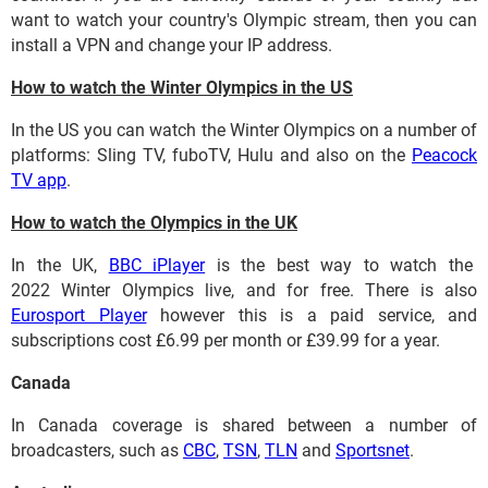
want to watch your country's Olympic stream, then you can
install a VPN and change your IP address.
How to watch the Winter Olympics in the US
In the US you can watch the Winter Olympics on a number of
platforms: Sling TV, fuboTV, Hulu and also on the
Peacock
TV app
.
How to watch the Olympics in the UK
In the UK,
BBC iPlayer
is the best way to watch the
2022 Winter Olympics live, and for free. There is also
Eurosport Player
however this is a paid service, and
subscriptions cost £6.99 per month or £39.99 for a year.
Canada
In Canada coverage is shared between a number of
broadcasters, such as
CBC
,
TSN
,
TLN
and
Sportsnet
.