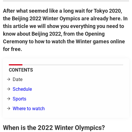
After what seemed like a long wait for Tokyo 2020,
the Beijing 2022 Winter Oympics are already here. In
this article we will show you everything you need to
know about Beijing 2022, from the Opening
Ceremony to how to watch the Winter games online
for free.
CONTENTS
Date
Schedule
Sports
Where to watch
When is the 2022 Winter Olympics?