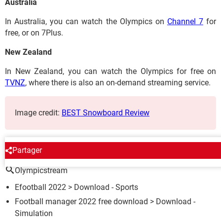
Australia
In Australia, you can watch the Olympics on
Channel 7
for
free, or on 7Plus.
New Zealand
In New Zealand, you can watch the Olympics for free on
TVNZ
, where there is also an on-demand streaming service.
Image credit:
BEST Snowboard Review
AROUND THE SAME SUBJECT
Partager
Olympicstream
Efootball 2022
> Download - Sports
Football manager 2022 free download
> Download -
Simulation