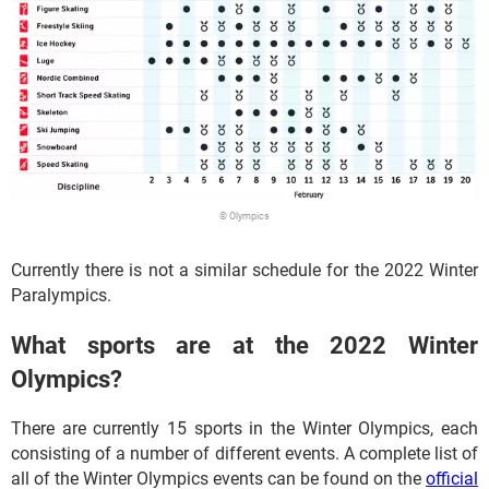
© Olympics
Currently there is not a similar schedule for the 2022 Winter
Paralympics.
What sports are at the 2022 Winter
Olympics?
There are currently 15 sports in the Winter Olympics, each
consisting of a number of different events. A complete list of
all of the Winter Olympics events can be found on the
official