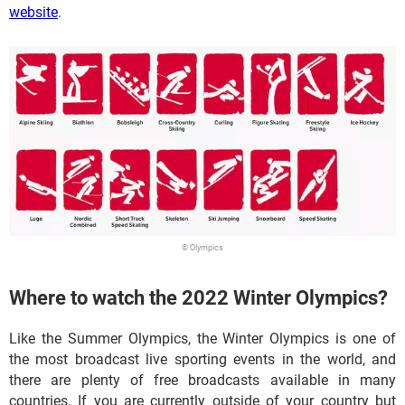
website
.
© Olympics
Where to watch the 2022 Winter Olympics?
Like the Summer Olympics, the Winter Olympics is one of
the most broadcast live sporting events in the world, and
there are plenty of free broadcasts available in many
countries. If you are currently outside of your country but