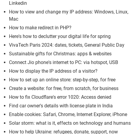
Linkedin
How to view and change my IP address: Windows, Linux,
Mac
How to make redirect in PHP?
Here's how to declutter your digital life for spring
VivaTech Paris 2024: dates, tickets, General Public Day
Sustainable gifts for Christmas: apps & websites
Connect Jio phone's internet to PC: via hotspot, USB
How to display the IP address of a visitor?
How to set up an online store: step-by-step, for free
Create a website: for free, from scratch, for business
How to fix Cloudflare's error 1020: Access denied
Find car owner's details with license plate in India
Enable cookies: Safari, Chrome, Internet Explorer, iPhone
Solar storm: what is it, effects on technology and humans
How to help Ukraine: refugees, donate, support, now