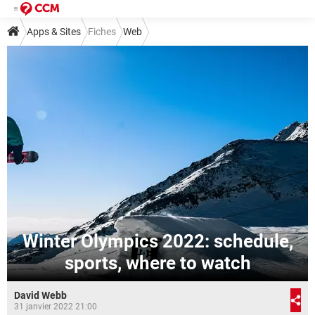
Apps & Sites
Fiches
Web
Winter Olympics 2022: schedule,
sports, where to watch
David Webb
31 janvier 2022 21:00