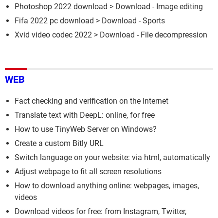
Photoshop 2022 download
> Download - Image editing
Fifa 2022 pc download
> Download - Sports
Xvid video codec 2022
> Download - File decompression
WEB
Fact checking and verification on the Internet
Translate text with DeepL: online, for free
How to use TinyWeb Server on Windows?
Create a custom Bitly URL
Switch language on your website: via html, automatically
Adjust webpage to fit all screen resolutions
How to download anything online: webpages, images,
videos
Download videos for free: from Instagram, Twitter,