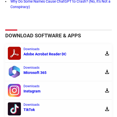
Why Do Some Names Cause ChatGPT to Crash? (No, It's Not a
Conspiracy)
DOWNLOAD SOFTWARE & APPS
Downloads
Adobe Acrobat Reader DC
Downloads
Microsoft 365
Downloads
Instagram
Downloads
TikTok