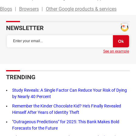
Blogs
Browsers
Other Google products & services
NEWSLETTER
See an example
TRENDING
Study Reveals: A Single Factor Can Reduce Your Risk of Dying
by Nearly 40 Percent
Remember the Kinder Chocolate Kid? He's Finally Revealed
Himself After Years of Identity Theft
"Outrageous Predictions" for 2025: This Bank Makes Bold
Forecasts for the Future