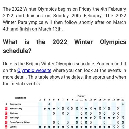
The 2022 Winter Olympics begins on Friday the 4th February
2022 and finishes on Sunday 20th February. The 2022
Winter Paralympics will then follow shortly after on March
4th and finish on March 13th.
What is the 2022 Winter Olympics
schedule?
Here is the Beijing Winter Olympics schedule. You can find it
on the
Olympic website
where you can look at the events in
more detail. This table shows the dates, the sports and when
the medal event is.