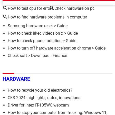
How to test cpu for errors
Check hardware on pc
How to find hardware problems in computer
Samsung hardware reset
> Guide
How to check liked videos on x
> Guide
How to check phone radiation
> Guide
How to turn off hardware acceleration chrome
> Guide
Check soft
> Download - Finance
HARDWARE
How to recycle your old electronics?
CES 2024: highlights, dates, innovations
Driver for Intex IT-105WC webcam
How to stop your computer from freezing: Windows 11,