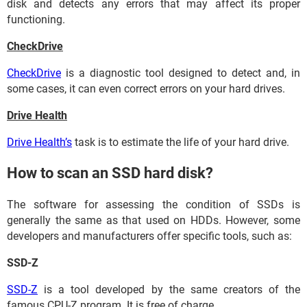
disk and detects any errors that may affect its proper
functioning.
CheckDrive
CheckDrive
is a diagnostic tool designed to detect and, in
some cases, it can even correct errors on your hard drives.
Drive Health
Drive Health’s
task is to estimate the life of your hard drive.
How to scan an SSD hard disk?
The software for assessing the condition of SSDs is
generally the same as that used on HDDs. However, some
developers and manufacturers offer specific tools, such as:
SSD-Z
SSD-Z
is a tool developed by the same creators of the
famous CPU-Z program. It is free of charge.