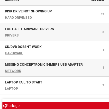
DISK DRIVE NOT SHOWING UP
97
HARD DRIVE/SSD
LOST ALL HARDWARE DRIVERS
3
DRIVERS
CD/DVD DOESNT WORK
1
HARDWARE
MISSING CONCEPTRONIC 54MBPS USB ADAPTER
1
NETWORK
LAPTOP FAIL TO START
7
LAPTOP
AROUND THE SAME SUBJECT
Partager