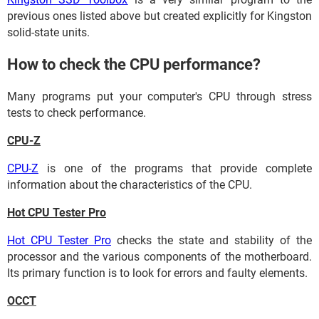
previous ones listed above but created explicitly for Kingston
solid-state units.
How to check the CPU performance?
Many programs put your computer's CPU through stress
tests to check performance.
CPU-Z
CPU-Z
is one of the programs that provide complete
information about the characteristics of the CPU.
Hot CPU Tester Pro
Hot CPU Tester Pro
checks the state and stability of the
processor and the various components of the motherboard.
Its primary function is to look for errors and faulty elements.
OCCT