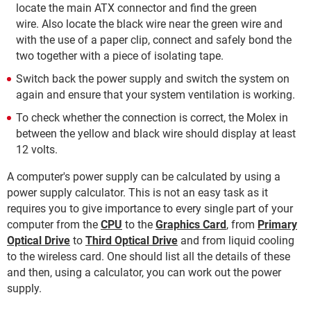
locate the main ATX connector and find the green
wire. Also locate the black wire near the green wire and
with the use of a paper clip, connect and safely bond the
two together with a piece of isolating tape.
Switch back the power supply and switch the system on
again and ensure that your system ventilation is working.
To check whether the connection is correct, the Molex in
between the yellow and black wire should display at least
12 volts.
A computer's power supply can be calculated by using a
power supply calculator. This is not an easy task as it
requires you to give importance to every single part of your
computer from the
CPU
to the
Graphics Card
, from
Primary
Optical Drive
to
Third Optical Drive
and from liquid cooling
to the wireless card. One should list all the details of these
and then, using a calculator, you can work out the power
supply.