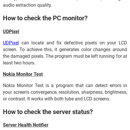
audio extraction quality.
How to check the PC monitor?
UDPixel
UDPixel
can locate and fix defective pixels on your LCD
screen. To achieve this, it generates color changes around
the damaged pixels. The program must be left running for at
least two hours.
Nokia Monitor Test
Nokia Monitor Test is a program that can detect errors in
your screen's convergence, resolution, sharpness, brightness,
or contrast. It works with both tube and LCD screens.
How to check the server status?
Server Health Notifier