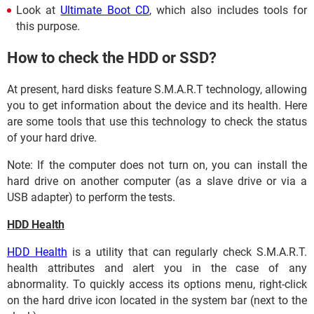
Look at
Ultimate Boot CD
, which also includes tools for
this purpose.
How to check the HDD or SSD?
At present, hard disks feature S.M.A.R.T technology, allowing
you to get information about the device and its health. Here
are some tools that use this technology to check the status
of your hard drive.
Note: If the computer does not turn on, you can install the
hard drive on another computer (as a slave drive or via a
USB adapter) to perform the tests.
HDD Health
HDD Health
is a utility that can regularly check S.M.A.R.T.
health attributes and alert you in the case of any
abnormality. To quickly access its options menu, right-click
on the hard drive icon located in the system bar (next to the