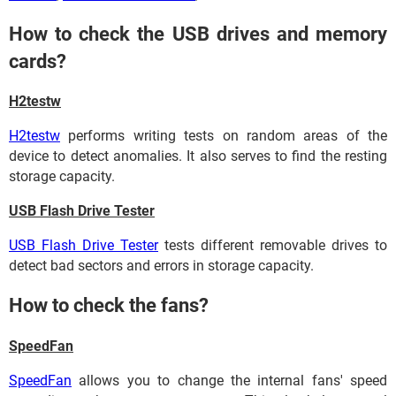
How to check the USB drives and memory
cards?
H2testw
H2testw
performs writing tests on random areas of the
device to detect anomalies. It also serves to find the resting
storage capacity.
USB Flash Drive Tester
USB Flash Drive Tester
tests different removable drives to
detect bad sectors and errors in storage capacity.
How to check the fans?
SpeedFan
SpeedFan
allows you to change the internal fans' speed