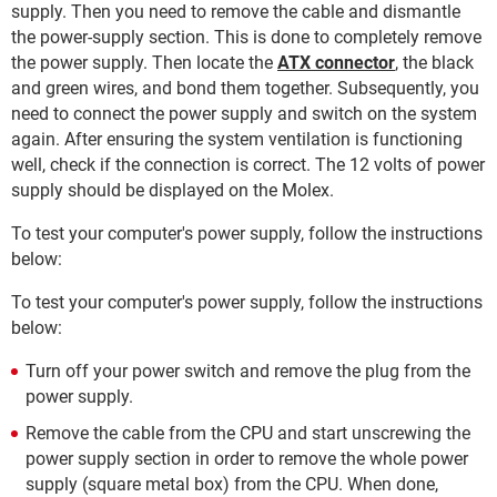
supply. Then you need to remove the cable and dismantle
the power-supply section. This is done to completely remove
the power supply. Then locate the
ATX connector
, the black
and green wires, and bond them together. Subsequently, you
need to connect the power supply and switch on the system
again. After ensuring the system ventilation is functioning
well, check if the connection is correct. The 12 volts of power
supply should be displayed on the Molex.
To test your computer's power supply, follow the instructions
below:
To test your computer's power supply, follow the instructions
below:
Turn off your power switch and remove the plug from the
power supply.
Remove the cable from the CPU and start unscrewing the
power supply section in order to remove the whole power
supply (square metal box) from the CPU. When done,