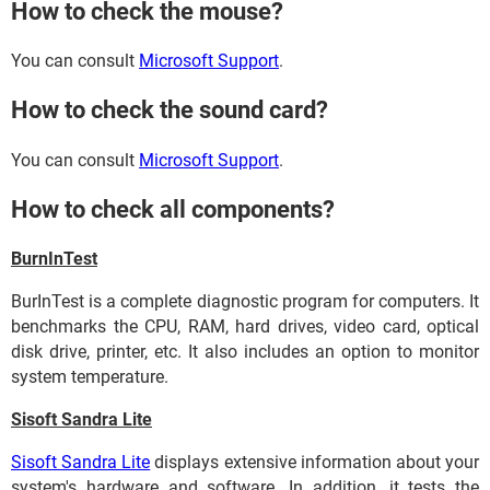
How to check the mouse?
You can consult
Microsoft Support
.
How to check the sound card?
You can consult
Microsoft Support
.
How to check all components?
BurnInTest
BurInTest is a complete diagnostic program for computers. It
benchmarks the CPU, RAM, hard drives, video card, optical
disk drive, printer, etc. It also includes an option to monitor
system temperature.
Sisoft Sandra Lite
Sisoft Sandra Lite
displays extensive information about your
system's hardware and software. In addition, it tests the