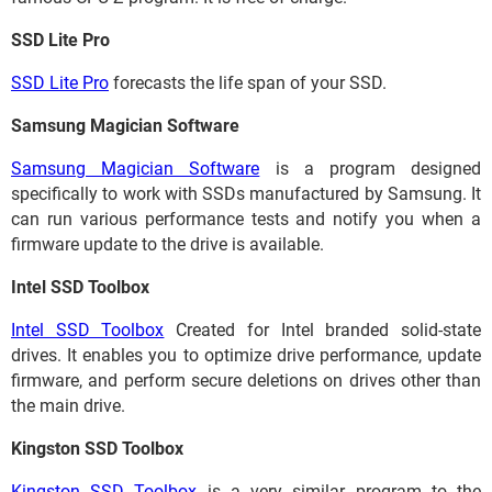
SSD Lite Pro
SSD Lite Pro
forecasts the life span of your SSD.
Samsung Magician Software
Samsung Magician Software
is a program designed
specifically to work with SSDs manufactured by Samsung. It
can run various performance tests and notify you when a
firmware update to the drive is available.
Intel SSD Toolbox
Intel SSD Toolbox
Created for Intel branded solid-state
drives. It enables you to optimize drive performance, update
firmware, and perform secure deletions on drives other than
the main drive.
Kingston SSD Toolbox
Kingston SSD Toolbox
is a very similar program to the