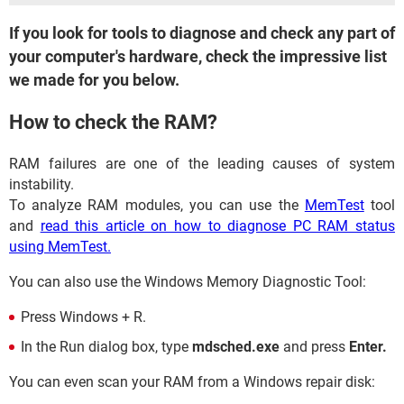
If you look for tools to diagnose and check any part of
your computer's hardware, check the impressive list
we made for you below.
How to check the RAM?
RAM failures are one of the leading causes of system
instability.
To analyze RAM modules, you can use the
MemTest
tool
and
read this article on how to diagnose PC RAM status
using MemTest.
You can also use the Windows Memory Diagnostic Tool:
Press Windows + R.
In the Run dialog box, type
mdsched.exe
and press
Enter.
You can even scan your RAM from a Windows repair disk: