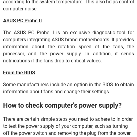
according to the system temperature. This also helps control
computer noise.
ASUS PC Probe II
The ASUS PC Probe II is an exclusive diagnostic tool for
computers integrating ASUS brand motherboards. It provides
information about the rotation speed of the fans, the
processor, and the power supply. In addition, it sends
notifications if the fans drop to critical values.
From the BIOS
Some manufacturers include an option in the BIOS to obtain
information about fans and change their settings.
How to check computer's power supply?
There are certain simple steps you need to adhere to in order
to test the power supply of your computer, such as turning
off the power switch and removing the plug from the power