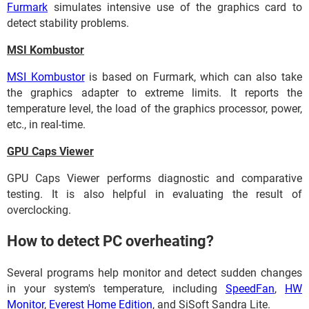
Furmark
simulates intensive use of the graphics card to
detect stability problems.
MSI Kombustor
MSI Kombustor
is based on Furmark, which can also take
the graphics adapter to extreme limits. It reports the
temperature level, the load of the graphics processor, power,
etc., in real-time.
GPU Caps Viewer
GPU Caps Viewer performs diagnostic and comparative
testing. It is also helpful in evaluating the result of
overclocking.
How to detect PC overheating?
Several programs help monitor and detect sudden changes
in your system's temperature, including
SpeedFan
,
HW
Monitor
,
Everest Home Edition
, and SiSoft Sandra Lite.