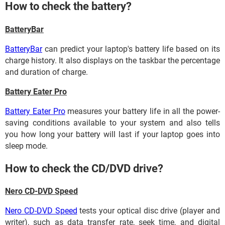
How to check the battery?
BatteryBar
BatteryBar
can predict your laptop's battery life based on its
charge history. It also displays on the taskbar the percentage
and duration of charge.
Battery Eater Pro
Battery Eater Pro
measures your battery life in all the power-
saving conditions available to your system and also tells
you how long your battery will last if your laptop goes into
sleep mode.
How to check the CD/DVD drive?
Nero CD-DVD Speed
Nero CD-DVD Speed
tests your optical disc drive (player and
writer), such as data transfer rate, seek time, and digital