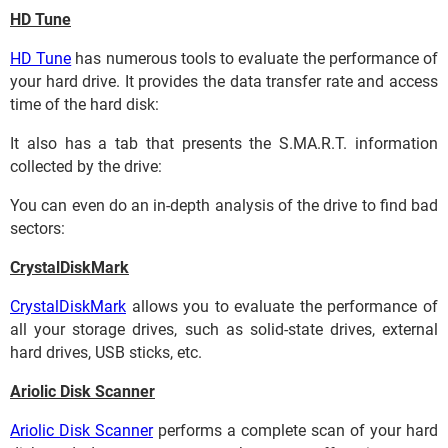
HD Tune
HD Tune
has numerous tools to evaluate the performance of
your hard drive. It provides the data transfer rate and access
time of the hard disk:
It also has a tab that presents the S.MA.R.T. information
collected by the drive:
You can even do an in-depth analysis of the drive to find bad
sectors:
CrystalDiskMark
CrystalDiskMark
allows you to evaluate the performance of
all your storage drives, such as solid-state drives, external
hard drives, USB sticks, etc.
Ariolic Disk Scanner
Ariolic Disk Scanner
performs a complete scan of your hard