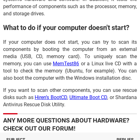
performance of components such as the processor, memory,
and storage drives.
What to do if your computer doesn't start?
If your computer does not start, you can try to scan its
components by booting the computer from an external
media (USB, CD, memory card). To uniquely scan the
memory, you can use
MemTest86
or a Linux live CD with a
tool to check the memory (Ubuntu, for example). You can
also boot the computer with the Windows installation disc.
If you want to scan other components, you can use rescue
disks such as
Hiren’s BootCD
,
Ultimate Boot CD
, or Shardana
Antivirus Rescue Disk Utility.
ANY MORE QUESTIONS ABOUT HARDWARE?
CHECK OUT OUR FORUM!
SUBJECT
REPLIES