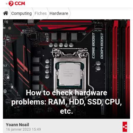
Computing
Fiches
Hardware
How to check hardware
problems: RAM, HDD, SSD, CPU,
etc.
Yoann Noail
16 janvier 2023 15:49