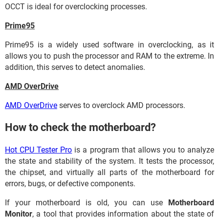
OCCT is ideal for overclocking processes.
Prime95
Prime95 is a widely used software in overclocking, as it
allows you to push the processor and RAM to the extreme. In
addition, this serves to detect anomalies.
AMD OverDrive
AMD OverDrive
serves to overclock AMD processors.
How to check the motherboard?
Hot CPU Tester Pro
is a program that allows you to analyze
the state and stability of the system. It tests the processor,
the chipset, and virtually all parts of the motherboard for
errors, bugs, or defective components.
If your motherboard is old, you can use
Motherboard
Monitor
, a tool that provides information about the state of