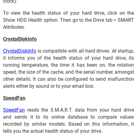
clock):
To view the health status of your hard drive, click on the
Show HDD Health option. Then go to the Drive tab > SMART
Attributes.
CrystalDiskInfo
CrystalDiskInfo
is compatible with all hard drives. At startup,
it informs you of the health status of your hard drive, its
running temperature, the time it has been on, the rotation
speed, the size of the cache, and the serial number, amongst
other details. It can also be configured to send malfunction
alerts either by sound or to your email box.
SpeedFan
SpeedFan
reads the S.M.A.R.T. data from your hard drive
and sends it to its online database to compare values
recorded by similar models. Based on this information, it
tells you the actual health status of your drive.