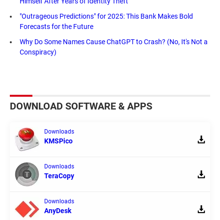
Himself After Years of Identity Theft
"Outrageous Predictions" for 2025: This Bank Makes Bold
Forecasts for the Future
Why Do Some Names Cause ChatGPT to Crash? (No, It's Not a
Conspiracy)
DOWNLOAD SOFTWARE & APPS
Downloads
KMSPico
Downloads
TeraCopy
Downloads
AnyDesk