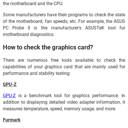
the motherboard and the CPU.
Some manufacturers have their programs to check the state
of the motherboard, fan speeds, etc. For example, the ASUS
PC Probe II is the manufacturer's ASUSTeK tool for
motherboard diagnostics.
How to check the graphics card?
There are numerous free tools available to check the
capabilities of your graphics card that are mainly used for
performance and stability testing:
GPU-Z
GPU-Z
is a benchmark tool for graphics performance. In
addition to displaying detailed video adapter information, it
measures temperature, speed, memory usage, and more.
Furmark