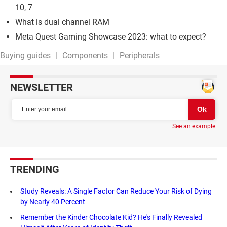
10, 7
What is dual channel RAM
Meta Quest Gaming Showcase 2023: what to expect?
Buying guides
Components
Peripherals
NEWSLETTER
See an example
TRENDING
Study Reveals: A Single Factor Can Reduce Your Risk of Dying
by Nearly 40 Percent
Remember the Kinder Chocolate Kid? He's Finally Revealed