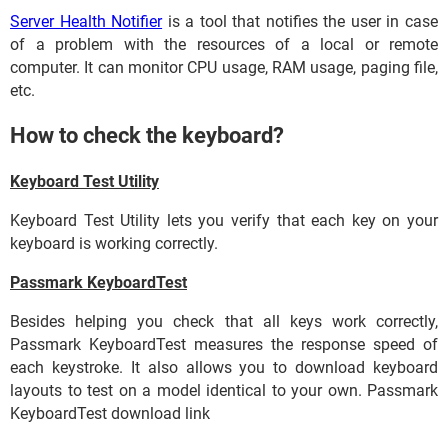
Server Health Notifier
is a tool that notifies the user in case
of a problem with the resources of a local or remote
computer. It can monitor CPU usage, RAM usage, paging file,
etc.
How to check the keyboard?
Keyboard Test Utility
Keyboard Test Utility lets you verify that each key on your
keyboard is working correctly.
Passmark KeyboardTest
Besides helping you check that all keys work correctly,
Passmark KeyboardTest measures the response speed of
each keystroke. It also allows you to download keyboard
layouts to test on a model identical to your own. Passmark
KeyboardTest download link