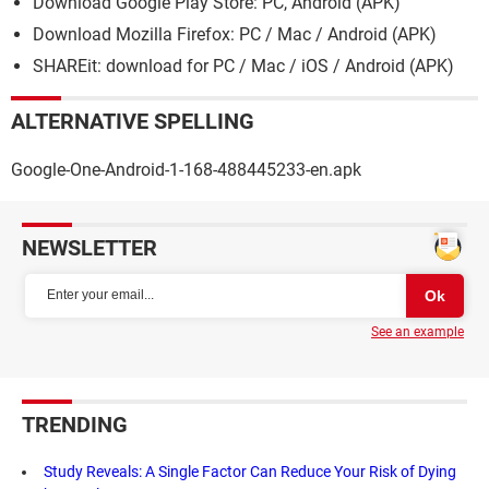
Download Google Play Store: PC, Android (APK)
Download Mozilla Firefox: PC / Mac / Android (APK)
SHAREit: download for PC / Mac / iOS / Android (APK)
ALTERNATIVE SPELLING
Google-One-Android-1-168-488445233-en.apk
NEWSLETTER
See an example
TRENDING
Study Reveals: A Single Factor Can Reduce Your Risk of Dying