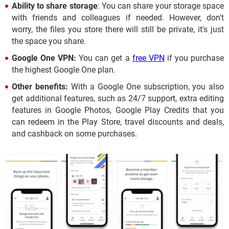
Ability to share storage
: You can share your storage space
with friends and colleagues if needed. However, don't
worry, the files you store there will still be private, it's just
the space you share.
Google One VPN:
You can get a
free VPN
if you purchase
the highest Google One plan.
Other benefits:
With a Google One subscription, you also
get additional features, such as 24/7 support, extra editing
features in Google Photos, Google Play Credits that you
can redeem in the Play Store, travel discounts and deals,
and cashback on some purchases.