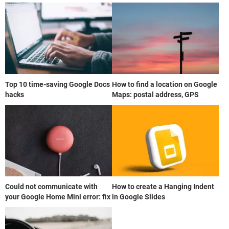
Top 10 time-saving Google Docs
How to find a location on Google
hacks
Maps: postal address, GPS
Could not communicate with
How to create a Hanging Indent
your Google Home Mini error: fix
in Google Slides