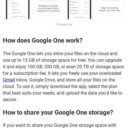
© Google One
How does Google One work?
The Google One lets you store your files on the cloud and
use up to 15 GB of storage space for free. You can upgrade
it and enjoy 100 GB, 200 GB, or even 20 TB of storage space
for a subscription fee. It lets you freely use your overloaded
Gmail
inbox, Google Drive, and store all your files on the
cloud. To use it, simply download the app, select the plan
that best suits your needs, and upload the data you’d like to
secure.
How to share your Google One storage?
If you want to share your Google One storage space with