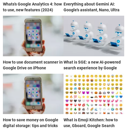
Whats's Google Analytics 4: how
Everything about Gemini AI:
to use, new features (2024)
Google's assistant, Nano, Ultra
How to use document scanner in
What is SGE: a new AI-powered
Google Drive on iPhone
search experience by Google
How to save money on Google
What is Emoji Kitchen: how to
digital storage: tips and tricks
use, Gboard, Google Search