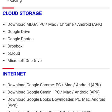
- Racing
CLOUD STORAGE
Download MEGA: PC / Mac / Chrome / Android (APK)
Google Drive
Google Photos
Dropbox
pCloud
Microsoft OneDrive
INTERNET
Download Google Chrome: PC / Mac / Android (APK)
Download Google Gemini: PC / Mac / Android (APK)
Download Google Books Downloader: PC, Mac, Android
(APK)