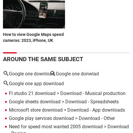
How to view Google Maps speed
cameras: 2023, iPhone, UK
AROUND THE SAME SUBJECT
Google one download
Google one donwlad
Google one app download
Fl studio 21 download
> Download - Musical production
Google sheets download
> Download - Spreadsheets
Microsoft store download
> Download - App downloads
Google play services download
> Download - Other
Need for speed most wanted 2005 download
> Download