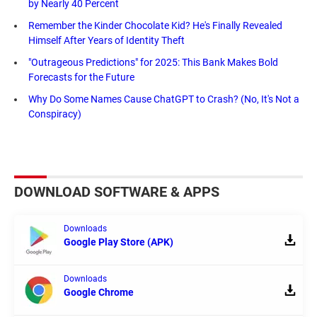
by Nearly 40 Percent
Remember the Kinder Chocolate Kid? He's Finally Revealed
Himself After Years of Identity Theft
"Outrageous Predictions" for 2025: This Bank Makes Bold
Forecasts for the Future
Why Do Some Names Cause ChatGPT to Crash? (No, It's Not a
Conspiracy)
DOWNLOAD SOFTWARE & APPS
Downloads
Google Play Store (APK)
Downloads
Google Chrome