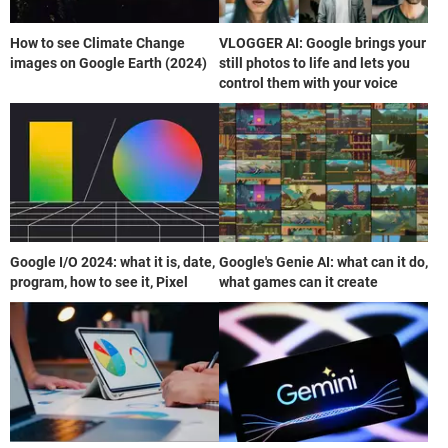
How to see Climate Change
VLOGGER AI: Google brings your
images on Google Earth (2024)
still photos to life and lets you
control them with your voice
Google I/O 2024: what it is, date,
Google's Genie AI: what can it do,
program, how to see it, Pixel
what games can it create