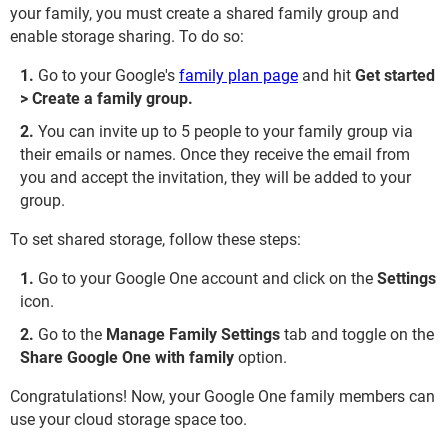
your family, you must create a shared family group and
enable storage sharing. To do so:
Go to your Google's
family plan page
and hit
Get started
> Create a family group.
You can invite up to 5 people to your family group via
their emails or names. Once they receive the email from
you and accept the invitation, they will be added to your
group.
To set shared storage, follow these steps:
Go to your Google One account and click on the
Settings
icon.
Go to the
Manage Family Settings
tab and toggle on the
Share Google One with family
option.
Congratulations! Now, your Google One family members can
use your cloud storage space too.