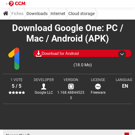
Fiches
Downloads
Internet
Cloud storage
Download Google One: PC /
Mac / Android (APK)
Download for Android
(18.0 Mo)
1 VOTE
DEVELOPER
VERSION
LICENSE
LANGUAGE
5 / 5
EN
Google LLC
1.168.48844523
Freeware
3