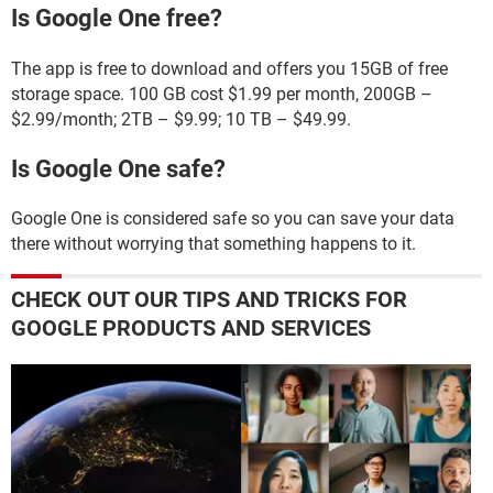
Is Google One free?
The app is free to download and offers you 15GB of free
storage space. 100 GB cost $1.99 per month, 200GB –
$2.99/month; 2TB – $9.99; 10 TB – $49.99.
Is Google One safe?
Google One is considered safe so you can save your data
there without worrying that something happens to it.
CHECK OUT OUR TIPS AND TRICKS FOR
GOOGLE PRODUCTS AND SERVICES