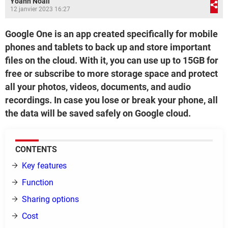
Yoann Noail
12 janvier 2023 16:27
Google One is an app created specifically for mobile
phones and tablets to back up and store important
files on the cloud. With it, you can use up to 15GB for
free or subscribe to more storage space and protect
all your photos, videos, documents, and audio
recordings. In case you lose or break your phone, all
the data will be saved safely on Google cloud.
CONTENTS
Key features
Function
Sharing options
Cost