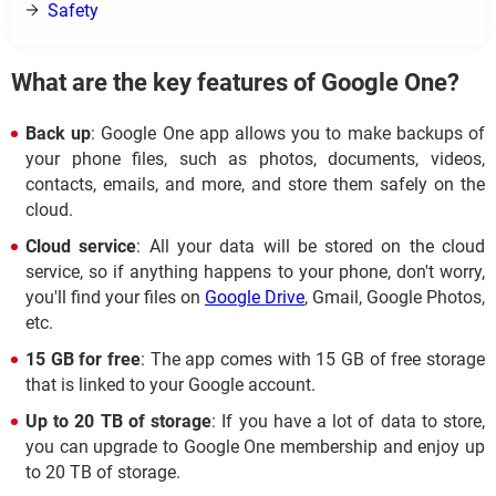
Safety
What are the key features of Google One?
Back up
: Google One app allows you to make backups of
your phone files, such as photos, documents, videos,
contacts, emails, and more, and store them safely on the
cloud.
Cloud service
: All your data will be stored on the cloud
service, so if anything happens to your phone, don't worry,
you'll find your files on
Google Drive
, Gmail, Google Photos,
etc.
15 GB for free
: The app comes with 15 GB of free storage
that is linked to your Google account.
Up to 20 TB of storage
: If you have a lot of data to store,
you can upgrade to Google One membership and enjoy up
to 20 TB of storage.