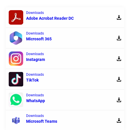
Downloads
Adobe Acrobat Reader DC
Downloads
Microsoft 365
Downloads
Instagram
Downloads
TikTok
Downloads
WhatsApp
Downloads
Microsoft Teams