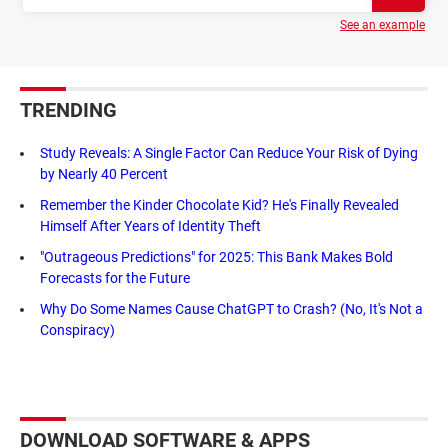
See an example
TRENDING
Study Reveals: A Single Factor Can Reduce Your Risk of Dying
by Nearly 40 Percent
Remember the Kinder Chocolate Kid? He's Finally Revealed
Himself After Years of Identity Theft
"Outrageous Predictions" for 2025: This Bank Makes Bold
Forecasts for the Future
Why Do Some Names Cause ChatGPT to Crash? (No, It's Not a
Conspiracy)
DOWNLOAD SOFTWARE & APPS