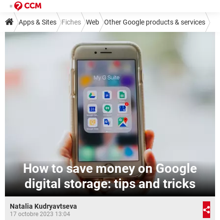
Apps & Sites
Fiches
Web
Other Google products & services
How to save money on Google
digital storage: tips and tricks
Natalia Kudryavtseva
17 octobre 2023 13:04