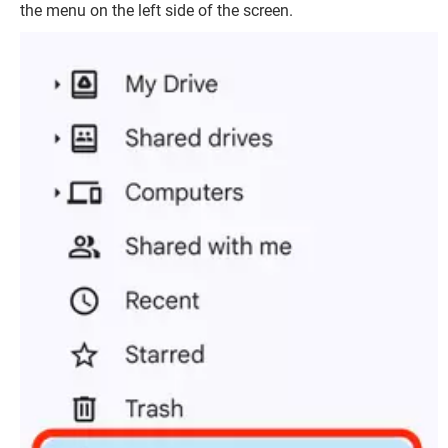
the menu on the left side of the screen.