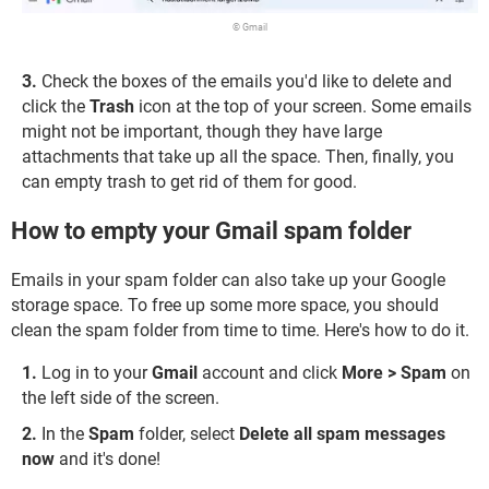
© Gmail
3.
Check the boxes of the emails you'd like to delete and
click the
Trash
icon at the top of your screen. Some emails
might not be important, though they have large
attachments that take up all the space. Then, finally, you
can empty trash to get rid of them for good.
How to empty your Gmail spam folder
Emails in your spam folder can also take up your Google
storage space. To free up some more space, you should
clean the spam folder from time to time. Here's how to do it.
Log in to your
Gmail
account and click
More > Spam
on
the left side of the screen.
In the
Spam
folder, select
Delete all spam messages
now
and it's done!