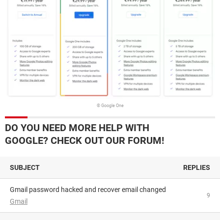
© Google One
DO YOU NEED MORE HELP WITH
GOOGLE? CHECK OUT OUR FORUM!
SUBJECT
REPLIES
Gmail password hacked and recover email changed
9
Gmail