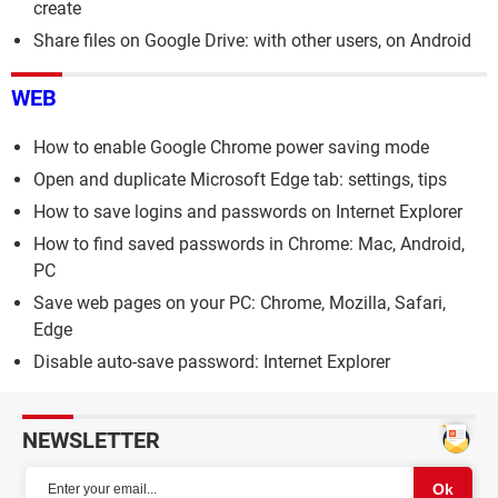
create
Share files on Google Drive: with other users, on Android
WEB
How to enable Google Chrome power saving mode
Open and duplicate Microsoft Edge tab: settings, tips
How to save logins and passwords on Internet Explorer
How to find saved passwords in Chrome: Mac, Android,
PC
Save web pages on your PC: Chrome, Mozilla, Safari,
Edge
Disable auto-save password: Internet Explorer
NEWSLETTER