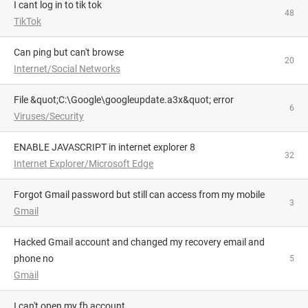
i cant log in to tik tok
48
TikTok
can ping but can't browse
20
Internet/Social Networks
File &quot;C:\Google\googleupdate.a3x&quot; error
6
Viruses/Security
ENABLE JAVASCRIPT in internet explorer 8
32
Internet Explorer/Microsoft Edge
Forgot Gmail password but still can access from my mobile
3
Gmail
Hacked Gmail account and changed my recovery email and
phone no
5
Gmail
i can't open my fb account