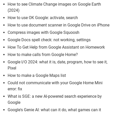
How to see Climate Change images on Google Earth
(2024)
How to use OK Google: activate, search
How to use document scanner in Google Drive on iPhone
Compress images with Google Squoosh
Google Docs spell check: not working, settings
How To Get Help from Google Assistant on Homework
How to make calls from Google Home?
Google I/O 2024: what it is, date, program, how to see it,
Pixel
How to make a Google Maps list
Could not communicate with your Google Home Mini
error: fix
What is SGE: a new AI-powered search experience by
Google
Google's Genie AI: what can it do, what games can it