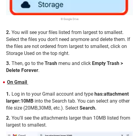
© Google Drive
You will see your files listed from largest to smallest.
Select the files you don't need anymore and delete them. If
the files are not ordered from largest to smallest, click on
Storage Used on the top right.
Then, go to the
Trash
menu and click
Empty Trash >
Delete Forever
.
On Gmail
Log in to your Gmail account and type
has:attachment
larger:10MB
into the Search tab. You can select any other
file size (20MB,30MB, etc.). Select
Search.
You'll see the attachments larger than 10MB listed from
largest to smallest.