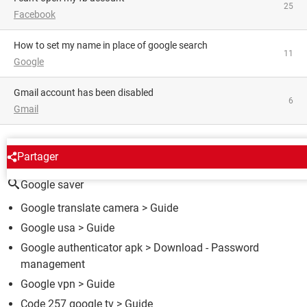
25
Facebook
how to set my name in place of google search
11
Google
Gmail account has been disabled
6
Gmail
AROUND THE SAME SUBJECT
Partager
Google saver
Google translate camera
> Guide
Google usa
> Guide
Google authenticator apk
> Download - Password
management
Google vpn
> Guide
Code 257 google tv
> Guide