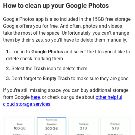
How to clean up your Google Photos
Google Photos app is also included in the 15GB free storage
Google offers you for free. And often, photos and videos
take the most of the space. Unfortunately, you can't arrange
them by their sizes, so you'll have to delete them manually.
Log in to
Google Photos
and select the files you'd like to
delete check marking them.
Select the
Trash
icon to delete them.
Don't forget to
Empty Trash
to make sure they are gone.
If you're still missing space, you can buy additional storage
from Google
here
, or check our guide about
other helpful
cloud storage services
.