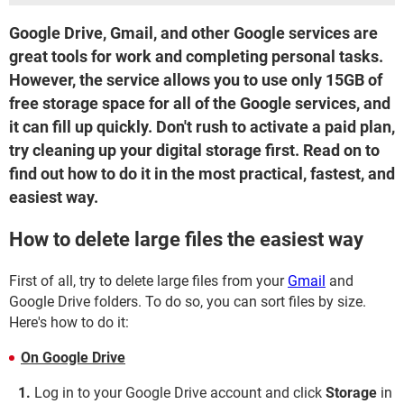
Google Drive, Gmail, and other Google services are
great tools for work and completing personal tasks.
However, the service allows you to use only 15GB of
free storage space for all of the Google services, and
it can fill up quickly. Don't rush to activate a paid plan,
try cleaning up your digital storage first. Read on to
find out how to do it in the most practical, fastest, and
easiest way.
How to delete large files the easiest way
First of all, try to delete large files from your
Gmail
and
Google Drive folders. To do so, you can sort files by size.
Here's how to do it:
On Google Drive
Log in to your Google Drive account and click
Storage
in