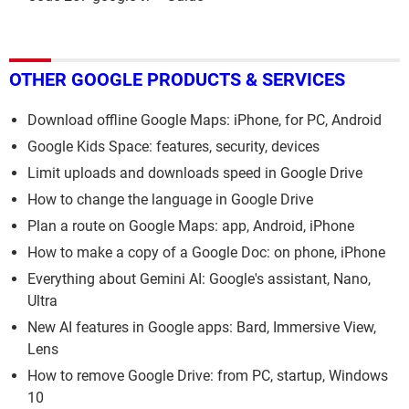
OTHER GOOGLE PRODUCTS & SERVICES
Download offline Google Maps: iPhone, for PC, Android
Google Kids Space: features, security, devices
Limit uploads and downloads speed in Google Drive
How to change the language in Google Drive
Plan a route on Google Maps: app, Android, iPhone
How to make a copy of a Google Doc: on phone, iPhone
Everything about Gemini AI: Google's assistant, Nano,
Ultra
New AI features in Google apps: Bard, Immersive View,
Lens
How to remove Google Drive: from PC, startup, Windows
10