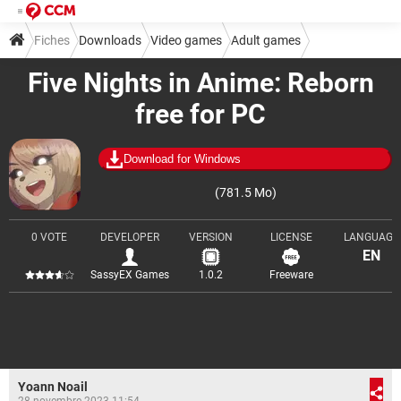
Fiches
Downloads
Video games
Adult games
Five Nights in Anime: Reborn
free for PC
Download for Windows
(781.5 Mo)
0 VOTE
DEVELOPER
VERSION
LICENSE
LANGUAGE
EN
SassyEX Games
1.0.2
Freeware
Yoann Noail