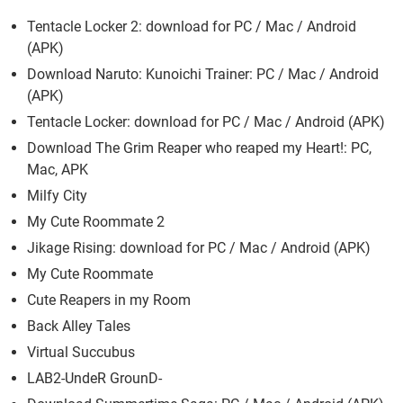
Tentacle Locker 2: download for PC / Mac / Android
(APK)
Download Naruto: Kunoichi Trainer: PC / Mac / Android
(APK)
Tentacle Locker: download for PC / Mac / Android (APK)
Download The Grim Reaper who reaped my Heart!: PC,
Mac, APK
Milfy City
My Cute Roommate 2
Jikage Rising: download for PC / Mac / Android (APK)
My Cute Roommate
Cute Reapers in my Room
Back Alley Tales
Virtual Succubus
LAB2-UndeR GrounD-