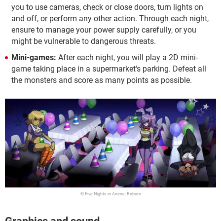
you to use cameras, check or close doors, turn lights on
and off, or perform any other action. Through each night,
ensure to manage your power supply carefully, or you
might be vulnerable to dangerous threats.
Mini-games:
After each night, you will play a 2D mini-
game taking place in a supermarket's parking. Defeat all
the monsters and score as many points as possible.
© Five Nights in Anime: Reborn