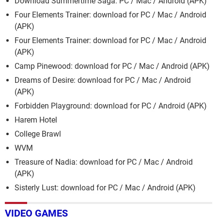
Download Summertime Saga: PC / Mac / Android (APK)
Four Elements Trainer: download for PC / Mac / Android
(APK)
Four Elements Trainer: download for PC / Mac / Android
(APK)
Camp Pinewood: download for PC / Mac / Android (APK)
Dreams of Desire: download for PC / Mac / Android
(APK)
Forbidden Playground: download for PC / Android (APK)
Harem Hotel
College Brawl
WVM
Treasure of Nadia: download for PC / Mac / Android
(APK)
Sisterly Lust: download for PC / Mac / Android (APK)
VIDEO GAMES