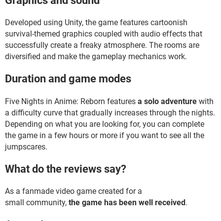
Graphics and sound
Developed using Unity, the game features cartoonish
survival-themed graphics coupled with audio effects that
successfully create a freaky atmosphere. The rooms are
diversified and make the gameplay mechanics work.
Duration and game modes
Five Nights in Anime: Reborn features
a solo adventure
with
a difficulty curve that gradually increases through the nights.
Depending on what you are looking for, you can complete
the game in a few hours or more if you want to see all the
jumpscares.
What do the reviews say?
As a fanmade video game created for a
small community,
the game has been well received
.