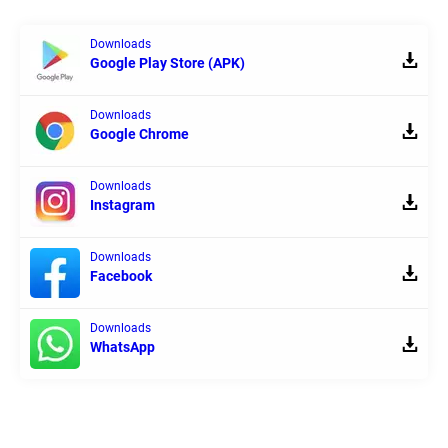
Downloads
Google Play Store (APK)
Downloads
Google Chrome
Downloads
Instagram
Downloads
Facebook
Downloads
WhatsApp