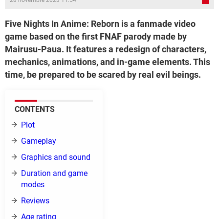
28 novembre 2023 11:54
Five Nights In Anime: Reborn is a fanmade video
game based on the first FNAF parody made by
Mairusu-Paua. It features a redesign of characters,
mechanics, animations, and in-game elements. This
time, be prepared to be scared by real evil beings.
CONTENTS
Plot
Gameplay
Graphics and sound
Duration and game
modes
Reviews
Age rating