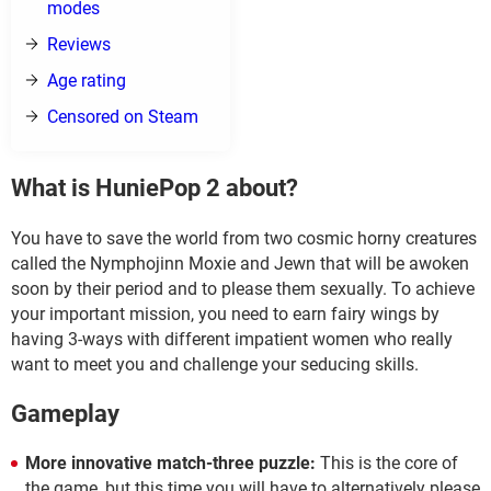
modes
Reviews
Age rating
Censored on Steam
What is HuniePop 2 about?
You have to save the world from two cosmic horny creatures
called the Nymphojinn Moxie and Jewn that will be awoken
soon by their period and to please them sexually. To achieve
your important mission, you need to earn fairy wings by
having 3-ways with different impatient women who really
want to meet you and challenge your seducing skills.
Gameplay
More innovative match-three puzzle:
This is the core of
the game, but this time you will have to alternatively please