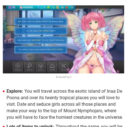
© HuniePop 2
Explore:
You will travel across the exotic island of Inaa De
Poona and over its twenty tropical places you will love to
visit. Date and seduce girls across all those places and
make your way to the top of Mount Nymphojaro, where
you will have to face the horniest creatures in the universe.
Lots of items to unlock:
Throughout the game, you will be