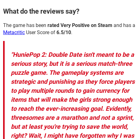
What do the reviews say?
The game has been
rated Very Positive on Steam
and has a
Metacritic
User Score of
6.5/10
.
"HuniePop 2: Double Date isn't meant to be a
serious story, but it is a serious match-three
puzzle game. The gameplay systems are
strategic and punishing as they force players
to play multiple rounds to gain currency for
items that will make the girls strong enough
to reach the ever-increasing goal. Evidently,
threesomes are a marathon and not a sprint,
but at least you're trying to save the world,
right? Wait, I might have forgotten why I was