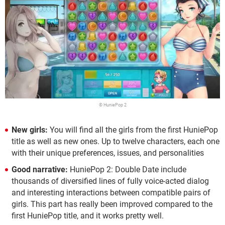
© HuniePop 2
New girls:
You will find all the girls from the first HuniePop
title as well as new ones. Up to twelve characters, each one
with their unique preferences, issues, and personalities
Good narrative:
HuniePop 2: Double Date include
thousands of diversified lines of fully voice-acted dialog
and interesting interactions between compatible pairs of
girls. This part has really been improved compared to the
first HuniePop title, and it works pretty well.