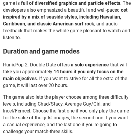
game is
full of diversified graphics and particle effects
. The
developers also emphasized a beautiful and well-paced
ost
inspired by a mix of seaside styles, including Hawaiian,
Caribbean, and classic American surf rock
, and audio
feedback that makes the whole game pleasant to watch and
listen to.
Duration and game modes
HuniePop 2: Double Date offers
a solo experience
that will
take you approximately
14 hours if you only focus on the
main objectives
. If you want to strive for all the extra of the
game, it will last over 20 hours.
The game also lets the player choose among three difficulty
levels, including Chad/Stacy, Average Guy/Girl, and
Incel/Femcel. Choose the first one if you only play the game
for the sake of the girls' images, the second one if you want
a casual experience, and the last one if you're going to
challenge your match-three skills.