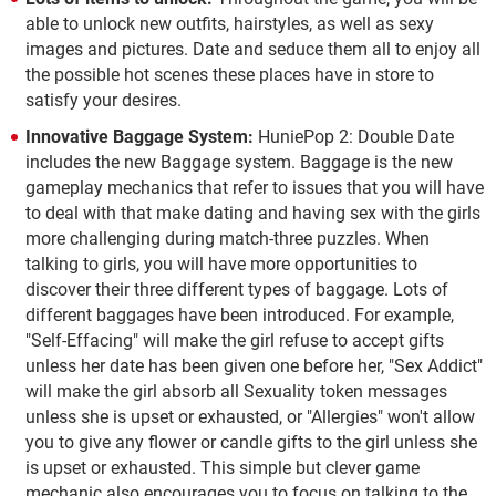
able to unlock new outfits, hairstyles, as well as sexy
images and pictures. Date and seduce them all to enjoy all
the possible hot scenes these places have in store to
satisfy your desires.
Innovative Baggage System:
HuniePop 2: Double Date
includes the new Baggage system. Baggage is the new
gameplay mechanics that refer to issues that you will have
to deal with that make dating and having sex with the girls
more challenging during match-three puzzles. When
talking to girls, you will have more opportunities to
discover their three different types of baggage. Lots of
different baggages have been introduced. For example,
"Self-Effacing" will make the girl refuse to accept gifts
unless her date has been given one before her, "Sex Addict"
will make the girl absorb all Sexuality token messages
unless she is upset or exhausted, or "Allergies" won't allow
you to give any flower or candle gifts to the girl unless she
is upset or exhausted. This simple but clever game
mechanic also encourages you to focus on talking to the