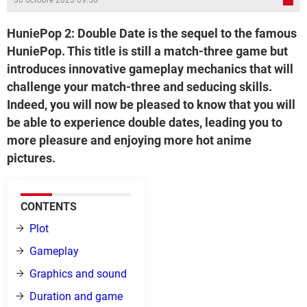
30 octobre 2023 09:58
HuniePop 2: Double Date is the sequel to the famous
HuniePop. This title is still a match-three game but
introduces innovative gameplay mechanics that will
challenge your match-three and seducing skills.
Indeed, you will now be pleased to know that you will
be able to experience double dates, leading you to
more pleasure and enjoying more hot anime
pictures.
CONTENTS
Plot
Gameplay
Graphics and sound
Duration and game