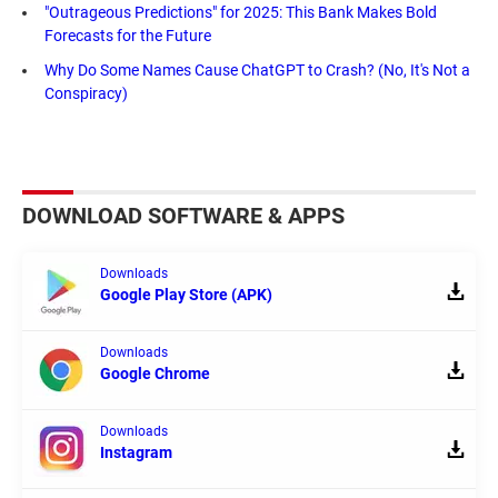
"Outrageous Predictions" for 2025: This Bank Makes Bold
Forecasts for the Future
Why Do Some Names Cause ChatGPT to Crash? (No, It's Not a
Conspiracy)
DOWNLOAD SOFTWARE & APPS
Downloads
Google Play Store (APK)
Downloads
Google Chrome
Downloads
Instagram