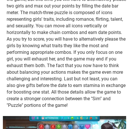
two girls and max out your points by filling the date bar
meter. The match-three puzzle is composed of icons
representing girls' traits, including romance, flirting, talent,
and sexuality. You can move all icons vertically or
horizontally to make chain combos and earn date points.
As you try to score, you will have to alternatively please the
girls by knowing what traits they like the most and
performing appropriate combos. If you only focus on one
girl, you will exhaust her, and the game may end if you
exhaust them both. The fact that you now have to think
about balancing your actions makes the game even more
challenging and interesting. Last but not least, you can
also give gifts before the date to earn stamina in exchange
for boosting one stat. All those details allow the game to
create a stronger connection between the "Sim" and
"Puzzle" portions of the game!