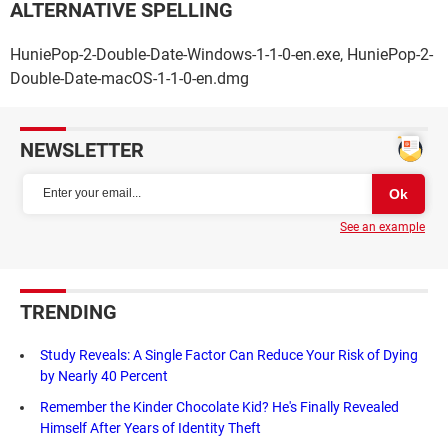
ALTERNATIVE SPELLING
HuniePop-2-Double-Date-Windows-1-1-0-en.exe, HuniePop-2-
Double-Date-macOS-1-1-0-en.dmg
NEWSLETTER
See an example
TRENDING
Study Reveals: A Single Factor Can Reduce Your Risk of Dying
by Nearly 40 Percent
Remember the Kinder Chocolate Kid? He's Finally Revealed
Himself After Years of Identity Theft