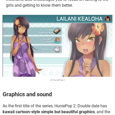
girls and getting to know them better.
© HuniePop 2
Graphics and sound
As the first title of the series, HuniePop 2: Double date has
kawaii cartoon-style simple but beautiful graphics
, and the