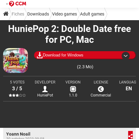
Fiches
Downloads
Video games
Adult games
HuniePop 2: Double Date free
for PC, Mac
Download for Windows
(2.3 Mo)
5 VOTES
DEVELOPER
VERSION
LICENSE
LANGUAGE
3 / 5
EN
HuniePot
1.1.0
Commercial
Yoann Noail