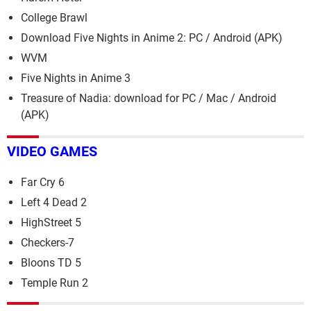
College Brawl
Download Five Nights in Anime 2: PC / Android (APK)
WVM
Five Nights in Anime 3
Treasure of Nadia: download for PC / Mac / Android
(APK)
VIDEO GAMES
Far Cry 6
Left 4 Dead 2
HighStreet 5
Checkers-7
Bloons TD 5
Temple Run 2