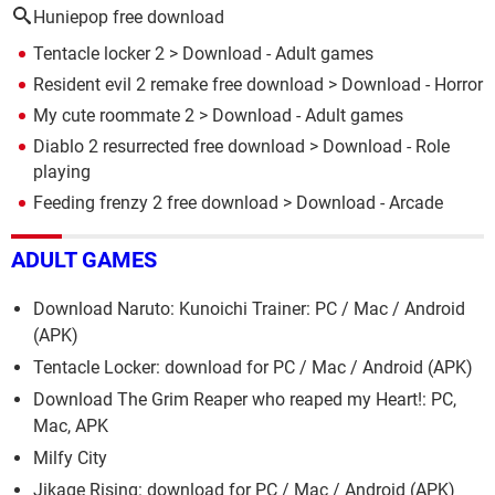
Huniepop free download
Tentacle locker 2
> Download - Adult games
Resident evil 2 remake free download
> Download - Horror
My cute roommate 2
> Download - Adult games
Diablo 2 resurrected free download
> Download - Role
playing
Feeding frenzy 2 free download
> Download - Arcade
ADULT GAMES
Download Naruto: Kunoichi Trainer: PC / Mac / Android
(APK)
Tentacle Locker: download for PC / Mac / Android (APK)
Download The Grim Reaper who reaped my Heart!: PC,
Mac, APK
Milfy City
Jikage Rising: download for PC / Mac / Android (APK)