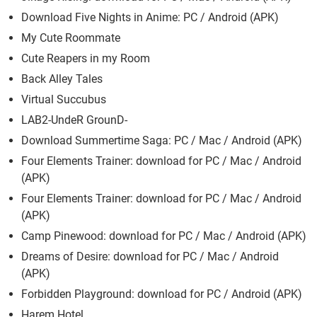
Download Five Nights in Anime: PC / Android (APK)
My Cute Roommate
Cute Reapers in my Room
Back Alley Tales
Virtual Succubus
LAB2-UndeR GrounD-
Download Summertime Saga: PC / Mac / Android (APK)
Four Elements Trainer: download for PC / Mac / Android
(APK)
Four Elements Trainer: download for PC / Mac / Android
(APK)
Camp Pinewood: download for PC / Mac / Android (APK)
Dreams of Desire: download for PC / Mac / Android
(APK)
Forbidden Playground: download for PC / Android (APK)
Harem Hotel