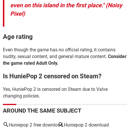
even on this island in the first place."
(Noisy
Pixel)
Age rating
Even though the game has no official rating, it contains
nudity, sexual content, and general mature content.
Consider
the game rated Adult Only.
Is HuniePop 2 censored on Steam?
Yes, HuniePop 2 is censored on Steam due to Valve
changing policies.
AROUND THE SAME SUBJECT
Huniepop 2 free download
Huniepop 2 download