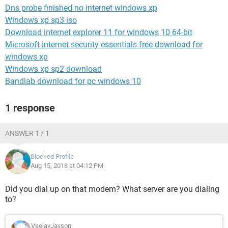
Dns probe finished no internet windows xp
Windows xp sp3 iso
Download internet explorer 11 for windows 10 64-bit
Microsoft internet security essentials free download for
windows xp
Windows xp sp2 download
Bandlab download for pc windows 10
1 response
ANSWER 1 / 1
Blocked Profile
Aug 15, 2018 at 04:12 PM
Did you dial up on that modem? What server are you dialing
to?
VeejayJayson