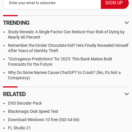
TRENDING
Study Reveals: A Single Factor Can Reduce Your Risk of Dying by
Nearly 40 Percent
Remember the Kinder Chocolate Kid? He's Finally Revealed Himself
After Years of Identity Theft
"Outrageous Predictions" for 2025: This Bank Makes Bold
Forecasts for the Future
Why Do Some Names Cause ChatGPT to Crash? (No, It's Not a
Conspiracy)
RELATED
DVD Decoder Pack
Blackmagic Disk Speed Test
Download Windows 10 free (ISO 64-bit)
FL Studio 21