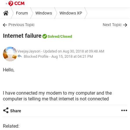
Forum
Windows
Windows XP
Previous Topic
Next Topic
Internet failure
Solved
/Closed
VeejayJayson
- Updated on Aug 30, 2018 at 09:48 AM
Blocked Profile -
Aug 15, 2018 at 04:21 PM
Hello,
I have connected my modem to my computer and the
computer is telling me that internet is not connected
Share
Related: