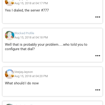
Aug 15, 2018 at 04:17 PM
Yes I dialed, the server #777
Blocked Profile
Aug 15, 2018 at 04:18 PM
Well that is probably your problem.....who told you to
configure that dial?
VeejayJayson
Aug 15, 2018 at 04:20 PM
What should I do now