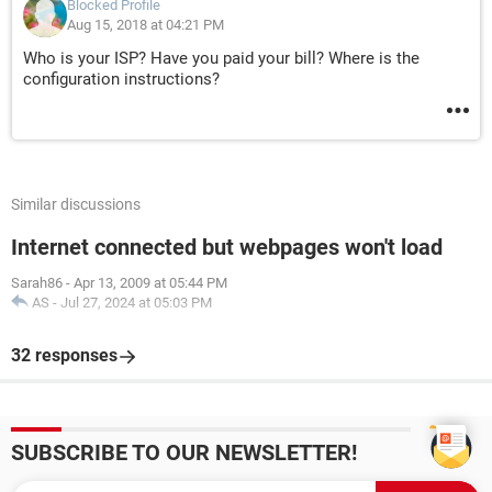
Blocked Profile
Aug 15, 2018 at 04:21 PM
Who is your ISP? Have you paid your bill? Where is the
configuration instructions?
Similar discussions
Internet connected but webpages won't load
Sarah86
-
Apr 13, 2009 at 05:44 PM
AS
-
Jul 27, 2024 at 05:03 PM
32 responses
SUBSCRIBE TO OUR NEWSLETTER!