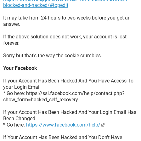
blocked-and-hacked/#topedit
It may take from 24 hours to two weeks before you get an
answer.
If the above solution does not work, your account is lost
forever.
Sorry but that's the way the cookie crumbles.
Your Facebook
If your Account Has Been Hacked And You Have Access To
your Login Email
* Go here: https://ssl.facebook.com/help/contact.php?
show_form=hacked_self_recovery
If your Account Has Been Hacked And Your Login Email Has
Been Changed
* Go here:
https://www.facebook.com/help/
If Your Account Has Been Hacked and You Don't Have