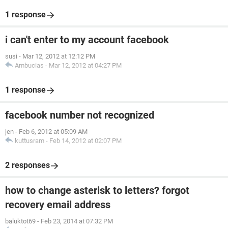
1 response
i can't enter to my account facebook
susi
-
Mar 12, 2012 at 12:12 PM
Ambucias
-
Mar 12, 2012 at 04:27 PM
1 response
facebook number not recognized
jen
-
Feb 6, 2012 at 05:09 AM
kuttusram
-
Feb 14, 2012 at 02:07 PM
2 responses
how to change asterisk to letters? forgot
recovery email address
baluktot69
-
Feb 23, 2014 at 07:32 PM