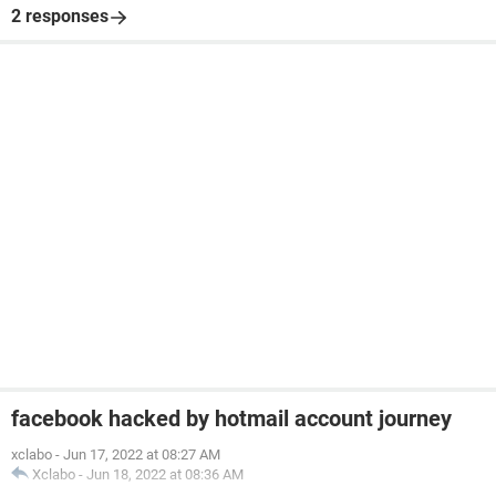
2 responses
facebook hacked by hotmail account journey
xclabo
-
Jun 17, 2022 at 08:27 AM
Xclabo
-
Jun 18, 2022 at 08:36 AM