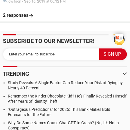
owilson
-
Sep 16, 2019 at 06:12 PM
2 responses
SUBSCRIBE TO OUR NEWSLETTER!
TRENDING
Study Reveals: A Single Factor Can Reduce Your Risk of Dying by
Nearly 40 Percent
Remember the Kinder Chocolate Kid? He's Finally Revealed Himself
After Years of Identity Theft
"Outrageous Predictions" for 2025: This Bank Makes Bold
Forecasts for the Future
Why Do Some Names Cause ChatGPT to Crash? (No, It's Not a
Conspiracy)