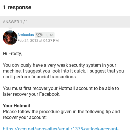
1 response
ANSWER 1 / 1
Ambucias
11,166
Feb 24, 2012 at 04:27 PM
Hi Frosty,
You obviously have a very weak security system in your
machine. I suggest you look into it quick. I suggest that you
don't perform financial transactions.
You must first recover your Hotmail account to be able to
later recover your Facebook.
Your Hotmail
Please follow the procedure given in the following tip and
recover your account:
https://ccm.net/apps-sites/email/1375-outlook-account-