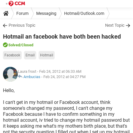
Forum
Messaging
Hotmail/Outlook.com
Previous Topic
Next Topic
Hotmail an facebook have both been hacked
Solved
/Closed
Facebook
Email
Hotmail
Laura frost
- Feb 24, 2012 at 06:33 AM
Ambucias
-
Feb 24, 2012 at 04:27 PM
Hello,
I can't get in my hotmail or Facebook account, think
someone's changed my password, I can't change my
Facebook because I have to confirm something in my
hotmail account, iv tried to change my hotmail password but
it keeps asking me what's my mothers birth place, but that's
not the security question I filled out when I set up my hotmail