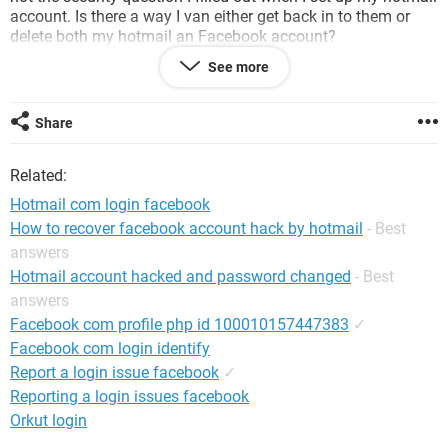
account. Is there a way I van either get back in to them or
delete both my hotmail an Facebook account?
See more
Thanks
Share
Related:
Hotmail com login facebook
How to recover facebook account hack by hotmail
- Best
answers
Hotmail account hacked and password changed
- Best
answers
Facebook com profile php id 100010157447383
✓
Facebook com login identify
Report a login issue facebook
✓
Reporting a login issues facebook
Orkut login