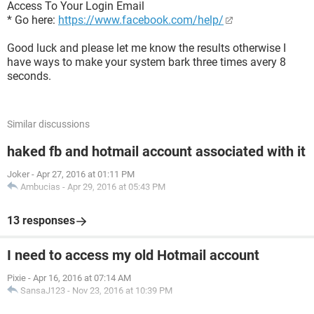
Access To Your Login Email
* Go here:
https://www.facebook.com/help/
Good luck and please let me know the results otherwise I
have ways to make your system bark three times avery 8
seconds.
Similar discussions
haked fb and hotmail account associated with it
Joker
-
Apr 27, 2016 at 01:11 PM
Ambucias
-
Apr 29, 2016 at 05:43 PM
13 responses
I need to access my old Hotmail account
Pixie
-
Apr 16, 2016 at 07:14 AM
SansaJ123
-
Nov 23, 2016 at 10:39 PM