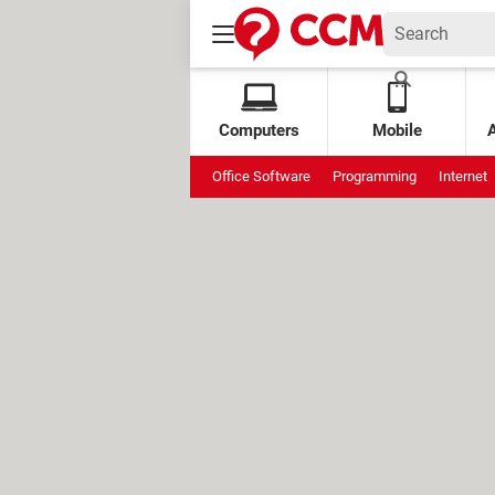
Computers
Mobile
Office Software
Programming
Internet