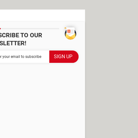
SCRIBE TO OUR
SLETTER!