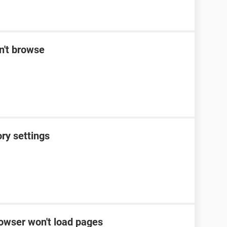
n't browse
ory settings
rowser won't load pages