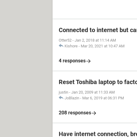
Connected to internet but ca
Otter52
-
Jan 2, 2018 at 11:14 AM
Kishore
-
Mar 20, 2021 at 10:47 AM
4 responses
Reset Toshiba laptop to fact
justin
-
Jan 20, 2009 at 11:33 AM
JoBlazin
-
Mar 6, 2019 at 06:31 PM
208 responses
Have internet connection, b