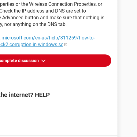
perties or the Wireless Connection Properties, or
 Check the IP address and DNS are set to
the Advanced button and make sure that nothing is
ay, nor anything on the DNS tab.
rt.microsoft.com/en-us/help/811259/how-to-
ock2-corruption-in-windows-se
complete discussion
the internet? HELP