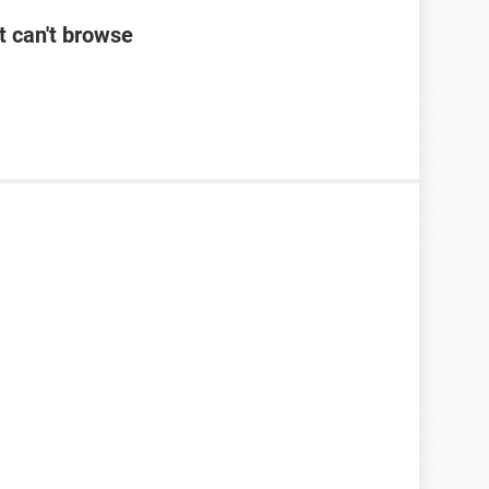
t can't browse