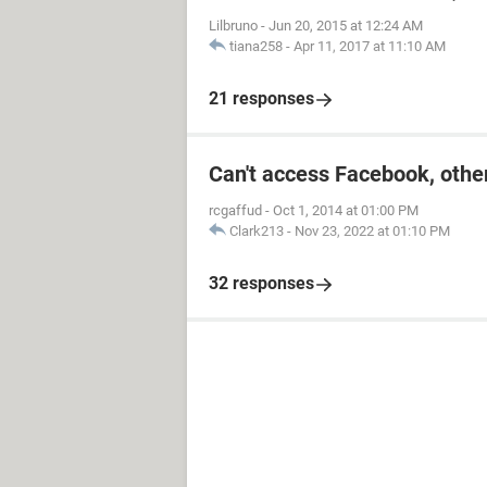
Lilbruno
-
Jun 20, 2015 at 12:24 AM
tiana258
-
Apr 11, 2017 at 11:10 AM
21 responses
Can't access Facebook, other
rcgaffud
-
Oct 1, 2014 at 01:00 PM
Clark213
-
Nov 23, 2022 at 01:10 PM
32 responses