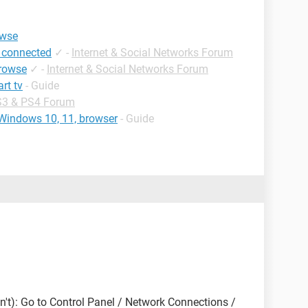
owse
 connected
✓
-
Internet & Social Networks Forum
browse
✓
-
Internet & Social Networks Forum
rt tv
- Guide
3 & PS4 Forum
 Windows 10, 11, browser
- Guide
n't): Go to Control Panel / Network Connections /