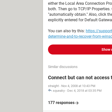
either the Local Area Connection Pro
both. Then go to TCP/IP Properties.
"automatically obtain." Also, click 
explicitly entered for Default Gatew
You can also try this:
https://suppo
determine-and-to-recover-from-wins
Show 
Similar discussions
Connect but can not access 
straight
-
Nov 4, 2008 at 10:43 PM
squeaky
-
Dec 4, 2018 at 03:35 PM
177 responses