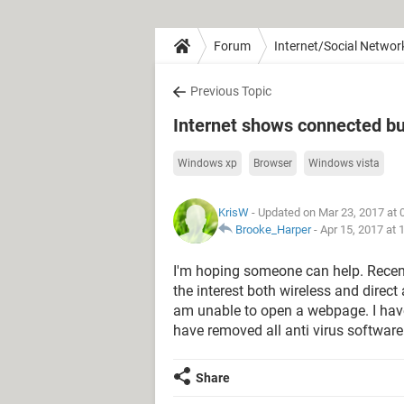
Forum
Internet/Social Networ
Previous Topic
Internet shows connected bu
Windows xp
Browser
Windows vista
KrisW
- Updated on Mar 23, 2017 at
Brooke_Harper
-
Apr 15, 2017 at
I'm hoping someone can help. Recen
the interest both wireless and direc
am unable to open a webpage. I have 
have removed all anti virus software
Share