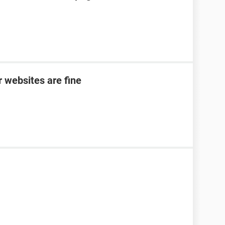
 websites are fine