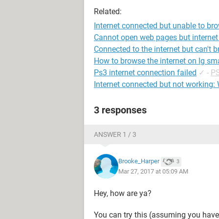
Related:
Internet connected but unable to br
Cannot open web pages but internet
Connected to the internet but can't 
How to browse the internet on lg sma
Ps3 internet connection failed
✓
-
PS
Internet connected but not working:
3 responses
ANSWER 1 / 3
Brooke_Harper
3
Mar 27, 2017 at 05:09 AM
Hey, how are ya?
You can try this (assuming you have