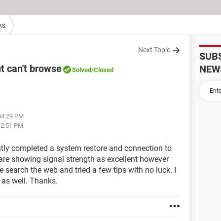
ks
Next Topic
SUB
t can't browse
NEW
Solved
/Closed
 04:29 PM
 12:51 PM
tly completed a system restore and connection to
t are showing signal strength as excellent however
search the web and tried a few tips with no luck. I
 as well. Thanks.