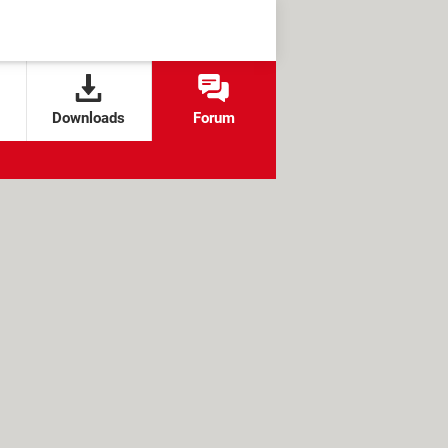
Downloads
Forum