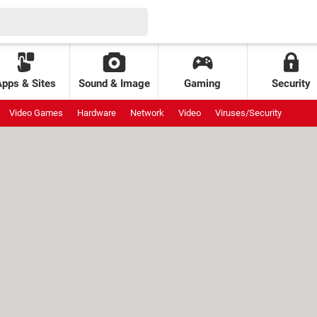
Apps & Sites
Sound & Image
Gaming
Security
Video Games
Hardware
Network
Video
Viruses/Security