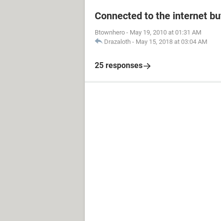
Connected to the internet bu
Btownhero
-
May 19, 2010 at 01:31 AM
Drazaloth
-
May 15, 2018 at 03:04 AM
25 responses