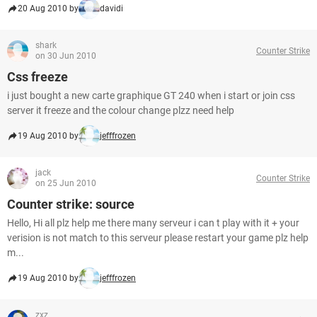
20 Aug 2010 by
davidi
shark
Counter Strike
on 30 Jun 2010
Css freeze
i just bought a new carte graphique GT 240 when i start or join css
server it freeze and the colour change plzz need help
19 Aug 2010 by
jefffrozen
jack
Counter Strike
on 25 Jun 2010
Counter strike: source
Hello, Hi all plz help me there many serveur i can t play with it + your
verision is not match to this serveur please restart your game plz help
m...
19 Aug 2010 by
jefffrozen
zxz