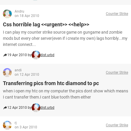
Andru
Counter Strike
on 18 Apr 2010
Css horrible lag <<urgent>> <<help>>
I can play my counter strike source game on gungame and zombie
mods but every oher server(even if i create my own) lags horribly...my
internet connect...
19 Apr 2010 by
dist.urbd
andi
Counter Strike
on 12 Apr 2010
Transferring pics from htc diamond to pc
when i open my htc on my computer the pics dont show which means
I cant transfer them.I cant blue tooth them either
12 Apr 2010 by
dist.urbd
rj
Counter Strike
on 3 Apr 2010