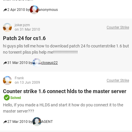
2 Apr 2010 by
anonymous
joker.pzm
Counter Strike
on 31 Mar 2010
Patch 24 for cs1.6
hi guys plis tell me how to download patch 24 fo counterstrike 1.6 but
no toreent pliss plis help me!!!!!!!!!!!!!!!!!!!!!
31 Mar 2010 by
closeup22
Frank
Counter Strike
on 13 Jun 2009
Counter strike 1.6 connect hlds to the master server
Solved
Hello, If you made a HLDS and start it how do you connect it to the
master server???
27 Mar 2010 by
AGENT