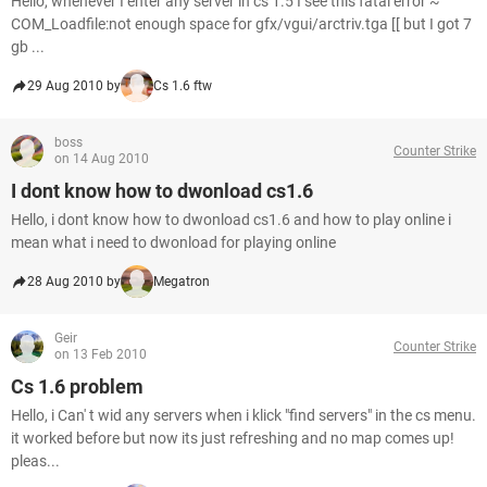
Hello, whenever I enter any server in cs 1.5 I see this fatal error ~
COM_Loadfile:not enough space for gfx/vgui/arctriv.tga [[ but I got 7
gb ...
29 Aug 2010 by
Cs 1.6 ftw
boss
Counter Strike
on 14 Aug 2010
I dont know how to dwonload cs1.6
Hello, i dont know how to dwonload cs1.6 and how to play online i
mean what i need to dwonload for playing online
28 Aug 2010 by
Megatron
Geir
Counter Strike
on 13 Feb 2010
Cs 1.6 problem
Hello, i Can' t wid any servers when i klick "find servers" in the cs menu.
it worked before but now its just refreshing and no map comes up!
pleas...