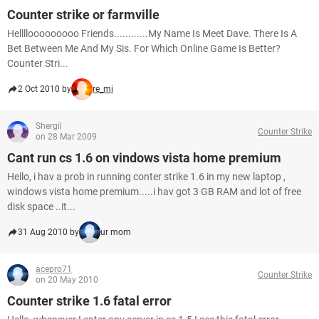
Counter strike or farmville
Hellllooooooooo Friends............My Name Is Meet Dave. There Is A
Bet Between Me And My Sis. For Which Online Game Is Better?
Counter Stri...
2 Oct 2010 by
re_mi
Shergil
Counter Strike
on 28 Mar 2009
Cant run cs 1.6 on vindows vista home premium
Hello, i hav a prob in running conter strike 1.6 in my new laptop ,
windows vista home premium.....i hav got 3 GB RAM and lot of free
disk space ..it...
31 Aug 2010 by
ur mom
acepro71
Counter Strike
on 20 May 2010
Counter strike 1.6 fatal error