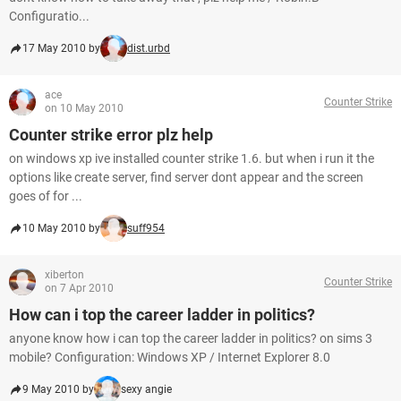
Configuratio...
17 May 2010 by
dist.urbd
ace
Counter Strike
on 10 May 2010
Counter strike error plz help
on windows xp ive installed counter strike 1.6. but when i run it the
options like create server, find server dont appear and the screen
goes of for ...
10 May 2010 by
suff954
xiberton
Counter Strike
on 7 Apr 2010
How can i top the career ladder in politics?
anyone know how i can top the career ladder in politics? on sims 3
mobile? Configuration: Windows XP / Internet Explorer 8.0
9 May 2010 by
sexy angie