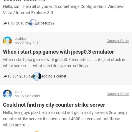
Hello, can i help all of you with something? Configuration: Windows
Vista / Internet Explorer 8.0
1 Jul 2010 by
closeup22
prabha
Counter Strike
on 22 May 2010
When i start psp games with jpcsp0.3 emulator
when i start psp games with jpcsp0.3 emulator........ its just stuck in
white screen......what can i do give me settings...........
18 Jun 2010 by
adding a comet
sam
Counter Strike
on 16 Mar 2009
Could not find my city counter strike server
Hello, hey guys plzz help me i could not get my city servers (low ping)
counter strike servers it shows about 4000 servers but not those
which are ru...