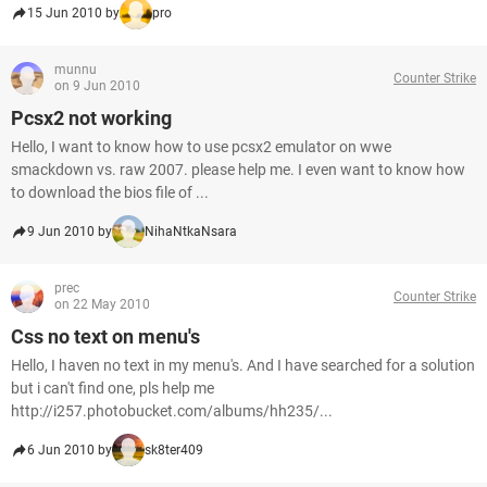
15 Jun 2010 by
pro
munnu
Counter Strike
on 9 Jun 2010
Pcsx2 not working
Hello, I want to know how to use pcsx2 emulator on wwe
smackdown vs. raw 2007. please help me. I even want to know how
to download the bios file of ...
9 Jun 2010 by
NihaNtkaNsara
prec
Counter Strike
on 22 May 2010
Css no text on menu's
Hello, I haven no text in my menu's. And I have searched for a solution
but i can't find one, pls help me
http://i257.photobucket.com/albums/hh235/...
6 Jun 2010 by
sk8ter409