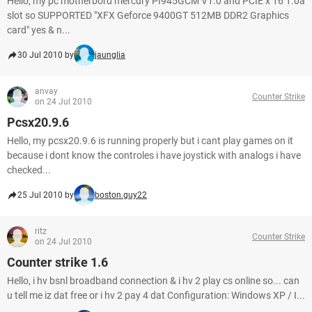
Hello, my pc motherbord mercury PI945GCM V1.0 and PCIE x 16 1.0a
slot so SUPPORTED "XFX Geforce 9400GT 512MB DDR2 Graphics
card" yes & n...
30 Jul 2010 by
jaunglia
anvay
Counter Strike
on 24 Jul 2010
Pcsx20.9.6
Hello, my pcsx20.9.6 is running properly but i cant play games on it
because i dont know the controles i have joystick with analogs i have
checked...
25 Jul 2010 by
boston.guy22
ritz
Counter Strike
on 24 Jul 2010
Counter strike 1.6
Hello, i hv bsnl broadband connection & i hv 2 play cs online so... can
u tell me iz dat free or i hv 2 pay 4 dat Configuration: Windows XP / I...