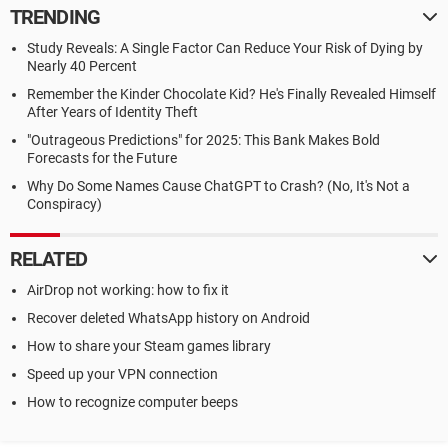
TRENDING
Study Reveals: A Single Factor Can Reduce Your Risk of Dying by
Nearly 40 Percent
Remember the Kinder Chocolate Kid? He's Finally Revealed Himself
After Years of Identity Theft
"Outrageous Predictions" for 2025: This Bank Makes Bold
Forecasts for the Future
Why Do Some Names Cause ChatGPT to Crash? (No, It's Not a
Conspiracy)
RELATED
AirDrop not working: how to fix it
Recover deleted WhatsApp history on Android
How to share your Steam games library
Speed up your VPN connection
How to recognize computer beeps