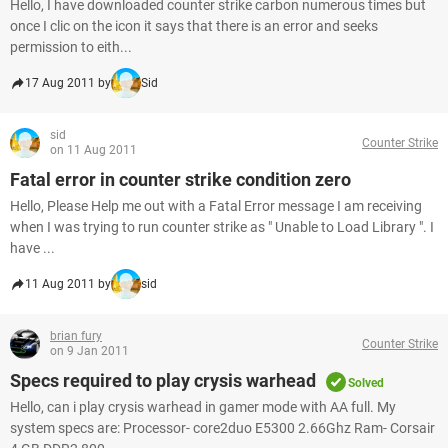
Hello, I have downloaded counter strike carbon numerous times but
once I clic on the icon it says that there is an error and seeks
permission to eith...
17 Aug 2011 by
Sid
sid
Counter Strike
on 11 Aug 2011
Fatal error in counter strike condition zero
Hello, Please Help me out with a Fatal Error message I am receiving
when I was trying to run counter strike as " Unable to Load Library ". I
have ...
11 Aug 2011 by
sid
brian fury
Counter Strike
on 9 Jan 2011
Specs required to play crysis warhead
Solved
Hello, can i play crysis warhead in gamer mode with AA full. My
system specs are: Processor- core2duo E5300 2.66Ghz Ram- Corsair