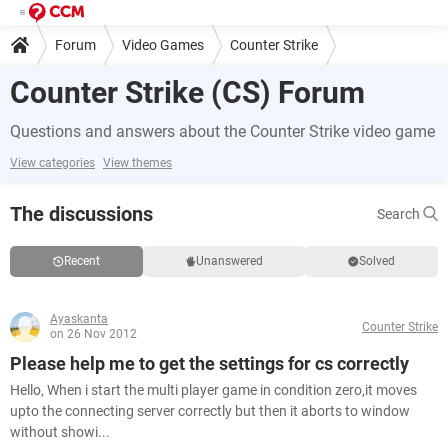
Forum
Video Games
Counter Strike
Counter Strike (CS) Forum
Questions and answers about the Counter Strike video game
View categories
View themes
The discussions
Search
Recent
Unanswered
Solved
Ayaskanta
Counter Strike
on 26 Nov 2012
Please help me to get the settings for cs correctly
Hello, When i start the multi player game in condition zero,it moves
upto the connecting server correctly but then it aborts to window
without showi...