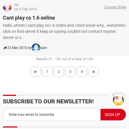
Nz
Counter Strike
on 5 Feb 2010
Cant play cs 1.6 online
Hello, uhmm i cant play cs1.6 online and i dont know why.. everytime i
click on find server it keep on saying couldnt not contact master
server or s...
23 Mar 2010 by
sam
Results 51 - 100 out of a total of 154
1
2
3
4
SUBSCRIBE TO OUR NEWSLETTER!