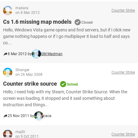
makara
Counter Strike
on 8 Mar 2012
Cs 1.6 missing map models
Closed
Hello, Windows Vista game opens and find servers, but if I click new
game nothing happens or if I go multiplayer it load to half and says
co...
8 Mar 2012 by
GM Madman
Stranger
Counter Strike
on 26 May 2008
Counter strike source
Solved
Hello, I need help with my Steam, Counter Strike Source. When the
screen was loading, it stopped and it said something about
instruction and things...
25 Nov 2011 by
caca
maj0r
Counter Strike
on 9 Oct 2011