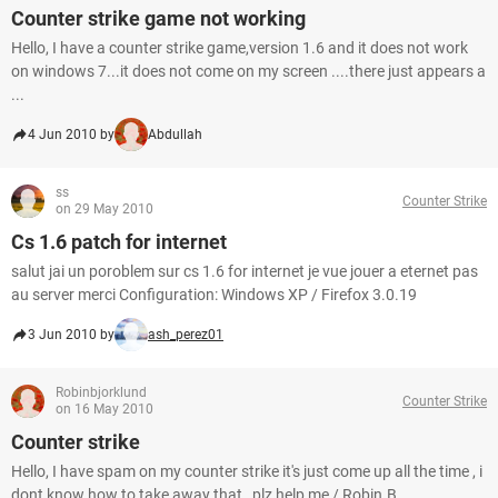
Counter strike game not working
Hello, I have a counter strike game,version 1.6 and it does not work
on windows 7...it does not come on my screen ....there just appears a
...
4 Jun 2010 by
Abdullah
ss
Counter Strike
on 29 May 2010
Cs 1.6 patch for internet
salut jai un poroblem sur cs 1.6 for internet je vue jouer a eternet pas
au server merci Configuration: Windows XP / Firefox 3.0.19
3 Jun 2010 by
ash_perez01
Robinbjorklund
Counter Strike
on 16 May 2010
Counter strike
Hello, I have spam on my counter strike it's just come up all the time , i
dont know how to take away that , plz help me / Robin.B