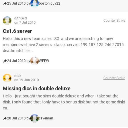
25 Jul 2010 by
boston.guy22
dArKeRs
Counter Strike
on 7 Jul 2010
Cs1.6 server
Hello, this a new team called |SG| and we are searching for new
members we have 2 servers : classic server : 199.187.125.246:27015
deathmatch se...
24 Jul 2010 by
WEFW
mak
Counter Strike
on 19 Jun 2010
Missing dics in double deluxe
Hello, i just bought the sims double deluxe and when i take out the
disk. i only found that i only have to bonus disk but not the game disk!
ca...
20 Jul 2010 by
caveman