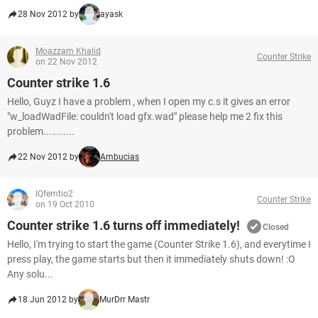
28 Nov 2012 by
ayask
Moazzam Khalid
Counter Strike
on 22 Nov 2012
Counter strike 1.6
Hello, Guyz I have a problem , when I open my c.s it gives an error
"w_loadWadFile: couldn't load gfx.wad" please help me 2 fix this
problem...........
22 Nov 2012 by
Ambucias
IQfemtio2
Counter Strike
on 19 Oct 2010
Counter strike 1.6 turns off immediately!
Closed
Hello, I'm trying to start the game (Counter Strike 1.6), and everytime I
press play, the game starts but then it immediately shuts down! :O
Any solu...
18 Jun 2012 by
MurDrr Mastr