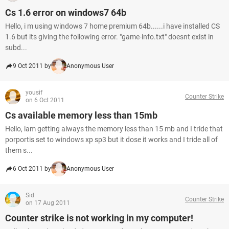
Cs 1.6 error on windows7 64b
Hello, i m using windows 7 home premium 64b......i have installed CS
1.6 but its giving the following error. "game-info.txt" doesnt exist in
subd...
9 Oct 2011 by
Anonymous User
yousif
Counter Strike
on 6 Oct 2011
Cs available memory less than 15mb
Hello, iam getting always the memory less than 15 mb and I tride that
porportis set to windows xp sp3 but it dose it works and I tride all of
them s...
6 Oct 2011 by
Anonymous User
Sid
Counter Strike
on 17 Aug 2011
Counter strike is not working in my computer!