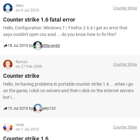
Seby
Counter Strike
on 9 Jul 2010
Counter strike 1.6 fatal error
Hello, Configuration: Windows 7 / Firefox 3.6.6 I get an error that
says couldn't open css.wad ... do you know how to fix this?
18 Jul 2010 by
little.jay60
Romyo
Counter Strike
on 27 Feb 2009
Counter strike
Hello, Im having problems in portable counter strike 1.6 ... when i go
on the game, i click on servers and then i click on the internet servers
but i...
15 Jul 2010 by
jelly123
rares
Counter Strike
on 1 Jul 2010
Counter strike 1.6