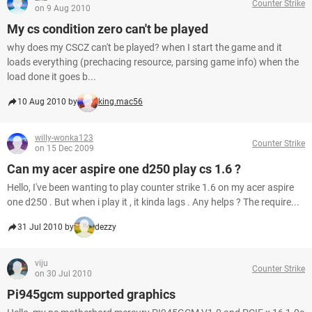
Counter Strike
on 9 Aug 2010
My cs condition zero can't be played
why does my CSCZ can't be played? when I start the game and it
loads everything (prechacing resource, parsing game info) when the
load done it goes b...
10 Aug 2010 by
king.mac56
willy-wonka123
Counter Strike
on 15 Dec 2009
Can my acer aspire one d250 play cs 1.6 ?
Hello, I've been wanting to play counter strike 1.6 on my acer aspire
one d250 . But when i play it , it kinda lags . Any helps ? The require...
31 Jul 2010 by
dezzy
viju
Counter Strike
on 30 Jul 2010
Pi945gcm supported graphics