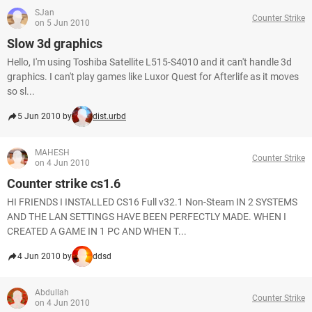
SJan
Counter Strike
on 5 Jun 2010
Slow 3d graphics
Hello, I'm using Toshiba Satellite L515-S4010 and it can't handle 3d
graphics. I can't play games like Luxor Quest for Afterlife as it moves
so sl...
5 Jun 2010 by
dist.urbd
MAHESH
Counter Strike
on 4 Jun 2010
Counter strike cs1.6
HI FRIENDS I INSTALLED CS16 Full v32.1 Non-Steam IN 2 SYSTEMS
AND THE LAN SETTINGS HAVE BEEN PERFECTLY MADE. WHEN I
CREATED A GAME IN 1 PC AND WHEN T...
4 Jun 2010 by
ddsd
Abdullah
Counter Strike
on 4 Jun 2010