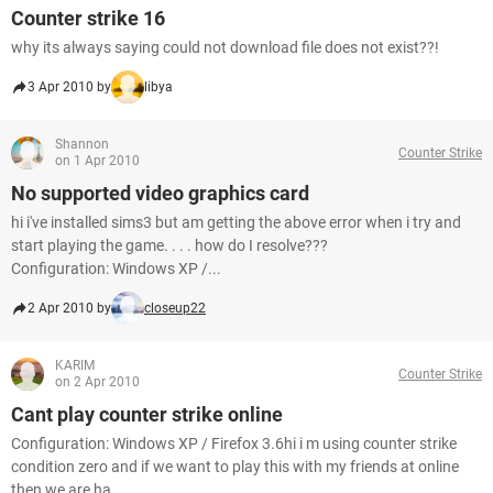
Counter strike 16
why its always saying could not download file does not exist??!
3 Apr 2010 by
libya
Shannon
Counter Strike
on 1 Apr 2010
No supported video graphics card
hi i've installed sims3 but am getting the above error when i try and
start playing the game. . . . how do I resolve???
Configuration: Windows XP /...
2 Apr 2010 by
closeup22
KARIM
Counter Strike
on 2 Apr 2010
Cant play counter strike online
Configuration: Windows XP / Firefox 3.6hi i m using counter strike
condition zero and if we want to play this with my friends at online
then we are ha...