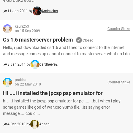
4 GB DDR2 800 ...
11 Jan 2011 by
Ambucias
kauri253
Counter Strike
on 15 Sep 2009
Cs 1.6 masterserver problem
Closed
Hello, i just downloaded cs 1.6 and I tried to connect to the internet
and message comes up cannot connect to masterserver what do I do
8 Jan 2011 by
gardheere2
prabha
Counter Strike
on 22 May 2010
Hi ....i installed the jpcsp psp emulator for
hi ....i installed the jpcsp psp emulator for pc........but when i play
some games like god of war.cso 90mb file...its saying error
message.....could ...
4 Dec 2010 by
Ahsan