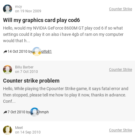
mcy
Counter Strike
on 19 Nov 2009
Will my graphics card play cod6
Hello, would my NVIDIA GeForce 8600M GT play cod 6 if so what
settings could it play it on also i have 4gb of ram on my computer
would that h...
14 Oct 2010 by
olfo81
Billu Barber
Counter Strike
on 7 Oct 2010
Counter strike problem
Hello, While playing the Cpounter Strike game, it says fatal error and
then stopped, please tell me how to play it now, thanks in advance.
Conf...
7 Oct 2010 by
hmph
Meet
Counter Strike
on 14 Sep 2010