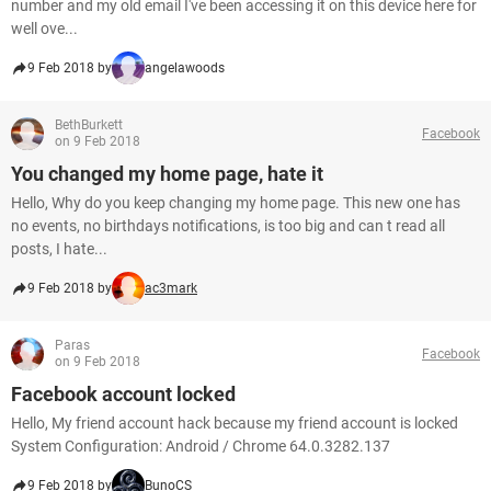
number and my old email I've been accessing it on this device here for
well ove...
9 Feb 2018 by
angelawoods
BethBurkett
Facebook
on 9 Feb 2018
You changed my home page, hate it
Hello, Why do you keep changing my home page. This new one has
no events, no birthdays notifications, is too big and can t read all
posts, I hate...
9 Feb 2018 by
ac3mark
Paras
Facebook
on 9 Feb 2018
Facebook account locked
Hello, My friend account hack because my friend account is locked
System Configuration: Android / Chrome 64.0.3282.137
9 Feb 2018 by
BunoCS