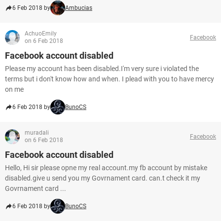
6 Feb 2018 by
Ambucias
AchuoEmily
Facebook
on 6 Feb 2018
Facebook account disabled
Please my account has been disabled.I'm very sure i violated the
terms but i don't know how and when. I plead with you to have mercy
on me
6 Feb 2018 by
BunoCS
muradali
Facebook
on 6 Feb 2018
Facebook account disabled
Hello, Hi sir please opne my real account.my fb account by mistake
disabled.give u send you my Govrnament card. can.t check it my
Govrnament card ...
6 Feb 2018 by
BunoCS