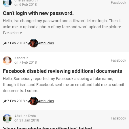
CherylHaworth
Facebook
on 6 Feb 2018
Can't login with new password.
Hello, I've changed my password and still won't let me login. Then it
asks me to upload a photo of my face and won't upload the picture
I've selecte...
7 Feb 2018 by
Ambucias
KendraR
Facebook
on 7 Feb 2018
Facebook disabled reviewing additional documents
Hello, Somebody reported my Facebook as being a fake name,
though it isn't, and Facebook sent me an email and told me to submit
documents. I subm...
7 Feb 2018 by
Ambucias
AfiziUnaTesta
Facebook
on 31 Jan 2018
‘clear face photo for verification’ failed