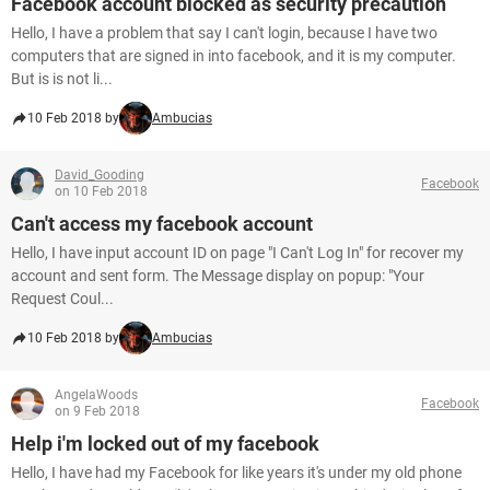
Facebook account blocked as security precaution
Hello, I have a problem that say I can't login, because I have two
computers that are signed in into facebook, and it is my computer.
But is is not li...
10 Feb 2018 by
Ambucias
David_Gooding
Facebook
on 10 Feb 2018
Can't access my facebook account
Hello, I have input account ID on page "I Can't Log In" for recover my
account and sent form. The Message display on popup: "Your
Request Coul...
10 Feb 2018 by
Ambucias
AngelaWoods
Facebook
on 9 Feb 2018
Help i'm locked out of my facebook
Hello, I have had my Facebook for like years it's under my old phone