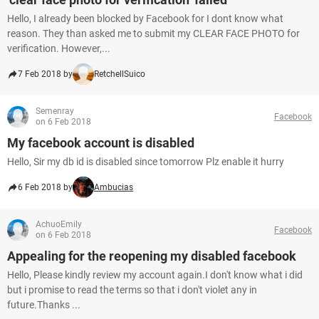
Hello, I already been blocked by Facebook for I dont know what
reason. They than asked me to submit my CLEAR FACE PHOTO for
verification. However,...
7 Feb 2018 by
RetchellSuico
Semenray
Facebook
on 6 Feb 2018
My facebook account is disabled
Hello, Sir my db id is disabled since tomorrow Plz enable it hurry
6 Feb 2018 by
Ambucias
AchuoEmily
Facebook
on 6 Feb 2018
Appealing for the reopening my disabled facebook
Hello, Please kindly review my account again.I don't know what i did
but i promise to read the terms so that i don't violet any in
future.Thanks ...