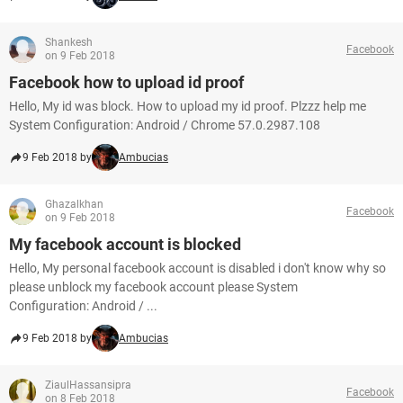
Shankesh
Facebook
on 9 Feb 2018
Facebook how to upload id proof
Hello, My id was block. How to upload my id proof. Plzzz help me
System Configuration: Android / Chrome 57.0.2987.108
9 Feb 2018 by
Ambucias
Ghazalkhan
Facebook
on 9 Feb 2018
My facebook account is blocked
Hello, My personal facebook account is disabled i don't know why so
please unblock my facebook account please System
Configuration: Android / ...
9 Feb 2018 by
Ambucias
ZiaulHassansipra
Facebook
on 8 Feb 2018