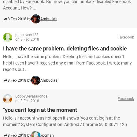
disabled by Facebook. But now, you can unblock disabled Facebook
Account, How? ...
8 Feb 2018 by
Ambucias
princeveer123
Facebook
on 8 Feb 2018
I have the same problem. deleting files and cookie
Hello, I have the same problem. Deleting files and cookies doesn't
help! I even haven't received any e-mail from Facebook. I wrote many
reports but ...
8 Feb 2018 by
Ambucias
BobbyDevarakonda
Facebook
on 8 Feb 2018
"you can't login at the moment
Hello, sir account was not open it shows "you can't login at the
moment" System Configuration: Android / Chrome 59.0.3071.125
8 Feb 2018 by
xpcman