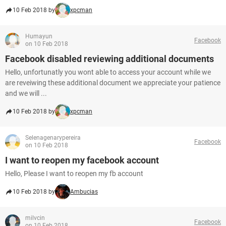
10 Feb 2018 by
xpcman
Humayun
Facebook
on 10 Feb 2018
Facebook disabled reviewing additional documents
Hello, unfortunatly you wont able to access your account while we
are reveiwing these additional document we appreciate your patience
and we will ...
10 Feb 2018 by
xpcman
Selenagenarypereira
Facebook
on 10 Feb 2018
I want to reopen my facebook account
Hello, Please I want to reopen my fb account
10 Feb 2018 by
Ambucias
milvcin
Facebook
on 10 Feb 2018