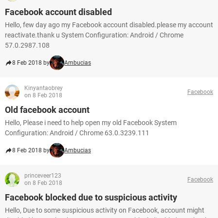
Facebook account disabled
Hello, few day ago my Facebook account disabled.please my account
reactivate.thank u System Configuration: Android / Chrome
57.0.2987.108
8 Feb 2018 by
Ambucias
Kinyantaobrey
Facebook
on 8 Feb 2018
Old facebook account
Hello, Please i need to help open my old Facebook System
Configuration: Android / Chrome 63.0.3239.111
8 Feb 2018 by
Ambucias
princeveer123
Facebook
on 8 Feb 2018
Facebook blocked due to suspicious activity
Hello, Due to some suspicious activity on Facebook, account might