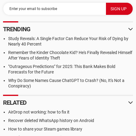
TRENDING
Study Reveals: A Single Factor Can Reduce Your Risk of Dying by
Nearly 40 Percent
Remember the Kinder Chocolate Kid? He's Finally Revealed Himself
After Years of Identity Theft
"Outrageous Predictions" for 2025: This Bank Makes Bold
Forecasts for the Future
Why Do Some Names Cause ChatGPT to Crash? (No, It's Not a
Conspiracy)
RELATED
AirDrop not working: how to fix it
Recover deleted WhatsApp history on Android
How to share your Steam games library