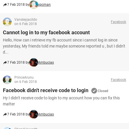
7 Feb 2018 by
xpcman
Vansleyjacildo
Facebook
on 6 Feb 2018
Cannot log in to my facebook account
Hello, How can i retrieve my fb account since i cannot log in since
yesterday, My friends told me maybe someone reported u , but I didn't
d...
7 Feb 2018 by
Ambucias
PrinceArunu
Facebook
on 6 Feb 2018
Facebook didn't receive code to login
Closed
Hy I didn't receive code to login to my account how you can fix this
matter
7 Feb 2018 by
Ambucias