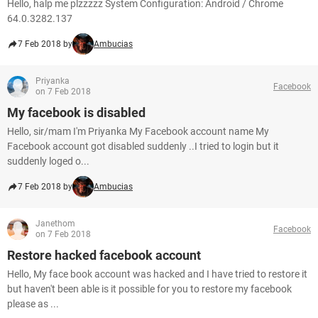
Hello, halp me plzzzzz System Configuration: Android / Chrome
64.0.3282.137
7 Feb 2018 by
Ambucias
Priyanka
Facebook
on 7 Feb 2018
My facebook is disabled
Hello, sir/mam I'm Priyanka My Facebook account name My
Facebook account got disabled suddenly ..I tried to login but it
suddenly loged o...
7 Feb 2018 by
Ambucias
Janethom
Facebook
on 7 Feb 2018
Restore hacked facebook account
Hello, My face book account was hacked and I have tried to restore it
but haven't been able is it possible for you to restore my facebook
please as ...