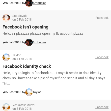
6 Feb 2018 by
Ambucias
Sabajavaid
Facebook
on 5 Feb 2018
Facebook isn’t opening
Hello, sir plzzzzzz plzzzzz open my fb account plzzzz
6 Feb 2018 by
Ambucias
Taylor
Facebook
on 4 Feb 2018
Facebook identity check
Hello, I try to login to facebook but it says it needs to do a identity
check so i have to take a pic of myself and send it and all day it says
fail...
5 Feb 2018 by
Taylor
VenkateshMurthi
Facebook
on 5 Feb 2018