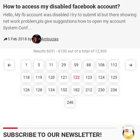
How to access my disabled facebook account?
Hello, My fb account was disabled i try to submit id but there showing
net work problem,pls give suggestions how to open my account
System Conf...
5 Feb 2018 by
Ambucias
Results 6051 - 6100 out of a total of 12,300
1
5
11
29
59
88
106
112
118
119
120
121
122
123
124
125
126
128
134
152
182
212
230
236
246
SUBSCRIBE TO OUR NEWSLETTER!