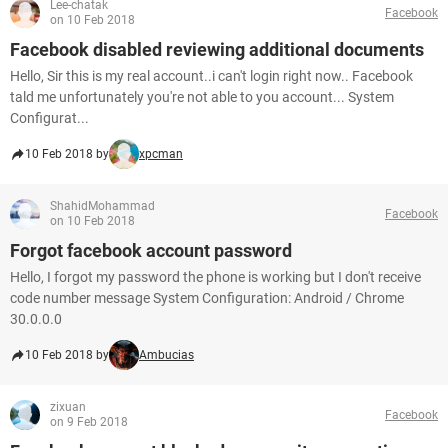
Lee-chatak
Facebook
on 10 Feb 2018
Facebook disabled reviewing additional documents
Hello, Sir this is my real account..i can't login right now.. Facebook
tald me unfortunately you're not able to you account... System
Configurat...
10 Feb 2018 by
xpcman
ShahidMohammad
Facebook
on 10 Feb 2018
Forgot facebook account password
Hello, I forgot my password the phone is working but I don't receive
code number message System Configuration: Android / Chrome
30.0.0.0
10 Feb 2018 by
Ambucias
zixuan
Facebook
on 9 Feb 2018