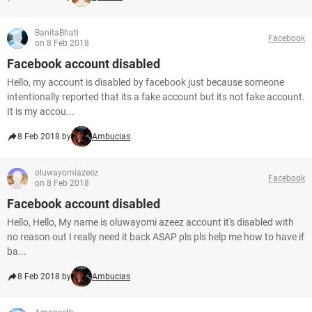
BanitaBhati
Facebook
on 8 Feb 2018
Facebook account disabled
Hello, my account is disabled by facebook just because someone
intentionally reported that its a fake account but its not fake account.
It is my accou...
8 Feb 2018 by
Ambucias
oluwayomiazeez
Facebook
on 8 Feb 2018
Facebook account disabled
Hello, Hello, My name is oluwayomi azeez account it's disabled with
no reason out I really need it back ASAP pls pls help me how to have if
ba...
8 Feb 2018 by
Ambucias