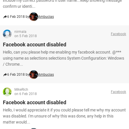
include my correct password n user name...keep showing message
confirm ur identi...
6 Feb 2018 by
Ambucias
nirmala
Facebook
on 5 Feb 2018
Facebook account disabled
Hello, can you please help me enabling my facebook account. @***
using name as selections selections System Configuration: Windows
/ Chrome...
6 Feb 2018 by
Ambucias
MikeRich
Facebook
on 6 Feb 2018
Facebook account disabled
Hello, I would appreciate it if you could please tell me why my account
was disabled. I'm unsure of why this was done, any help in this
matter would...