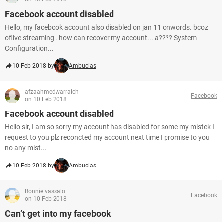
Facebook account disabled
Hello, my facebook account also disabled on jan 11 onwords. bcoz
oflive streaming . how can recover my account... a???? System
Configuration...
10 Feb 2018 by
Ambucias
afzaahmedwarraich
Facebook
on 10 Feb 2018
Facebook account disabled
Hello sir, I am so sorry my account has disabled for some my mistek I
request to you plz reconcted my account next time I promise to you
no any mist...
10 Feb 2018 by
Ambucias
Bonnie.vassalo
Facebook
on 10 Feb 2018
Can’t get into my facebook