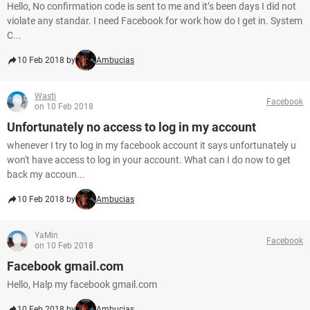
Hello, No confirmation code is sent to me and it’s been days I did not
violate any standar. I need Facebook for work how do I get in. System
C...
10 Feb 2018 by
Ambucias
Wasti
Facebook
on 10 Feb 2018
Unfortunately no access to log in my account
whenever I try to log in my facebook account it says unfortunately u
won't have access to log in your account. What can I do now to get
back my accoun...
10 Feb 2018 by
Ambucias
YaMin
Facebook
on 10 Feb 2018
Facebook gmail.com
Hello, Halp my facebook gmail.com
10 Feb 2018 by
Ambucias