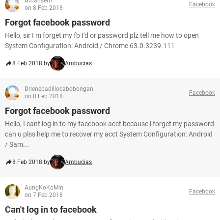
Amanseth
Facebook
on 8 Feb 2018
Forgot facebook password
Hello, sir I m forget my fb I'd or password plz tell me how to open
System Configuration: Android / Chrome 63.0.3239.111
8 Feb 2018 by
Ambucias
Drienepadillocabobongan
Facebook
on 8 Feb 2018
Forgot facebook password
Hello, I cant log in to my facebook acct because i forget my password
can u plss help me to recover my acct System Configuration: Android
/ Sam...
8 Feb 2018 by
Ambucias
AungKoKoMin
Facebook
on 7 Feb 2018
Can't log in to facebook