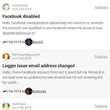
Anosanosa
Facebook
on 6 Feb 2018
Facebook disabled
Hello, facebook managemenet please help me l want to re -activate
the account l am qualified to use facebook where my account was
disabled beacouse of...
6 Feb 2018 by
BunoCS
RamSinghRajpurohit
Facebook
on 6 Feb 2018
Loggin issue email address changed
Hello, I have Facebook account from last 8 years but my Yahoo id is
not exist now so updated my new email id but I'm not receiving link
for confir...
6 Feb 2018 by
Ambucias
Salimsyed
Facebook
on 6 Feb 2018