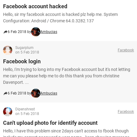
Facebook account hacked
Hello, sir my facebook account is hacked plz help me. System
Configuration: Android / Chrome 64.0.3282.137
6 Feb 2018 by
Ambucias
Sugarplum
Facebook
on 5 Feb 2018
Facebook login
Hello, I'm trying to long into my Facebook account but it's not letting
me can you please help me to do this thank you from christine
Davenport. ...
6 Feb 2018 by
Ambucias
Dipenshrest
Facebook
on 5 Feb 2018
Can't upload photo for identify account
Hello, I have this problem since 2days can't access to fbook though