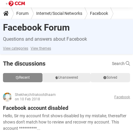
Forum
Internet/Social Networks
Facebook
Facebook Forum
Questions and answers about Facebook
View categories
View themes
The discussions
Search
Recent
Unanswered
Solved
Shekher,chitrakootdhaam
Facebook
on 10 Feb 2018
Facebook account disabled
Hello, Sir my account first shows disabled by my mistake, thereafter
shows don't match how to review and recover my account. This
account **********...