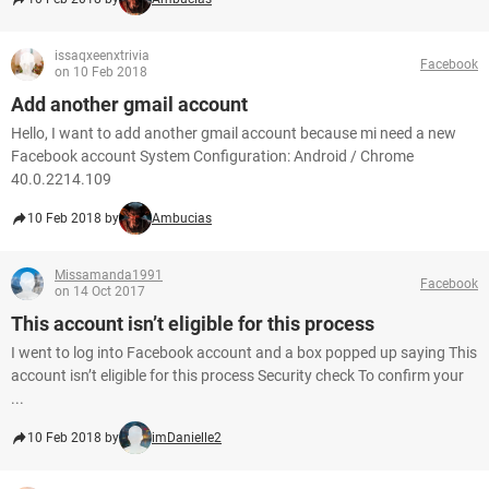
issaqxeenxtrivia
Facebook
on 10 Feb 2018
Add another gmail account
Hello, I want to add another gmail account because mi need a new
Facebook account System Configuration: Android / Chrome
40.0.2214.109
10 Feb 2018 by
Ambucias
Missamanda1991
Facebook
on 14 Oct 2017
This account isn’t eligible for this process
I went to log into Facebook account and a box popped up saying This
account isn’t eligible for this process Security check To confirm your
...
10 Feb 2018 by
imDanielle2