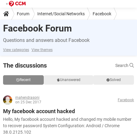
Forum
Internet/Social Networks
Facebook
Facebook Forum
Questions and answers about Facebook
View categories
View themes
The discussions
Search
Recent
Unanswered
Solved
mahendrasoni
Facebook
on 25 Dec 2017
My facebook account hacked
Hello, My facebook account hacked and changed my mobile number
to recover password System Configuration: Android / Chrome
38.0.2125.102