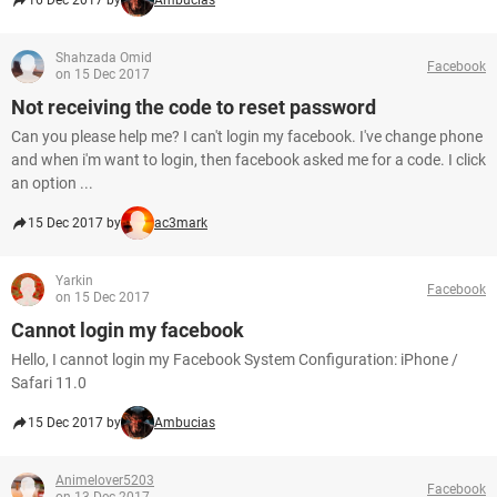
16 Dec 2017 by
Ambucias
Shahzada Omid
Facebook
on 15 Dec 2017
Not receiving the code to reset password
Can you please help me? I can't login my facebook. I've change phone
and when i'm want to login, then facebook asked me for a code. I click
an option ...
15 Dec 2017 by
ac3mark
Yarkin
Facebook
on 15 Dec 2017
Cannot login my facebook
Hello, I cannot login my Facebook System Configuration: iPhone /
Safari 11.0
15 Dec 2017 by
Ambucias
Animelover5203
Facebook