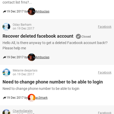
contact list frns?...
19 Dec 2017 by
Ambucias
Oday Barham
Facebook
on 19 Dec 2017
Recover deleted facebook account
Closed
Hello All, Is there anyway to get a deleted Facebook account back!?
Please help me
19 Dec 2017 by
Ambucias
Melanie desjarlais
Facebook
on 19 Dec 2017
Need to change phone number to be able to login
Need to change phone number to be able to login
19 Dec 2017 by
ac3mark
CharitoGeralin
Facebook