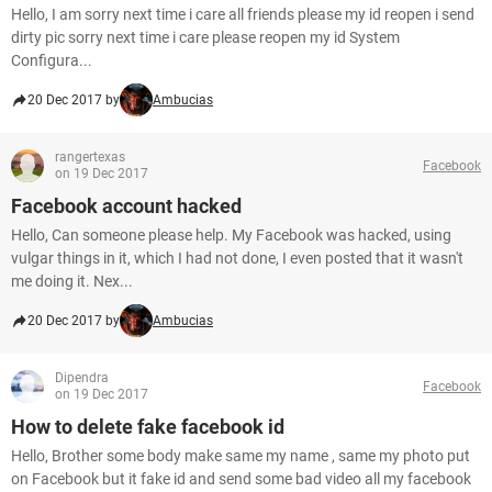
Hello, I am sorry next time i care all friends please my id reopen i send
dirty pic sorry next time i care please reopen my id System
Configura...
20 Dec 2017 by
Ambucias
rangertexas
Facebook
on 19 Dec 2017
Facebook account hacked
Hello, Can someone please help. My Facebook was hacked, using
vulgar things in it, which I had not done, I even posted that it wasn't
me doing it. Nex...
20 Dec 2017 by
Ambucias
Dipendra
Facebook
on 19 Dec 2017
How to delete fake facebook id
Hello, Brother some body make same my name , same my photo put
on Facebook but it fake id and send some bad video all my facebook