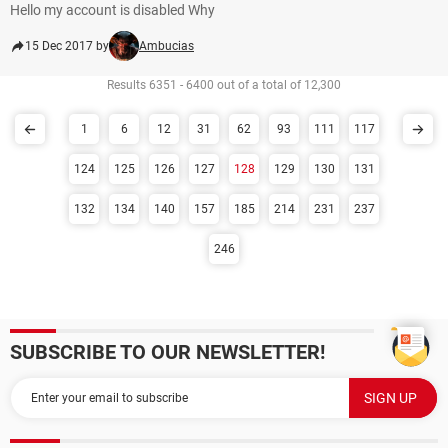
Hello my account is disabled Why
15 Dec 2017 by
Ambucias
Results 6351 - 6400 out of a total of 12,300
1
6
12
31
62
93
111
117
124
125
126
127
128
129
130
131
132
134
140
157
185
214
231
237
246
SUBSCRIBE TO OUR NEWSLETTER!