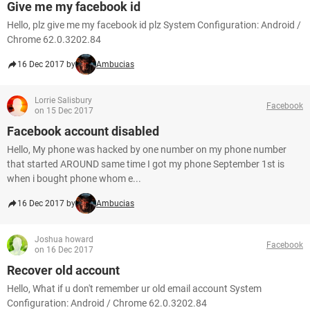
Give me my facebook id
Hello, plz give me my facebook id plz System Configuration: Android /
Chrome 62.0.3202.84
16 Dec 2017 by
Ambucias
Lorrie Salisbury
Facebook
on 15 Dec 2017
Facebook account disabled
Hello, My phone was hacked by one number on my phone number
that started AROUND same time I got my phone September 1st is
when i bought phone whom e...
16 Dec 2017 by
Ambucias
Joshua howard
Facebook
on 16 Dec 2017
Recover old account
Hello, What if u don't remember ur old email account System
Configuration: Android / Chrome 62.0.3202.84