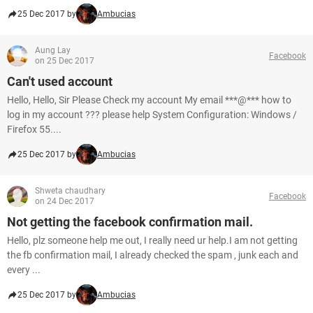
25 Dec 2017 by
Ambucias
Aung Lay
Facebook
on 25 Dec 2017
Can't used account
Hello, Hello, Sir Please Check my account My email ***@*** how to
log in my account ??? please help System Configuration: Windows /
Firefox 55....
25 Dec 2017 by
Ambucias
Shweta chaudhary
Facebook
on 24 Dec 2017
Not getting the facebook confirmation mail.
Hello, plz someone help me out, I really need ur help.I am not getting
the fb confirmation mail, I already checked the spam , junk each and
every ...
25 Dec 2017 by
Ambucias