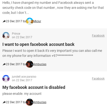
Hello, I have changed my number and Facebook always sent a
security check code on that number , now they are asking me for that
code, but I don`t...
23 Dec 2017 by
Miciur
Prince
Facebook
on 22 Dec 2017
I want to open facebook account back
Please I want to open it back it's very important you can also call me
on my phone for any information +97***********
23 Dec 2017 by
Ambucias
jundell ace paraiso
Facebook
on 22 Dec 2017
My facebook account is disabled
please enable. my account
22 Dec 2017 by
Ambucias