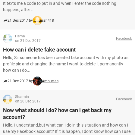
It texts me a code to put in and when I enter the code nothing
happens, after ...
21 Dec 2017 by
ssh418
Hema
Facebook
on 21 Dec 2017
How can i delete fake account
Hello, Sir someone has been created fake account with my photo as
profile pic and changing the name I want to delete it permanently
how can I do...
21 Dec 2017 by
Ambucias
Sharmin
Facebook
on 20 Dec 2017
Now what should i do? how can i get back my
account?
Hello, I understand,but what can I do in this situation and how can I
use my Facebook account? If it is happen, I don't know how can I use