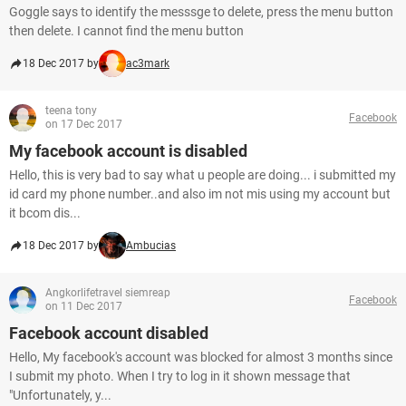
Goggle says to identify the messsge to delete, press the menu button
then delete. I cannot find the menu button
18 Dec 2017 by
ac3mark
teena tony
Facebook
on 17 Dec 2017
My facebook account is disabled
Hello, this is very bad to say what u people are doing... i submitted my
id card my phone number..and also im not mis using my account but
it bcom dis...
18 Dec 2017 by
Ambucias
Angkorlifetravel siemreap
Facebook
on 11 Dec 2017
Facebook account disabled
Hello, My facebook's account was blocked for almost 3 months since
I submit my photo. When I try to log in it shown message that
"Unfortunately, y...