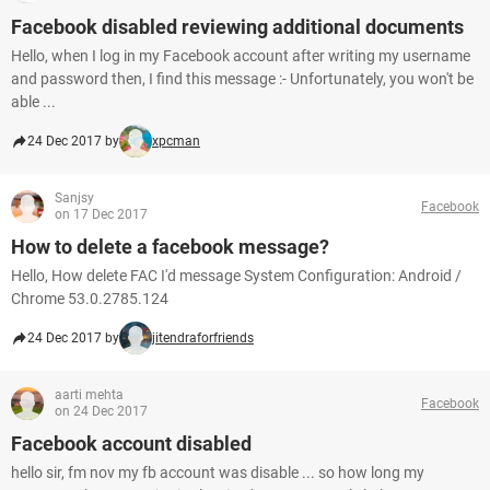
Facebook disabled reviewing additional documents
Hello, when I log in my Facebook account after writing my username
and password then, I find this message :- Unfortunately, you won't be
able ...
24 Dec 2017 by
xpcman
Sanjsy
Facebook
on 17 Dec 2017
How to delete a facebook message?
Hello, How delete FAC I'd message System Configuration: Android /
Chrome 53.0.2785.124
24 Dec 2017 by
jitendraforfriends
aarti mehta
Facebook
on 24 Dec 2017
Facebook account disabled
hello sir, fm nov my fb account was disable ... so how long my