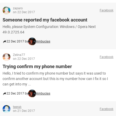
zaparo
Facebook
on 22 Dec 2017
Someone reported my facebook account
Hello, please System Configuration: Windows / Opera Next
49.0.2725.64
22 Dec 2017 by
Ambucias
Zelina77
Facebook
on 22 Dec 2017
Trying confirm my phone number
Hello, I tried to confirm my phone number but says it was used to
confirm another account but this is my number how can I fix it so I
can get into my ...
22 Dec 2017 by
Ambucias
teerak
Facebook
on 21 Dec 2017