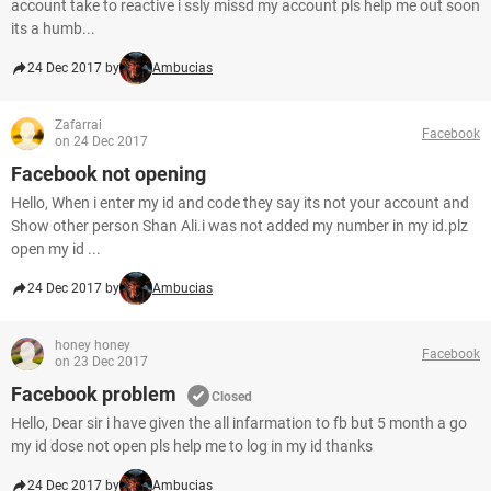
account take to reactive i ssly missd my account pls help me out soon
its a humb...
24 Dec 2017 by
Ambucias
Zafarrai
Facebook
on 24 Dec 2017
Facebook not opening
Hello, When i enter my id and code they say its not your account and
Show other person Shan Ali.i was not added my number in my id.plz
open my id ...
24 Dec 2017 by
Ambucias
honey honey
Facebook
on 23 Dec 2017
Facebook problem
Closed
Hello, Dear sir i have given the all infarmation to fb but 5 month a go
my id dose not open pls help me to log in my id thanks
24 Dec 2017 by
Ambucias