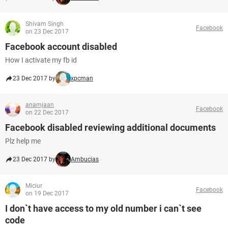
Shivam Singh
Facebook
on 23 Dec 2017
Facebook account disabled
How I activate my fb id
23 Dec 2017 by
xpcman
anamjaan
Facebook
on 22 Dec 2017
Facebook disabled reviewing additional documents
Plz help me
23 Dec 2017 by
Ambucias
Miciur
Facebook
on 19 Dec 2017
I don`t have access to my old number i can`t see
code