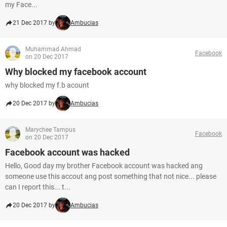
my Face...
21 Dec 2017 by
Ambucias
Muhammad Ahmad
Facebook
on 20 Dec 2017
Why blocked my facebook account
why blocked my f.b acount
20 Dec 2017 by
Ambucias
Marychee Tampus
Facebook
on 20 Dec 2017
Facebook account was hacked
Hello, Good day my brother Facebook account was hacked ang
someone use this accout ang post something that not nice... please
can I report this... t...
20 Dec 2017 by
Ambucias