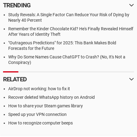
TRENDING
Study Reveals: A Single Factor Can Reduce Your Risk of Dying by
Nearly 40 Percent
Remember the Kinder Chocolate Kid? He's Finally Revealed Himself
After Years of Identity Theft
"Outrageous Predictions" for 2025: This Bank Makes Bold
Forecasts for the Future
Why Do Some Names Cause ChatGPT to Crash? (No, It's Not a
Conspiracy)
RELATED
AirDrop not working: how to fix it
Recover deleted WhatsApp history on Android
How to share your Steam games library
Speed up your VPN connection
How to recognize computer beeps