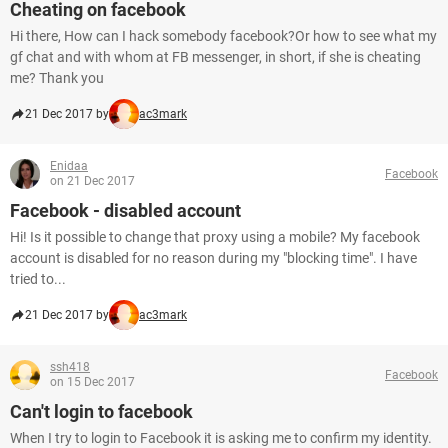
Cheating on facebook
Hi there, How can I hack somebody facebook?Or how to see what my
gf chat and with whom at FB messenger, in short, if she is cheating
me? Thank you
21 Dec 2017 by
ac3mark
Enidaa
Facebook
on 21 Dec 2017
Facebook - disabled account
Hi! Is it possible to change that proxy using a mobile? My facebook
account is disabled for no reason during my "blocking time". I have
tried to...
21 Dec 2017 by
ac3mark
ssh418
Facebook
on 15 Dec 2017
Can't login to facebook
When I try to login to Facebook it is asking me to confirm my identity.