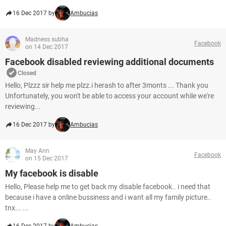
16 Dec 2017 by
Ambucias
Madness subha
Facebook
on 14 Dec 2017
Facebook disabled reviewing additional documents
Closed
Hello, Plzzz sir help me plzz.i herash to after 3monts ... Thank you
Unfortunately, you won't be able to access your account while we're
reviewing...
16 Dec 2017 by
Ambucias
May Ann
Facebook
on 15 Dec 2017
My facebook is disable
Hello, Please help me to get back my disable facebook.. i need that
because i have a online bussiness and i want all my family picture..
tnx... ...