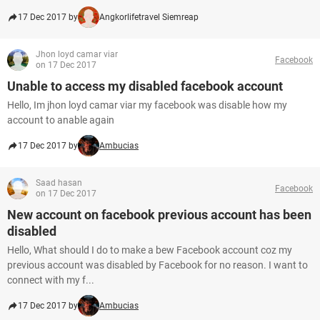
17 Dec 2017 by
Angkorlifetravel Siemreap
Jhon loyd camar viar
Facebook
on 17 Dec 2017
Unable to access my disabled facebook account
Hello, Im jhon loyd camar viar my facebook was disable how my
account to anable again
17 Dec 2017 by
Ambucias
Saad hasan
Facebook
on 17 Dec 2017
New account on facebook previous account has been
disabled
Hello, What should I do to make a bew Facebook account coz my
previous account was disabled by Facebook for no reason. I want to
connect with my f...
17 Dec 2017 by
Ambucias