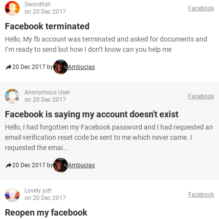
Swordfish
Facebook
on 20 Dec 2017
Facebook terminated
Hello, My fb account was terminated and asked for documents and
I’m ready to send but how I don’t know can you help me
20 Dec 2017 by
Ambucias
Anonymous User
Facebook
on 20 Dec 2017
Facebook is saying my account doesn't exist
Hello, I had forgotten my Facebook password and I had requested an
email verification reset code be sent to me which never came. I
requested the emai...
20 Dec 2017 by
Ambucias
Lovely jutt
Facebook
on 20 Dec 2017
Reopen my facebook