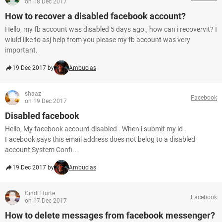
on 18 Dec 2017
How to recover a disabled facebook account?
Hello, my fb account was disabled 5 days ago., how can i recovervit? I
wiuld like to asj help from you please my fb account was very
important.
19 Dec 2017 by
Ambucias
shaaz
Facebook
on 19 Dec 2017
Disabled facebook
Hello, My facebook account disabled . When i submit my id .
Facebook says this email address does not belog to a disabled
account System Confi...
19 Dec 2017 by
Ambucias
Cindi.Hurte
Facebook
on 17 Dec 2017
How to delete messages from facebook messenger?