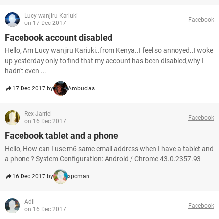
Lucy wanjiru Kariuki
Facebook
on 17 Dec 2017
Facebook account disabled
Hello, Am Lucy wanjiru Kariuki..from Kenya..I feel so annoyed..I woke
up yesterday only to find that my account has been disabled,why I
hadn't even ...
17 Dec 2017 by
Ambucias
Rex Jarriel
Facebook
on 16 Dec 2017
Facebook tablet and a phone
Hello, How can I use m6 same email address when I have a tablet and
a phone ? System Configuration: Android / Chrome 43.0.2357.93
16 Dec 2017 by
xpcman
Adil
Facebook
on 16 Dec 2017