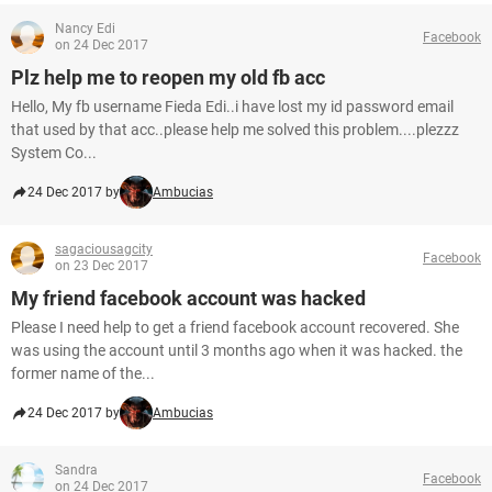
Nancy Edi
Facebook
on 24 Dec 2017
Plz help me to reopen my old fb acc
Hello, My fb username Fieda Edi..i have lost my id password email
that used by that acc..please help me solved this problem....plezzz
System Co...
24 Dec 2017 by
Ambucias
sagaciousagcity
Facebook
on 23 Dec 2017
My friend facebook account was hacked
Please I need help to get a friend facebook account recovered. She
was using the account until 3 months ago when it was hacked. the
former name of the...
24 Dec 2017 by
Ambucias
Sandra
Facebook
on 24 Dec 2017