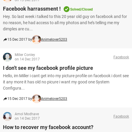
on 13 Dec 2017
Facebook harrassment !
Solved/Closed
Hey. So last week i talked to this 20 year old guy on facebook and for
no reason, he had access to all my photos and he’s telling me my
dimples are cu...
15 Dec 2017 by
Animelover5203
Miller Conley
Facebook
on 14 Dec 2017
I don't see my facebook profile picture
Hello, im Miller i cant get into my picture profile on facebook i dont see
it any more it has old no picure i want my good one System
Configura...
15 Dec 2017 by
Animelover5203
Amol Modhave
Facebook
on 14 Dec 2017
How to recover my facebook account?