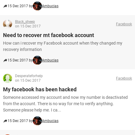
15 Dec 2017 by
Ambucias
Black_sheep
Facebook
on 15 Dec 2017
Need to recover mt facebook account
How can i recover my Facebook account when they changed my
recovery information
15 Dec 2017 by
Ambucias
Desperateforhelp
Facebook
on 15 Dec 2017
My facebook has been hacked
Someone accessed my account and now my number is deactivated
from the account. There is no way for me to verify anything.
Someone please help me. I ca...
15 Dec 2017 by
Ambucias