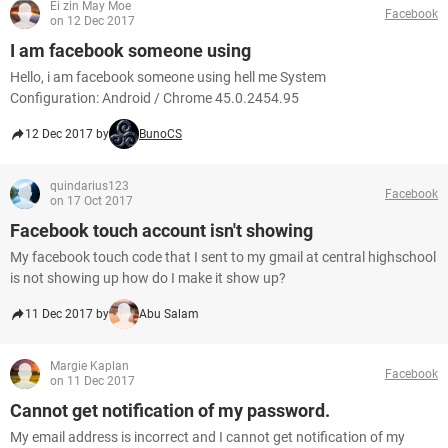
Ei zin May Moe
Facebook
on 12 Dec 2017
I am facebook someone using
Hello, i am facebook someone using hell me System
Configuration: Android / Chrome 45.0.2454.95
12 Dec 2017 by
BunoCS
quindarius123
Facebook
on 17 Oct 2017
Facebook touch account isn't showing
My facebook touch code that I sent to my gmail at central highschool
is not showing up how do I make it show up?
11 Dec 2017 by
Abu Salam
Margie Kaplan
Facebook
on 11 Dec 2017
Cannot get notification of my password.
My email address is incorrect and I cannot get notification of my