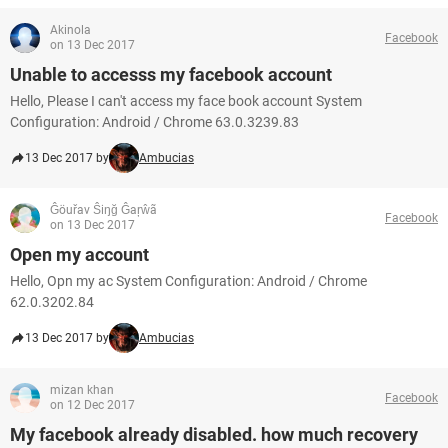
Akinola
Facebook
on 13 Dec 2017
Unable to accesss my facebook account
Hello, Please I can't access my face book account System
Configuration: Android / Chrome 63.0.3239.83
13 Dec 2017 by
Ambucias
Ĝöuřav Ŝiŋğ Ĝaŗŵã
Facebook
on 13 Dec 2017
Open my account
Hello, Opn my ac System Configuration: Android / Chrome
62.0.3202.84
13 Dec 2017 by
Ambucias
mizan khan
Facebook
on 12 Dec 2017
My facebook already disabled. how much recovery