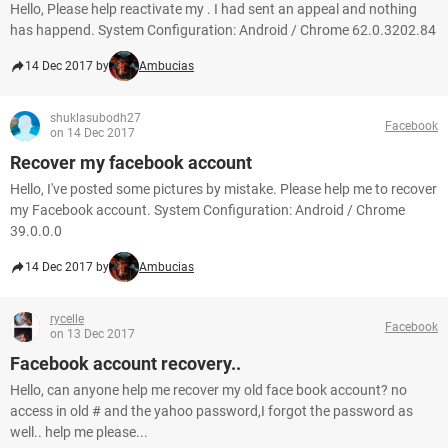
Hello, Please help reactivate my . I had sent an appeal and nothing
has happend. System Configuration: Android / Chrome 62.0.3202.84
14 Dec 2017 by
Ambucias
shuklasubodh27
Facebook
on 14 Dec 2017
Recover my facebook account
Hello, I've posted some pictures by mistake. Please help me to recover
my Facebook account. System Configuration: Android / Chrome
39.0.0.0
14 Dec 2017 by
Ambucias
rycelle
Facebook
on 13 Dec 2017
Facebook account recovery..
Hello, can anyone help me recover my old face book account? no
access in old # and the yahoo password,I forgot the password as
well.. help me please...