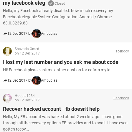
my facebook eleg
Closed
Hello, my Facebook already disabled. how much recovery my
Facebook elegable System Configuration: Android / Chrome
63.0.3239.83
12 Dec 2017 by
Ambucias
Shazada Omed
Facebook
on 12 Dec 2017
I lost my last number and you ask me about code
Hi! Facebook please ask me anther qustion for cofirm my id
12 Dec 2017 by
Ambucias
Hoopla1234
Facebook
on 12 Dec 2017
Recover hacked account - fb doesn't help
Hello, My FB account was hacked about 2 weeks ago. I have gone
through all the recovery options FB provides and to avail. I have even
gotten recov...