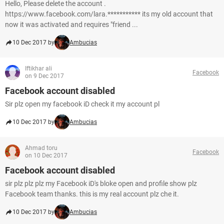
Hello, Please delete the account .
https://www.facebook.com/lara.*********** its my old account that
now it was activated and requires "friend ...
10 Dec 2017 by
Ambucias
Iftikhar ali
Facebook
on 9 Dec 2017
Facebook account disabled
Sir plz open my facebook iD check it my account pl
10 Dec 2017 by
Ambucias
Ahmad toru
Facebook
on 10 Dec 2017
Facebook account disabled
sir plz plz plz my Facebook iD's bloke open and profile show plz
Facebook team thanks. this is my real account plz che it.
10 Dec 2017 by
Ambucias