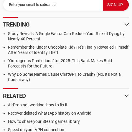
TRENDING
Study Reveals: A Single Factor Can Reduce Your Risk of Dying by
Nearly 40 Percent
Remember the Kinder Chocolate Kid? He's Finally Revealed Himself
After Years of Identity Theft
"Outrageous Predictions" for 2025: This Bank Makes Bold
Forecasts for the Future
Why Do Some Names Cause ChatGPT to Crash? (No, It's Not a
Conspiracy)
RELATED
AirDrop not working: how to fix it
Recover deleted WhatsApp history on Android
How to share your Steam games library
Speed up your VPN connection