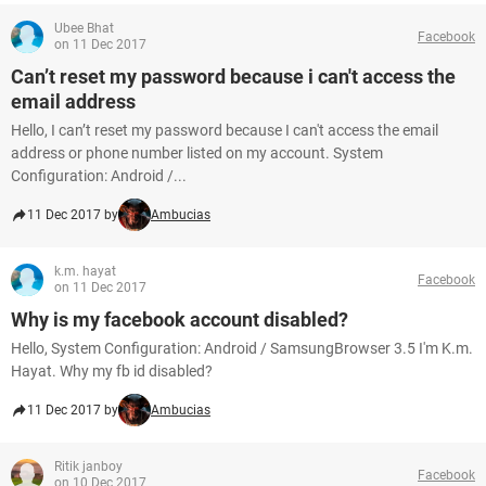
Ubee Bhat
Facebook
on 11 Dec 2017
Can’t reset my password because i can't access the
email address
Hello, I can’t reset my password because I can't access the email
address or phone number listed on my account. System
Configuration: Android /...
11 Dec 2017 by
Ambucias
k.m. hayat
Facebook
on 11 Dec 2017
Why is my facebook account disabled?
Hello, System Configuration: Android / SamsungBrowser 3.5 I'm K.m.
Hayat. Why my fb id disabled?
11 Dec 2017 by
Ambucias
Ritik janboy
Facebook
on 10 Dec 2017