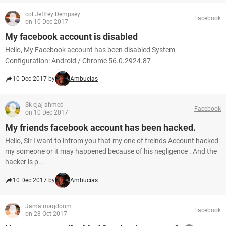
col Jeffrey Dempsey
Facebook
on 10 Dec 2017
My facebook account is disabled
Hello, My Facebook account has been disabled System
Configuration: Android / Chrome 56.0.2924.87
10 Dec 2017 by
Ambucias
Sk ejaj ahmed
Facebook
on 10 Dec 2017
My friends facebook account has been hacked.
Hello, Sir I want to infrom you that my one of freinds Account hacked
my someone or it may happened because of his negligence . And the
hacker is p...
10 Dec 2017 by
Ambucias
Jamalmaqdoom
Facebook
on 28 Oct 2017