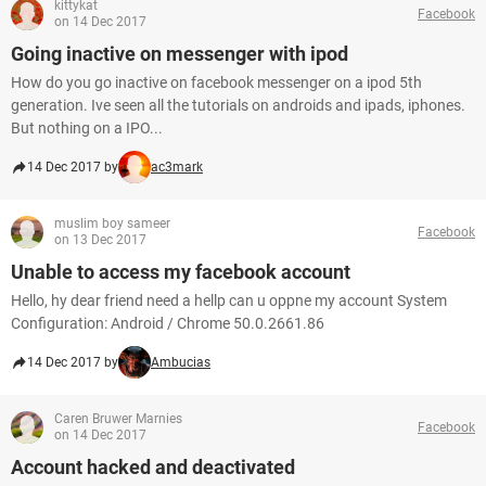
kittykat
Facebook
on 14 Dec 2017
Going inactive on messenger with ipod
How do you go inactive on facebook messenger on a ipod 5th
generation. Ive seen all the tutorials on androids and ipads, iphones.
But nothing on a IPO...
14 Dec 2017 by
ac3mark
muslim boy sameer
Facebook
on 13 Dec 2017
Unable to access my facebook account
Hello, hy dear friend need a hellp can u oppne my account System
Configuration: Android / Chrome 50.0.2661.86
14 Dec 2017 by
Ambucias
Caren Bruwer Marnies
Facebook
on 14 Dec 2017
Account hacked and deactivated