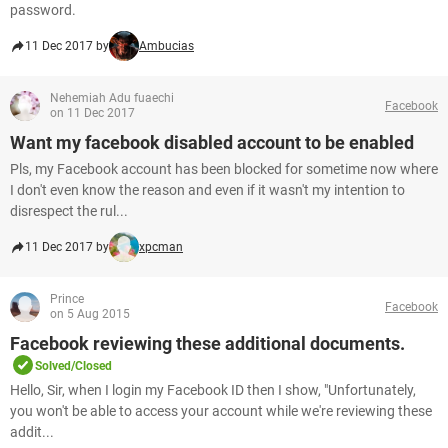
password.
11 Dec 2017 by
Ambucias
Nehemiah Adu fuaechi
Facebook
on 11 Dec 2017
Want my facebook disabled account to be enabled
Pls, my Facebook account has been blocked for sometime now where
I don't even know the reason and even if it wasn't my intention to
disrespect the rul...
11 Dec 2017 by
xpcman
Prince
Facebook
on 5 Aug 2015
Facebook reviewing these additional documents.
Solved/Closed
Hello, Sir, when I login my Facebook ID then I show, "Unfortunately,
you won't be able to access your account while we're reviewing these
addit...