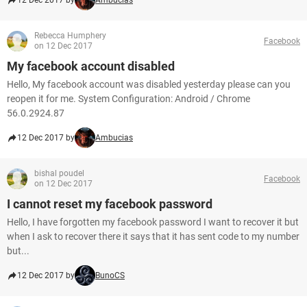
12 Dec 2017 by
Ambucias
Rebecca Humphery
Facebook
on 12 Dec 2017
My facebook account disabled
Hello, My facebook account was disabled yesterday please can you
reopen it for me. System Configuration: Android / Chrome
56.0.2924.87
12 Dec 2017 by
Ambucias
bishal poudel
Facebook
on 12 Dec 2017
I cannot reset my facebook password
Hello, I have forgotten my facebook password I want to recover it but
when I ask to recover there it says that it has sent code to my number
but...
12 Dec 2017 by
BunoCS