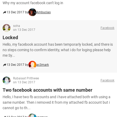
Why my account facebook can't log in
13 Dec 2017 by
Ambucias
soha
Facebook
on 13 Dec 2017
Locked
Hello, my facebook account has been temporarly locked, and there is
no steps coming to confirm identity, what i do for loging please help
me Sy...
13 Dec 2017 by
ac3mark
Rubaiaat Prithwee
Facebook
on 13 Dec 2017
Two facebook accounts with same number
Hello, I have two fb accounts and i have attached both with using a
same number. Then i removed it from my attached fb account but i
cannot go to th...