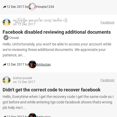
12 Dec 2017 by
Hoopla1234
မင္အတြက္ရွိေနမယ္(ငါေသတ့ဲအထိေပါ့)
Facebook
on 12 Dec 2017
Facebook disabled reviewing additional documents
Closed
Hello, Unfortunately, you won't be able to access your account while
we're reviewing these additional documents. We appreciate your
patience, an...
12 Dec 2017 by
Ambucias
bishal poudel
Facebook
on 12 Dec 2017
Didn't get the correct code to recover facebook
Hello, Everytime when I get the recovery code I get the same code as I
got before and while entering tge code facebook shows thats wrong
plz help me t...