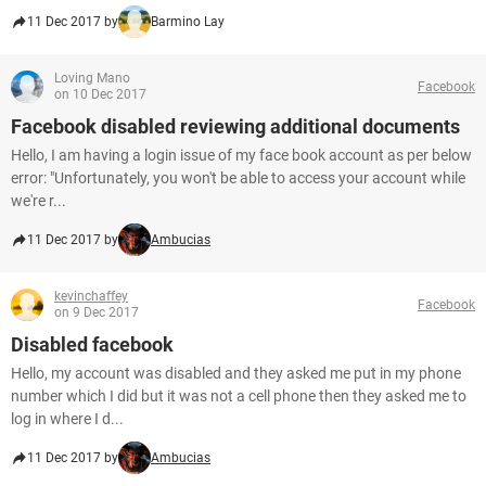
11 Dec 2017 by
Barmino Lay
Loving Mano
Facebook
on 10 Dec 2017
Facebook disabled reviewing additional documents
Hello, I am having a login issue of my face book account as per below
error: "Unfortunately, you won't be able to access your account while
we're r...
11 Dec 2017 by
Ambucias
kevinchaffey
Facebook
on 9 Dec 2017
Disabled facebook
Hello, my account was disabled and they asked me put in my phone
number which I did but it was not a cell phone then they asked me to
log in where I d...
11 Dec 2017 by
Ambucias