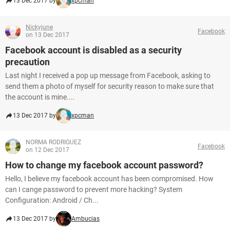
13 Dec 2017 by
xpcman
Nickyjune
Facebook
on 13 Dec 2017
Facebook account is disabled as a security
precaution
Last night I received a pop up message from Facebook, asking to
send them a photo of myself for security reason to make sure that
the account is mine....
13 Dec 2017 by
xpcman
NORMA RODRIGUEZ
Facebook
on 12 Dec 2017
How to change my facebook account password?
Hello, I believe my facebook account has been compromised. How
can I cange password to prevent more hacking? System
Configuration: Android / Ch...
13 Dec 2017 by
Ambucias