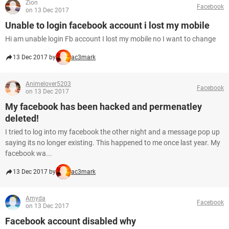
Zion
Facebook
on 13 Dec 2017
Unable to login facebook account i lost my mobile
Hi am unable login Fb account I lost my mobile no I want to change
13 Dec 2017 by
ac3mark
Animelover5203
Facebook
on 13 Dec 2017
My facebook has been hacked and permenatley
deleted!
I tried to log into my facebook the other night and a message pop up
saying its no longer existing. This happened to me once last year. My
facebook wa...
13 Dec 2017 by
ac3mark
Amyda
Facebook
on 13 Dec 2017
Facebook account disabled why