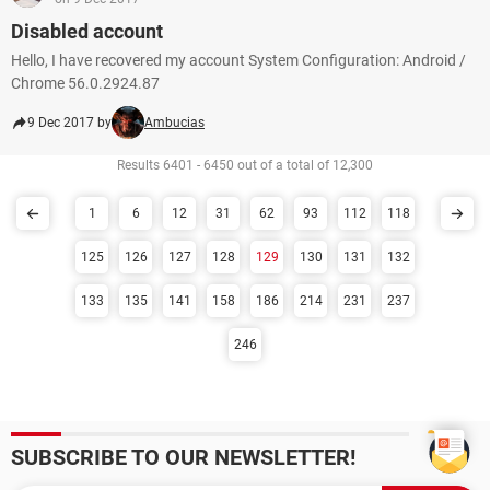
Disabled account
Hello, I have recovered my account System Configuration: Android /
Chrome 56.0.2924.87
9 Dec 2017 by
Ambucias
Results 6401 - 6450 out of a total of 12,300
1
6
12
31
62
93
112
118
125
126
127
128
129
130
131
132
133
135
141
158
186
214
231
237
246
SUBSCRIBE TO OUR NEWSLETTER!