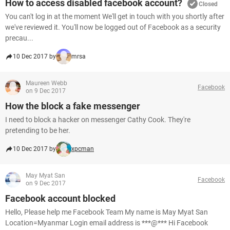
How to access disabled facebook account?
Closed
You can't log in at the moment We'll get in touch with you shortly after
we've reviewed it. You'll now be logged out of Facebook as a security
precau...
10 Dec 2017 by
mrsa
Maureen Webb
Facebook
on 9 Dec 2017
How the block a fake messenger
I need to block a hacker on messenger Cathy Cook. They're
pretending to be her.
10 Dec 2017 by
xpcman
May Myat San
Facebook
on 9 Dec 2017
Facebook account blocked
Hello, Please help me Facebook Team My name is May Myat San
Location=Myanmar Login email address is ***@*** Hi Facebook