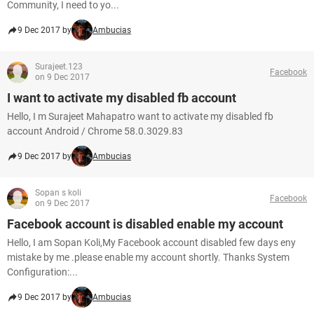
Community, I need to yo...
9 Dec 2017 by
Ambucias
Surajeet.123
Facebook
on 9 Dec 2017
I want to activate my disabled fb account
Hello, I m Surajeet Mahapatro want to activate my disabled fb
account Android / Chrome 58.0.3029.83
9 Dec 2017 by
Ambucias
Sopan s koli
Facebook
on 9 Dec 2017
Facebook account is disabled enable my account
Hello, I am Sopan Koli,My Facebook account disabled few days eny
mistake by me .please enable my account shortly. Thanks System
Configuration:...
9 Dec 2017 by
Ambucias