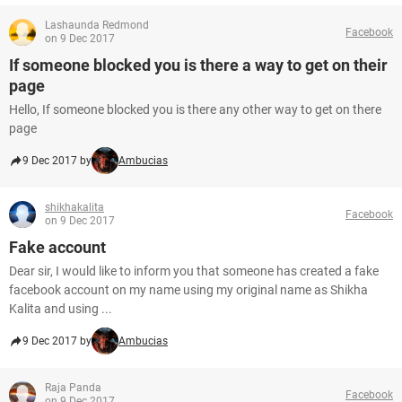
Lashaunda Redmond
Facebook
on 9 Dec 2017
If someone blocked you is there a way to get on their
page
Hello, If someone blocked you is there any other way to get on there
page
9 Dec 2017 by
Ambucias
shikhakalita
Facebook
on 9 Dec 2017
Fake account
Dear sir, I would like to inform you that someone has created a fake
facebook account on my name using my original name as Shikha
Kalita and using ...
9 Dec 2017 by
Ambucias
Raja Panda
Facebook
on 9 Dec 2017