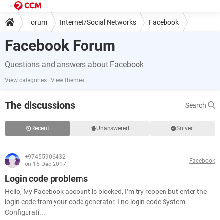
Forum
Internet/Social Networks
Facebook
Facebook Forum
Questions and answers about Facebook
View categories
View themes
The discussions
Search
Recent
Unanswered
Solved
+97455906432
Facebook
on 15 Dec 2017
Login code problems
Hello, My Facebook account is blocked, I’m try reopen but enter the
login code from your code generator, I no login code System
Configurati...