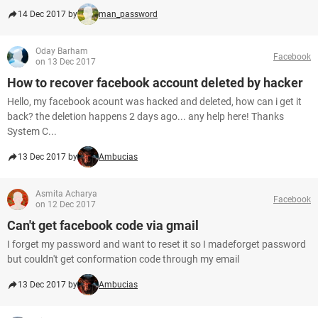
14 Dec 2017 by
man_password
Oday Barham
Facebook
on 13 Dec 2017
How to recover facebook account deleted by hacker
Hello, my facebook acount was hacked and deleted, how can i get it
back? the deletion happens 2 days ago... any help here! Thanks
System C...
13 Dec 2017 by
Ambucias
Asmita Acharya
Facebook
on 12 Dec 2017
Can't get facebook code via gmail
I forget my password and want to reset it so I madeforget password
but couldn't get conformation code through my email
13 Dec 2017 by
Ambucias