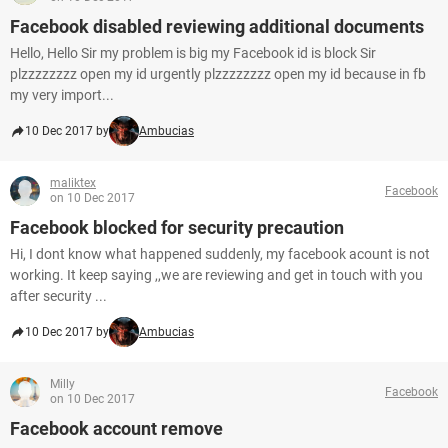
Facebook disabled reviewing additional documents
Hello, Hello Sir my problem is big my Facebook id is block Sir
plzzzzzzzz open my id urgently plzzzzzzzz open my id because in fb
my very import...
10 Dec 2017 by
Ambucias
maliktex
Facebook
on 10 Dec 2017
Facebook blocked for security precaution
Hi, I dont know what happened suddenly, my facebook acount is not
working. It keep saying ,,we are reviewing and get in touch with you
after security ...
10 Dec 2017 by
Ambucias
Milly
Facebook
on 10 Dec 2017
Facebook account remove