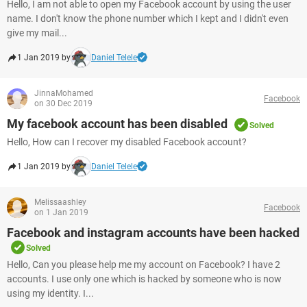
Hello, I am not able to open my Facebook account by using the user
name. I don't know the phone number which I kept and I didn't even
give my mail...
1 Jan 2019 by
Daniel Telele
JinnaMohamed
Facebook
on 30 Dec 2019
My facebook account has been disabled
Solved
Hello, How can I recover my disabled Facebook account?
1 Jan 2019 by
Daniel Telele
Melissaashley
Facebook
on 1 Jan 2019
Facebook and instagram accounts have been hacked
Solved
Hello, Can you please help me my account on Facebook? I have 2
accounts. I use only one which is hacked by someone who is now
using my identity. I...