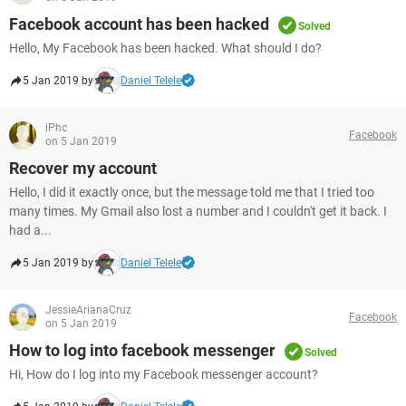
Facebook account has been hacked
Solved
Hello, My Facebook has been hacked. What should I do?
5 Jan 2019 by
Daniel Telele
iPhc
Facebook
on 5 Jan 2019
Recover my account
Hello, I did it exactly once, but the message told me that I tried too
many times. My Gmail also lost a number and I couldn't get it back. I
had a...
5 Jan 2019 by
Daniel Telele
JessieArianaCruz
Facebook
on 5 Jan 2019
How to log into facebook messenger
Solved
Hi, How do I log into my Facebook messenger account?