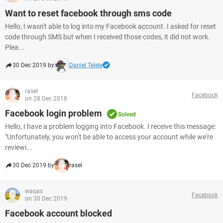
Want to reset facebook through sms code
Hello, I wasn't able to log into my Facebook account. I asked for reset
code through SMS but when I received those codes, it did not work.
Plea...
30 Dec 2019 by
Daniel Telele
rasel
Facebook
on 28 Dec 2018
Facebook login problem
Solved
Hello, I have a problem logging into Facebook. I receive this message:
"Unfortunately, you won't be able to access your account while we're
reviewi...
30 Dec 2019 by
rasel
waqas
Facebook
on 30 Dec 2019
Facebook account blocked