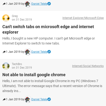
1 Jan 2019 by
Daniel Telele
Greg
Internet Explorer/Microsoft Edge
on 31 Dec 2019
Can't switch tabs on microsoft edge and internet
explorer
Hello, I bought a new HP computer. I can't get Microsoft edge or
Internet Explorer to switch to new tabs.
1 Jan 2019 by
Daniel Telele
TechBro
Internet/Social Networks
on 31 Dec 2019
Not able to install google chrome
Hello, I am not able to install Google Chrome in my PC (Windows 7
Ultimate). The error message says that a recent version of Chrome is
already ins...
1 Jan 2019 by
Daniel Telele