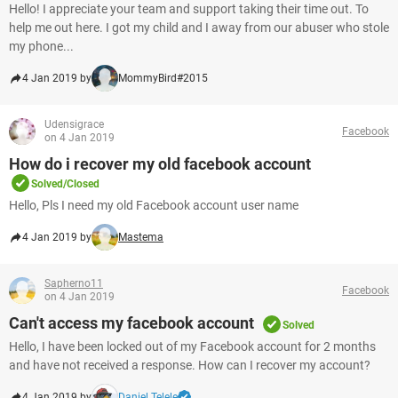
Hello! I appreciate your team and support taking their time out. To
help me out here. I got my child and I away from our abuser who stole
my phone...
4 Jan 2019 by
MommyBird#2015
Udensigrace
Facebook
on 4 Jan 2019
How do i recover my old facebook account
Solved/Closed
Hello, Pls I need my old Facebook account user name
4 Jan 2019 by
Mastema
Sapherno11
Facebook
on 4 Jan 2019
Can't access my facebook account
Solved
Hello, I have been locked out of my Facebook account for 2 months
and have not received a response. How can I recover my account?
4 Jan 2019 by
Daniel Telele