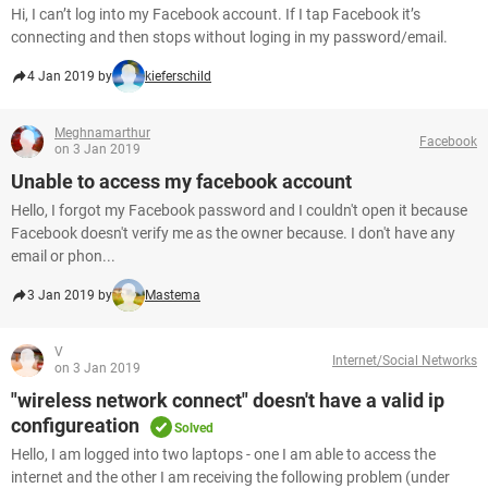
Hi, I can’t log into my Facebook account. If I tap Facebook it’s
connecting and then stops without loging in my password/email.
4 Jan 2019 by
kieferschild
Meghnamarthur
Facebook
on 3 Jan 2019
Unable to access my facebook account
Hello, I forgot my Facebook password and I couldn't open it because
Facebook doesn't verify me as the owner because. I don't have any
email or phon...
3 Jan 2019 by
Mastema
V
Internet/Social Networks
on 3 Jan 2019
"wireless network connect" doesn't have a valid ip
configureation
Solved
Hello, I am logged into two laptops - one I am able to access the
internet and the other I am receiving the following problem (under