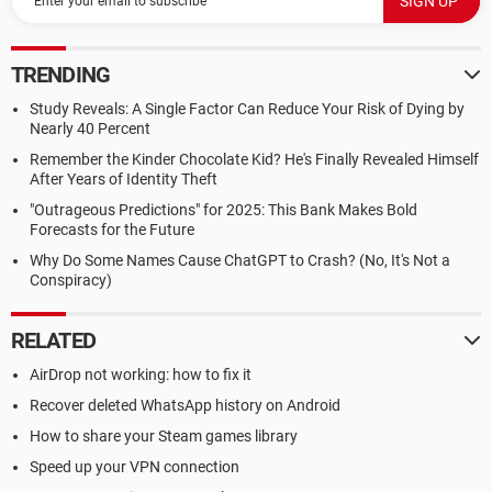
TRENDING
Study Reveals: A Single Factor Can Reduce Your Risk of Dying by
Nearly 40 Percent
Remember the Kinder Chocolate Kid? He's Finally Revealed Himself
After Years of Identity Theft
"Outrageous Predictions" for 2025: This Bank Makes Bold
Forecasts for the Future
Why Do Some Names Cause ChatGPT to Crash? (No, It's Not a
Conspiracy)
RELATED
AirDrop not working: how to fix it
Recover deleted WhatsApp history on Android
How to share your Steam games library
Speed up your VPN connection