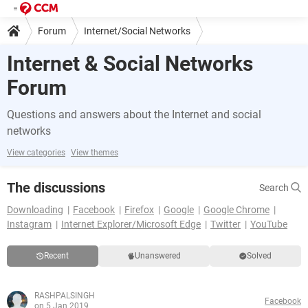
Forum
Internet/Social Networks
Internet & Social Networks
Forum
Questions and answers about the Internet and social
networks
View categories
View themes
The discussions
Search
Downloading
Facebook
Firefox
Google
Google Chrome
Instagram
Internet Explorer/Microsoft Edge
Twitter
YouTube
Recent
Unanswered
Solved
RASHPALSINGH
Facebook
on 5 Jan 2019