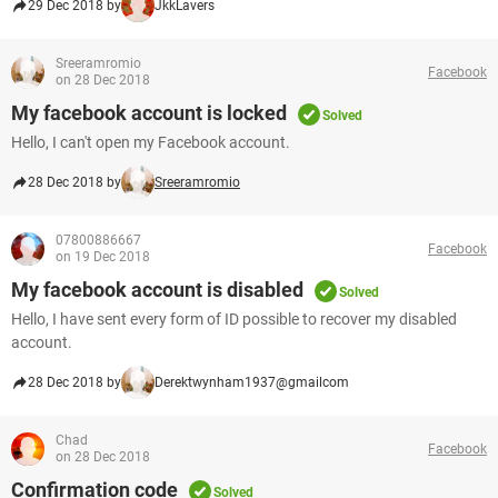
29 Dec 2018 by
JkkLavers
Sreeramromio
Facebook
on 28 Dec 2018
My facebook account is locked
Solved
Hello, I can't open my Facebook account.
28 Dec 2018 by
Sreeramromio
07800886667
Facebook
on 19 Dec 2018
My facebook account is disabled
Solved
Hello, I have sent every form of ID possible to recover my disabled
account.
28 Dec 2018 by
Derektwynham1937@gmailcom
Chad
Facebook
on 28 Dec 2018
Confirmation code
Solved