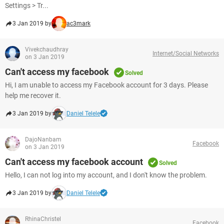
Settings > Tr...
3 Jan 2019 by
ac3mark
Vivekchaudhray
Internet/Social Networks
on 3 Jan 2019
Can't access my facebook
Solved
Hi, I am unable to access my Facebook account for 3 days. Please
help me recover it.
3 Jan 2019 by
Daniel Telele
DajoNanbam
Facebook
on 3 Jan 2019
Can't access my facebook account
Solved
Hello, I can not log into my account, and I don't know the problem.
3 Jan 2019 by
Daniel Telele
RhinaChristel
Facebook