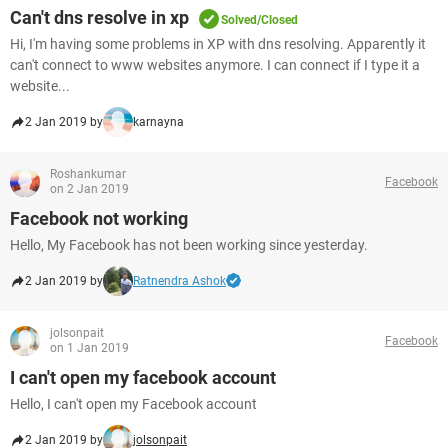
Can't dns resolve in xp
Solved/Closed
Hi, I'm having some problems in XP with dns resolving. Apparently it
can't connect to www websites anymore. I can connect if I type it a
website...
2 Jan 2019 by
karnayna
Roshankumar
Facebook
on 2 Jan 2019
Facebook not working
Hello, My Facebook has not been working since yesterday.
2 Jan 2019 by
Ratnendra Ashok
jolsonpait
Facebook
on 1 Jan 2019
I can't open my facebook account
Hello, I can't open my Facebook account
2 Jan 2019 by
jolsonpait