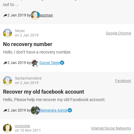
out to ...
2 Jan 2019 by
xpcman
faiyaz
Google Chrome
on 2 Jan 2019
No recovery number
Hello, I don’t have a recovery number.
2 Jan 2019 by
Daniel Telele
SardarHamdArd
Facebook
on 2 Jan 2019
Recover my old facebook account
Hello, Please help me recover my old Facebook account.
2 Jan 2019 by
Ratnendra Ashok
pcclocker
Internet/Social Networks
on 10 Nov 2011