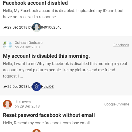
Facebook account disabled
Hello, My Facebook account is disabled. I uploaded my ID card, but
have not received a response.
29 Dec 2018 by
8491062540
OsinachiGodsave
Facebook
on 29 Dec 2018
My account is disabled this morning.
Hello, I want to no Why my facebook is disabled this morning my real
account my real pictures people like my picture send me friend
request I ...
29 Dec 2018 by
HelpiOS
JkkLavers
Google Chrome
on 29 Dec 2018
Reset pasword facebook without email
Hello, Resend my code facebook.com lose email