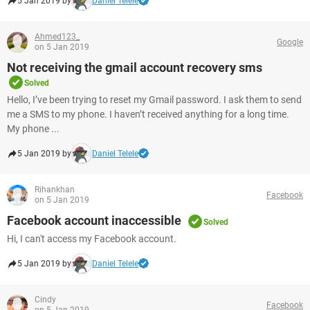
5 Jan 2019 by
Daniel Telele
Ahmed123_
Google
on 5 Jan 2019
Not receiving the gmail account recovery sms
Solved
Hello, I’ve been trying to reset my Gmail password. I ask them to send
me a SMS to my phone. I haven’t received anything for a long time.
My phone ...
5 Jan 2019 by
Daniel Telele
Rihankhan
Facebook
on 5 Jan 2019
Facebook account inaccessible
Solved
Hi, I can't access my Facebook account.
5 Jan 2019 by
Daniel Telele
Cindy
Facebook