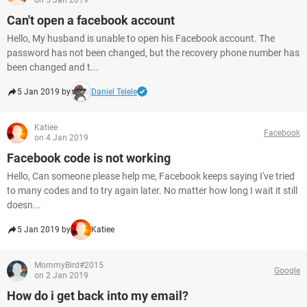
on 5 Jan 2019
Can't open a facebook account
Hello, My husband is unable to open his Facebook account. The
password has not been changed, but the recovery phone number has
been changed and t...
5 Jan 2019 by
Daniel Telele
Katiee
Facebook
on 4 Jan 2019
Facebook code is not working
Hello, Can someone please help me, Facebook keeps saying I've tried
to many codes and to try again later. No matter how long I wait it still
doesn...
5 Jan 2019 by
Katiee
MommyBird#2015
Google
on 2 Jan 2019
How do i get back into my email?