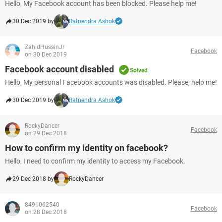
Hello, My Facebook account has been blocked. Please help me!
30 Dec 2019 by
Ratnendra Ashok
ZahidHussinJr
Facebook
on 30 Dec 2019
Facebook account disabled
Solved
Hello, My personal Facebook accounts was disabled. Please, help me!
30 Dec 2019 by
Ratnendra Ashok
RockyDancer
Facebook
on 29 Dec 2018
How to confirm my identity on facebook?
Hello, I need to confirm my identity to access my Facebook.
29 Dec 2018 by
RockyDancer
8491062540
Facebook
on 28 Dec 2018