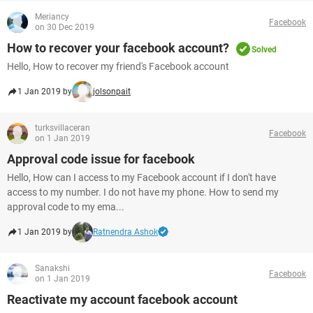
Meriancy
Facebook
on 30 Dec 2019
How to recover your facebook account?
Solved
Hello, How to recover my friend's Facebook account
1 Jan 2019 by
jolsonpait
turksvillaceran
Facebook
on 1 Jan 2019
Approval code issue for facebook
Hello, How can I access to my Facebook account if I don't have
access to my number. I do not have my phone. How to send my
approval code to my ema...
1 Jan 2019 by
Ratnendra Ashok
Sanakshi
Facebook
on 1 Jan 2019
Reactivate my account facebook account