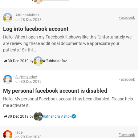
Affubhaiahfaz
Facebook
on 28 Dec 2018
Log into facebook account
Hello, When I open my Facebook it shows like this "Unfortunately we
are reviewing these additional documents we appreciate your
patients." Sir thi...
30 Dec 2019 by
Affubhaiahfaz
Surjeetyadav
Facebook
on 30 Dec 2019
My personal facebook account is disabled
Hello, My personal Facebook account has been disabled. Please help
me activate it.
30 Dec 2019 by
Ratnendra Ashok
jade
Facebook
on 29 Dec 2018