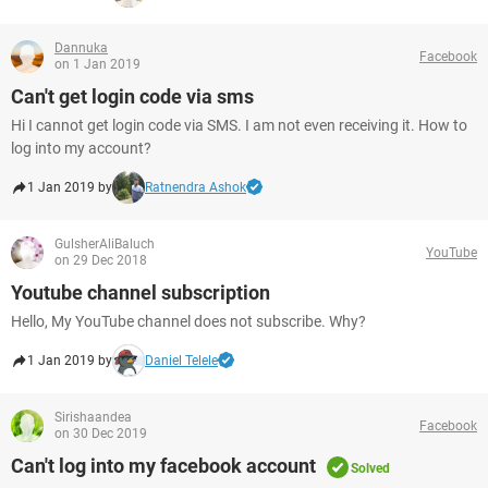
Dannuka
Facebook
on 1 Jan 2019
Can't get login code via sms
Hi I cannot get login code via SMS. I am not even receiving it. How to
log into my account?
1 Jan 2019 by
Ratnendra Ashok
GulsherAliBaluch
YouTube
on 29 Dec 2018
Youtube channel subscription
Hello, My YouTube channel does not subscribe. Why?
1 Jan 2019 by
Daniel Telele
Sirishaandea
Facebook
on 30 Dec 2019
Can't log into my facebook account
Solved