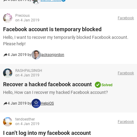
Precious
Facebook
on 4 Jan 2019
Facebook account is temporary blocked
Hello, I want to recover my temporarily blocked Facebook account.
Please help!
4 Jan 2019 by
jacksonjordon
RASHPALSINGH
Facebook
on 4 Jan 2019
Recover a hacked facebook account
Solved
Hello, How can I recover my hacked Facebook account?
4 Jan 2019 by
HelpiOS
tendoesther
Facebook
on 4 Jan 2019
I can’t log into my facebook account