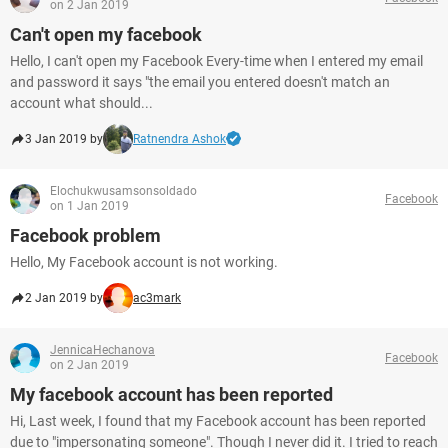
on 2 Jan 2019
Can't open my facebook
Hello, I can't open my Facebook Every-time when I entered my email
and password it says "the email you entered doesn't match an
account what should...
3 Jan 2019 by
Ratnendra Ashok
Elochukwusamsonsoldado
Facebook
on 1 Jan 2019
Facebook problem
Hello, My Facebook account is not working.
2 Jan 2019 by
ac3mark
JennicaHechanova
Facebook
on 2 Jan 2019
My facebook account has been reported
Hi, Last week, I found that my Facebook account has been reported
due to "impersonating someone". Though I never did it. I tried to reach