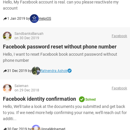
Hello, My Facebook account is real. can you please reactivate my
account
1 Jan 2019 by
HelpiOS
SandbanksBaruah
Facebook
on 30 Dec 2019
Facebook password reset without phone number
Hello, I want to reset Facebook book account password without
phone number
31 Dec 2019 by
Ratnendra Ashok
Saleman
Facebook
on 29 Dec 2018
Facebook identity confirmation
Solved
Hello, We’ll take a look at the documents you submitted and get back
to you. If we need more help confirming your name, we’ll reach out for
additi...
30 Dec 2019 by
JinnaMohamed