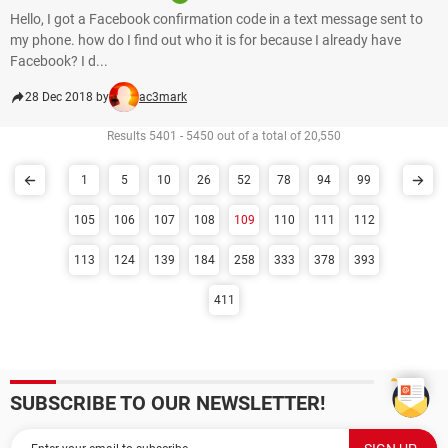
Hello, I got a Facebook confirmation code in a text message sent to
my phone. how do I find out who it is for because I already have
Facebook? I d...
28 Dec 2018 by
ac3mark
Results 5401 - 5450 out of a total of 20,550
1
5
10
26
52
78
94
99
105
106
107
108
109
110
111
112
113
124
139
184
258
333
378
393
411
SUBSCRIBE TO OUR NEWSLETTER!