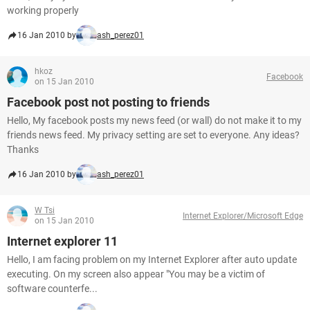
working properly
16 Jan 2010 by
ash_perez01
hkoz
Facebook
on 15 Jan 2010
Facebook post not posting to friends
Hello, My facebook posts my news feed (or wall) do not make it to my
friends news feed. My privacy setting are set to everyone. Any ideas?
Thanks
16 Jan 2010 by
ash_perez01
W Tsi
Internet Explorer/Microsoft Edge
on 15 Jan 2010
Internet explorer 11
Hello, I am facing problem on my Internet Explorer after auto update
executing. On my screen also appear "You may be a victim of
software counterfe...