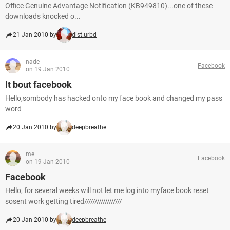
Office Genuine Advantage Notification (KB949810)...one of these
downloads knocked o...
21 Jan 2010 by
dist.urbd
nade
Facebook
on 19 Jan 2010
It bout facebook
Hello,sombody has hacked onto my face book and changed my pass
word
20 Jan 2010 by
deepbreathe
me
Facebook
on 19 Jan 2010
Facebook
Hello, for several weeks will not let me log into myface book reset
sosent work getting tired//////////////////
20 Jan 2010 by
deepbreathe