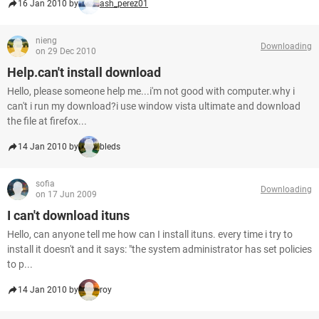
16 Jan 2010 by
ash_perez01
nieng
Downloading
on 29 Dec 2010
Help.can't install download
Hello, please someone help me...i'm not good with computer.why i
can't i run my download?i use window vista ultimate and download
the file at firefox...
14 Jan 2010 by
bleds
sofia
Downloading
on 17 Jun 2009
I can't download ituns
Hello, can anyone tell me how can I install ituns. every time i try to
install it doesn't and it says: "the system administrator has set policies
to p...
14 Jan 2010 by
roy