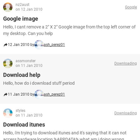
nz2aust
Google
on 12 Jan 2010
Google image
Hello, I cant remove a 2" X 2" Google image from the top left corner of
my desktop. Can you help
12 Jan 2010 by
ash_perez01
assmonster
Downloading
on 11 Jan 2010
Download help
Hello, how do i download stuff period
11 Jan 2010 by
ash_perez01
styles
Downloading
on 11 Jan 2010
Download itunes
Hello, i'm trying to download itunes and it's saying that it can not
access hardware location %APPDATA% what am i doing wrong