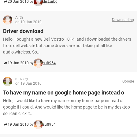
20 Jan 2010 by
dist.urbd
Ajith
Downloading
on 19 Jan 2010
Driver download
Hello, I bought a new Dell Vostro 1014, and I downloaded the drivers
from dell website but some drivers are not taking at all like
audio,wireless. So...
19 Jan 2010 by
suff954
muzzzy
Google
on 19 Jan 2010
To have my name on google home page instead o
Hello, I would like to have my name on my home, page instead of
google if I could. And woukd like the home page to be in my desktop
so i can click it...
19 Jan 2010 by
suff954