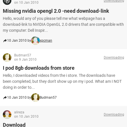
Downloading
on 10 Jan 2010
Missing nvidia opengl 2.0 -need download-link
Hello, would any of you please tell me what webpage has a
download-link to NVIDIA OpenGL 2.0 drivers that are compatible with
my computer: Dell Inspir...
10 Jan 2010 by
xpcman
Budman57
Downloading
on 9 Jan 2010
I pod 8gb downloads from store
Hello, I downloaded videos from the i store. The downloads have
been completed, but they don't show up on my i pod. What am I NOT
doing in order to...
10 Jan 2010 by
Budman57
alireza
Downloading
on 10 Jan 2010
Download