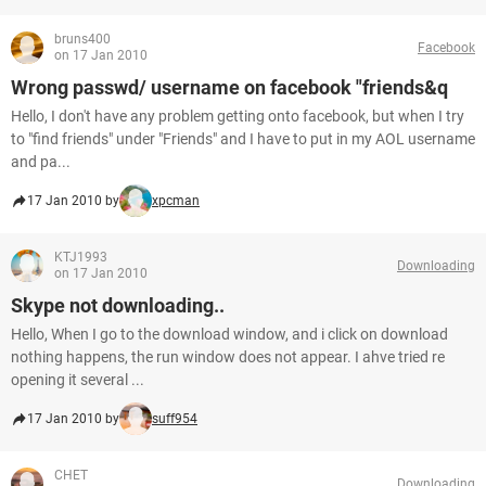
bruns400
Facebook
on 17 Jan 2010
Wrong passwd/ username on facebook "friends&q
Hello, I don't have any problem getting onto facebook, but when I try
to "find friends" under "Friends" and I have to put in my AOL username
and pa...
17 Jan 2010 by
xpcman
KTJ1993
Downloading
on 17 Jan 2010
Skype not downloading..
Hello, When I go to the download window, and i click on download
nothing happens, the run window does not appear. I ahve tried re
opening it several ...
17 Jan 2010 by
suff954
CHET
Downloading