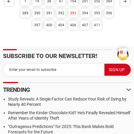
1
19
38
97
194
291
350
369
389
390
391
392
393
394
395
396
397
400
404
406
407
411
SUBSCRIBE TO OUR NEWSLETTER!
TRENDING
Study Reveals: A Single Factor Can Reduce Your Risk of Dying by
Nearly 40 Percent
Remember the Kinder Chocolate Kid? He's Finally Revealed Himself
After Years of Identity Theft
"Outrageous Predictions" for 2025: This Bank Makes Bold
Forecasts for the Future