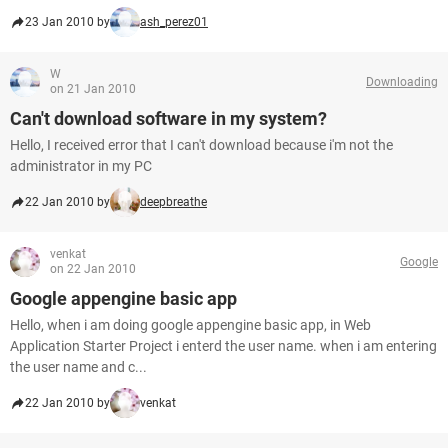
23 Jan 2010 by
ash_perez01
W
Downloading
on 21 Jan 2010
Can't download software in my system?
Hello, I received error that I can't download because i'm not the
administrator in my PC
22 Jan 2010 by
deepbreathe
venkat
Google
on 22 Jan 2010
Google appengine basic app
Hello, when i am doing google appengine basic app, in Web
Application Starter Project i enterd the user name. when i am entering
the user name and c...
22 Jan 2010 by
venkat