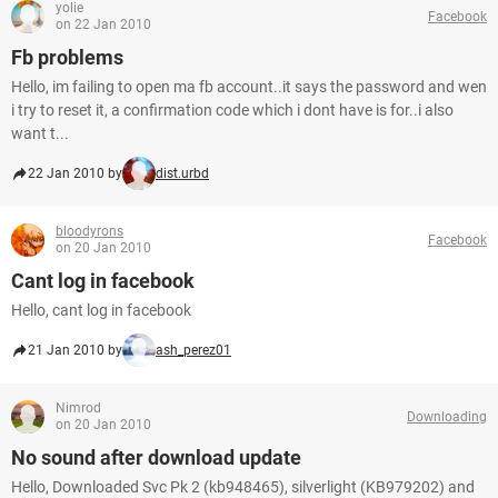
yolie
Facebook
on 22 Jan 2010
Fb problems
Hello, im failing to open ma fb account..it says the password and wen
i try to reset it, a confirmation code which i dont have is for..i also
want t...
22 Jan 2010 by
dist.urbd
bloodyrons
Facebook
on 20 Jan 2010
Cant log in facebook
Hello, cant log in facebook
21 Jan 2010 by
ash_perez01
Nimrod
Downloading
on 20 Jan 2010
No sound after download update
Hello, Downloaded Svc Pk 2 (kb948465), silverlight (KB979202) and