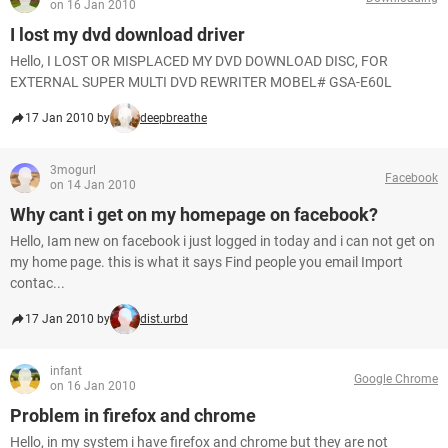
on 16 Jan 2010
I lost my dvd download driver
Hello, I LOST OR MISPLACED MY DVD DOWNLOAD DISC, FOR
EXTERNAL SUPER MULTI DVD REWRITER MOBEL# GSA-E60L
17 Jan 2010 by
deepbreathe
3mogurl
Facebook
on 14 Jan 2010
Why cant i get on my homepage on facebook?
Hello, Iam new on facebook i just logged in today and i can not get on
my home page. this is what it says Find people you email Import
contac...
17 Jan 2010 by
dist.urbd
infant
Google Chrome
on 16 Jan 2010
Problem in firefox and chrome
Hello, in my system i have firefox and chrome but they are not