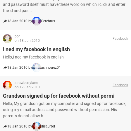
and password itself must have these word on which i click and enter
the id and pas...
18 Jan 2010 by
Cerebrus
bpr
Facebook
on 18 Jan 2010
I ned my facebook in english
Hello,I ned my facebook in english
18 Jan 2010 by
ash_perez01
strawberrylane
Facebook
on 17 Jan 2010
Grandson signed up for facebook without permi
Hello, My grandson got on my computer and signed up for facebook,
using my e-mail address and password without permission. His
parents do not allow h...
18 Jan 2010 by
dist.urbd