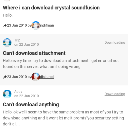
Where i can download crystal soundfusion
Hello,
23 Jan 2010 by
indifman
Trip
Downloading
on 22 Jan 2010
Can't download attachment
Hello,every time I try to download an attachment I get error url not
found on this server. what am I doing wrong
23 Jan 2010 by
dist.urbd
Addy
Downloading
on 22 Jan 2010
Can't download anything
Hello, ok well i seem to have the same problem as most of you i try to
download anything and it wont let me it promts"you securitey setting
don't all...