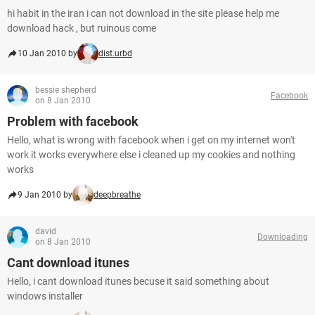
hi habit in the iran i can not download in the site please help me
download hack , but ruinous come
10 Jan 2010 by
dist.urbd
bessie shepherd
Facebook
on 8 Jan 2010
Problem with facebook
Hello, what is wrong with facebook when i get on my internet won't
work it works everywhere else i cleaned up my cookies and nothing
works
9 Jan 2010 by
deepbreathe
david
Downloading
on 8 Jan 2010
Cant download itunes
Hello, i cant download itunes becuse it said something about
windows installer