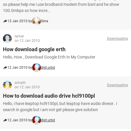
so please help me i use brodband modem from bsnl and he show
100.0mbps so how incre...
13 Jan 2010 by
Gina
tamer
Downloading
on 12 Jan 2010
How download google erth
Hello, How , Download Google Erth In My Computer
12 Jan 2010 by
dist.urbd
srinath
Downloading
on 12 Jan 2010
How to download audio drive hcl9100pl
Hello, i have leaptop hcl9100pl, but leaptop have audio divece . i
search in google but i am not get please give solution
12 Jan 2010 by
dist.urbd