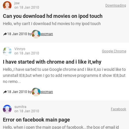
jsw
Downloading
on 18 Jan 2010
Can you download hd movies on ipod touch
Hello, why can't I download hd movies to my ipod touch
18 Jan 2010 by
xpcman
Vinnyo
Google Chrome
on 18 Jan 2010
I have started with chrome and i like it,why
Hello,,I have sarted to use Google chrome and I like it,so i would like to
uninstall IE8,but when I go to add remove programms it show IE8,but
no remo...
18 Jan 2010 by
xpcman
sumitra
Facebook
on 18 Jan 2010
Error on facebook main page
Hello, when i open the main page of facebook...the box of email id