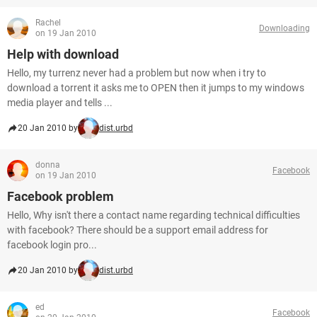
Rachel
Downloading
on 19 Jan 2010
Help with download
Hello, my turrenz never had a problem but now when i try to
download a torrent it asks me to OPEN then it jumps to my windows
media player and tells ...
20 Jan 2010 by
dist.urbd
donna
Facebook
on 19 Jan 2010
Facebook problem
Hello, Why isn't there a contact name regarding technical difficulties
with facebook? There should be a support email address for
facebook login pro...
20 Jan 2010 by
dist.urbd
ed
Facebook