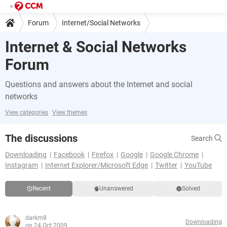
Forum
Internet/Social Networks
Internet & Social Networks
Forum
Questions and answers about the Internet and social
networks
View categories
View themes
The discussions
Search
Downloading
Facebook
Firefox
Google
Google Chrome
Instagram
Internet Explorer/Microsoft Edge
Twitter
YouTube
Recent
Unanswered
Solved
darkm8
Downloading
on 24 Oct 2009