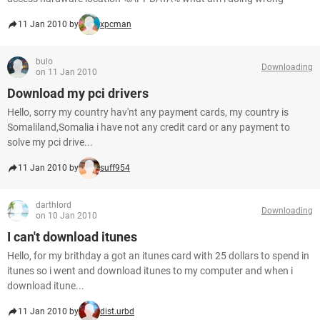
11 Jan 2010 by
xpcman
bulo
Downloading
on 11 Jan 2010
Download my pci drivers
Hello, sorry my country hav'nt any payment cards, my country is
Somaliland,Somalia i have not any credit card or any payment to
solve my pci drive...
11 Jan 2010 by
suff954
darthlord
Downloading
on 10 Jan 2010
I can't download itunes
Hello, for my brithday a got an itunes card with 25 dollars to spend in
itunes so i went and download itunes to my computer and when i
download itune...
11 Jan 2010 by
dist.urbd