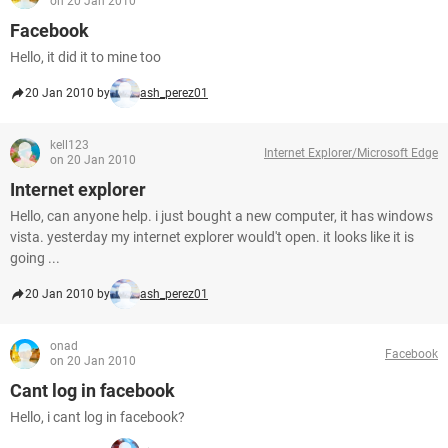
on 20 Jan 2010
Facebook
Hello, it did it to mine too
20 Jan 2010 by
ash_perez01
kell123
Internet Explorer/Microsoft Edge
on 20 Jan 2010
Internet explorer
Hello, can anyone help. i just bought a new computer, it has windows
vista. yesterday my internet explorer would't open. it looks like it is
going ...
20 Jan 2010 by
ash_perez01
onad
Facebook
on 20 Jan 2010
Cant log in facebook
Hello, i cant log in facebook?