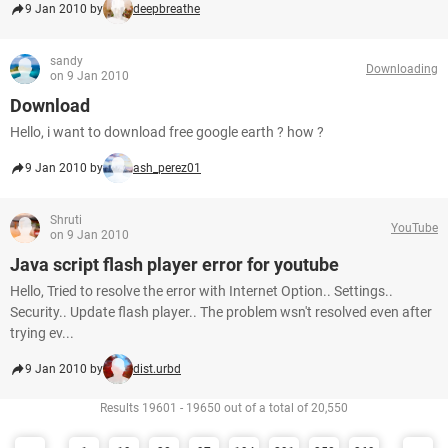
9 Jan 2010 by
deepbreathe
sandy
Downloading
on 9 Jan 2010
Download
Hello, i want to download free google earth ? how ?
9 Jan 2010 by
ash_perez01
Shruti
YouTube
on 9 Jan 2010
Java script flash player error for youtube
Hello, Tried to resolve the error with Internet Option.. Settings..
Security.. Update flash player.. The problem wsn't resolved even after
trying ev...
9 Jan 2010 by
dist.urbd
Results 19601 - 19650 out of a total of 20,550