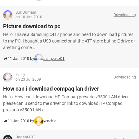
Bull Durham
Downloading
on 10 Jan 2010
Picture download to pc
Hello, I have a Samsung c417 phone and need to down load pictures
to my PC. I bought a USB connector at the ATT store but no E drive or
anything come...
11 Jan 2010 by
ash_perez01
kinley
Downloading
on 23 Jul 2009
How can i download compaq lan driver
Hello, How can i download HP Compaq presario v3500 LAN driver
please can u send to me driver or link to download HP Compaq
presario v3500 LAN d...
11 Jan 2010 by
yenchie
DeviantART