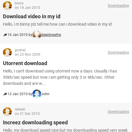
binny
Downloading
on 14 Jan 2010
Download video in my id
Hello, i m binny plz tell me how can i download video in my id
14 Jan 2010 by
deepbreathe
goshal
Downloading
on 23 Nov 2009
Utorrent download
Hello, I can't download using utorrent now a days. Usually i has
30kb/sec speed but now i am getting only 3 or 4kb/sec. Other
downloads and are w...
13 Jan 2010 by
John
rakesh
Downloading
on 31 Dec 2010
Increez downloading speed
Hello, my download speed nice but my downloading speed very week