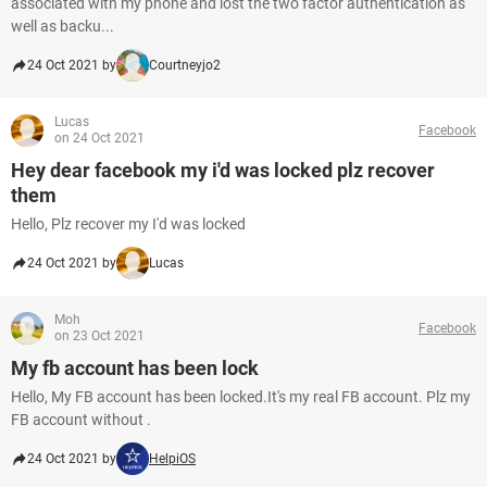
associated with my phone and lost the two factor authentication as
well as backu...
24 Oct 2021 by
Courtneyjo2
Lucas
Facebook
on 24 Oct 2021
Hey dear facebook my i'd was locked plz recover
them
Hello, Plz recover my I'd was locked
24 Oct 2021 by
Lucas
Moh
Facebook
on 23 Oct 2021
My fb account has been lock
Hello, My FB account has been locked.It's my real FB account. Plz my
FB account without .
24 Oct 2021 by
HelpiOS