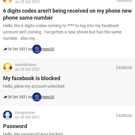
on 25 Oct 2021
6 digits codes aren't being received on my phone new
phone same number
Hello, the 6 digits codes coming to **** to log into my facebook
account isn't coming . I've gotten a new phone but has the same
number . also my...
26 Oct 2021 by
HelpiOS
aashikthakur
Facebook
on 25 Oct 2021
My facebook is blocked
Hello, plese my account unlocked
26 Oct 2021 by
HelpiOS
Dangunryan
Facebook
on 26 Oct 2021
Password
Hello, My password was hacked