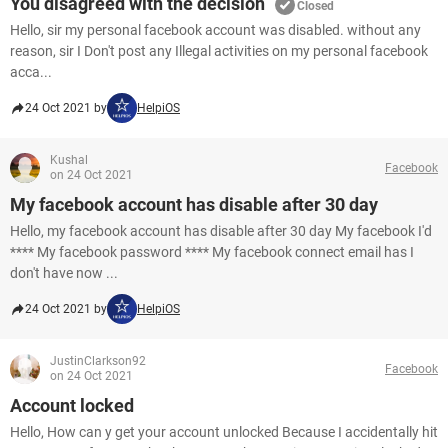
You disagreed with the decision
Closed
Hello, sir my personal facebook account was disabled. without any
reason, sir I Don't post any Illegal activities on my personal facebook
acca...
24 Oct 2021 by
HelpiOS
Kushal
Facebook
on 24 Oct 2021
My facebook account has disable after 30 day
Hello, my facebook account has disable after 30 day My facebook I'd
**** My facebook password **** My facebook connect email has I
don't have now ...
24 Oct 2021 by
HelpiOS
JustinClarkson92
Facebook
on 24 Oct 2021
Account locked
Hello, How can y get your account unlocked Because I accidentally hit