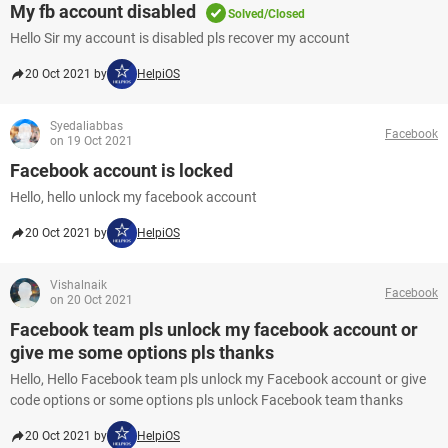
My fb account disabled
Solved/Closed
Hello Sir my account is disabled pls recover my account
20 Oct 2021 by
HelpiOS
Syedaliabbas
Facebook
on 19 Oct 2021
Facebook account is locked
Hello, hello unlock my facebook account
20 Oct 2021 by
HelpiOS
Vishalnaik
Facebook
on 20 Oct 2021
Facebook team pls unlock my facebook account or
give me some options pls thanks
Hello, Hello Facebook team pls unlock my Facebook account or give
code options or some options pls unlock Facebook team thanks
20 Oct 2021 by
HelpiOS