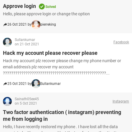
Approve login
Solved
Hello, please approve login or change the option
26 Oct 2021 by
pierreking
Sullankumar
Facebook
on 21 Oct 2021
Hack my account please recover please
Hack my account plz recover please change my phone number or
emali address's plz recover my account
??????????????????????????????????????????????????...
25 Oct 2021 by
Sullankumar
Sainath05ee45
Instagram
on 5 Oct 2021
Two factor authentication ( instagram) preventing
me from logging in
Hello, I have recently restored my phone . I have lost all the data