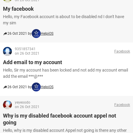
on 26 Oct 2021
My facebook
Hello, my Facebook account is about to be disabled nd I don't have
my sim
26 Oct 2021 by
HelpiOS
9351857341
Facebook
on 26 Oct 2021
Add email to my account
Hello, Sir my account has been locked and not add my account email
add the email ***@***
26 Oct 2021 by
HelpiOS
yeyeoodo
Facebook
on 26 Oct 2021
Why is my disabled facebook account appel not
going
Hello, why is my disabled account Appel not going is there any other