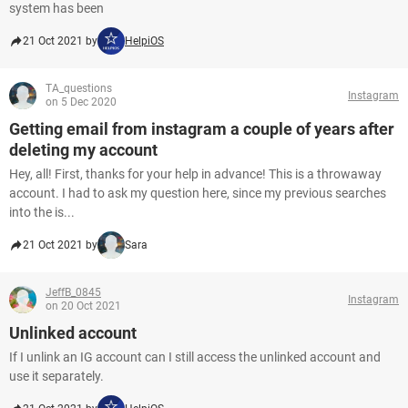
system has been
21 Oct 2021 by
HelpiOS
TA_questions
Instagram
on 5 Dec 2020
Getting email from instagram a couple of years after
deleting my account
Hey, all! First, thanks for your help in advance! This is a throwaway
account. I had to ask my question here, since my previous searches
into the is...
21 Oct 2021 by
Sara
JeffB_0845
Instagram
on 20 Oct 2021
Unlinked account
If I unlink an IG account can I still access the unlinked account and
use it separately.