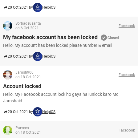
20 Oct 2021 by
HelpiOS
Borbadsusanta
Facebook
on 6 Oct 2021
My facebook account has been locked
Closed
Hello, My account has been locked please number & email
20 Oct 2021 by
HelpiOS
Jamsh900
Facebook
on 18 Oct 2021
Account locked
Hello, My Facebook account lock ho gaya hai unlock karo Md
Jamshaid
20 Oct 2021 by
HelpiOS
Parveen
Facebook
on 18 Oct 2021