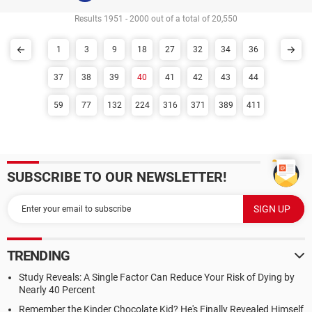
Results 1951 - 2000 out of a total of 20,550
1
3
9
18
27
32
34
36
37
38
39
40
41
42
43
44
59
77
132
224
316
371
389
411
SUBSCRIBE TO OUR NEWSLETTER!
TRENDING
Study Reveals: A Single Factor Can Reduce Your Risk of Dying by
Nearly 40 Percent
Remember the Kinder Chocolate Kid? He's Finally Revealed Himself