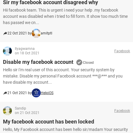
Sir my facebook account disagreed why
Hii facebook team. This is urgent i need your help .my facebook
account was disabled when i tried to fill form. It show too much time
has passed we cn...
22 Oct 2021 by
amitptl
Ilyagwamna
Facebook
on 18 Oct 2021
Disable my facebook account
Closed
Hello sir I'm real user of this account. Your security system by
mistake. Disable my personal Facebook account ***@*** and you
have disable my account...
21 Oct 2021 by
HelpiOS
Sandip
Facebook
on 21 Oct 2021
My facebook account has been locked
Hello, My Facebook account has been hello sir/madam Your security