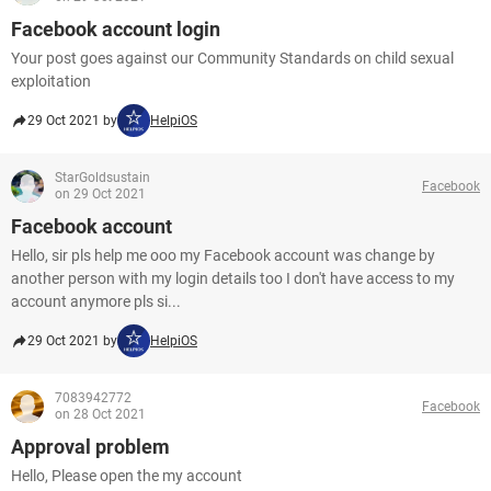
Facebook account login
Your post goes against our Community Standards on child sexual
exploitation
29 Oct 2021 by
HelpiOS
StarGoldsustain
Facebook
on 29 Oct 2021
Facebook account
Hello, sir pls help me ooo my Facebook account was change by
another person with my login details too I don't have access to my
account anymore pls si...
29 Oct 2021 by
HelpiOS
7083942772
Facebook
on 28 Oct 2021
Approval problem
Hello, Please open the my account