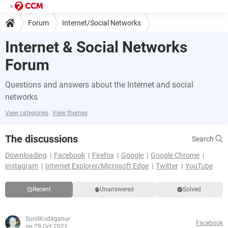
Forum
Internet/Social Networks
Internet & Social Networks
Forum
Questions and answers about the Internet and social
networks
View categories
View themes
The discussions
Search
Downloading
Facebook
Firefox
Google
Google Chrome
Instagram
Internet Explorer/Microsoft Edge
Twitter
YouTube
Recent
Unanswered
Solved
SunilKodaganur
Facebook
on 29 Oct 2021