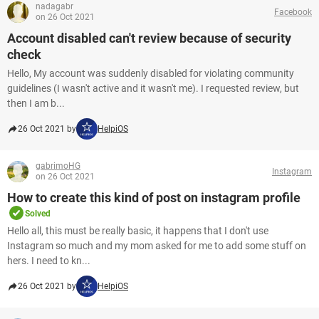
nadagabr
Facebook
on 26 Oct 2021
Account disabled can't review because of security
check
Hello, My account was suddenly disabled for violating community
guidelines (I wasn't active and it wasn't me). I requested review, but
then I am b...
26 Oct 2021 by
HelpiOS
gabrimoHG
Instagram
on 26 Oct 2021
How to create this kind of post on instagram profile
Solved
Hello all, this must be really basic, it happens that I don't use
Instagram so much and my mom asked for me to add some stuff on
hers. I need to kn...
26 Oct 2021 by
HelpiOS