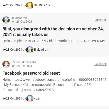
28 Oct 2021 by
7083942772
Bilalzadran
Facebook
on 28 Oct 2021
Bilal, you disagreed with the decision on october 24,
2021 it usually takes us
Hello, Sar please RECOVER MY id not working PLEASE RECOVER MY
28 Oct 2021 by
Bilalzadran
ZahidBalochtanha
Facebook
on 28 Oct 2021
Facebook password old reset
Hello, https://www.facebook.com/profile.php?id=100009088621842
. My FacebookI'd username zahid Baloch tanha Please ????
Password my number 030927973...
28 Oct 2021 by
Noah