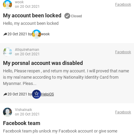
wook
Facebook
on 20 Oct 2021
My account been locked
Closed
Hello, my account been locked
20 Oct 2021 by
wook
Atiqulrehaman
Facebook
on 20 Oct 2021
My porsnal account was disabled
Hello, Please reopen , and return my account. I will proved that name
is my real name according to my Nationality Identity Card from
Myanmar. Pleas...
20 Oct 2021 by
HelpiOS
Vishalnaik
Facebook
on 20 Oct 2021
Facebook team
Facebook team pls unlock my Facebook account or give some