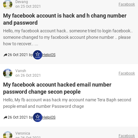
Devang
Facebook
on 25 Oct 2021
My facebook account is hack and h chang number
and password
Hello, my facebook account hack.. someone tried to login facebook..
someone changed to my facebook account phone number .. please
how to recover.. ...
26 Oct 2021 by
HelpiOS
Vansh
Facebook
on 26 Oct 2021
My facebook account hacked email number
password change secon people
Hello, My fb account was hack my account name Tera Baph second
people email and number Password chage
26 Oct 2021 by
HelpiOS
Veronica
Facebook