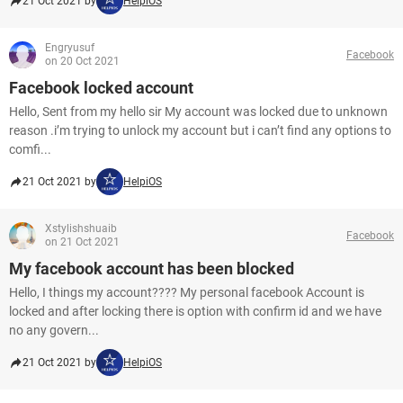
21 Oct 2021 by
HelpiOS
Engryusuf
Facebook
on 20 Oct 2021
Facebook locked account
Hello, Sent from my hello sir My account was locked due to unknown
reason .i’m trying to unlock my account but i can’t find any options to
comfi...
21 Oct 2021 by
HelpiOS
Xstylishshuaib
Facebook
on 21 Oct 2021
My facebook account has been blocked
Hello, I things my account???? My personal facebook Account is
locked and after locking there is option with confirm id and we have
no any govern...
21 Oct 2021 by
HelpiOS