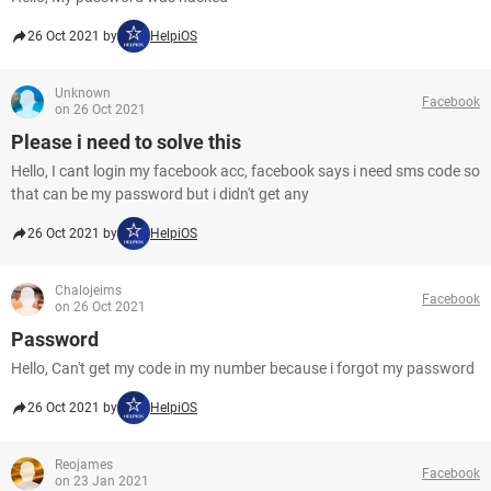
26 Oct 2021 by
HelpiOS
Unknown
Facebook
on 26 Oct 2021
Please i need to solve this
Hello, I cant login my facebook acc, facebook says i need sms code so
that can be my password but i didn't get any
26 Oct 2021 by
HelpiOS
Chalojeims
Facebook
on 26 Oct 2021
Password
Hello, Can't get my code in my number because i forgot my password
26 Oct 2021 by
HelpiOS
Reojames
Facebook
on 23 Jan 2021