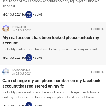
secure one of my Facebook accounts been trying to get it unlocked
since earl...
24 Oct 2021 by
HelpiOS
DhruvSingh
Facebook
on 24 Oct 2021
My real account has been locked please unlock my
account
Hello, My real account has been locked please unlock my account
24 Oct 2021 by
HelpiOS
Reymondoliva
Facebook
on 24 Oct 2021
Can i change my cellphone number on my facebook
account that registered on my fc
Hello, My password on my Facebook account I forget can I change
and my cellphone number ang my cellphone I lost both of them
24 Oct 2021 by
HelpiOS