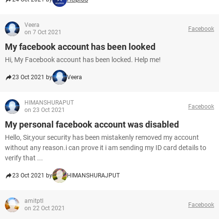
Veera
Facebook
on 7 Oct 2021
My facebook account has been looked
Hi, My Facebook account has been locked. Help me!
23 Oct 2021 by
Veera
HIMANSHURAPUT
Facebook
on 23 Oct 2021
My personal facebook account was disabled
Hello, Sir,your security has been mistakenly removed my account
without any reason.i can prove it i am sending my ID card details to
verify that ...
23 Oct 2021 by
HIMANSHURAJPUT
amitptl
Facebook
on 22 Oct 2021