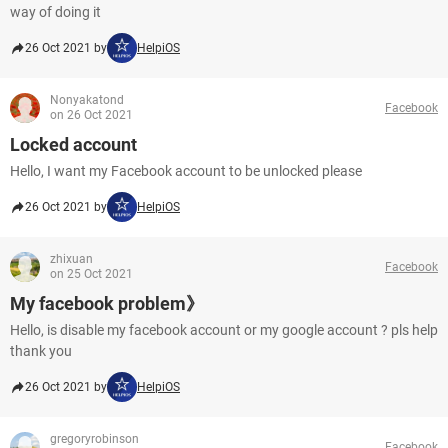
way of doing it
26 Oct 2021 by
HelpiOS
Nonyakatond
Facebook
on 26 Oct 2021
Locked account
Hello, I want my Facebook account to be unlocked please
26 Oct 2021 by
HelpiOS
zhixuan
Facebook
on 25 Oct 2021
My facebook problem》
Hello, is disable my facebook account or my google account ? pls help
thank you
26 Oct 2021 by
HelpiOS
gregoryrobinson
Facebook