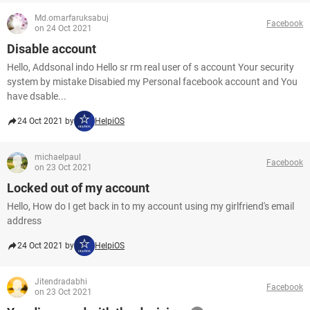
Md.omarfaruksabuj
Facebook
on 24 Oct 2021
Disable account
Hello, Addsonal indo Hello sr rm real user of s account Your security
system by mistake Disabied my Personal facebook account and You
have dsable...
24 Oct 2021 by
HelpiOS
michaelpaul
Facebook
on 23 Oct 2021
Locked out of my account
Hello, How do I get back in to my account using my girlfriend's email
address
24 Oct 2021 by
HelpiOS
Jitendradabhi
Facebook
on 23 Oct 2021