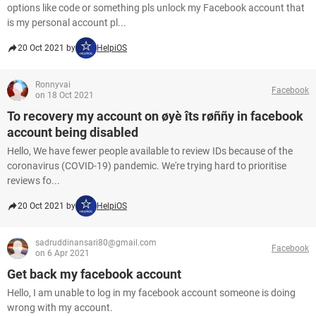
options like code or something pls unlock my Facebook account that
is my personal account pl...
20 Oct 2021 by
HelpiOS
Ronnyvai
Facebook
on 18 Oct 2021
To recovery my account on øyè îts røññy in facebook
account being disabled
Hello, We have fewer people available to review IDs because of the
coronavirus (COVID-19) pandemic. We're trying hard to prioritise
reviews fo...
20 Oct 2021 by
HelpiOS
sadruddinansari80@gmail.com
Facebook
on 6 Apr 2021
Get back my facebook account
Hello, I am unable to log in my facebook account someone is doing
wrong with my account.