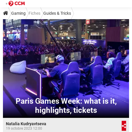
Gaming
Fiches
Guides & Tricks
Paris Games Week: what is it,
highlights, tickets
Natalia Kudryavtseva
19 octobre 2023 12:00