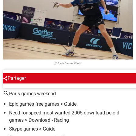
© Paris Games Week
Partager
AROUND THE SAME SUBJECT
Paris games weekend
Epic games free games
> Guide
Need for speed most wanted 2005 download pc old
games
> Download - Racing
Skype games
> Guide