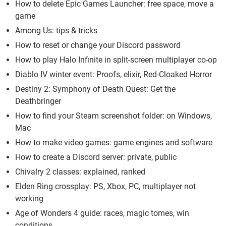
How to delete Epic Games Launcher: free space, move a
game
Among Us: tips & tricks
How to reset or change your Discord password
How to play Halo Infinite in split-screen multiplayer co-op
Diablo IV winter event: Proofs, elixir, Red-Cloaked Horror
Destiny 2: Symphony of Death Quest: Get the
Deathbringer
How to find your Steam screenshot folder: on Windows,
Mac
How to make video games: game engines and software
How to create a Discord server: private, public
Chivalry 2 classes: explained, ranked
Elden Ring crossplay: PS, Xbox, PC, multiplayer not
working
Age of Wonders 4 guide: races, magic tomes, win
conditions