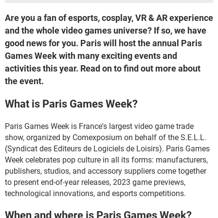
Are you a fan of esports, cosplay, VR & AR experience
and the whole video games universe? If so, we have
good news for you. Paris will host the annual Paris
Games Week with many exciting events and
activities this year. Read on to find out more about
the event.
What is Paris Games Week?
Paris Games Week is France's largest video game trade
show, organized by Comexposium on behalf of the S.E.L.L.
(Syndicat des Editeurs de Logiciels de Loisirs). Paris Games
Week celebrates pop culture in all its forms: manufacturers,
publishers, studios, and accessory suppliers come together
to present end-of-year releases, 2023 game previews,
technological innovations, and esports competitions.
When and where is Paris Games Week?