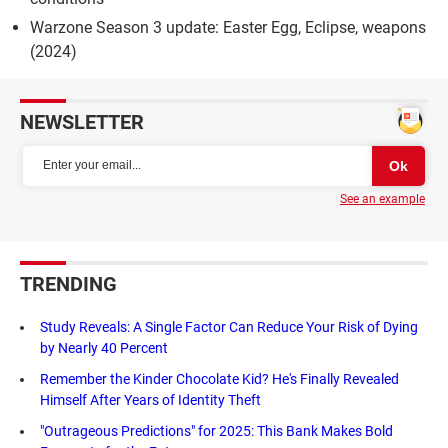
Warzone Season 3 update: Easter Egg, Eclipse, weapons
(2024)
NEWSLETTER
See an example
TRENDING
Study Reveals: A Single Factor Can Reduce Your Risk of Dying
by Nearly 40 Percent
Remember the Kinder Chocolate Kid? He's Finally Revealed
Himself After Years of Identity Theft
"Outrageous Predictions" for 2025: This Bank Makes Bold