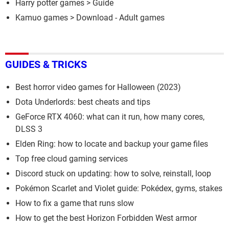
Harry potter games
> Guide
Kamuo games
> Download - Adult games
GUIDES & TRICKS
Best horror video games for Halloween (2023)
Dota Underlords: best cheats and tips
GeForce RTX 4060: what can it run, how many cores,
DLSS 3
Elden Ring: how to locate and backup your game files
Top free cloud gaming services
Discord stuck on updating: how to solve, reinstall, loop
Pokémon Scarlet and Violet guide: Pokédex, gyms, stakes
How to fix a game that runs slow
How to get the best Horizon Forbidden West armor