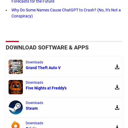
Forecasts for the Future
Why Do Some Names Cause ChatGPT to Crash? (No, It's Not a
Conspiracy)
DOWNLOAD SOFTWARE & APPS
Downloads
Grand Theft Auto V
Downloads
Five Nights at Freddy's
Downloads
Steam
Downloads