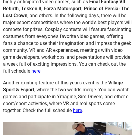
highly anticipated video games, such as
Final Fantasy VII
Rebirth, Tekken 8, Forza Motorsport, Prince of Persia: The
Lost Crown
, and others. In the following days, there will be
major esport competitions where the world's best players will
compete for prizes. Cosplay contests will feature fascinating
costumes from everyone's favorite video games, offering
fans a chance to use their imagination and impress the geek
community. VR and AR experiences, meetings with video
game developers, workshops, and presentations will provide
a week full of exciting impressions. You can check out the
full schedule
here
.
Another exciting feature of this year's event is the
Village
Sport & Esport
, where the two worlds merge. You can watch
games and participate in Ymagine, Sim Drivers, and other e-
sport/sport activities, where VR and real sports come
together. Check the full schedule
here
.