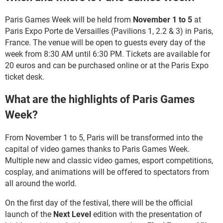
Paris Games Week will be held from
November 1 to 5
at
Paris Expo Porte de Versailles (Pavilions 1, 2.2 & 3) in Paris,
France. The venue will be open to guests every day of the
week from 8:30 AM until 6:30 PM. Tickets are available for
20 euros and can be purchased online or at the Paris Expo
ticket desk.
What are the highlights of Paris Games
Week?
From November 1 to 5, Paris will be transformed into the
capital of video games thanks to Paris Games Week.
Multiple new and classic video games, esport competitions,
cosplay, and animations will be offered to spectators from
all around the world.
On the first day of the festival, there will be the official
launch of the
Next Level
edition with the presentation of