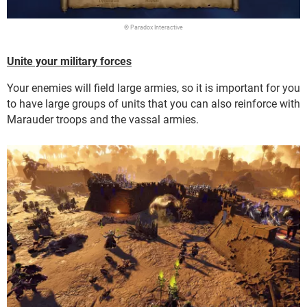
© Paradox Interactive
Unite your military forces
Your enemies will field large armies, so it is important for you
to have large groups of units that you can also reinforce with
Marauder troops and the vassal armies.