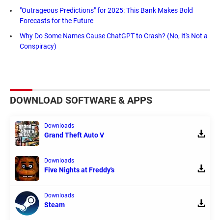
"Outrageous Predictions" for 2025: This Bank Makes Bold
Forecasts for the Future
Why Do Some Names Cause ChatGPT to Crash? (No, It's Not a
Conspiracy)
DOWNLOAD SOFTWARE & APPS
Downloads
Grand Theft Auto V
Downloads
Five Nights at Freddy's
Downloads
Steam