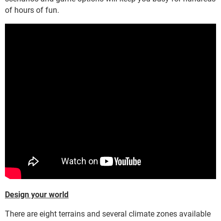
of hours of fun.
Design your world
There are eight terrains and several climate zones available