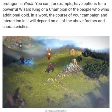
protagonist
Godir
. You can, for example, have options for a
powerful Wizard King or a Champion of the people who wins
additional gold. In a word, the course of your campaign and
interaction in it will depend on all of the above factors and
characteristics.
© Paradox Interactive