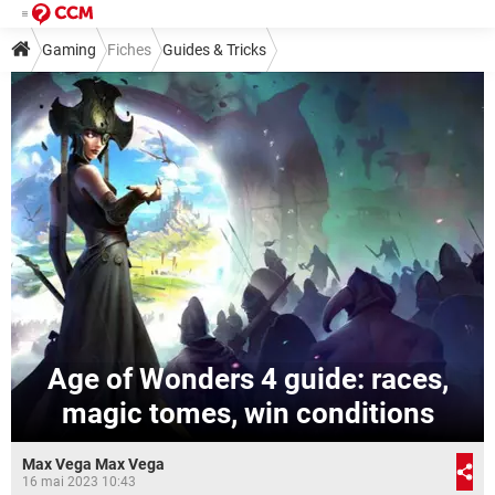
Gaming
Fiches
Guides & Tricks
Age of Wonders 4 guide: races,
magic tomes, win conditions
Max Vega Max Vega
16 mai 2023 10:43