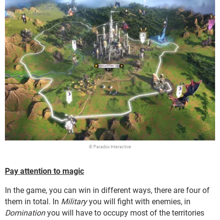
© Paradox Interactive
Pay attention to magic
In the game, you can win in different ways, there are four of
them in total. In
Military
you will fight with enemies, in
Domination
you will have to occupy most of the territories