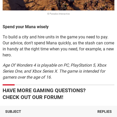
© Paradox Interactive
Spend your Mana wisely
To build a city and hire units in the game you need to pay.
Our advice, don't spend Mana quickly, as the stash can come
in handy at the right time when you need, for example, a new
hero.
Age Of Wonders 4 is playable on PC, PlayStation 5, Xbox
Series One, and Xbox Series X. The game is intended for
gamers over the age of 16.
HAVE MORE GAMING QUESTIONS?
CHECK OUT OUR FORUM!
SUBJECT
REPLIES