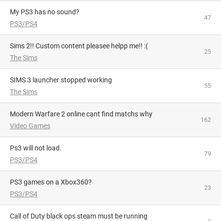
My PS3 has no sound?
47
PS3/PS4
Sims 2!! Custom content pleasee helpp me!! :(
25
The Sims
SIMS 3 launcher stopped working
55
The Sims
Modern Warfare 2 online cant find matchs why
162
Video Games
Ps3 will not load.
79
PS3/PS4
PS3 games on a Xbox360?
23
PS3/PS4
Call of Duty black ops steam must be running