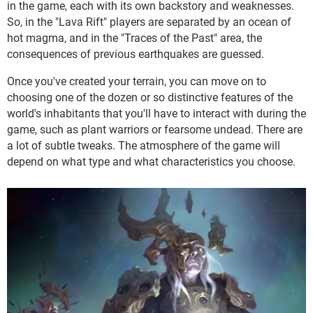
in the game, each with its own backstory and weaknesses.
So, in the "Lava Rift" players are separated by an ocean of
hot magma, and in the "Traces of the Past" area, the
consequences of previous earthquakes are guessed.
Once you've created your terrain, you can move on to
choosing one of the dozen or so distinctive features of the
world's inhabitants that you'll have to interact with during the
game, such as plant warriors or fearsome undead. There are
a lot of subtle tweaks. The atmosphere of the game will
depend on what type and what characteristics you choose.