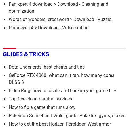
Fan xpert 4 download
> Download - Cleaning and
optimization
Words of wonders: crossword
> Download - Puzzle
Pluraleyes 4
> Download - Video editing
GUIDES & TRICKS
Dota Underlords: best cheats and tips
GeForce RTX 4060: what can it run, how many cores,
DLSS 3
Elden Ring: how to locate and backup your game files
Top free cloud gaming services
How to fix a game that runs slow
Pokémon Scarlet and Violet guide: Pokédex, gyms, stakes
How to get the best Horizon Forbidden West armor