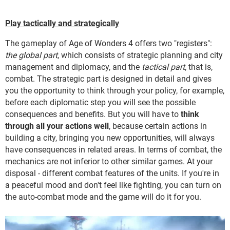
Play tactically and strategically
The gameplay of Age of Wonders 4 offers two "registers":
the global part
, which consists of strategic planning and city
management and diplomacy, and the
tactical part
, that is,
combat. The strategic part is designed in detail and gives
you the opportunity to think through your policy, for example,
before each diplomatic step you will see the possible
consequences and benefits. But you will have to
think
through all your actions well
, because certain actions in
building a city, bringing you new opportunities, will always
have consequences in related areas. In terms of combat, the
mechanics are not inferior to other similar games. At your
disposal - different combat features of the units. If you're in
a peaceful mood and don't feel like fighting, you can turn on
the auto-combat mode and the game will do it for you.