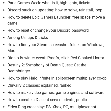
Paris Games Week: what is it, highlights, tickets
Discord stuck on updating: how to solve, reinstall, loop
How to delete Epic Games Launcher: free space, move a
game
How to reset or change your Discord password
Among Us: tips & tricks
How to find your Steam screenshot folder: on Windows,
Mac
Diablo IV winter event: Proofs, elixir, Red-Cloaked Horror
Destiny 2: Symphony of Death Quest: Get the
Deathbringer
How to play Halo Infinite in split-screen multiplayer co-op
Chivalry 2 classes: explained, ranked
How to make video games: game engines and software
How to create a Discord server: private, public
Elden Ring crossplay: PS, Xbox, PC, multiplayer not