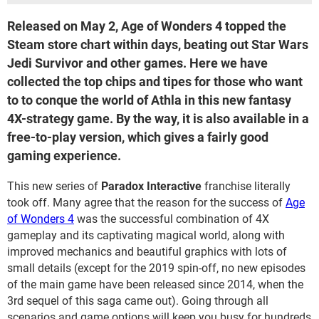
Released on May 2, Age of Wonders 4 topped the
Steam store chart within days, beating out Star Wars
Jedi Survivor and other games. Here we have
collected the top chips and tipes for those who want
to to conque the world of Athla in this new fantasy
4X-strategy game. By the way, it is also available in a
free-to-play version, which gives a fairly good
gaming experience.
This new series of
Paradox Interactive
franchise literally
took off. Many agree that the reason for the success of
Age
of Wonders 4
was the successful combination of 4X
gameplay and its captivating magical world, along with
improved mechanics and beautiful graphics with lots of
small details (except for the 2019 spin-off, no new episodes
of the main game have been released since 2014, when the
3rd sequel of this saga came out). Going through all
scenarios and game options will keep you busy for hundreds