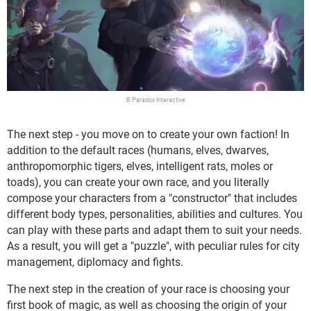
© Paradox Interactive
The next step - you move on to create your own faction! In
addition to the default races (humans, elves, dwarves,
anthropomorphic tigers, elves, intelligent rats, moles or
toads), you can create your own race, and you literally
compose your characters from a "constructor" that includes
different body types, personalities, abilities and cultures. You
can play with these parts and adapt them to suit your needs.
As a result, you will get a "puzzle", with peculiar rules for city
management, diplomacy and fights.
The next step in the creation of your race is choosing your
first book of magic, as well as choosing the origin of your