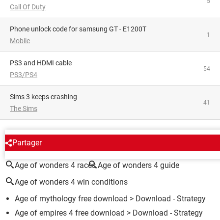
5
Call Of Duty
phone unlock code for samsung GT - E1200T
1
Mobile
PS3 and HDMI cable
54
PS3/PS4
Sims 3 keeps crashing
41
The Sims
AROUND THE SAME SUBJECT
Partager
Age of wonders 4 races
Age of wonders 4 guide
Age of wonders 4 win conditions
Age of mythology free download
> Download - Strategy
Age of empires 4 free download
> Download - Strategy