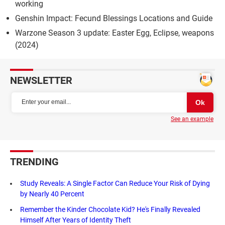
working
Genshin Impact: Fecund Blessings Locations and Guide
Warzone Season 3 update: Easter Egg, Eclipse, weapons
(2024)
NEWSLETTER
See an example
TRENDING
Study Reveals: A Single Factor Can Reduce Your Risk of Dying
by Nearly 40 Percent
Remember the Kinder Chocolate Kid? He's Finally Revealed
Himself After Years of Identity Theft