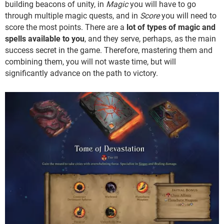
building beacons of unity, in
Magic
you will have to go
through multiple magic quests, and in
Score
you will need to
score the most points. There are a
lot of types of magic and
spells available to you
, and they serve, perhaps, as the main
success secret in the game. Therefore, mastering them and
combining them, you will not waste time, but will
significantly advance on the path to victory.