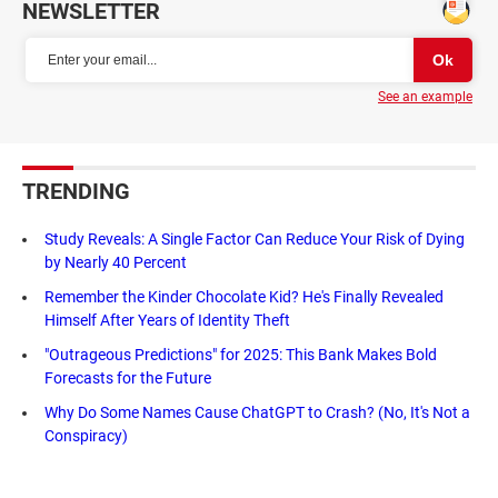
NEWSLETTER
See an example
TRENDING
Study Reveals: A Single Factor Can Reduce Your Risk of Dying
by Nearly 40 Percent
Remember the Kinder Chocolate Kid? He's Finally Revealed
Himself After Years of Identity Theft
"Outrageous Predictions" for 2025: This Bank Makes Bold
Forecasts for the Future
Why Do Some Names Cause ChatGPT to Crash? (No, It's Not a
Conspiracy)