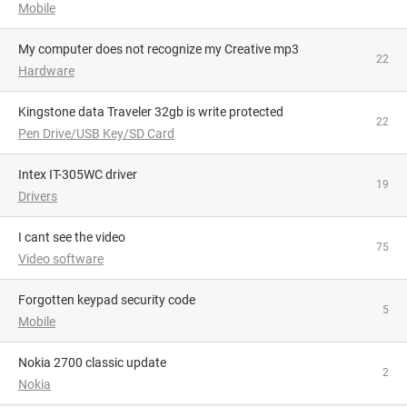
Mobile
My computer does not recognize my Creative mp3
22
Hardware
Kingstone data Traveler 32gb is write protected
22
Pen Drive/USB Key/SD Card
Intex IT-305WC driver
19
Drivers
I cant see the video
75
Video software
Forgotten keypad security code
5
Mobile
Nokia 2700 classic update
2
Nokia