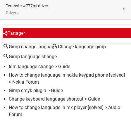
terabyte w777mi driver
5
Drivers
AROUND THE SAME SUBJECT
Partager
Gimp change language
Change language gimp
Gimp language change
Idm language change
> Guide
How to change language in nokia keypad phone
[solved]
>
Nokia Forum
Gimp cmyk plugin
> Guide
Change keyboard language shortcut
> Guide
How to change language in mx player
[solved] >
Audio
Forum