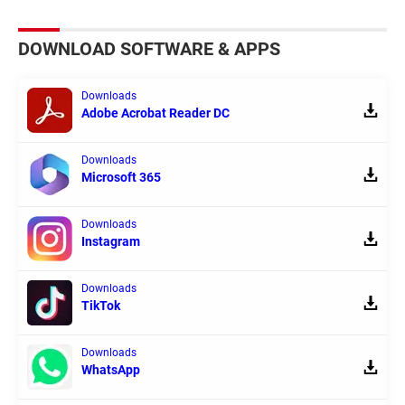
DOWNLOAD SOFTWARE & APPS
Downloads
Adobe Acrobat Reader DC
Downloads
Microsoft 365
Downloads
Instagram
Downloads
TikTok
Downloads
WhatsApp