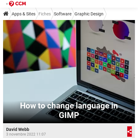
Apps & Sites
Fiches
Software
Graphic Design
Other Graphic Design Software
How to change language in
GIMP
David Webb
3 novembre 2022 11:07