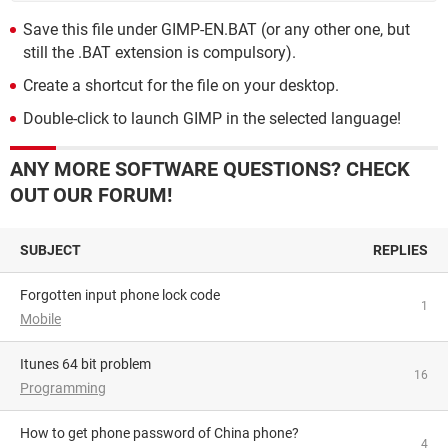
Save this file under GIMP-EN.BAT (or any other one, but
still the .BAT extension is compulsory).
Create a shortcut for the file on your desktop.
Double-click to launch GIMP in the selected language!
ANY MORE SOFTWARE QUESTIONS? CHECK
OUT OUR FORUM!
SUBJECT
REPLIES
Forgotten input phone lock code
1
Mobile
itunes 64 bit problem
16
Programming
How to get phone password of China phone?
4