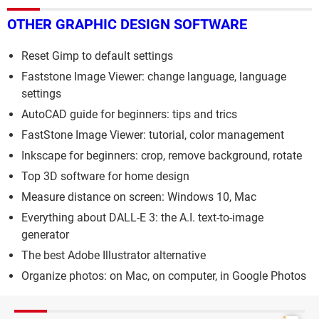
OTHER GRAPHIC DESIGN SOFTWARE
Reset Gimp to default settings
Faststone Image Viewer: change language, language
settings
AutoCAD guide for beginners: tips and trics
FastStone Image Viewer: tutorial, color management
Inkscape for beginners: crop, remove background, rotate
Top 3D software for home design
Measure distance on screen: Windows 10, Mac
Everything about DALL-E 3: the A.I. text-to-image
generator
The best Adobe Illustrator alternative
Organize photos: on Mac, on computer, in Google Photos