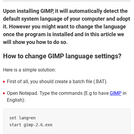
Upon installing GIMP, it will automatically detect the
default system language of your computer and adopt
it. However you might want to change the language
once the program is installed and in this article we
will show you how to do so.
How to change GIMP language settings?
Here is a simple solution:
First of all, you should create a batch file (.BAT).
Open Notepad. Type the commands (E.g to have
GIMP
in
English):
set lang=en

start gimp-2.6.exe