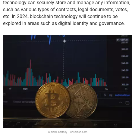
technology can securely store and manage any information,
such as various types of contracts, legal documents, votes,
etc. In 2024, blockchain technology will continue to be
explored in areas such as digital identity and governance.
© pierre borthiry – unsplash.com