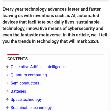
Every year technology advances faster and faster,
leaving us with inventions such as AI, automated
devices that facilitate our daily lives, sustainable
technology, innovative means of cybersecurity and
even the fantastic metaverse. In this article, we'll tell
you the trends in technology that will mark 2024.
CONTENTS
Generative Artificial Intelligence
Quantum computing
Semiconductors
Batteries
Space technology
Sustainable technology