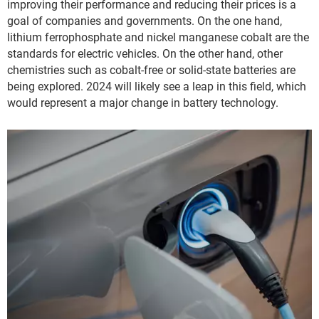
improving their performance and reducing their prices is a
goal of companies and governments. On the one hand,
lithium ferrophosphate and nickel manganese cobalt are the
standards for electric vehicles. On the other hand, other
chemistries such as cobalt-free or solid-state batteries are
being explored. 2024 will likely see a leap in this field, which
would represent a major change in battery technology.