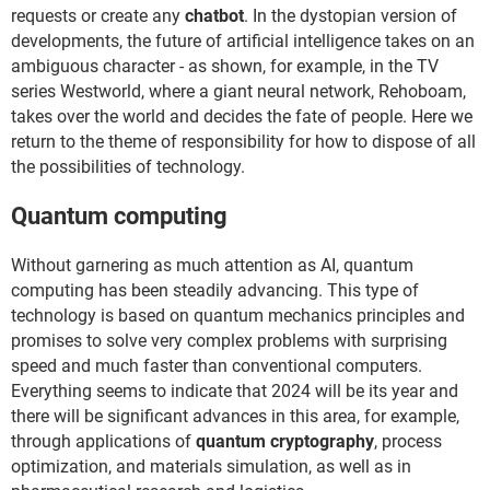
requests or create any
chatbot
. In the dystopian version of
developments, the future of artificial intelligence takes on an
ambiguous character - as shown, for example, in the TV
series Westworld, where a giant neural network, Rehoboam,
takes over the world and decides the fate of people. Here we
return to the theme of responsibility for how to dispose of all
the possibilities of technology.
Quantum computing
Without garnering as much attention as AI, quantum
computing has been steadily advancing. This type of
technology is based on quantum mechanics principles and
promises to solve very complex problems with surprising
speed and much faster than conventional computers.
Everything seems to indicate that 2024 will be its year and
there will be significant advances in this area, for example,
through applications of
quantum cryptography
, process
optimization, and materials simulation, as well as in