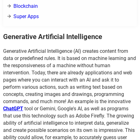
Blockchain
Super Apps
Generative Artificial Intelligence
Generative Artificial Intelligence (AI) creates content from
data or predefined rules. It is based on machine learning and
the responsiveness of a machine without human
intervention. Today, there are already applications and web
pages where you can interact with an AI and ask it to
perform various actions, such as writing text based on
concepts, creating images and drawings, programming
commands, and much more! An example is the innovative
ChatGPT
tool or Gemini, Google's AI, as well as programs
that use this technology such as Adobe Firefly. The growing
ability of artificial intelligence to interpret data, generalize
and create possible scenarios on its own is impressive. This
ability could allow, for example, to accurately guess user