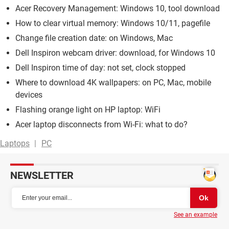
Acer Recovery Management: Windows 10, tool download
How to clear virtual memory: Windows 10/11, pagefile
Change file creation date: on Windows, Mac
Dell Inspiron webcam driver: download, for Windows 10
Dell Inspiron time of day: not set, clock stopped
Where to download 4K wallpapers: on PC, Mac, mobile
devices
Flashing orange light on HP laptop: WiFi
Acer laptop disconnects from Wi-Fi: what to do?
Laptops
PC
NEWSLETTER
See an example