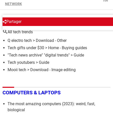
106
NETWORK
AROUND THE SAME SUBJECT
Partager
All tech trends
Q electro tech
> Download - Other
Tech gifts under $30
> Home - Buying guides
"Tech news archive" "digital trends"
> Guide
Tech youtubers
> Guide
Mooii tech
> Download - Image editing
COMPUTERS & LAPTOPS
The most amazing computers (2023): weird, fast,
biological