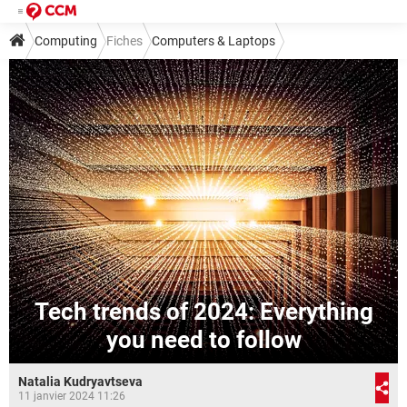
Computing
Fiches
Computers & Laptops
Tech trends of 2024: Everything
you need to follow
Natalia Kudryavtseva
11 janvier 2024 11:26