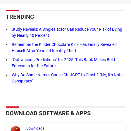
TRENDING
Study Reveals: A Single Factor Can Reduce Your Risk of Dying
by Nearly 40 Percent
Remember the Kinder Chocolate Kid? He's Finally Revealed
Himself After Years of Identity Theft
"Outrageous Predictions" for 2025: This Bank Makes Bold
Forecasts for the Future
Why Do Some Names Cause ChatGPT to Crash? (No, It's Not a
Conspiracy)
DOWNLOAD SOFTWARE & APPS
Downloads