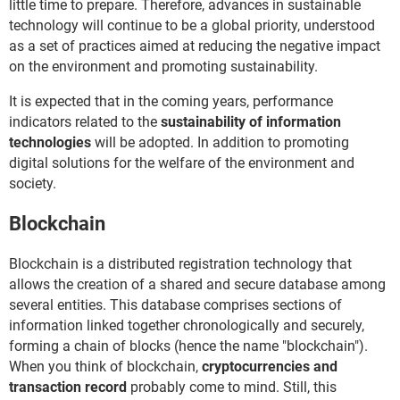
little time to prepare. Therefore, advances in sustainable
technology will continue to be a global priority, understood
as a set of practices aimed at reducing the negative impact
on the environment and promoting sustainability.
It is expected that in the coming years, performance
indicators related to the
sustainability of information
technologies
will be adopted. In addition to promoting
digital solutions for the welfare of the environment and
society.
Blockchain
Blockchain is a distributed registration technology that
allows the creation of a shared and secure database among
several entities. This database comprises sections of
information linked together chronologically and securely,
forming a chain of blocks (hence the name "blockchain").
When you think of blockchain,
cryptocurrencies and
transaction record
probably come to mind. Still, this