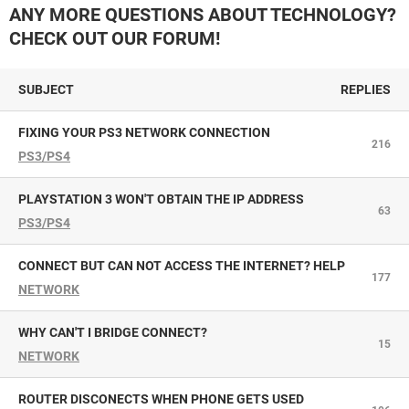
ANY MORE QUESTIONS ABOUT TECHNOLOGY?
CHECK OUT OUR FORUM!
SUBJECT
REPLIES
FIXING YOUR PS3 NETWORK CONNECTION
216
PS3/PS4
PLAYSTATION 3 WON'T OBTAIN THE IP ADDRESS
63
PS3/PS4
CONNECT BUT CAN NOT ACCESS THE INTERNET? HELP
177
NETWORK
WHY CAN'T I BRIDGE CONNECT?
15
NETWORK
ROUTER DISCONECTS WHEN PHONE GETS USED