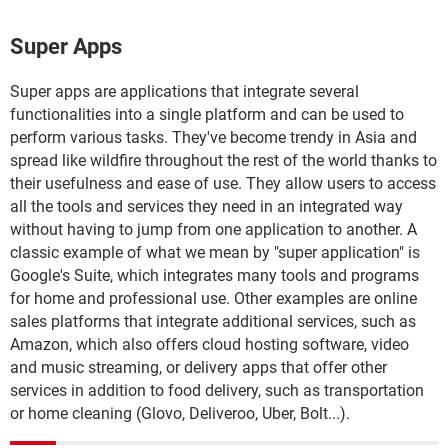
Super Apps
Super apps are applications that integrate several
functionalities into a single platform and can be used to
perform various tasks. They've become trendy in Asia and
spread like wildfire throughout the rest of the world thanks to
their usefulness and ease of use. They allow users to access
all the tools and services they need in an integrated way
without having to jump from one application to another. A
classic example of what we mean by "super application" is
Google's Suite, which integrates many tools and programs
for home and professional use. Other examples are online
sales platforms that integrate additional services, such as
Amazon, which also offers cloud hosting software, video
and music streaming, or delivery apps that offer other
services in addition to food delivery, such as transportation
or home cleaning (Glovo, Deliveroo, Uber, Bolt...).