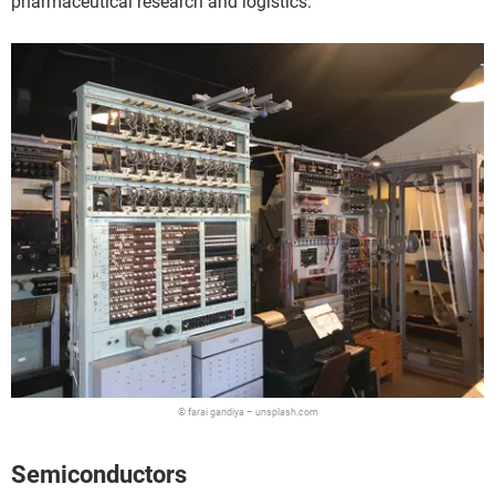
pharmaceutical research and logistics.
© farai gandiya – unsplash.com
Semiconductors