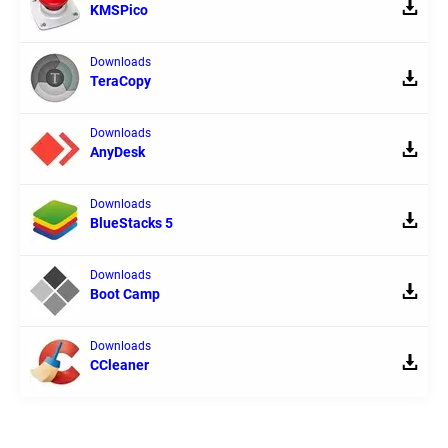
KMSPico
Downloads
TeraCopy
Downloads
AnyDesk
Downloads
BlueStacks 5
Downloads
Boot Camp
Downloads
CCleaner