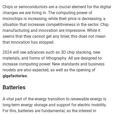
Chips or semiconductors are a crucial element for the digital
changes we are living in. The computing power of
microchips is increasing, while their price is decreasing, a
situation that increases competitiveness in the sector. Chip
manufacturing and innovation are impressive. While it
seems that they cannot get any tinier, this does not mean
that innovation has stopped.
2024 will see advances such as 3D chip stacking, new
materials, and forms of lithography. All are designed to
increase computing power. New standards and business
models are also expected, as well as the opening of
gigafactories
.
Batteries
A vital part of the energy transition to renewable energy is
long-term energy storage and support for electric mobility.
For this, batteries are fundamental, so the interest in