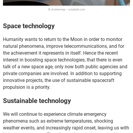
© chuttersnap – unsplash.com
Space technology
Humanity wants to return to the Moon in order to monitor
natural phenomena, improve telecommunications, and for
the achievement it represents in itself. Hence the recent
interest in boosting space technologies, that there is even
talk of a new space age, only now both public agencies and
private companies are involved. In addition to supporting
innovative projects, the use of sustainable spacecraft
propulsion is a priority.
Sustainable technology
We will continue to experience climate emergency
phenomena such as extreme temperatures, shocking
weather events, and increasingly rapid onset, leaving us with