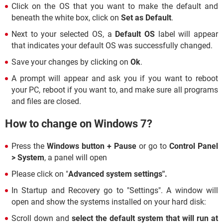
Click on the OS that you want to make the default and
beneath the white box, click on
Set as Default
.
Next to your selected OS, a
Default OS
label will appear
that indicates your default OS was successfully changed.
Save your changes by clicking on
Ok
.
A prompt will appear and ask you if you want to reboot
your PC, reboot if you want to, and make sure all programs
and files are closed.
How to change on Windows 7?
Press the
Windows button + Pause
or go to
Control Panel
> System
, a panel will open
Please click on "
Advanced system settings".
In Startup and Recovery go to "Settings". A window will
open and show the systems installed on your hard disk:
Scroll down and
select the default system that will run at