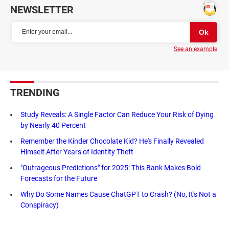
NEWSLETTER
See an example
TRENDING
Study Reveals: A Single Factor Can Reduce Your Risk of Dying
by Nearly 40 Percent
Remember the Kinder Chocolate Kid? He's Finally Revealed
Himself After Years of Identity Theft
"Outrageous Predictions" for 2025: This Bank Makes Bold
Forecasts for the Future
Why Do Some Names Cause ChatGPT to Crash? (No, It's Not a
Conspiracy)