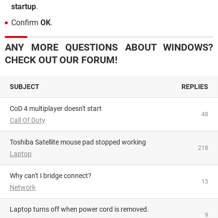
startup
.
Confirm
OK
.
ANY MORE QUESTIONS ABOUT WINDOWS?
CHECK OUT OUR FORUM!
SUBJECT
REPLIES
CoD 4 multiplayer doesn't start
48
Call Of Duty
Toshiba Satellite mouse pad stopped working
218
Laptop
Why can't I bridge connect?
15
Network
Laptop turns off when power cord is removed.
9