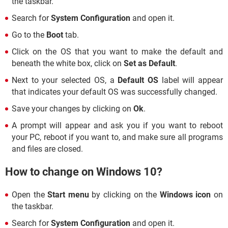
the taskbar.
Search for
System Configuration
and open it.
Go to the
Boot
tab.
Click on the OS that you want to make the default and
beneath the white box, click on
Set as Default
.
Next to your selected OS, a
Default OS
label will appear
that indicates your default OS was successfully changed.
Save your changes by clicking on
Ok
.
A prompt will appear and ask you if you want to reboot
your PC, reboot if you want to, and make sure all programs
and files are closed.
How to change on Windows 10?
Open the
Start menu
by clicking on the
Windows icon
on
the taskbar.
Search for
System Configuration
and open it.