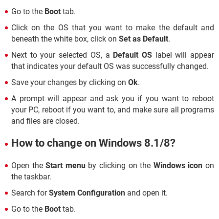
Go to the
Boot
tab.
Click on the OS that you want to make the default and
beneath the white box, click on
Set as Default
.
Next to your selected OS, a
Default OS
label will appear
that indicates your default OS was successfully changed.
Save your changes by clicking on
Ok
.
A prompt will appear and ask you if you want to reboot
your PC, reboot if you want to, and make sure all programs
and files are closed.
How to change on Windows 8.1/8?
Open the
Start menu
by clicking on the
Windows icon
on
the taskbar.
Search for
System Configuration
and open it.
Go to the
Boot
tab.