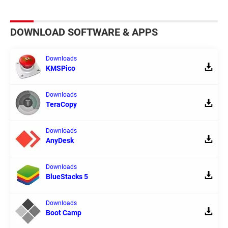
DOWNLOAD SOFTWARE & APPS
Downloads
KMSPico
Downloads
TeraCopy
Downloads
AnyDesk
Downloads
BlueStacks 5
Downloads
Boot Camp