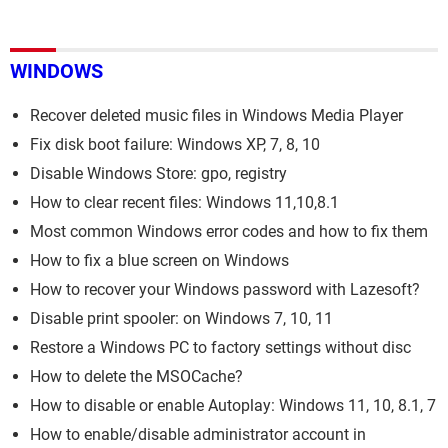
WINDOWS
Recover deleted music files in Windows Media Player
Fix disk boot failure: Windows XP, 7, 8, 10
Disable Windows Store: gpo, registry
How to clear recent files: Windows 11,10,8.1
Most common Windows error codes and how to fix them
How to fix a blue screen on Windows
How to recover your Windows password with Lazesoft?
Disable print spooler: on Windows 7, 10, 11
Restore a Windows PC to factory settings without disc
How to delete the MSOCache?
How to disable or enable Autoplay: Windows 11, 10, 8.1, 7
How to enable/disable administrator account in