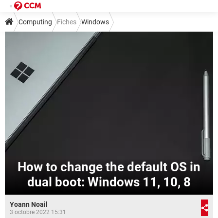
Computing
Fiches
Windows
How to change the default OS in
dual boot: Windows 11, 10, 8
Yoann Noail
3 octobre 2022 15:31