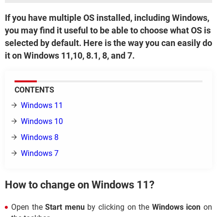
If you have multiple OS installed, including Windows,
you may find it useful to be able to choose what OS is
selected by default. Here is the way you can easily do
it on Windows 11,10, 8.1, 8, and 7.
CONTENTS
Windows 11
Windows 10
Windows 8
Windows 7
How to change on Windows 11?
Open the
Start menu
by clicking on the
Windows icon
on