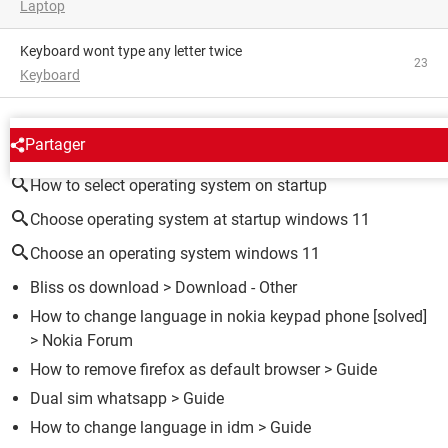
Laptop
Keyboard wont type any letter twice
23
Keyboard
AROUND THE SAME SUBJECT
Partager
How to select operating system on startup
Choose operating system at startup windows 11
Choose an operating system windows 11
Bliss os download
> Download - Other
How to change language in nokia keypad phone
[solved]
>
Nokia Forum
How to remove firefox as default browser
> Guide
Dual sim whatsapp
> Guide
How to change language in idm
> Guide