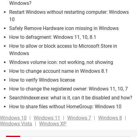
Windows?
Restart Windows without restarting computer: Windows
10
Safely Remove Hardware icon missing in Windows
How to defragment: Windows 11, 10, 8.1
How to allow or block access to Microsoft Store in
Windows
Windows volume icon: not working, not showing
How to change account name in Windows 8.1
How to verify Windows license
How to change the registered owner: Windows 11, 10, 7
SearchIndexer.exe: what is it, can it be disabled and how?
How to share files without HomeGroup: Windows 10
Windows 10
Windows 11
Windows 7
Windows 8
Windows Vista
Windows XP