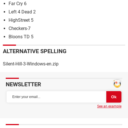
Far Cry 6
Left 4 Dead 2
HighStreet 5
Checkers-7
Bloons TD 5
ALTERNATIVE SPELLING
Silent-Hill-3-Windows-en.zip
NEWSLETTER
See an example