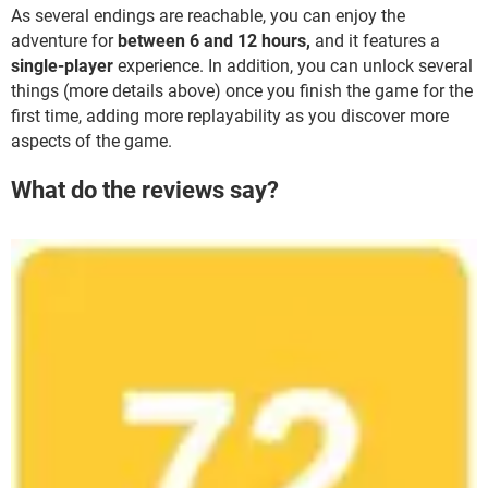
As several endings are reachable, you can enjoy the
adventure for
between 6 and 12 hours,
and it features a
single-player
experience. In addition, you can unlock several
things (more details above) once you finish the game for the
first time, adding more replayability as you discover more
aspects of the game.
What do the reviews say?