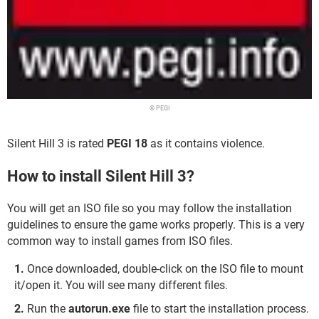
© PEGI
Silent Hill 3 is rated
PEGI 18
as it contains violence.
How to install Silent Hill 3?
You will get an ISO file so you may follow the installation
guidelines to ensure the game works properly. This is a very
common way to install games from ISO files.
Once downloaded, double-click on the ISO file to mount
it/open it. You will see many different files.
Run the
autorun.exe
file to start the installation process.