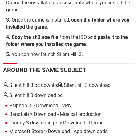
During the installation process, note where you install the
game.
Once the game is installed,
open the folder where you
installed the game
.
Copy the sh3.exe file
from the ISO and
paste it to the
folder where you installed the game
.
You can now launch Silent Hill 3.
AROUND THE SAME SUBJECT
Silent hill 3 pc download
Silent hill 3 download
Silent hill 3 download pc
Psiphon 3
> Download - VPN
BandLab
> Download - Musical production
Granny 3 download pc
> Download - Horror
Microsoft Store
> Download - App downloads