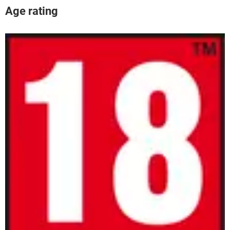
Age rating