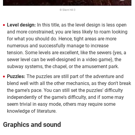
© Silent Hill 3
Level design:
In this title, as the level design is less open
and more constrained, you are less likely to roam looking
for what you should do. Hence, tight areas are more
numerous and successfully manage to increase
tension.
Some levels are excellent, like the sewers (yes, a
sewer level can be well-designed in a video game), the
subway systems, the chapel, or the amusement park.
Puzzles:
The puzzles are still part of the adventure and
blend well with all the other mechanics, as they don't break
the game's pace. You can still set the puzzles' difficulty
independently of the game's difficulty, and if some may
seem trivial in easy mode, others may require some
knowledge of literature.
Graphics and sound