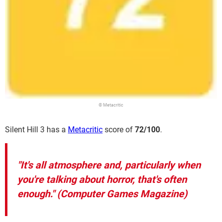
© Metacritic
Silent Hill 3 has a
Metacritic
score of
72/100
.
"It's all atmosphere and, particularly when
you're talking about horror, that's often
enough." (Computer Games Magazine)