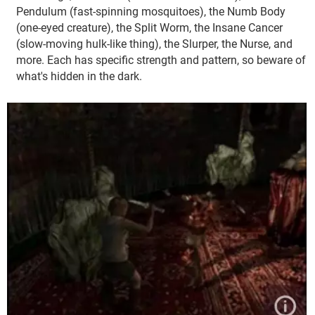
Pendulum (fast-spinning mosquitoes), the Numb Body
(one-eyed creature), the Split Worm, the Insane Cancer
(slow-moving hulk-like thing), the Slurper, the Nurse, and
more. Each has specific strength and pattern, so beware of
what's hidden in the dark.