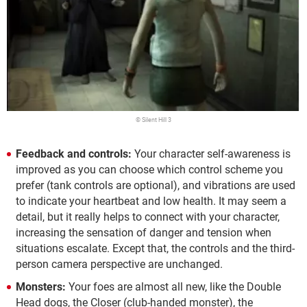
© Silent Hill 3
Feedback and controls:
Your character self-awareness is
improved as you can choose which control scheme you
prefer (tank controls are optional), and vibrations are used
to indicate your heartbeat and low health. It may seem a
detail, but it really helps to connect with your character,
increasing the sensation of danger and tension when
situations escalate. Except that, the controls and the third-
person camera perspective are unchanged.
Monsters:
Your foes are almost all new, like the Double
Head dogs, the Closer (club-handed monster), the