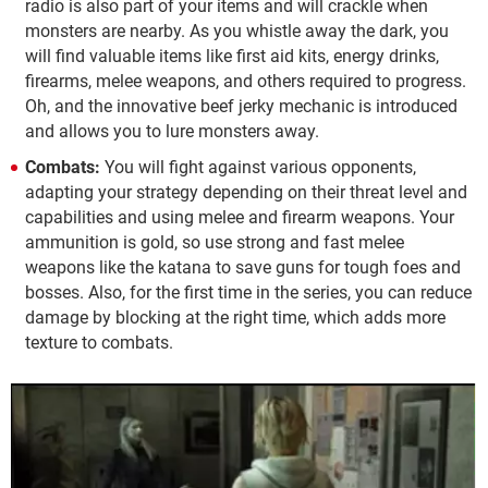
radio is also part of your items and will crackle when
monsters are nearby. As you whistle away the dark, you
will find valuable items like first aid kits, energy drinks,
firearms, melee weapons, and others required to progress.
Oh, and the innovative beef jerky mechanic is introduced
and allows you to lure monsters away.
Combats:
You will fight against various opponents,
adapting your strategy depending on their threat level and
capabilities and using melee and firearm weapons. Your
ammunition is gold, so use strong and fast melee
weapons like the katana to save guns for tough foes and
bosses. Also, for the first time in the series, you can reduce
damage by blocking at the right time, which adds more
texture to combats.