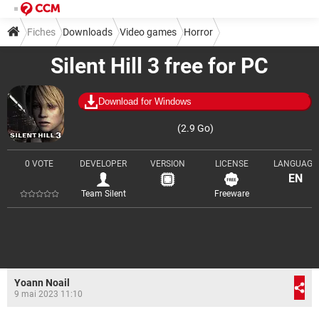
Fiches
Downloads
Video games
Horror
Silent Hill 3 free for PC
Download for Windows
(2.9 Go)
0 VOTE
DEVELOPER
VERSION
LICENSE
LANGUAGE
EN
Team Silent
Freeware
Yoann Noail
9 mai 2023 11:10