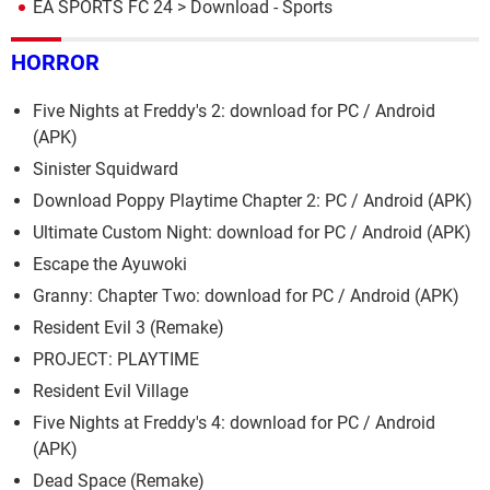
EA SPORTS FC 24
> Download - Sports
HORROR
Five Nights at Freddy's 2: download for PC / Android
(APK)
Sinister Squidward
Download Poppy Playtime Chapter 2: PC / Android (APK)
Ultimate Custom Night: download for PC / Android (APK)
Escape the Ayuwoki
Granny: Chapter Two: download for PC / Android (APK)
Resident Evil 3 (Remake)
PROJECT: PLAYTIME
Resident Evil Village
Five Nights at Freddy's 4: download for PC / Android
(APK)
Dead Space (Remake)