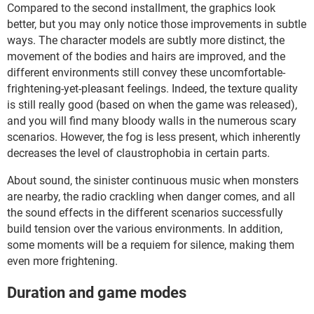
Compared to the second installment, the graphics look
better, but you may only notice those improvements in subtle
ways. The character models are subtly more distinct, the
movement of the bodies and hairs are improved, and the
different environments still convey these uncomfortable-
frightening-yet-pleasant feelings. Indeed, the texture quality
is still really good (based on when the game was released),
and you will find many bloody walls in the numerous scary
scenarios. However, the fog is less present, which inherently
decreases the level of claustrophobia in certain parts.
About sound, the sinister continuous music when monsters
are nearby, the radio crackling when danger comes, and all
the sound effects in the different scenarios successfully
build tension over the various environments. In addition,
some moments will be a requiem for silence, making them
even more frightening.
Duration and game modes