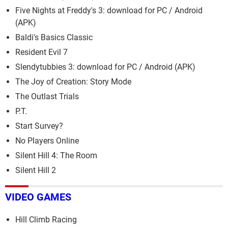
Five Nights at Freddy's 3: download for PC / Android
(APK)
Baldi's Basics Classic
Resident Evil 7
Slendytubbies 3: download for PC / Android (APK)
The Joy of Creation: Story Mode
The Outlast Trials
P.T.
Start Survey?
No Players Online
Silent Hill 4: The Room
Silent Hill 2
VIDEO GAMES
Hill Climb Racing