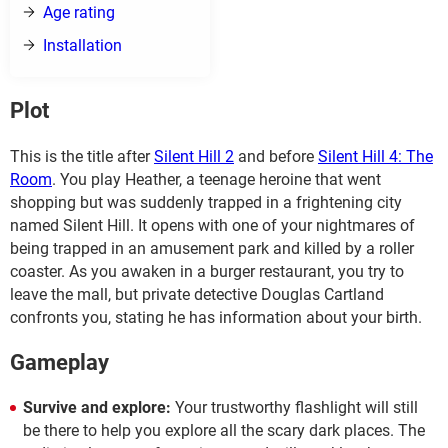
Age rating
Installation
Plot
This is the title after
Silent Hill 2
and before
Silent Hill 4: The
Room
. You play Heather, a teenage heroine that went
shopping but was suddenly trapped in a frightening city
named Silent Hill. It opens with one of your nightmares of
being trapped in an amusement park and killed by a roller
coaster. As you awaken in a burger restaurant, you try to
leave the mall, but private detective Douglas Cartland
confronts you, stating he has information about your birth.
Gameplay
Survive and explore:
Your trustworthy flashlight will still
be there to help you explore all the scary dark places. The