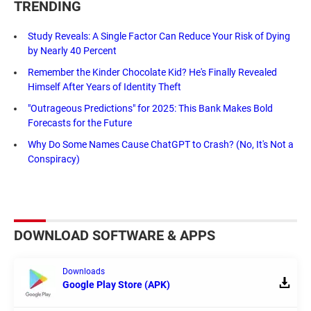
TRENDING
Study Reveals: A Single Factor Can Reduce Your Risk of Dying
by Nearly 40 Percent
Remember the Kinder Chocolate Kid? He's Finally Revealed
Himself After Years of Identity Theft
"Outrageous Predictions" for 2025: This Bank Makes Bold
Forecasts for the Future
Why Do Some Names Cause ChatGPT to Crash? (No, It's Not a
Conspiracy)
DOWNLOAD SOFTWARE & APPS
Downloads
Google Play Store (APK)