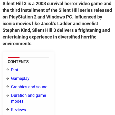
Silent Hill 3 is a 2003 survival horror video game and
the third installment of the Silent Hill series released
on PlayStation 2 and Windows PC. Influenced by
iconic movies like Jacob's Ladder and novelist
Stephen Kind, Silent Hill 3 delivers a frightening and
entertaining experience in diversified horrific
environments.
CONTENTS
Plot
Gameplay
Graphics and sound
Duration and game
modes
Reviews