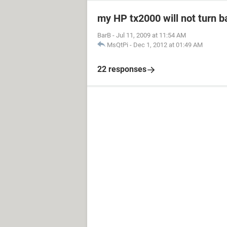
my HP tx2000 will not turn b
BarB
-
Jul 11, 2009 at 11:54 AM
MsQtPi
-
Dec 1, 2012 at 01:49 AM
22 responses