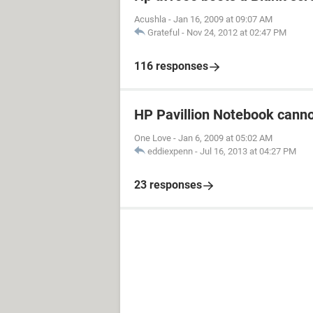
Acushla
-
Jan 16, 2009 at 09:07 AM
Grateful
-
Nov 24, 2012 at 02:47 PM
116 responses
HP Pavillion Notebook canno
One Love
-
Jan 6, 2009 at 05:02 AM
eddiexpenn
-
Jul 16, 2013 at 04:27 PM
23 responses