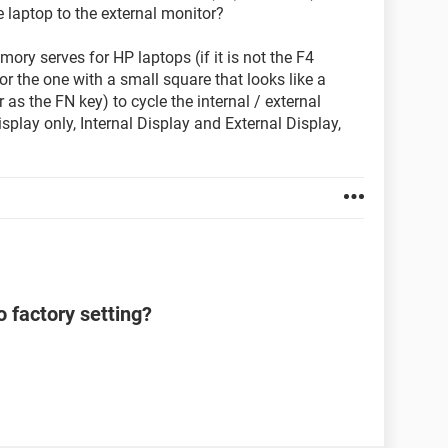
he laptop to the external monitor?
ory serves for HP laptops (if it is not the F4
or the one with a small square that looks like a
as the FN key) to cycle the internal / external
splay only, Internal Display and External Display,
 factory setting?