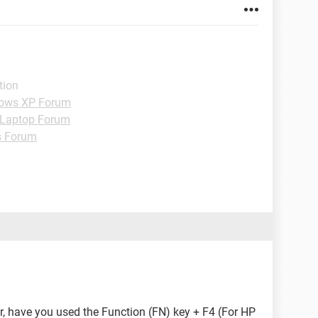
tion
ows XP Forum
Laptop Forum
s Forum
r, have you used the Function (FN) key + F4 (For HP