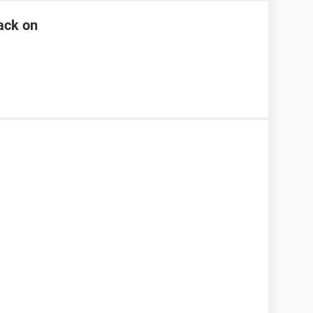
ack on