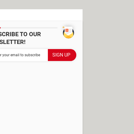
SCRIBE TO OUR
SLETTER!