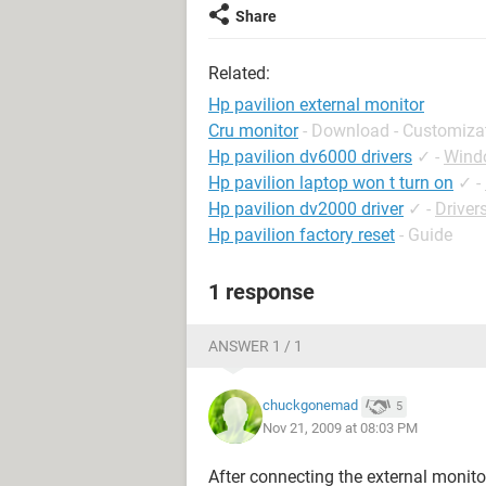
Share
Related:
Hp pavilion external monitor
Cru monitor
- Download - Customiza
Hp pavilion dv6000 drivers
✓
-
Wind
Hp pavilion laptop won t turn on
✓
-
Hp pavilion dv2000 driver
✓
-
Driver
Hp pavilion factory reset
- Guide
1 response
ANSWER 1 / 1
chuckgonemad
5
Nov 21, 2009 at 08:03 PM
After connecting the external monito