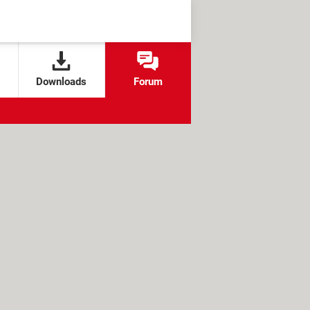
Downloads
Forum