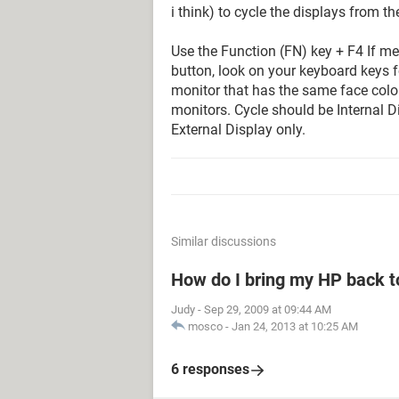
i think) to cycle the displays from t
Use the Function (FN) key + F4 If mem
button, look on your keyboard keys f
monitor that has the same face color 
monitors. Cycle should be Internal Di
External Display only.
Similar discussions
How do I bring my HP back to
Judy
-
Sep 29, 2009 at 09:44 AM
mosco
-
Jan 24, 2013 at 10:25 AM
6 responses