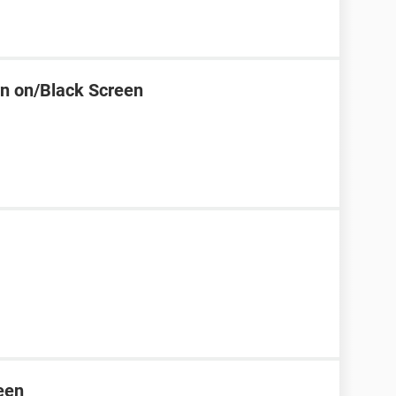
rn on/Black Screen
een