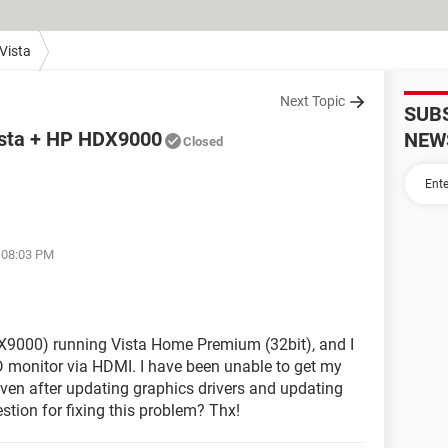
Vista
Next Topic
SUB
Vista + HP HDX9000
NEW
Closed
t 08:03 PM
X9000) running Vista Home Premium (32bit), and I
D monitor via HDMI. I have been unable to get my
even after updating graphics drivers and updating
tion for fixing this problem? Thx!