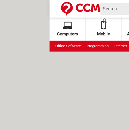
Computers
Mobile
Office Software
Programming
Internet