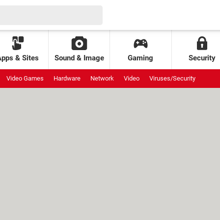
Apps & Sites
Sound & Image
Gaming
Security
Video Games
Hardware
Network
Video
Viruses/Security