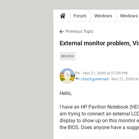
Forum
Windows
Windows 
Previous Topic
External monitor problem, 
Monitor
PK
- Nov 21, 2009 at 07:09 PM
chuckgonemad
-
Nov 21, 2009 a
Hello,
I have an HP Pavilion Notebook (HD
am trying to connect an external LC
display to show up on this monitor 
the BIOS. Does anyone have a sugges