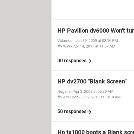
HP Pavilion dv6000 Won't tu
Volumed
-
Jun 19, 2009 at 03:16 PM
WW
-
Apr 14, 2017 at 11:57 AM
30 responses
HP dv2700 "Blank Screen"
Negami
-
Apr 8, 2009 at 09:39 AM
Am I Bob
-
Jul 2, 2013 at 10:19 AM
50 responses
Hp tx1000 boots a Blank scr