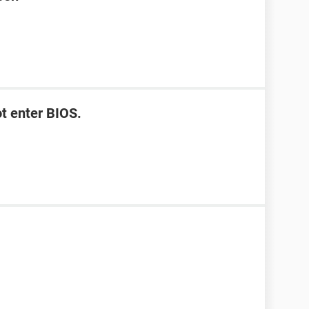
t enter BIOS.