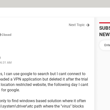
Next Topic
SUB
NEW
Closed
M
06:31 AM
, I can use google to search but I cant connect to
aded a VPN application but deleted it after the trial
cation restricted website, the following day I cant
 for google.
 only to find windows based solution where it often
system\driver\etc path where the "virus" blocks