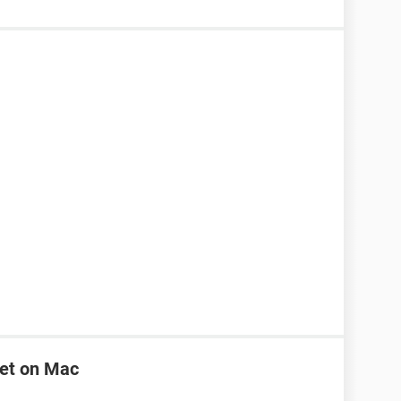
net on Mac