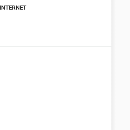
INTERNET