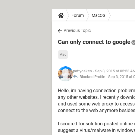
Forum
MacOS
Previous Topic
Can only connect to google
Mac
pattycakes
- Sep 3, 2015 at 05:53 A
Blocked Profile -
Sep 3, 2015 at 
Hello, im having connection problems
any other websites. I recently downlo
and used some web proxy to access lo
connect to the web anymore besides
I scoured for solution posted online
suggest a virus/malware in windows\