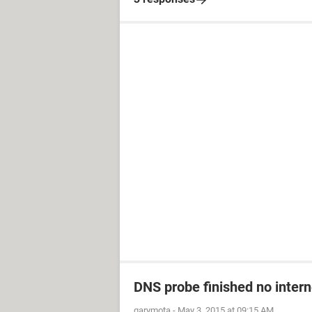
DNS probe finished no inter
garymota
-
May 3, 2015 at 09:15 AM