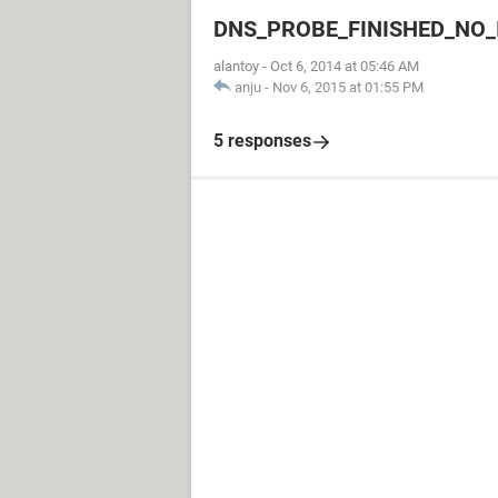
DNS_PROBE_FINISHED_NO_
alantoy
-
Oct 6, 2014 at 05:46 AM
anju
-
Nov 6, 2015 at 01:55 PM
5 responses