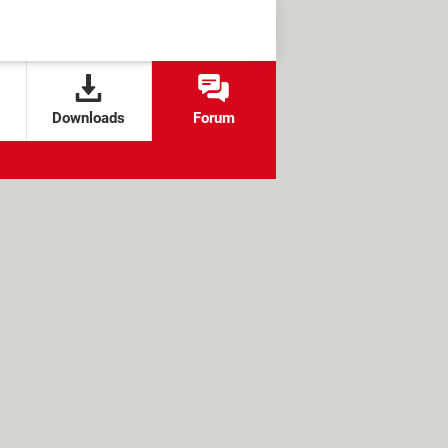
Downloads
Forum