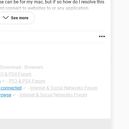
se can be for my mac, but if so how do I resolve this
nt connect to websites to or any application.
See more
ry to explain it as simplest as possible THANKS!
, the other one seems to be working just fine.
- Download - Browsers
3 & PS4 Forum
n
✓
-
PS3 & PS4 Forum
 connected
✓
-
Internet & Social Networks Forum
browse
✓
-
Internet & Social Networks Forum