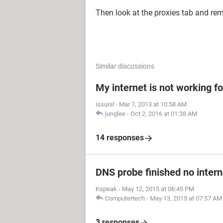
Then look at the proxies tab and rem
Similar discussions
My internet is not working fo
issunil
-
Mar 7, 2013 at 10:58 AM
junglee
-
Oct 2, 2016 at 01:38 AM
14 responses
DNS probe finished no intern
Kspeak
-
May 12, 2015 at 06:45 PM
Computertech
-
May 13, 2015 at 07:57 AM
3 responses