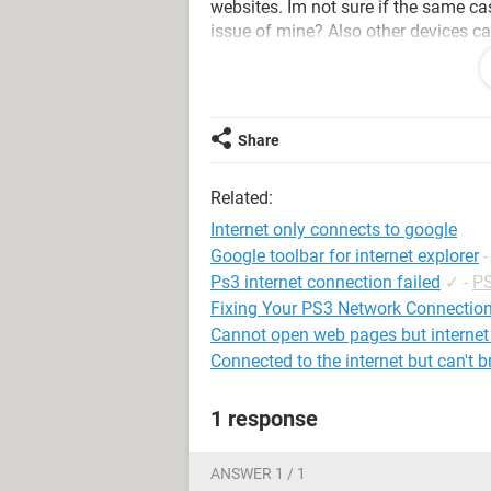
websites. Im not sure if the same ca
issue of mine? Also other devices ca
Any help would be appreciated, and t
BTW we have two internet connection
Share
-using a MBP 2014
Related:
Internet only connects to google
Google toolbar for internet explorer
Ps3 internet connection failed
✓
-
PS
Fixing Your PS3 Network Connectio
Cannot open web pages but internet
Connected to the internet but can't 
1 response
ANSWER 1 / 1