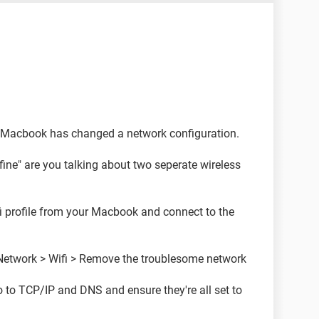
r Macbook has changed a network configuration.
ine" are you talking about two seperate wireless
fi profile from your Macbook and connect to the
 Network > Wifi > Remove the troublesome network
go to TCP/IP and DNS and ensure they're all set to