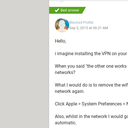
Best answer
Blocked Profile
Sep 3, 2015 at 06:31 AM
Hello,
i imagine installing the VPN on you
When you said "the other one works f
networks?
What I would do is to remove the wi
network again.
Click Apple > System Preferences >
Also, whilst in the network I would 
automatic.