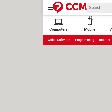
Computers
Mobile
Office Software
Programming
Internet