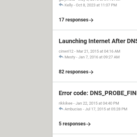
Kelly
-
Oct 8, 2023 at 11:07 PM
17 responses
Launching Internet After DN
cinwri12
-
Mar 21, 2015 at 04:16 AM
Mesty
-
Jan 7, 2016 at 09:27 AM
82 responses
Error code: DNS_PROBE_F
rikkikee
-
Jan 22, 2015 at 04:40 PM
Ambucias
-
Jul 17, 2015 at 05:28 PM
5 responses