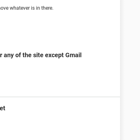
ove whatever is in there.
r any of the site except Gmail
et