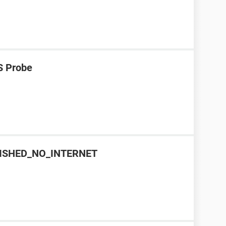
S Probe
INISHED_NO_INTERNET