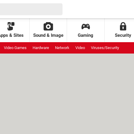
Apps & Sites
Sound & Image
Gaming
Security
Video Games
Hardware
Network
Video
Viruses/Security