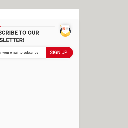
SCRIBE TO OUR
SLETTER!