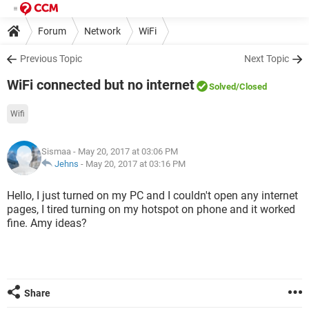
Forum
Network
WiFi
Previous Topic
Next Topic
WiFi connected but no internet
Solved
/Closed
Wifi
Sismaa
- May 20, 2017 at 03:06 PM
Jehns
-
May 20, 2017 at 03:16 PM
Hello, I just turned on my PC and I couldn't open any internet
pages, I tired turning on my hotspot on phone and it worked
fine. Amy ideas?
Share