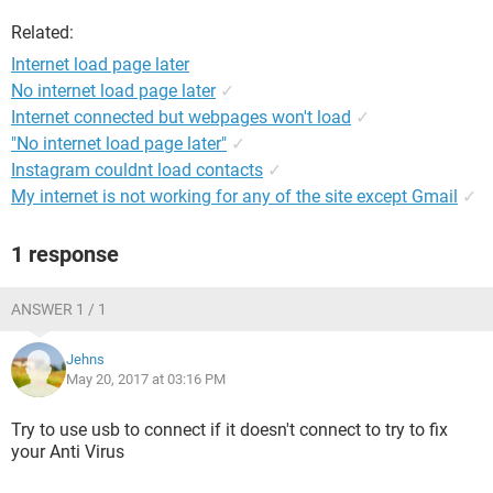
Related:
Internet load page later
No internet load page later
✓
Internet connected but webpages won't load
✓
"No internet load page later"
✓
Instagram couldnt load contacts
✓
My internet is not working for any of the site except Gmail
✓
1 response
ANSWER 1 / 1
Jehns
May 20, 2017 at 03:16 PM
Try to use usb to connect if it doesn't connect to try to fix
your Anti Virus