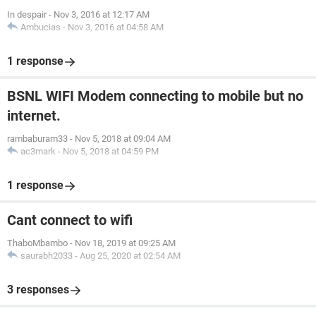
In despair
-
Nov 3, 2016 at 12:17 AM
Ambucias
-
Nov 3, 2016 at 04:58 AM
1 response
BSNL WIFI Modem connecting to mobile but no
internet.
rambaburam33
-
Nov 5, 2018 at 09:04 AM
ac3mark
-
Nov 5, 2018 at 04:59 PM
1 response
Cant connect to wifi
ThaboMbambo
-
Nov 18, 2019 at 09:25 AM
saurabh2033
-
Aug 25, 2020 at 02:54 AM
3 responses