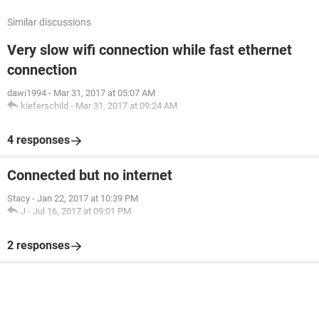
Similar discussions
Very slow wifi connection while fast ethernet
connection
dawi1994
-
Mar 31, 2017 at 05:07 AM
kieferschild
-
Mar 31, 2017 at 09:24 AM
4 responses
Connected but no internet
Stacy
-
Jan 22, 2017 at 10:39 PM
J
-
Jul 16, 2017 at 09:01 PM
2 responses