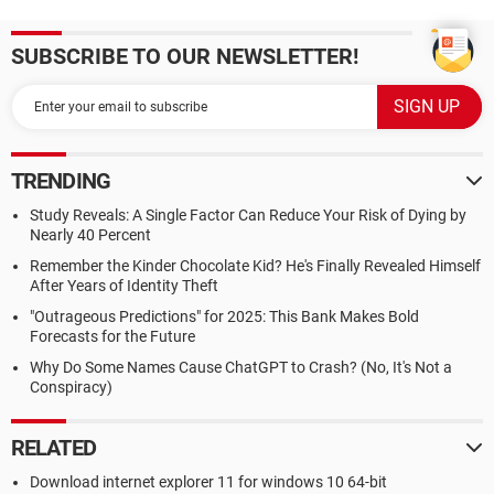
SUBSCRIBE TO OUR NEWSLETTER!
TRENDING
Study Reveals: A Single Factor Can Reduce Your Risk of Dying by
Nearly 40 Percent
Remember the Kinder Chocolate Kid? He's Finally Revealed Himself
After Years of Identity Theft
"Outrageous Predictions" for 2025: This Bank Makes Bold
Forecasts for the Future
Why Do Some Names Cause ChatGPT to Crash? (No, It's Not a
Conspiracy)
RELATED
Download internet explorer 11 for windows 10 64-bit