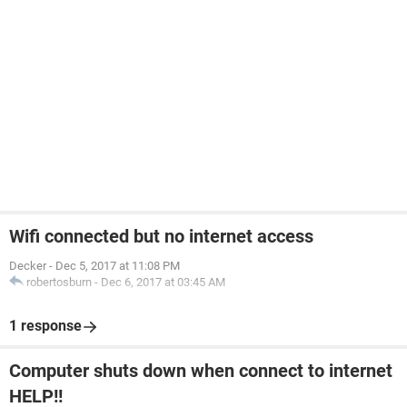
Wifi connected but no internet access
Decker
-
Dec 5, 2017 at 11:08 PM
robertosburn
-
Dec 6, 2017 at 03:45 AM
1 response
Computer shuts down when connect to internet
HELP!!