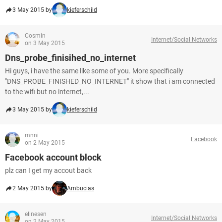
3 May 2015 by
kieferschild
Cosmin
Internet/Social Networks
on 3 May 2015
Dns_probe_finisihed_no_internet
Hi guys, i have the same like some of you. More specifically
"DNS_PROBE_FINISHED_NO_INTERNET" it show that i am connected
to the wifi but no internet,...
3 May 2015 by
kieferschild
mnni
Facebook
on 2 May 2015
Facebook account block
plz can I get my accout back
2 May 2015 by
Ambucias
elinesen
Internet/Social Networks
on 2 May 2015