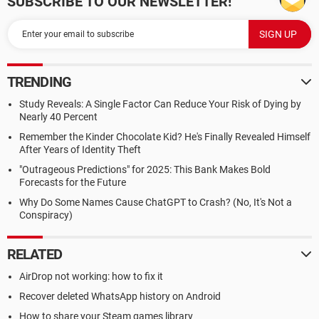
SUBSCRIBE TO OUR NEWSLETTER!
TRENDING
Study Reveals: A Single Factor Can Reduce Your Risk of Dying by
Nearly 40 Percent
Remember the Kinder Chocolate Kid? He's Finally Revealed Himself
After Years of Identity Theft
"Outrageous Predictions" for 2025: This Bank Makes Bold
Forecasts for the Future
Why Do Some Names Cause ChatGPT to Crash? (No, It's Not a
Conspiracy)
RELATED
AirDrop not working: how to fix it
Recover deleted WhatsApp history on Android
How to share your Steam games library