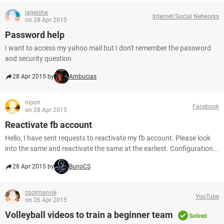
jageisha
Internet/Social Networks
on 28 Apr 2015
Password help
I want to access my yahoo mail but I don't remember the password
and security question
28 Apr 2015 by
Ambucias
nipon
Facebook
on 28 Apr 2015
Reactivate fb account
Hello, I have sent requests to reactivate my fb account. Please look
into the same and reactivate the same at the earliest. Configuration...
28 Apr 2015 by
BunoCS
coolmanvie
YouTube
on 26 Apr 2015
Volleyball videos to train a beginner team
Solved