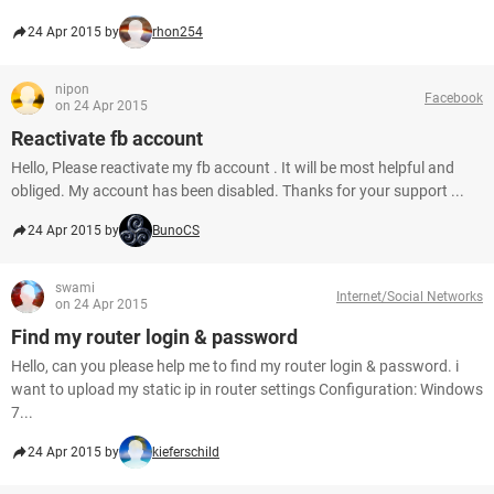
24 Apr 2015 by
rhon254
nipon
Facebook
on 24 Apr 2015
Reactivate fb account
Hello, Please reactivate my fb account . It will be most helpful and
obliged. My account has been disabled. Thanks for your support ...
24 Apr 2015 by
BunoCS
swami
Internet/Social Networks
on 24 Apr 2015
Find my router login & password
Hello, can you please help me to find my router login & password. i
want to upload my static ip in router settings Configuration: Windows
7...
24 Apr 2015 by
kieferschild