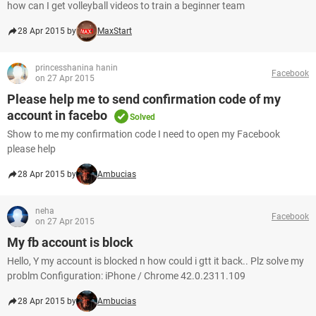
how can I get volleyball videos to train a beginner team
28 Apr 2015 by
MaxStart
princesshanina hanin
Facebook
on 27 Apr 2015
Please help me to send confirmation code of my
account in facebo
Solved
Show to me my confirmation code I need to open my Facebook
please help
28 Apr 2015 by
Ambucias
neha
Facebook
on 27 Apr 2015
My fb account is block
Hello, Y my account is blocked n how could i gtt it back.. Plz solve my
problm Configuration: iPhone / Chrome 42.0.2311.109
28 Apr 2015 by
Ambucias