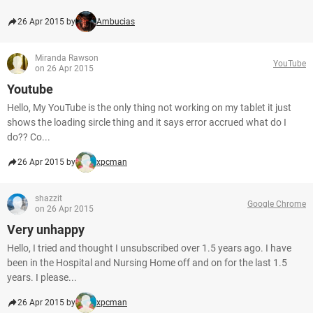
26 Apr 2015 by
Ambucias
Miranda Rawson
YouTube
on 26 Apr 2015
Youtube
Hello, My YouTube is the only thing not working on my tablet it just
shows the loading sircle thing and it says error accrued what do I
do?? Co...
26 Apr 2015 by
xpcman
shazzit
Google Chrome
on 26 Apr 2015
Very unhappy
Hello, I tried and thought I unsubscribed over 1.5 years ago. I have
been in the Hospital and Nursing Home off and on for the last 1.5
years. I please...
26 Apr 2015 by
xpcman