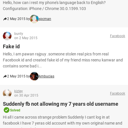
Hello, how can i rest my phone's language back to English?
Configuration: iPhone / Chrome 30.0.1599.103
2 May 2015 by
xpcman
bunty
Facebook
on 2 May 2015
Fake id
Hello, I am pawan rajpuy .someone stolen real pics from real
Facebook id and created fake id of my friend miss reenu kanwar and
contains some bad i...
2 May 2015 by
Ambucias
kizley
Facebook
on 30 Apr 2015
Suddenly fb not allowing my 7 years old username
Solved
Hi all I came across strange problem Suddenly I cant log in at
facebook I have 7 yeras old account with my own original name and