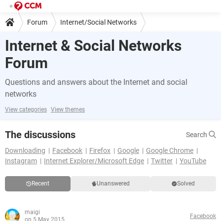
Forum
Internet/Social Networks
Internet & Social Networks
Forum
Questions and answers about the Internet and social
networks
View categories
View themes
The discussions
Search
Downloading
Facebook
Firefox
Google
Google Chrome
Instagram
Internet Explorer/Microsoft Edge
Twitter
YouTube
Recent
Unanswered
Solved
maigi
Facebook
on 5 May 2015