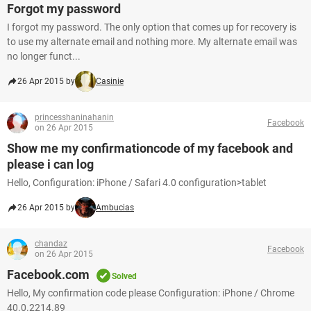
Forgot my password
I forgot my password. The only option that comes up for recovery is
to use my alternate email and nothing more. My alternate email was
no longer funct...
26 Apr 2015 by
Casinie
princesshaninahanin
Facebook
on 26 Apr 2015
Show me my confirmationcode of my facebook and
please i can log
Hello, Configuration: iPhone / Safari 4.0 configuration>tablet
26 Apr 2015 by
Ambucias
chandaz
Facebook
on 26 Apr 2015
Facebook.com
Solved
Hello, My confirmation code please Configuration: iPhone / Chrome
40.0.2214.89