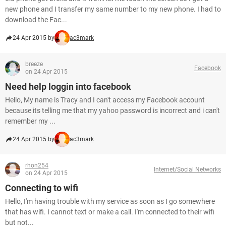
new phone and I transfer my same number to my new phone. I had to
download the Fac...
24 Apr 2015 by
ac3mark
breeze
Facebook
on 24 Apr 2015
Need help loggin into facebook
Hello, My name is Tracy and I can't access my Facebook account
because its telling me that my yahoo password is incorrect and i can't
remember my ...
24 Apr 2015 by
ac3mark
rhon254
Internet/Social Networks
on 24 Apr 2015
Connecting to wifi
Hello, I'm having trouble with my service as soon as I go somewhere
that has wifi. I cannot text or make a call. I'm connected to their wifi
but not...