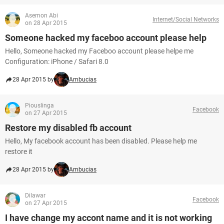
Asemon Abi
Internet/Social Networks
on 28 Apr 2015
Someone hacked my faceboo account please help
Hello, Someone hacked my Faceboo account please helpe me
Configuration: iPhone / Safari 8.0
28 Apr 2015 by
Ambucias
Piouslinga
Facebook
on 27 Apr 2015
Restore my disabled fb account
Hello, My facebook account has been disabled. Please help me
restore it
28 Apr 2015 by
Ambucias
Dilawar
Facebook
on 27 Apr 2015
I have change my accont name and it is not working