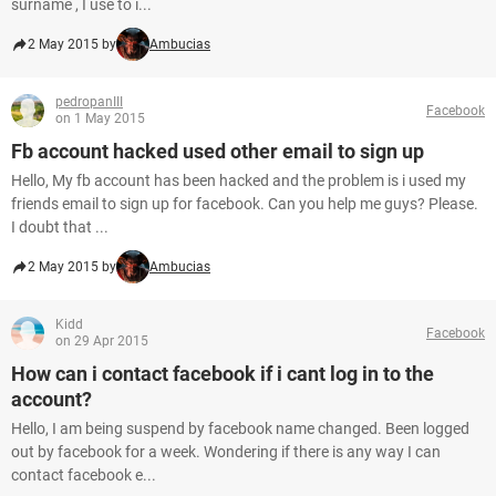
surname , I use to i...
2 May 2015 by
Ambucias
pedropanIII
Facebook
on 1 May 2015
Fb account hacked used other email to sign up
Hello, My fb account has been hacked and the problem is i used my
friends email to sign up for facebook. Can you help me guys? Please.
I doubt that ...
2 May 2015 by
Ambucias
Kidd
Facebook
on 29 Apr 2015
How can i contact facebook if i cant log in to the
account?
Hello, I am being suspend by facebook name changed. Been logged
out by facebook for a week. Wondering if there is any way I can
contact facebook e...