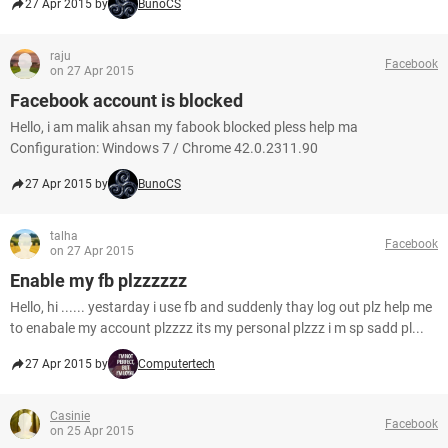
27 Apr 2015 by
BunoCS
raju
Facebook
on 27 Apr 2015
Facebook account is blocked
Hello, i am malik ahsan my fabook blocked pless help ma
Configuration: Windows 7 / Chrome 42.0.2311.90
27 Apr 2015 by
BunoCS
talha
Facebook
on 27 Apr 2015
Enable my fb plzzzzzz
Hello, hi ...... yestarday i use fb and suddenly thay log out plz help me
to enabale my account plzzzz its my personal plzzz i m sp sadd pl...
27 Apr 2015 by
Computertech
Casinie
Facebook
on 25 Apr 2015