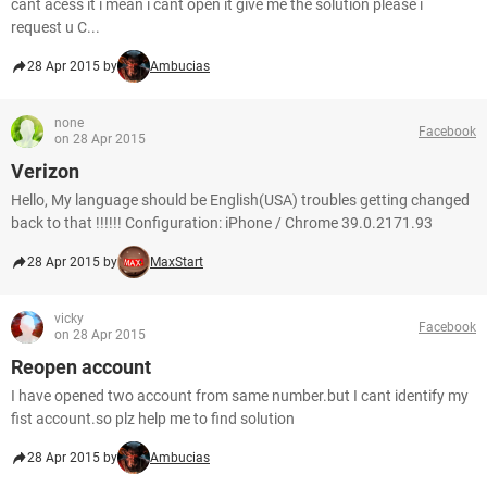
cant acess it i mean i cant open it give me the solution please i
request u C...
28 Apr 2015 by
Ambucias
none
Facebook
on 28 Apr 2015
Verizon
Hello, My language should be English(USA) troubles getting changed
back to that !!!!!! Configuration: iPhone / Chrome 39.0.2171.93
28 Apr 2015 by
MaxStart
vicky
Facebook
on 28 Apr 2015
Reopen account
I have opened two account from same number.but I cant identify my
fist account.so plz help me to find solution
28 Apr 2015 by
Ambucias