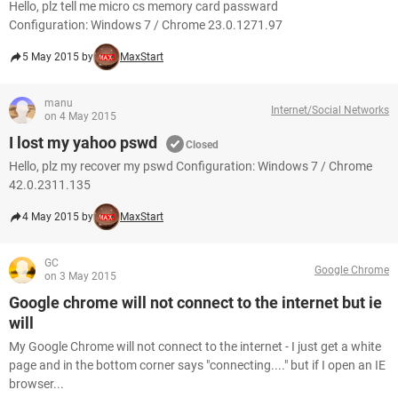
Hello, plz tell me micro cs memory card passward
Configuration: Windows 7 / Chrome 23.0.1271.97
5 May 2015 by
MaxStart
manu
Internet/Social Networks
on 4 May 2015
I lost my yahoo pswd
Closed
Hello, plz my recover my pswd Configuration: Windows 7 / Chrome
42.0.2311.135
4 May 2015 by
MaxStart
GC
Google Chrome
on 3 May 2015
Google chrome will not connect to the internet but ie
will
My Google Chrome will not connect to the internet - I just get a white
page and in the bottom corner says "connecting...." but if I open an IE
browser...