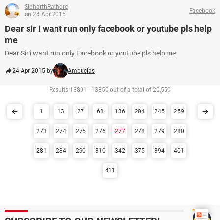
SidharthRathore
Facebook
on 24 Apr 2015
Dear sir i want run only facebook or youtube pls help
me
Dear Sir i want run only Facebook or youtube pls help me
24 Apr 2015 by
Ambucias
Results 13801 - 13850 out of a total of 20,550
1
13
27
68
136
204
245
259
273
274
275
276
277
278
279
280
281
284
290
310
342
375
394
401
411