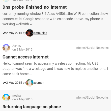
Dns_probe_finished_no_internet
currently running window8.1 Asus A450L..the Wi-Fi connection show
connected bt Google response with error code above. my phone is
working well with wi...
2 May 2015 by
Ambucias
Ashley
Internet/Social Networks
on 2 May 2015
Cannot access internet
Hello, I cannot seem to access my wireless connection. My USB
adapter was fine a week ago and it was new to replace another one. I
came back home ...
2 May 2015 by
xpcman
nosha
Internet/Social Networks
on 2 May 2015
Returning language on phone