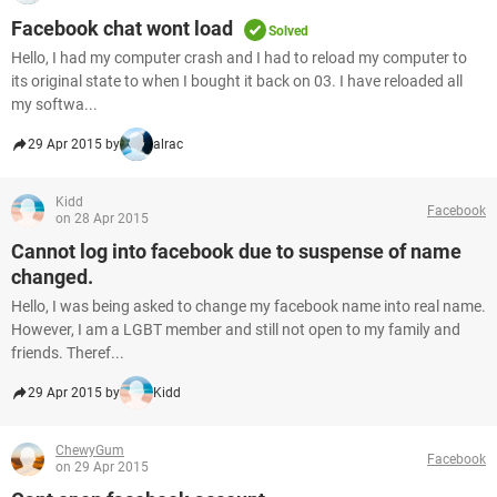
Facebook chat wont load
Solved
Hello, I had my computer crash and I had to reload my computer to
its original state to when I bought it back on 03. I have reloaded all
my softwa...
29 Apr 2015 by
alrac
Kidd
Facebook
on 28 Apr 2015
Cannot log into facebook due to suspense of name
changed.
Hello, I was being asked to change my facebook name into real name.
However, I am a LGBT member and still not open to my family and
friends. Theref...
29 Apr 2015 by
Kidd
ChewyGum
Facebook
on 29 Apr 2015