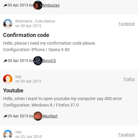
30 Apr 2015 by
Ambucias
Nickname...Cute Genius
Facebook
on 30 Apr 2015
Confirmation code
Hello, please I need my confirmation code please.
Configuration: iPhone / Opera 9.80
30 Apr 2015 by
BunoCS
kaji
Firefox
on 29 Apr 2015
Youtube
Hello, when i want to open youtube my computer say 400 error
Configuration: Windows 8 / Firefox 37.0
29 Apr 2015 by
MaxStart
olie
Facebook
on 25 Jun 2010