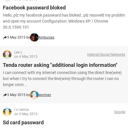
Facebook passward bloked
Hello, plz my facebook passward has bloked , plz resoveld my problim
and open my account Configuration: Windows XP / Chrome
30.0.1599.101
5 May 2015 by
Ambucias
Lea L
Internet/Social Networks
on 4 May 2015
Tenda router asking "additional login information"
I can connect with my internet connection using the direct line(wire)
but when I try to connect the line(wire) through the router I can no
longer conn...
5 May 2015 by
xpcman
r n verma
Google
on 5 May 2015
Sd card passward