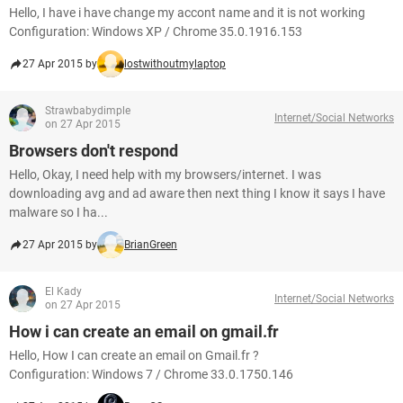
Hello, I have i have change my accont name and it is not working
Configuration: Windows XP / Chrome 35.0.1916.153
27 Apr 2015 by
lostwithoutmylaptop
Strawbabydimple
Internet/Social Networks
on 27 Apr 2015
Browsers don't respond
Hello, Okay, I need help with my browsers/internet. I was
downloading avg and ad aware then next thing I know it says I have
malware so I ha...
27 Apr 2015 by
BrianGreen
El Kady
Internet/Social Networks
on 27 Apr 2015
How i can create an email on gmail.fr
Hello, How I can create an email on Gmail.fr ?
Configuration: Windows 7 / Chrome 33.0.1750.146