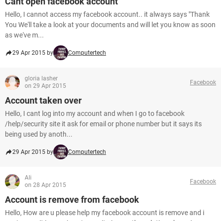
Cant open facebook account
Hello, I cannot access my facebook account.. it always says "Thank
You We'll take a look at your documents and will let you know as soon
as we've m...
29 Apr 2015 by
Computertech
gloria lasher
Facebook
on 29 Apr 2015
Account taken over
Hello, I cant log into my account and when I go to facebook
/help/security site it ask for email or phone number but it says its
being used by anoth...
29 Apr 2015 by
Computertech
Ali
Facebook
on 28 Apr 2015
Account is remove from facebook
Hello, How are u please help my facebook account is remove and i