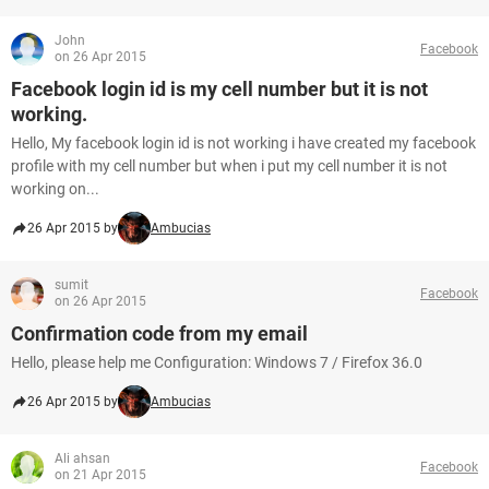
John
Facebook
on 26 Apr 2015
Facebook login id is my cell number but it is not
working.
Hello, My facebook login id is not working i have created my facebook
profile with my cell number but when i put my cell number it is not
working on...
26 Apr 2015 by
Ambucias
sumit
Facebook
on 26 Apr 2015
Confirmation code from my email
Hello, please help me Configuration: Windows 7 / Firefox 36.0
26 Apr 2015 by
Ambucias
Ali ahsan
Facebook
on 21 Apr 2015