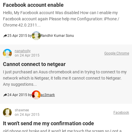
Facebook account enable
Hello, My Facebook account Was disabled How can I enable my
Facebook account again Please help me Configuration: iPhone /
Chrome 42.0.2311...
25 Apr 2015 by
Randhir Kumar Sonu
nanaholly
Google Chrome
on 24 Apr 2015
Cannot connect to netgear
I just purchased an Asus chromebook and in trying to connect to my
network which is Netgear, it tells me it cannot connect to Netgear.
Any suggestions...
24 Apr 2015 by
ac3mark
shawnee
Facebook
on 24 Apr 2015
It won't send me my confirmation code
old phone got broke and it won't let me touch the screen so I got a