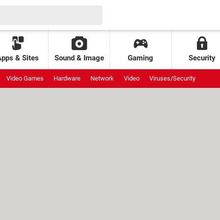
Apps & Sites
Sound & Image
Gaming
Security
Video Games
Hardware
Network
Video
Viruses/Security