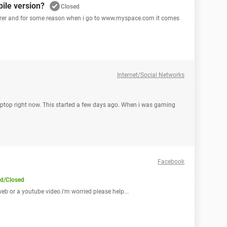
ile version?
Closed
plorer and for some reason when i go to www.myspace.com it comes
Internet/Social Networks
laptop right now. This started a few days ago. When i was gaming
Facebook
ed/Closed
 web or a youtube video.i'm worried please help...