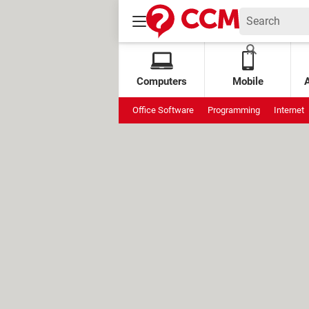
Computers
Mobile
Office Software
Programming
Internet