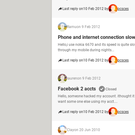
Last reply on
10 Feb 2012 by
pcsces
Ramu
on 9 Feb 2012
Phone and internet connection slo
Hello,i use nokia 6670 and its speed is quite sl
through my mobile during nights...
Last reply on
10 Feb 2012 by
pcsces
lauren
on 9 Feb 2012
Facebook 2 accts
Closed
Hello, someone hacked my account. ithought it 
want some one else using my acct....
Last reply on
10 Feb 2012 by
pcsces
Clay
on 20 Jun 2010