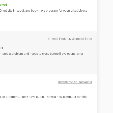
olved
en Orkut site in saudi, any body have program for open orkut please
Internet Explorer/Microsoft Edge
em
tered a problem and needs to close before it eve opens. error
Internet/Social Networks
vision programs. I only have audio. I have a new computer running