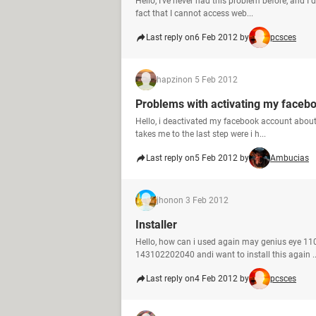
Hello, I've never had this problem before, and I 
fact that I cannot access web...
Last reply on
6 Feb 2012 by
pcsces
hapzin
on 5 Feb 2012
Problems with activating my faceb
Hello, i deactivated my facebook account about 
takes me to the last step were i h...
Last reply on
5 Feb 2012 by
Ambucias
jhon
on 3 Feb 2012
Installer
Hello, how can i used again may genius eye 110
143102202040 andi want to install this again ..
Last reply on
4 Feb 2012 by
pcsces