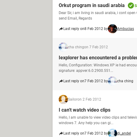
Orkut program in saudi arabia
S
Dear Sir, i am living in saudi arabia, i cont op
send Email, Regards
Last reply on
8 Feb 2012 by
Ambucias
cha ching
on 7 Feb 2012
Iexplorer has encountered a probl
Hello, Configuration: Windows XP ie had encoun
signature: appver:6.0.2900.551...
Last reply on
7 Feb 2012 by
cha ching
Sailor
on 2 Feb 2012
I can't watch video clips
Hello, I am unable to view video clips and tele
windows 7. Any help you can gi...
Last reply on
7 Feb 2012 by
dj_andel