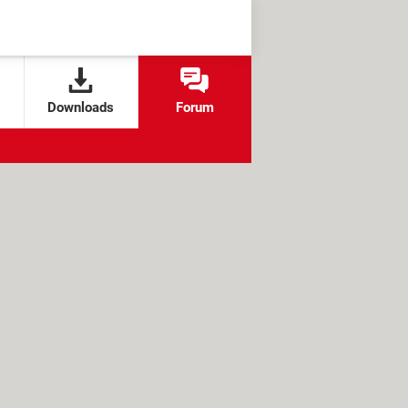
Downloads
Forum