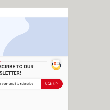
SCRIBE TO OUR
SLETTER!