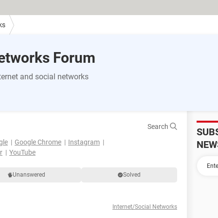
ks
Networks Forum
ernet and social networks
Search
SUB
gle
Google Chrome
Instagram
NEW
r
YouTube
Unanswered
Solved
Internet/Social Networks