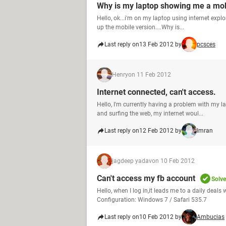
Why is my laptop showing me a mob
Hello, ok...i'm on my laptop using internet ex
up the mobile version....Why is...
Last reply on
13 Feb 2012 by
pcsces
Henry
on 11 Feb 2012
Internet connected, can't access.
Hello, I'm currently having a problem with my 
and surfing the web, my internet woul...
Last reply on
12 Feb 2012 by
Imran
jagdeep yadav
on 10 Feb 2012
Can't access my fb account
Solv
Hello, when I log in,it leads me to a daily deals
Configuration: Windows 7 / Safari 535.7
Last reply on
10 Feb 2012 by
Ambucias