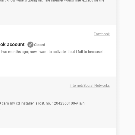
don't know what's going on. The internet works fine, except for the
Facebook
ook acoount
Closed
two months ago; now i want to activate it but i fail to because it
Internet/Social Networks
 cam my cd installer is lost, no. 12042360100-A s/n;
.