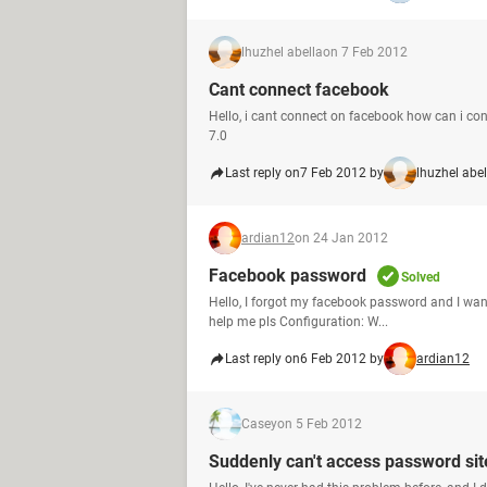
lhuzhel abella
on 7 Feb 2012
Cant connect facebook
Hello, i cant connect on facebook how can i con
7.0
Last reply on
7 Feb 2012 by
lhuzhel abel
ardian12
on 24 Jan 2012
Facebook password
Solved
Hello, I forgot my facebook password and I wan
help me pls Configuration: W...
Last reply on
6 Feb 2012 by
ardian12
Casey
on 5 Feb 2012
Suddenly can't access password sit