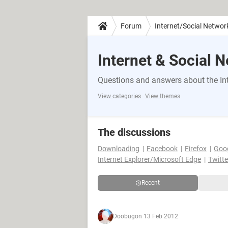
Forum
Internet/Social Networ
Internet & Social 
Questions and answers about the Int
View categories
View themes
The discussions
Downloading
Facebook
Firefox
Goo
Internet Explorer/Microsoft Edge
Twitte
Recent
Doobug
on 13 Feb 2012