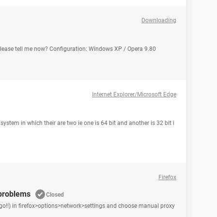
Downloading
ease tell me now? Configuration: Windows XP / Opera 9.80
Internet Explorer/Microsoft Edge
ystem in which their are two ie one is 64 bit and another is 32 bit i
Firefox
 problems
Closed
go!!) in firefox>options>network>settings and choose manual proxy