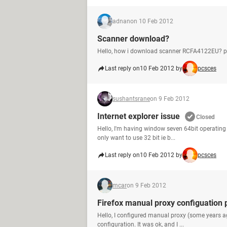
adnan
on 10 Feb 2012
Scanner download?
Hello, how i download scanner RCFA4122EU? pl
Last reply on
10 Feb 2012 by
pcsces
sushantsrane
on 9 Feb 2012
Internet explorer issue
Closed
Hello, I'm having window seven 64bit operating s
only want to use 32 bit ie b...
Last reply on
10 Feb 2012 by
pcsces
mcar
on 9 Feb 2012
Firefox manual proxy configuation
Hello, I configured manual proxy (some years a
configuration. It was ok, and I ...