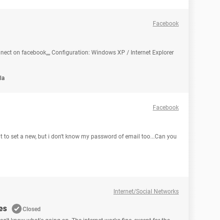
Facebook
nect on facebook,,,, Configuration: Windows XP / Internet Explorer
la
Facebook
t to set a new, but i don't know my password of email too...Can you
Internet/Social Networks
es
Closed