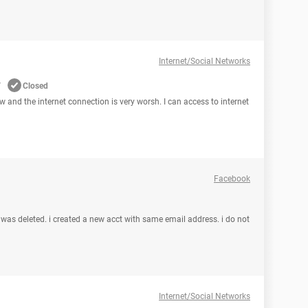
Internet/Social Networks
w
Closed
ow and the internet connection is very worsh. I can access to internet
Facebook
was deleted. i created a new acct with same email address. i do not
Internet/Social Networks