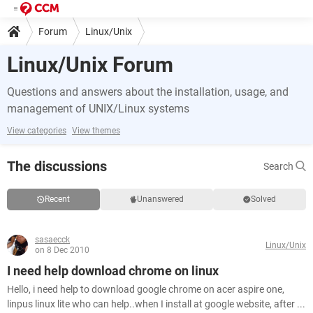
Forum
Linux/Unix
Linux/Unix Forum
Questions and answers about the installation, usage, and
management of UNIX/Linux systems
View categories
View themes
The discussions
Search
Recent
Unanswered
Solved
sasaecck
Linux/Unix
on 8 Dec 2010
I need help download chrome on linux
Hello, i need help to download google chrome on acer aspire one,
linpus linux lite who can help..when I install at google website, after ...