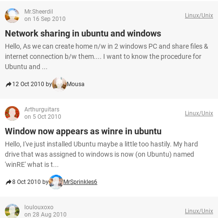
Mr.Sheerdil
Linux/Unix
on 16 Sep 2010
Network sharing in ubuntu and windows
Hello, As we can create home n/w in 2 windows PC and share files &
internet connection b/w them.... I want to know the procedure for
Ubuntu and ...
12 Oct 2010 by
Mousa
Arthurguitars
Linux/Unix
on 5 Oct 2010
Window now appears as winre in ubuntu
Hello, I've just installed Ubuntu maybe a little too hastily. My hard
drive that was assigned to windows is now (on Ubuntu) named
'winRE' what is t...
8 Oct 2010 by
MrSprinkles6
loulouxoxo
Linux/Unix
on 28 Aug 2010