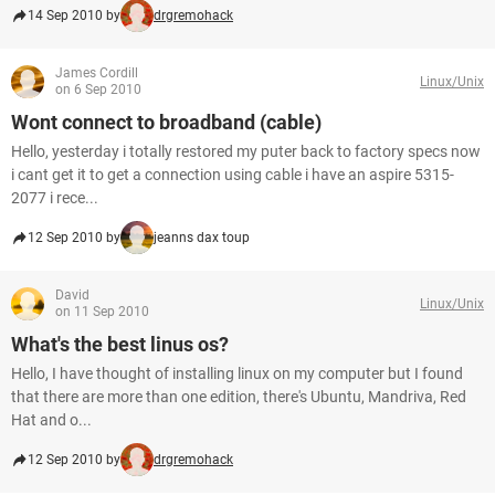
14 Sep 2010 by
drgremohack
James Cordill
Linux/Unix
on 6 Sep 2010
Wont connect to broadband (cable)
Hello, yesterday i totally restored my puter back to factory specs now
i cant get it to get a connection using cable i have an aspire 5315-
2077 i rece...
12 Sep 2010 by
jeanns dax toup
David
Linux/Unix
on 11 Sep 2010
What's the best linus os?
Hello, I have thought of installing linux on my computer but I found
that there are more than one edition, there's Ubuntu, Mandriva, Red
Hat and o...
12 Sep 2010 by
drgremohack