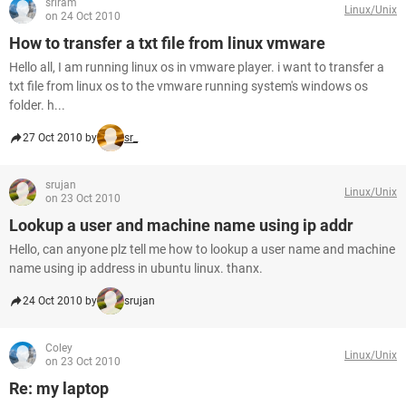
sriram
Linux/Unix
on 24 Oct 2010
How to transfer a txt file from linux vmware
Hello all, I am running linux os in vmware player. i want to transfer a
txt file from linux os to the vmware running system's windows os
folder. h...
27 Oct 2010 by
sr_
srujan
Linux/Unix
on 23 Oct 2010
Lookup a user and machine name using ip addr
Hello, can anyone plz tell me how to lookup a user name and machine
name using ip address in ubuntu linux. thanx.
24 Oct 2010 by
srujan
Coley
Linux/Unix
on 23 Oct 2010
Re: my laptop