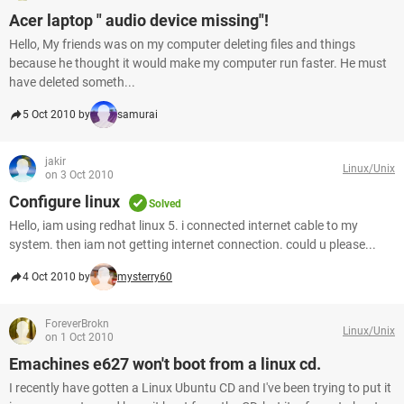
Acer laptop " audio device missing"!
Hello, My friends was on my computer deleting files and things
because he thought it would make my computer run faster. He must
have deleted someth...
5 Oct 2010 by
samurai
jakir
Linux/Unix
on 3 Oct 2010
Configure linux
Solved
Hello, iam using redhat linux 5. i connected internet cable to my
system. then iam not getting internet connection. could u please...
4 Oct 2010 by
mysterry60
ForeverBrokn
Linux/Unix
on 1 Oct 2010
Emachines e627 won't boot from a linux cd.
I recently have gotten a Linux Ubuntu CD and I've been trying to put it