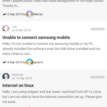
when I played music I hear bad noise background of the origin sound.
Thanks fo...
15 Sep 2010 by
Mehran
Jun
Linux/Unix
on 8 Mar 2010
Unable to connect samsung mobile
Hello, I'm not unable to connect my samsung mobile to my PC,
already installed the software even the USB driver installed and too
many times to con...
14 Sep 2010 by
apoorrv
NatuLall
Linux/Unix
on 13 Sep 2010
Internet on linux
Hello, I am using netgear and last week I switched from XP to Linux
but I am not able to have the internet connection set up. Please give
me assis...