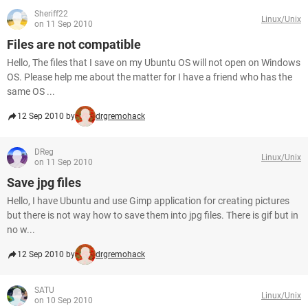
Sheriff22
Linux/Unix
on 11 Sep 2010
Files are not compatible
Hello, The files that I save on my Ubuntu OS will not open on Windows
OS. Please help me about the matter for I have a friend who has the
same OS ...
12 Sep 2010 by
drgremohack
DReg
Linux/Unix
on 11 Sep 2010
Save jpg files
Hello, I have Ubuntu and use Gimp application for creating pictures
but there is not way how to save them into jpg files. There is gif but in
no w...
12 Sep 2010 by
drgremohack
SATU
Linux/Unix
on 10 Sep 2010