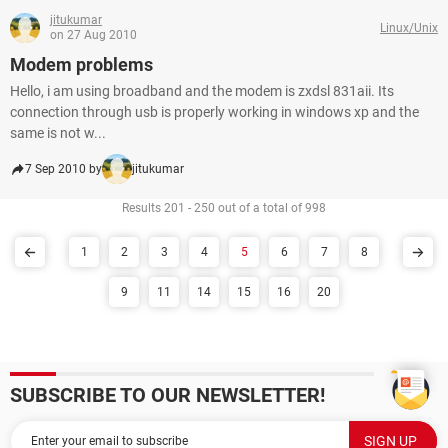
jitukumar
Linux/Unix
on 27 Aug 2010
Modem problems
Hello, i am using broadband and the modem is zxdsl 831aii. Its
connection through usb is properly working in windows xp and the
same is not w...
7 Sep 2010 by
jitukumar
Results 201 - 250 out of a total of 998
1
2
3
4
5
6
7
8
9
11
14
15
16
20
SUBSCRIBE TO OUR NEWSLETTER!