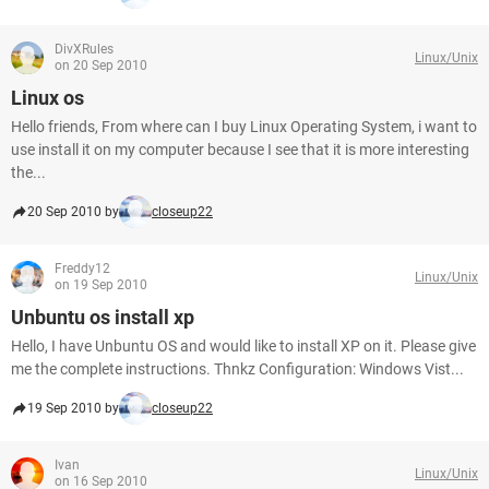
DivXRules
Linux/Unix
on 20 Sep 2010
Linux os
Hello friends, From where can I buy Linux Operating System, i want to
use install it on my computer because I see that it is more interesting
the...
20 Sep 2010 by
closeup22
Freddy12
Linux/Unix
on 19 Sep 2010
Unbuntu os install xp
Hello, I have Unbuntu OS and would like to install XP on it. Please give
me the complete instructions. Thnkz Configuration: Windows Vist...
19 Sep 2010 by
closeup22
Ivan
Linux/Unix
on 16 Sep 2010