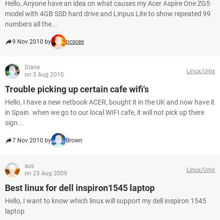
Hello, Anyone have an idea on what causes my Acer Aspire One ZG5
model with 4GB SSD hard drive and Linpus Lite to show repeated 99
numbers all the...
9 Nov 2010 by
pcsces
Diane
Linux/Unix
on 3 Aug 2010
Trouble picking up certain cafe wifi's
Hello, I have a new netbook ACER, bought it in the UK and now have it
in Spain. when we go to our local WIFI cafe, it will not pick up there
sign...
7 Nov 2010 by
Brown
sus
Linux/Unix
on 23 Aug 2009
Best linux for dell inspiron1545 laptop
Hello, I want to know which linux will support my dell inspiron 1545
laptop