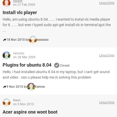
balask
Linux/Unix
on 27 Feb 2009
Install vlc player
Hello, am using ubuntu 8.04....... i wanted to instal vlc media player
for it....... but wen i typed sudo apt-get install vlc in terminal igot the
...
18 Nov 2010 by
ssssooo
navvulu
Linux/Unix
on 28 Mar 2009
Plugins for ubuntu 8.04
Closed
Hello, I had installed ubuntu 8.04 in my laptop, but i cant get sound
and video . can u please help me in solving this problem
9 Nov 2010 by
Kennie
Neon
Linux/Unix
on 5 Nov 2010
Acer aspire one wont boot