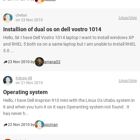
chetan
Linux/Unix
on 23 Nov 2010
Installion of dual os on dell vostro 1014
Hello, Sir I have Dell Vostro 1014 laptop I want to install windows XP
and RHEL 5 both os on a same laptop but I am unable to install RHEL
5.0 ...
23 Nov 2010 by
anjana03
Kdogg 48
Linux/Unix
on 21 Nov 2010
Operating system
Hello, I have Dell insprion 910 mini with the Linux Os Utabu system in
it and when you turn it on it says Operanting system not found . It
has never h...
22 Nov 2010 by
xpcman