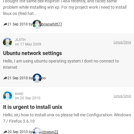
I bought the same dell inspiron 1464 recently, and faced same
problem while installing win xp. For my project work i need to install
linux os (Red hat...
21 Sep 2010 by
brianwhitt77
JIJITH
Linux/Unix
on 17 May 2009
Ubuntu network settings
Hello, I am using ubuntu operating system.I dont no connect to
internet
21 Sep 2010 by
oo
sowji
Linux/Unix
on 20 Sep 2010
It is urgent to install unix
Hello, sir,i how to install unix os please tell me Configuration: Windows
7 / Firefox 3.6.10
20 Sep 2010 by
closeup22