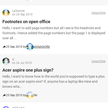
LaGrande
Linux/Unix
on 24 Sep 2010
Footnotes on open office
Hello, I want to add page numbers but all i see is the headnote and
footnote, i hence added the page numbers but the page 1 is displayed
over all ...
25 Sep 2010 by
phOshOrOfik
sj
Linux/Unix
on 26 Jul 2010
Acer aspire one plus sign?
Hello, I want to know how in the world you're supposed to type a plus
sign on an acer aspire one? If, anyone has a laptop like mine and
knows wha...
25 Sep 2010 by
Ski
amit arya