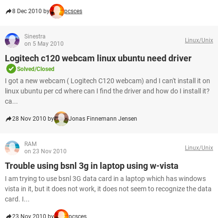
8 Dec 2010 by
pcsces
Sinestra
Linux/Unix
on 5 May 2010
Logitech c120 webcam linux ubuntu need driver
Solved/Closed
I got a new webcam ( Logitech C120 webcam) and I can't install it on
linux ubuntu per cd where can I find the driver and how do I install it?
ca...
28 Nov 2010 by
Jonas Finnemann Jensen
RAM
Linux/Unix
on 23 Nov 2010
Trouble using bsnl 3g in laptop using w-vista
I am trying to use bsnl 3G data card in a laptop which has windows
vista in it, but it does not work, it does not seem to recognize the data
card. I...
23 Nov 2010 by
pcsces