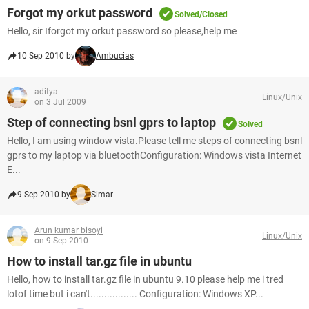
Forgot my orkut password
Solved/Closed
Hello, sir Iforgot my orkut password so please,help me
10 Sep 2010 by
Ambucias
aditya
Linux/Unix
on 3 Jul 2009
Step of connecting bsnl gprs to laptop
Solved
Hello, I am using window vista.Please tell me steps of connecting bsnl
gprs to my laptop via bluetoothConfiguration: Windows vista Internet
E...
9 Sep 2010 by
Simar
Arun kumar bisoyi
Linux/Unix
on 9 Sep 2010
How to install tar.gz file in ubuntu
Hello, how to install tar.gz file in ubuntu 9.10 please help me i tred
lotof time but i can't................. Configuration: Windows XP...