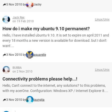
5 Nov 2010 by
Jacky
Jack Rex
Linux/Unix
on 19 Feb 2010
How do i make my ubuntu 9.10 permanent?
Hello, I have installed ubuntu 9.10. It is set to expire on april 2011 and
every 18 months a new version is available for download. but I don't
want ...
3 Nov 2010 by
aquarelle
BUBBA
Linux/Unix
on 2 Nov 2010
Connectivity problems please help...!
Hello, Can't connect to the internet, any solutions? to this problems,
with my acerOne. Configuration: Windows XP / Internet Explorer 8....
3 Nov 2010 by
jaunglia