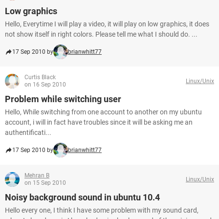
Low graphics
Hello, Everytime I will play a video, it will play on low graphics, it does
not show itself in right colors. Please tell me what I should do. ...
17 Sep 2010 by
brianwhitt77
Curtis Black
Linux/Unix
on 16 Sep 2010
Problem while switching user
Hello, While switching from one account to another on my ubuntu
account, i will in fact have troubles since it will be asking me an
authentificati...
17 Sep 2010 by
brianwhitt77
Mehran B
Linux/Unix
on 15 Sep 2010
Noisy background sound in ubuntu 10.4
Hello every one, I think I have some problem with my sound card,