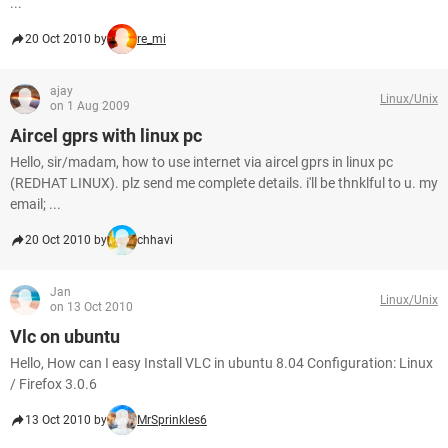
...
20 Oct 2010 by
re_mi
ajay
Linux/Unix
on 1 Aug 2009
Aircel gprs with linux pc
Hello, sir/madam, how to use internet via aircel gprs in linux pc
(REDHAT LINUX). plz send me complete details. i'll be thnklful to u. my
email; ...
20 Oct 2010 by
chhavi
Jan
Linux/Unix
on 13 Oct 2010
Vlc on ubuntu
Hello, How can I easy Install VLC in ubuntu 8.04 Configuration: Linux
/ Firefox 3.0.6
13 Oct 2010 by
MrSprinkles6