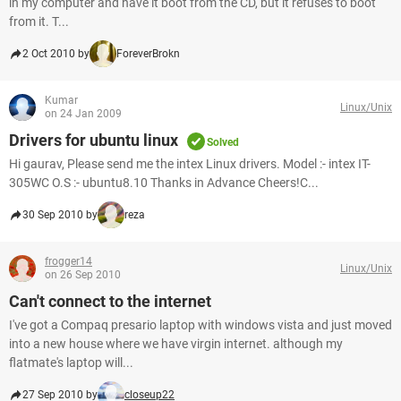
in my computer and have it boot from the CD, but it refuses to boot
from it. T...
2 Oct 2010 by
ForeverBrokn
Kumar
Linux/Unix
on 24 Jan 2009
Drivers for ubuntu linux
Solved
Hi gaurav, Please send me the intex Linux drivers. Model :- intex IT-
305WC O.S :- ubuntu8.10 Thanks in Advance Cheers!C...
30 Sep 2010 by
reza
frogger14
Linux/Unix
on 26 Sep 2010
Can't connect to the internet
I've got a Compaq presario laptop with windows vista and just moved
into a new house where we have virgin internet. although my
flatmate's laptop will...
27 Sep 2010 by
closeup22