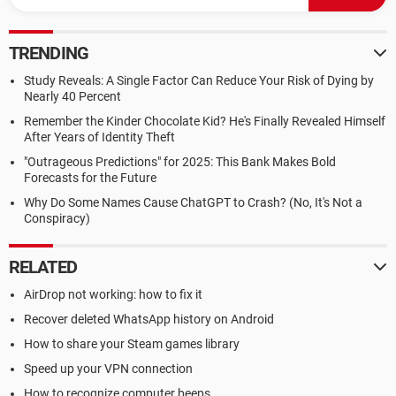
TRENDING
Study Reveals: A Single Factor Can Reduce Your Risk of Dying by
Nearly 40 Percent
Remember the Kinder Chocolate Kid? He's Finally Revealed Himself
After Years of Identity Theft
"Outrageous Predictions" for 2025: This Bank Makes Bold
Forecasts for the Future
Why Do Some Names Cause ChatGPT to Crash? (No, It's Not a
Conspiracy)
RELATED
AirDrop not working: how to fix it
Recover deleted WhatsApp history on Android
How to share your Steam games library
Speed up your VPN connection
How to recognize computer beeps