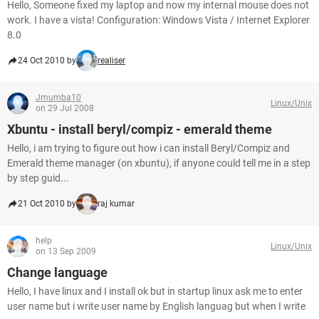
Hello, Someone fixed my laptop and now my internal mouse does not
work. I have a vista! Configuration: Windows Vista / Internet Explorer
8.0
24 Oct 2010 by
realiser
Jmumba10
Linux/Unix
on 29 Jul 2008
Xbuntu - install beryl/compiz - emerald theme
Hello, i am trying to figure out how i can install Beryl/Compiz and
Emerald theme manager (on xbuntu), if anyone could tell me in a step
by step guid...
21 Oct 2010 by
raj kumar
help
Linux/Unix
on 13 Sep 2009
Change language
Hello, I have linux and I install ok but in startup linux ask me to enter
user name but i write user name by English languag but when I write