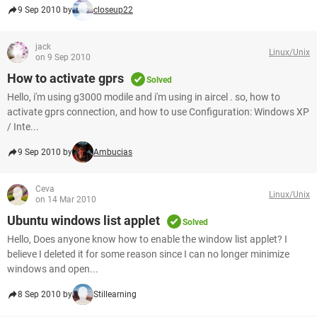
9 Sep 2010 by
closeup22
jack
Linux/Unix
on 9 Sep 2010
How to activate gprs
Solved
Hello, i'm using g3000 modile and i'm using in aircel . so, how to
activate gprs connection, and how to use Configuration: Windows XP
/ Inte...
9 Sep 2010 by
Ambucias
Ceva
Linux/Unix
on 14 Mar 2010
Ubuntu windows list applet
Solved
Hello, Does anyone know how to enable the window list applet? I
believe I deleted it for some reason since I can no longer minimize
windows and open...
8 Sep 2010 by
Stillearning