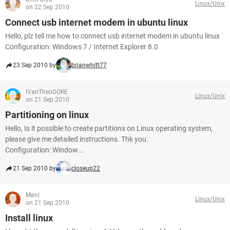
Linux/Unix
on 22 Sep 2010
Connect usb internet modem in ubuntu linux
Hello, plz tell me how to connect usb internet modem in ubuntu linux
Configuration: Windows 7 / Internet Explorer 8.0
23 Sep 2010 by
brianwhitt77
IVanTheoDORE
Linux/Unix
on 21 Sep 2010
Partitioning on linux
Hello, Is it possible to create partitions on Linux operating system,
please give me detailed instructions. Thk you.
Configuration: Window...
21 Sep 2010 by
closeup22
Mani
Linux/Unix
on 21 Sep 2010
Install linux