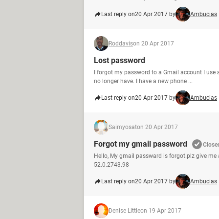
Last reply on
20 Apr 2017 by
Ambucias
Roddavis
on 20 Apr 2017
Lost password
I forgot my password to a Gmail account I use a
no longer have. I have a new phone ...
Last reply on
20 Apr 2017 by
Ambucias
Saimyosat
on 20 Apr 2017
Forgot my gmail password
Close
Hello, My gmail passward is forgot.plz give m
52.0.2743.98
Last reply on
20 Apr 2017 by
Ambucias
Denise Little
on 19 Apr 2017