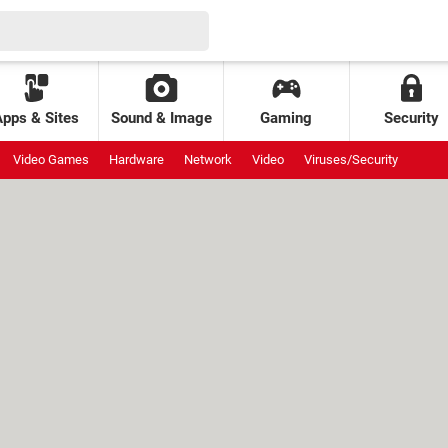
Apps & Sites
Sound & Image
Gaming
Security
Video Games
Hardware
Network
Video
Viruses/Security