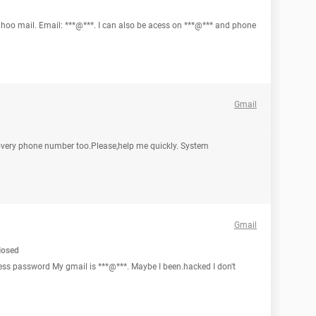
hoo mail. Email: ***@***. I can also be acess on ***@*** and phone
Gmail
covery phone number too.Please,help me quickly. System
Gmail
losed
dress password My gmail is ***@***. Maybe I been.hacked I don't