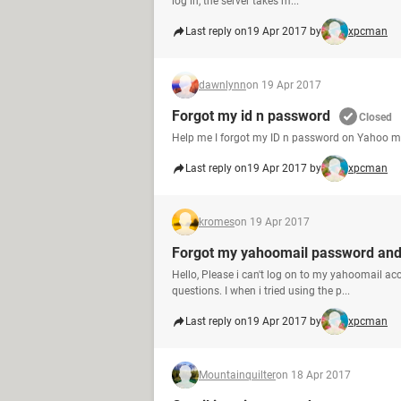
log in, the server takes m...
Last reply on
19 Apr 2017 by
xpcman
dawnlynn
on 19 Apr 2017
Forgot my id n password
Closed
Help me I forgot my ID n password on Yahoo my
Last reply on
19 Apr 2017 by
xpcman
kromes
on 19 Apr 2017
Forgot my yahoomail password and 
Hello, Please i can't log on to my yahoomail a
questions. I when i tried using the p...
Last reply on
19 Apr 2017 by
xpcman
Mountainquilter
on 18 Apr 2017