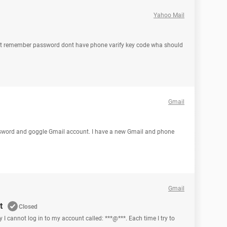
Yahoo Mail
ont remember password dont have phone varify key code wha should
Gmail
assword and goggle Gmail account. I have a new Gmail and phone
Gmail
t
Closed
y I cannot log in to my account called: ***@***. Each time I try to