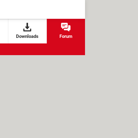
Downloads
Forum