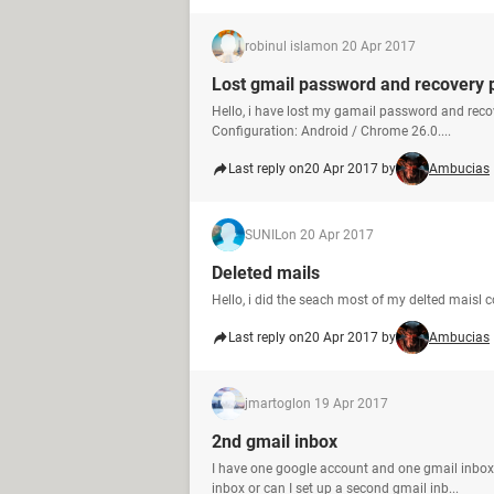
robinul islam
on 20 Apr 2017
Lost gmail password and recovery
Hello, i have lost my gamail password and re
Configuration: Android / Chrome 26.0....
Last reply on
20 Apr 2017 by
Ambucias
SUNIL
on 20 Apr 2017
Deleted mails
Hello, i did the seach most of my delted maisl 
Last reply on
20 Apr 2017 by
Ambucias
jmartogl
on 19 Apr 2017
2nd gmail inbox
I have one google account and one gmail inbox
inbox or can I set up a second gmail inb...