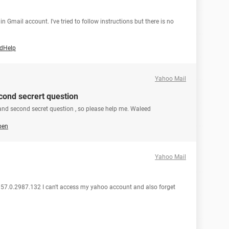
in Gmail account. I've tried to follow instructions but there is no
edHelp
Yahoo Mail
cond secrert question
and second secret question , so please help me. Waleed
ben
Yahoo Mail
 57.0.2987.132 I can't access my yahoo account and also forget