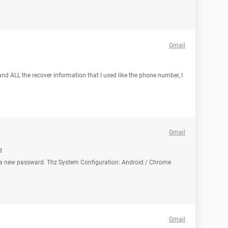
Gmail
nd ALL the recover information that I used like the phone number, I
Gmail
d
e a new passward. Thz System Configuration: Android / Chrome
Gmail