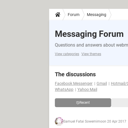
Forum
Messaging
Messaging Forum
Questions and answers about webma
View categories
View themes
The discussions
Facebook Messenger
Gmail
Hotmail/
WhatsApp
Yahoo Mail
Recent
Samuel Fatai Sowemimo
on 20 Apr 2017