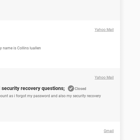
Yahoo Mail
 name is Collins luallen
Yahoo Mail
security recovery questions;
Closed
ccount as i forgot my password and also my security recovery
Gmail