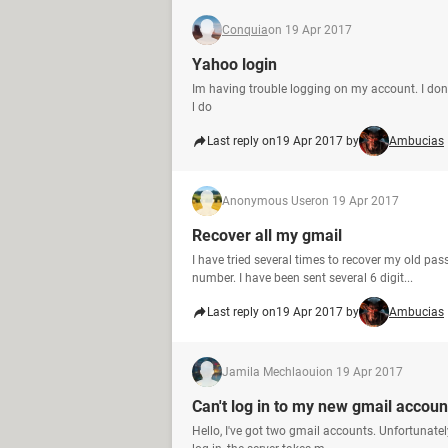
Conquia
on 19 Apr 2017
Yahoo login
Im having trouble logging on my account. I d
l do
Last reply on
19 Apr 2017 by
Ambucias
Anonymous User
on 19 Apr 2017
Recover all my gmail
I have tried several times to recover my old p
number. I have been sent several 6 digit...
Last reply on
19 Apr 2017 by
Ambucias
Jamila Mechlaoui
on 19 Apr 2017
Can't log in to my new gmail accoun
Hello, I've got two gmail accounts. Unfortunatel