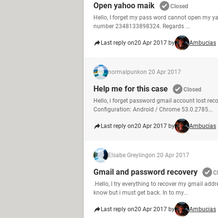
Open yahoo maik
Closed
Hello, I forget my pass word cannot open my ya
number 2348133898324. Regards ...
Last reply on
20 Apr 2017 by
Ambucias
normalpunk
on 20 Apr 2017
Help me for this case
Closed
Hello, i forget password gmail account lost re
Configuration: Android / Chrome 53.0.2785...
Last reply on
20 Apr 2017 by
Ambucias
Elsabe Greyling
on 20 Apr 2017
Gmail and password recovery
C
.Hello, I try everything to recover my gmail ad
know but i must get back. In to my...
Last reply on
20 Apr 2017 by
Ambucias