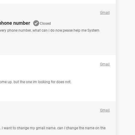
Gmail
 phone number
Closed
covery phone number..what can i do now.pease help me System
Gmail
come up. but the one im looking for does not.
Gmail
. I want to change my gmail name. can I change the name on the