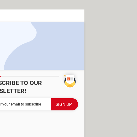
SCRIBE TO OUR
SLETTER!