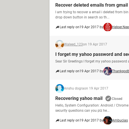
Recover deleted emails from gmail
I am trying to recover a email i deleted from bin 
drop down button in search so th...
Last reply on
19 Apr 2017 by
Helper.Ne
Waleed_123
on 19 Apr 2017
I forget my yahoo password and se
Sear Sir Greetings I forget my yahoo password 
Last reply on
19 Apr 2017 by
Thankgod
Anshu dogra
on 19 Apr 2017
Recovering yahoo mail
Closed
Hello, System Configuration: Android / Chrome
security questions can you plz he...
Last reply on
19 Apr 2017 by
Ambucias