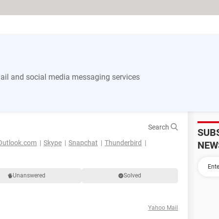
il and social media messaging services
Search
SUB
Outlook.com
Skype
Snapchat
Thunderbird
NEW
Unanswered
Solved
Yahoo Mail