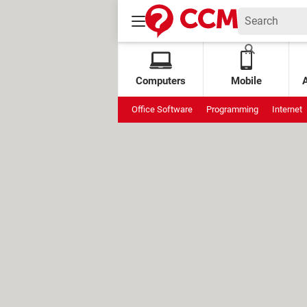
Computers
Mobile
Office Software
Programming
Internet