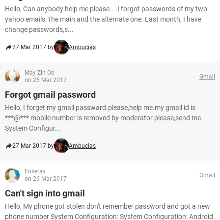
Hello, Can anybody help me please....I forgot passwords of my two
yahoo emails.The main and the alternate one. Last month, I have
change passwords,s...
27 Mar 2017 by
Ambucias
May Zin Oo
Gmail
on 26 Mar 2017
Forgot gmail password
Hello, I forget my gmail passward.please,help me.my gmail id is
***@*** mobile number is removed by moderator.please,send me.
System Configur...
27 Mar 2017 by
Ambucias
Enkeray
Gmail
on 26 Mar 2017
Can't sign into gmail
Hello, My phone got stolen don't remember password and got a new
phone number System Configuration: System Configuration: Android