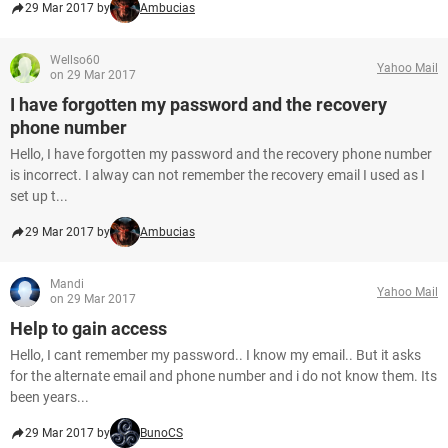
29 Mar 2017 by
Ambucias
Wellso60
Yahoo Mail
on 29 Mar 2017
I have forgotten my password and the recovery
phone number
Hello, I have forgotten my password and the recovery phone number
is incorrect. I alway can not remember the recovery email I used as I
set up t...
29 Mar 2017 by
Ambucias
Mandi
Yahoo Mail
on 29 Mar 2017
Help to gain access
Hello, I cant remember my password.. I know my email.. But it asks
for the alternate email and phone number and i do not know them. Its
been years...
29 Mar 2017 by
BunoCS