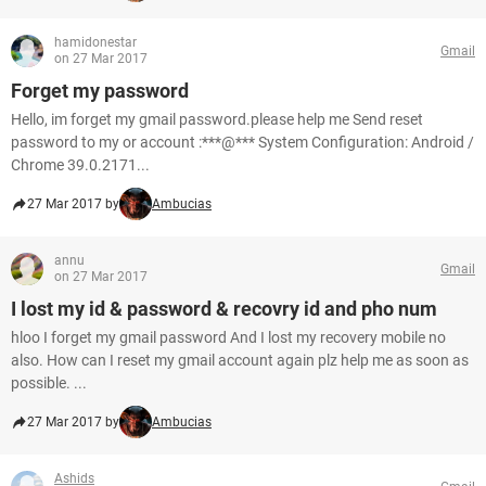
hamidonestar
Gmail
on 27 Mar 2017
Forget my password
Hello, im forget my gmail password.please help me Send reset
password to my or account :***@*** System Configuration: Android /
Chrome 39.0.2171...
27 Mar 2017 by
Ambucias
annu
Gmail
on 27 Mar 2017
I lost my id & password & recovry id and pho num
hloo I forget my gmail password And I lost my recovery mobile no
also. How can I reset my gmail account again plz help me as soon as
possible. ...
27 Mar 2017 by
Ambucias
Ashids