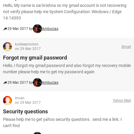
Hello, My name is sai krishna so my gmail account is not recovering
not verify please help me System Configuration: Windows / Edge
14.14393
29 Mar 2017 by
Ambucias
kuldeeprockon
Gmail
on 29 Mar 2017
Forgot my gmail password
Hello, I forgot my gmail password and also forgot my recovery mobile
number please help me to get my password again
29 Mar 2017 by
Ambucias
imran
Yahoo Mail
on 29 Mar 2017
Security questions
Please help me to get yahoo security questions . send me a link. I
can't find