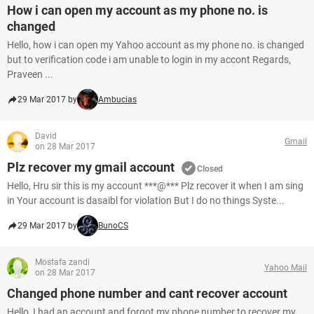
How i can open my account as my phone no. is
changed
Hello, how i can open my Yahoo account as my phone no. is changed
but to verification code i am unable to login in my accont Regards,
Praveen ...
29 Mar 2017 by
Ambucias
David
Gmail
on 28 Mar 2017
Plz recover my gmail account
Closed
Hello, Hru sir this is my account ***@*** Plz recover it when I am sing
in Your account is dasaibl for violation But I do no things Syste...
29 Mar 2017 by
BunoCS
Mostafa zandi
Yahoo Mail
on 28 Mar 2017
Changed phone number and cant recover account
Hello, I had an account and forgot my phone number to recover my