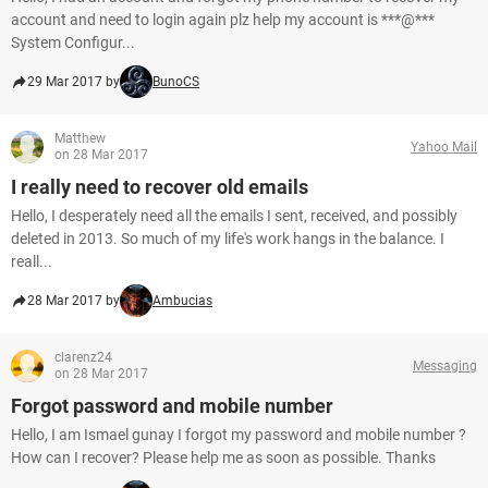
account and need to login again plz help my account is ***@***
System Configur...
29 Mar 2017 by
BunoCS
Matthew
Yahoo Mail
on 28 Mar 2017
I really need to recover old emails
Hello, I desperately need all the emails I sent, received, and possibly
deleted in 2013. So much of my life's work hangs in the balance. I
reall...
28 Mar 2017 by
Ambucias
clarenz24
Messaging
on 28 Mar 2017
Forgot password and mobile number
Hello, I am Ismael gunay I forgot my password and mobile number ?
How can I recover? Please help me as soon as possible. Thanks