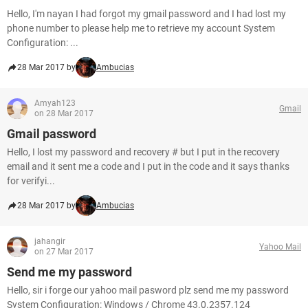
Hello, I'm nayan I had forgot my gmail password and I had lost my
phone number to please help me to retrieve my account System
Configuration: ...
28 Mar 2017 by
Ambucias
Amyah123
Gmail
on 28 Mar 2017
Gmail password
Hello, I lost my password and recovery # but I put in the recovery
email and it sent me a code and I put in the code and it says thanks
for verifyi...
28 Mar 2017 by
Ambucias
jahangir
Yahoo Mail
on 27 Mar 2017
Send me my password
Hello, sir i forge our yahoo mail pasword plz send me my password
System Configuration: Windows / Chrome 43.0.2357.124