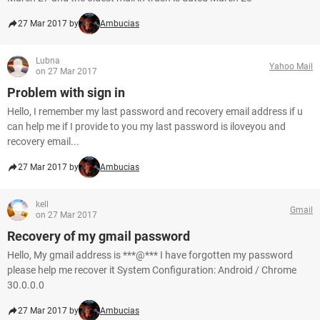
27 Mar 2017 by
Ambucias
Lubna
Yahoo Mail
on 27 Mar 2017
Problem with sign in
Hello, I remember my last password and recovery email address if u
can help me if I provide to you my last password is iloveyou and
recovery email...
27 Mar 2017 by
Ambucias
kell
Gmail
on 27 Mar 2017
Recovery of my gmail password
Hello, My gmail address is ***@*** I have forgotten my password
please help me recover it System Configuration: Android / Chrome
30.0.0.0
27 Mar 2017 by
Ambucias