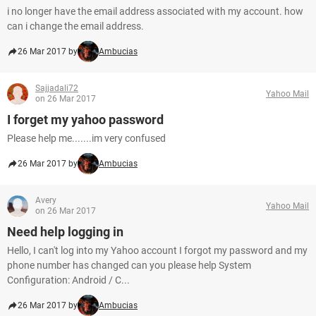
i no longer have the email address associated with my account. how
can i change the email address.
26 Mar 2017 by
Ambucias
Sajjadali72
Yahoo Mail
on 26 Mar 2017
I forget my yahoo password
Please help me.......im very confused
26 Mar 2017 by
Ambucias
Avery
Yahoo Mail
on 26 Mar 2017
Need help logging in
Hello, I can't log into my Yahoo account I forgot my password and my
phone number has changed can you please help System
Configuration: Android / C...
26 Mar 2017 by
Ambucias