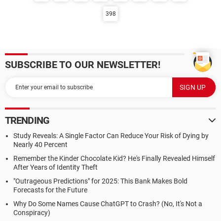
398
SUBSCRIBE TO OUR NEWSLETTER!
TRENDING
Study Reveals: A Single Factor Can Reduce Your Risk of Dying by
Nearly 40 Percent
Remember the Kinder Chocolate Kid? He's Finally Revealed Himself
After Years of Identity Theft
"Outrageous Predictions" for 2025: This Bank Makes Bold
Forecasts for the Future
Why Do Some Names Cause ChatGPT to Crash? (No, It's Not a
Conspiracy)