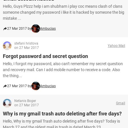
Hello, Guys Plzzz help i am shubham i play coc means clash of clans
someone changed my password i like it is hacked by someone the big
mistake ...
27 Mar 2017 by
Ambucias
stefani hristova
Yahoo Mail
on 27 Mar 2017
Forgot password and secret question
Hello, I forgot my password, also can't remember my secret question
and recovery mail. Can I add mobile number to receive a code. Also
the thing...
27 Mar 2017 by
Ambucias
Netanis Boger
Gmail
on 27 Mar 2017
Why is my gmail trash auto deleting after five days?
Hello, Why is my gmail Trash auto deleting after five days? Today is
March 27 and the oldest mail in trash is dated March 23