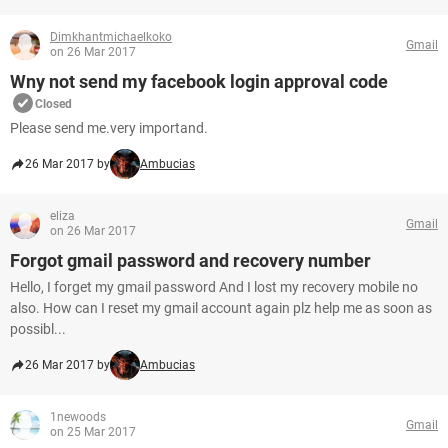
Dimkhantmichaelkoko
Gmail
on 26 Mar 2017
Wny not send my facebook login approval code
Closed
Please send me.very importand.
26 Mar 2017 by
Ambucias
eliza
Gmail
on 26 Mar 2017
Forgot gmail password and recovery number
Hello, I forget my gmail password And I lost my recovery mobile no
also. How can I reset my gmail account again plz help me as soon as
possibl...
26 Mar 2017 by
Ambucias
1newoods
Gmail
on 25 Mar 2017