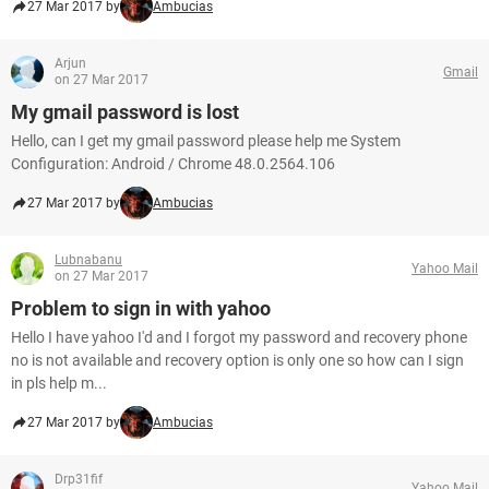
27 Mar 2017 by
Ambucias
Arjun
Gmail
on 27 Mar 2017
My gmail password is lost
Hello, can I get my gmail password please help me System
Configuration: Android / Chrome 48.0.2564.106
27 Mar 2017 by
Ambucias
Lubnabanu
Yahoo Mail
on 27 Mar 2017
Problem to sign in with yahoo
Hello I have yahoo I'd and I forgot my password and recovery phone
no is not available and recovery option is only one so how can I sign
in pls help m...
27 Mar 2017 by
Ambucias
Drp31fif
Yahoo Mail