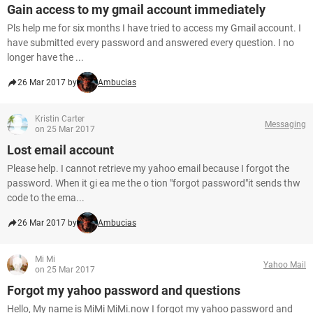
Gain access to my gmail account immediately
Pls help me for six months I have tried to access my Gmail account. I
have submitted every password and answered every question. I no
longer have the ...
26 Mar 2017 by
Ambucias
Kristin Carter
Messaging
on 25 Mar 2017
Lost email account
Please help. I cannot retrieve my yahoo email because I forgot the
password. When it gi ea me the o tion "forgot password"it sends thw
code to the ema...
26 Mar 2017 by
Ambucias
Mi Mi
Yahoo Mail
on 25 Mar 2017
Forgot my yahoo password and questions
Hello, My name is MiMi MiMi.now I forgot my yahoo password and