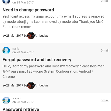
Gmail
on 28 Mar 2017
Need to change password
Yes! I cant access my gmail account my e-maill address is removed
by moderator@gmail.com removed by moderator Thank you Ms C
Funderburk remov...
28 Mar 2017 by
Ambucias
najib
Gmail
on 28 Mar 2017
Forgot password and lost recovery
Hello, i forgot my password and i lose my recovery please help me *
@*** pass najib123 wrong System Configuration: Android /
Chrome...
28 Mar 2017 by
Ambucias
Nayan
Gmail
on 28 Mar 2017
Password retrieve