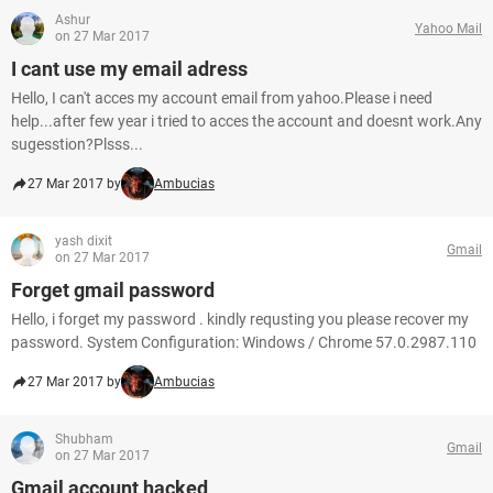
Ashur
Yahoo Mail
on 27 Mar 2017
I cant use my email adress
Hello, I can't acces my account email from yahoo.Please i need
help...after few year i tried to acces the account and doesnt work.Any
sugesstion?Plsss...
27 Mar 2017 by
Ambucias
yash dixit
Gmail
on 27 Mar 2017
Forget gmail password
Hello, i forget my password . kindly requsting you please recover my
password. System Configuration: Windows / Chrome 57.0.2987.110
27 Mar 2017 by
Ambucias
Shubham
Gmail
on 27 Mar 2017
Gmail account hacked