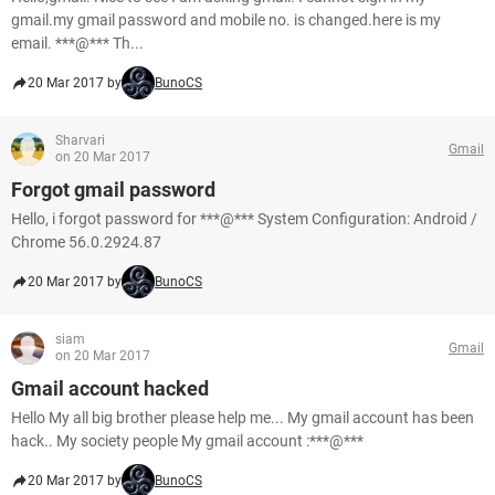
gmail.my gmail password and mobile no. is changed.here is my
email. ***@*** Th...
20 Mar 2017 by
BunoCS
Sharvari
Gmail
on 20 Mar 2017
Forgot gmail password
Hello, i forgot password for ***@*** System Configuration: Android /
Chrome 56.0.2924.87
20 Mar 2017 by
BunoCS
siam
Gmail
on 20 Mar 2017
Gmail account hacked
Hello My all big brother please help me... My gmail account has been
hack.. My society people My gmail account :***@***
20 Mar 2017 by
BunoCS