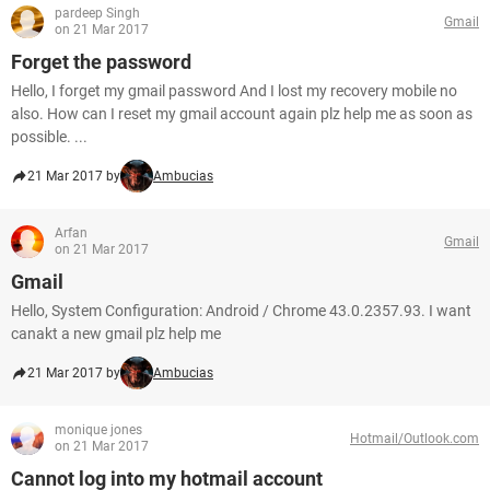
pardeep Singh
Gmail
on 21 Mar 2017
Forget the password
Hello, I forget my gmail password And I lost my recovery mobile no
also. How can I reset my gmail account again plz help me as soon as
possible. ...
21 Mar 2017 by
Ambucias
Arfan
Gmail
on 21 Mar 2017
Gmail
Hello, System Configuration: Android / Chrome 43.0.2357.93. I want
canakt a new gmail plz help me
21 Mar 2017 by
Ambucias
monique jones
Hotmail/Outlook.com
on 21 Mar 2017
Cannot log into my hotmail account