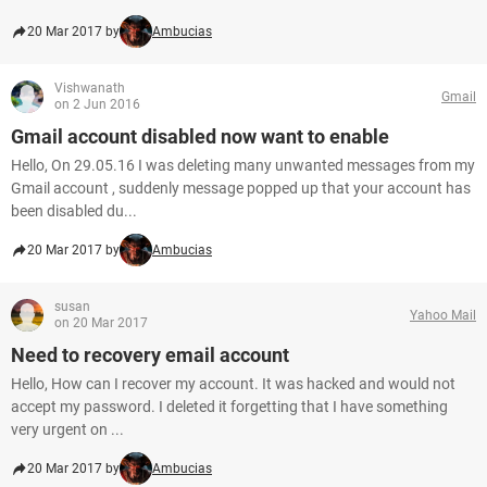
20 Mar 2017 by
Ambucias
Vishwanath
Gmail
on 2 Jun 2016
Gmail account disabled now want to enable
Hello, On 29.05.16 I was deleting many unwanted messages from my
Gmail account , suddenly message popped up that your account has
been disabled du...
20 Mar 2017 by
Ambucias
susan
Yahoo Mail
on 20 Mar 2017
Need to recovery email account
Hello, How can I recover my account. It was hacked and would not
accept my password. I deleted it forgetting that I have something
very urgent on ...
20 Mar 2017 by
Ambucias