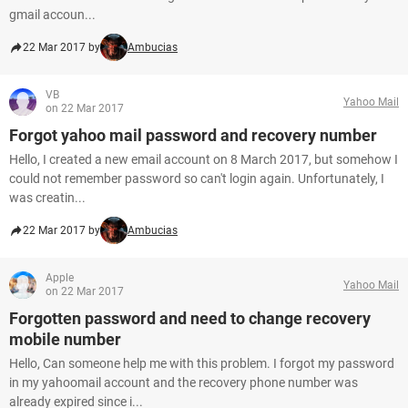
gmail accoun...
22 Mar 2017 by
Ambucias
VB
Yahoo Mail
on 22 Mar 2017
Forgot yahoo mail password and recovery number
Hello, I created a new email account on 8 March 2017, but somehow I
could not remember password so can't login again. Unfortunately, I
was creatin...
22 Mar 2017 by
Ambucias
Apple
Yahoo Mail
on 22 Mar 2017
Forgotten password and need to change recovery
mobile number
Hello, Can someone help me with this problem. I forgot my password
in my yahoomail account and the recovery phone number was
already expired since i...