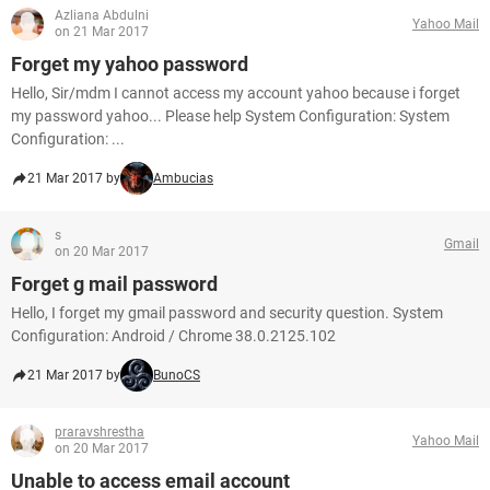
Azliana Abdulni
Yahoo Mail
on 21 Mar 2017
Forget my yahoo password
Hello, Sir/mdm I cannot access my account yahoo because i forget
my password yahoo... Please help System Configuration: System
Configuration: ...
21 Mar 2017 by
Ambucias
s
Gmail
on 20 Mar 2017
Forget g mail password
Hello, I forget my gmail password and security question. System
Configuration: Android / Chrome 38.0.2125.102
21 Mar 2017 by
BunoCS
praravshrestha
Yahoo Mail
on 20 Mar 2017
Unable to access email account