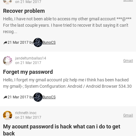
on 21 Mar 2017
Recover problem
Hello, I have not been able to access my other gmail account ***@***
For the last couple years. I have tried to recover it but saying it can't
recog...
21 Mar 2017 by
BunoCS
jandeltumballas14
Gmail
on 21 Mar 2017
Forget my password
Hello, I forget my gmail account plz help me i think has been hacked
my gmail)-; System Configuration: Android / Android Browser 534.30
21 Mar 2017 by
BunoCS
richneth inoc
Gmail
on 21 Mar 2017
My acount password is hack what can i do to get
back