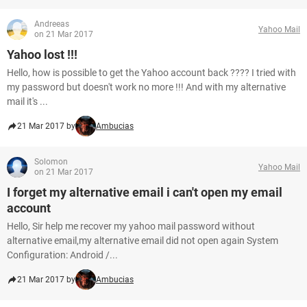
Andreeas
Yahoo Mail
on 21 Mar 2017
Yahoo lost !!!
Hello, how is possible to get the Yahoo account back ???? I tried with
my password but doesn't work no more !!! And with my alternative
mail it's ...
21 Mar 2017 by
Ambucias
Solomon
Yahoo Mail
on 21 Mar 2017
I forget my alternative email i can't open my email
account
Hello, Sir help me recover my yahoo mail password without
alternative email,my alternative email did not open again System
Configuration: Android /...
21 Mar 2017 by
Ambucias