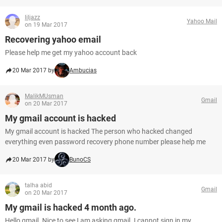
liljazz
Yahoo Mail
on 19 Mar 2017
Recovering yahoo email
Please help me get my yahoo account back
20 Mar 2017 by
Ambucias
MalikMUsman
Gmail
on 20 Mar 2017
My gmail account is hacked
My gmail account is hacked The person who hacked changed
everything even password recovery phone number please help me
20 Mar 2017 by
BunoCS
talha abid
Gmail
on 20 Mar 2017
My gmail is hacked 4 month ago.
Hello,gmail. Nice to see I am asking gmail. I cannot sign in my