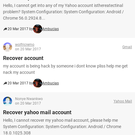
Hello, I cannot get into any of my Yahoo account isthereatectinal
problem? System Configuration: System Configuration: Android /
Chrome 56.0.2924.8...
20 Mar 2017 by
Ambucias
wolfricremo
Gmail
on 20 Mar 2017
Recover account
my account is being hack by someone i dont know pliss help me get
nack my account
20 Mar 2017 by
Ambucias
Nonye Nwankwo
Yahoo Mail
on 20 Mar 2017
Recover yahoo mail account
Hello, I cannot recover my yahoo mail account, please help me
System Configuration: System Configuration: Android / Chrome
18.0.1025.308