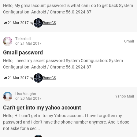
Hello, My gmial acount password is what can i do to get back System
Configuration: Android / Chrome 56.0.2924.87
21 Mar 2017 by
BunoCS
Tinkerbell
Gmail
on 21 Mar 2017
Gmail password
Hello, I need my secret password System Configuration: System
Configuration: Android / Chrome 56.0.2924.87
21 Mar 2017 by
BunoCS
Lisa Vaughn
Yahoo Mail
on 20 Mar 2017
Can't get into my yahoo account
Hello, Hi I can't get in to my Yahoo account. I have forgotten my
password and I don't have the phone number anymore. And it dose
not aske for a sec...