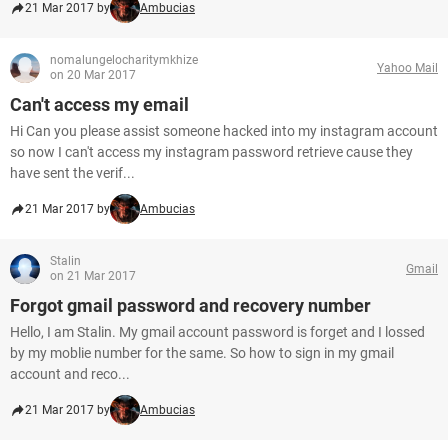
21 Mar 2017 by
Ambucias
nomalungelocharitymkhize
Yahoo Mail
on 20 Mar 2017
Can't access my email
Hi Can you please assist someone hacked into my instagram account
so now I can't access my instagram password retrieve cause they
have sent the verif...
21 Mar 2017 by
Ambucias
Stalin
Gmail
on 21 Mar 2017
Forgot gmail password and recovery number
Hello, I am Stalin. My gmail account password is forget and I lossed
by my moblie number for the same. So how to sign in my gmail
account and reco...
21 Mar 2017 by
Ambucias