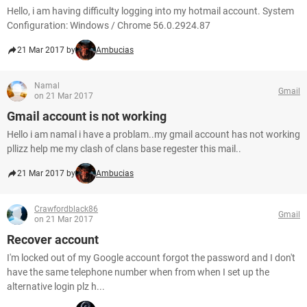
Hello, i am having difficulty logging into my hotmail account. System
Configuration: Windows / Chrome 56.0.2924.87
21 Mar 2017 by
Ambucias
Namal
Gmail
on 21 Mar 2017
Gmail account is not working
Hello i am namal i have a problam..my gmail account has not working
pllizz help me my clash of clans base regester this mail..
21 Mar 2017 by
Ambucias
Crawfordblack86
Gmail
on 21 Mar 2017
Recover account
I'm locked out of my Google account forgot the password and I don't
have the same telephone number when from when I set up the
alternative login plz h...