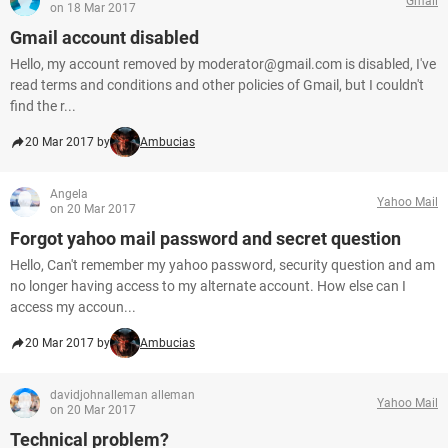
Gmail
on 18 Mar 2017
Gmail account disabled
Hello, my account removed by moderator@gmail.com is disabled, I've
read terms and conditions and other policies of Gmail, but I couldn't
find the r...
20 Mar 2017 by
Ambucias
Angela
Yahoo Mail
on 20 Mar 2017
Forgot yahoo mail password and secret question
Hello, Can't remember my yahoo password, security question and am
no longer having access to my alternate account. How else can I
access my accoun...
20 Mar 2017 by
Ambucias
davidjohnalleman alleman
Yahoo Mail
on 20 Mar 2017
Technical problem?