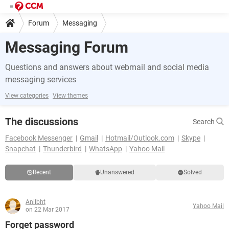
Forum
Messaging
Messaging Forum
Questions and answers about webmail and social media
messaging services
View categories
View themes
The discussions
Search
Facebook Messenger
Gmail
Hotmail/Outlook.com
Skype
Snapchat
Thunderbird
WhatsApp
Yahoo Mail
Recent
Unanswered
Solved
Anilbht
Yahoo Mail
on 22 Mar 2017
Forget password