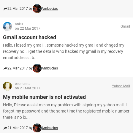
22 Mar 2017 by
Ambucias
anku
Gmail
on 22 Mar 2017
Gmail account hacked
Hello, I losed my gmail.. someone hacked my gmail and chnged my
recovery no.. i get the details who hacked my gmail in my recovery
email address.. b...
22 Mar 2017 by
Ambucias
esorienna
Yahoo Mail
on 21 Mar 2017
My mobile number is not activated
Hello, Please assist me on my problem with signing my yahoo mail. I
forgot my password and the same time the registered mobile number
there is no lo...
21 Mar 2017 by
Ambucias