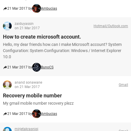
21 Mar 2017 by
Ambucias
zaiduyassin
Hotmail/Outlook.com
on 21 Mar 2017
How to create microsoft account.
Hello, my dear friends how.can I make Microsoft account? System
Configuration: System Configuration: Windows / Internet Explorer
10.0
21 Mar 2017 by
BunoCS
anand sonawane
Gmail
on 21 Mar 2017
Recovery mobile number
My gmail mobile number recovery plezz
21 Mar 2017 by
Ambucias
mirjetakrasniqi