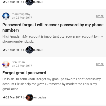
22 Mar 2017 by
BunoCS
maruthupathy
Gmail
on 22 Mar 2017
Password forgot i will recover password by my phone
number?
Hi sir/madam My account is important plz recover my account by my
phone number plz plz
22 Mar 2017 by
BunoCS
Sonukhan
Gmail
on 22 Mar 2017
Forgot gmail password
Hello sir I'm sonu khan i forget my gmail password I can't access my
account Plz sir help me @*** +9removed by moderator This is my
gmail acco...
22 Mar 2017 by
Ambucias