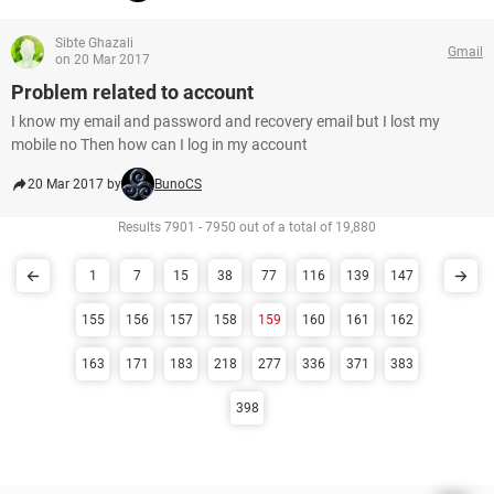
Sibte Ghazali
Gmail
on 20 Mar 2017
Problem related to account
I know my email and password and recovery email but I lost my
mobile no Then how can I log in my account
20 Mar 2017 by
BunoCS
Results 7901 - 7950 out of a total of 19,880
1
7
15
38
77
116
139
147
155
156
157
158
159
160
161
162
163
171
183
218
277
336
371
383
398