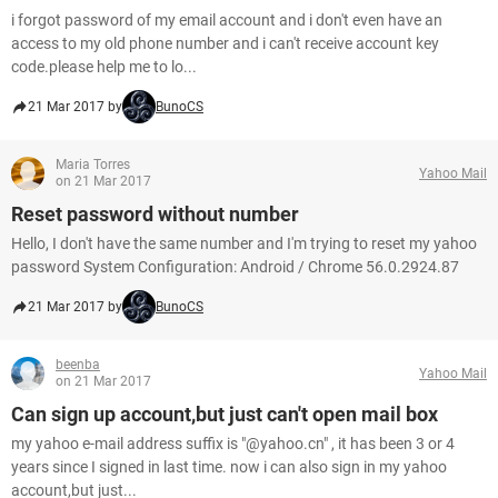
i forgot password of my email account and i don't even have an
access to my old phone number and i can't receive account key
code.please help me to lo...
21 Mar 2017 by
BunoCS
Maria Torres
Yahoo Mail
on 21 Mar 2017
Reset password without number
Hello, I don't have the same number and I'm trying to reset my yahoo
password System Configuration: Android / Chrome 56.0.2924.87
21 Mar 2017 by
BunoCS
beenba
Yahoo Mail
on 21 Mar 2017
Can sign up account,but just can't open mail box
my yahoo e-mail address suffix is "@yahoo.cn" , it has been 3 or 4
years since I signed in last time. now i can also sign in my yahoo
account,but just...