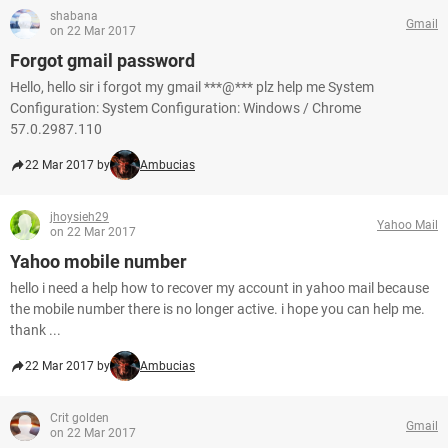
shabana
Gmail
on 22 Mar 2017
Forgot gmail password
Hello, hello sir i forgot my gmail ***@*** plz help me System
Configuration: System Configuration: Windows / Chrome
57.0.2987.110
22 Mar 2017 by
Ambucias
jhoysieh29
Yahoo Mail
on 22 Mar 2017
Yahoo mobile number
hello i need a help how to recover my account in yahoo mail because
the mobile number there is no longer active. i hope you can help me.
thank ...
22 Mar 2017 by
Ambucias
Crit golden
Gmail
on 22 Mar 2017