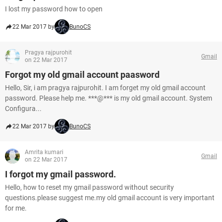
I lost my password how to open
22 Mar 2017 by
BunoCS
Pragya rajpurohit
Gmail
on 22 Mar 2017
Forgot my old gmail account paasword
Hello, Sir, i am pragya rajpurohit. I am forget my old gmail account
password. Please help me. ***@*** is my old gmail account. System
Configura...
22 Mar 2017 by
BunoCS
Amrita kumari
Gmail
on 22 Mar 2017
I forgot my gmail password.
Hello, how to reset my gmail password without security
questions.please suggest me.my old gmail account is very important
for me.