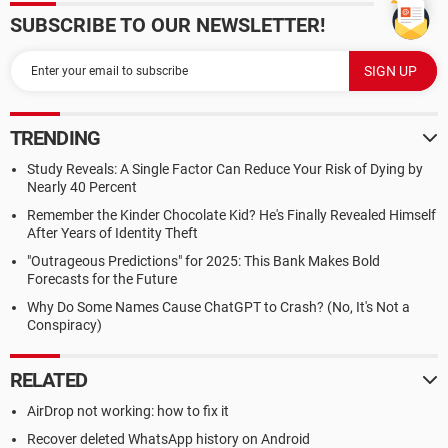
SUBSCRIBE TO OUR NEWSLETTER!
TRENDING
Study Reveals: A Single Factor Can Reduce Your Risk of Dying by
Nearly 40 Percent
Remember the Kinder Chocolate Kid? He's Finally Revealed Himself
After Years of Identity Theft
"Outrageous Predictions" for 2025: This Bank Makes Bold
Forecasts for the Future
Why Do Some Names Cause ChatGPT to Crash? (No, It's Not a
Conspiracy)
RELATED
AirDrop not working: how to fix it
Recover deleted WhatsApp history on Android