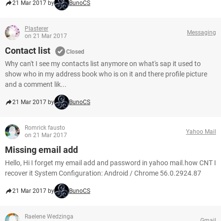
21 Mar 2017 by
BunoCS
Plasterer
Messaging
on 21 Mar 2017
Contact list
Closed
Why can't I see my contacts list anymore on what's sap it used to
show who in my address book who is on it and there profile picture
and a comment lik...
21 Mar 2017 by
BunoCS
Romrick fausto
Yahoo Mail
on 21 Mar 2017
Missing email add
Hello, Hi I forget my email add and password in yahoo mail.how CNT I
recover it System Configuration: Android / Chrome 56.0.2924.87
21 Mar 2017 by
BunoCS
Raelene Wedzinga
Gmail