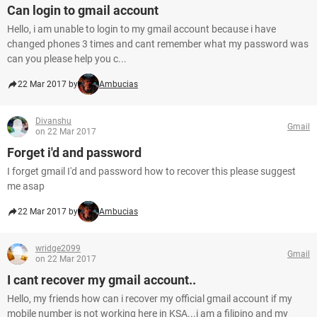
Can login to gmail account
Hello, i am unable to login to my gmail account because i have
changed phones 3 times and cant remember what my password was
can you please help you c...
22 Mar 2017 by
Ambucias
Divanshu
Gmail
on 22 Mar 2017
Forget i'd and password
I forget gmail I'd and password how to recover this please suggest
me asap
22 Mar 2017 by
Ambucias
wridge2099
Gmail
on 22 Mar 2017
I cant recover my gmail account..
Hello, my friends how can i recover my official gmail account if my
mobile number is not working here in KSA...i am a filipino and my