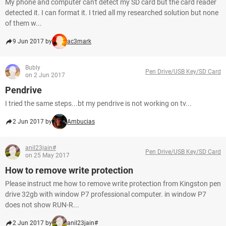
My phone and computer can't detect my SD card but the card reader
detected it. I can format it. I tried all my researched solution but none
of them w...
9 Jun 2017 by
ac3mark
Bubly
Pen Drive/USB Key/SD Card
on 2 Jun 2017
Pendrive
I tried the same steps...bt my pendrive is not working on tv...
2 Jun 2017 by
Ambucias
anil23jain#
Pen Drive/USB Key/SD Card
on 25 May 2017
How to remove write protection
Please instruct me how to remove write protection from Kingston pen
drive 32gb with window P7 professional computer. in window P7
does not show RUN-R...
2 Jun 2017 by
anil23jain#