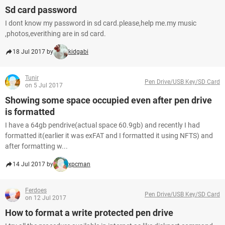
Sd card password
I dont know my password in sd card.please,help me.my music
,photos,everithing are in sd card.
18 Jul 2017 by
kidgabi
Tunir
Pen Drive/USB Key/SD Card
on 5 Jul 2017
Showing some space occupied even after pen drive
is formatted
I have a 64gb pendrive(actual space 60.9gb) and recently I had
formatted it(earlier it was exFAT and I formatted it using NFTS) and
after formatting w...
14 Jul 2017 by
xpcman
Ferdoes
Pen Drive/USB Key/SD Card
on 12 Jul 2017
How to format a write protected pen drive