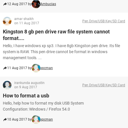
12 Aug 2017 by
Ambucias
amar shaikh
Pen Drive/USB Key/SD Card
on 11 Aug 2017
Kingston 8 gb pen drive raw file system cannot
format....
Hello, I have windows xp sp3. I have 8gb Kingston pen drive. Its file
system is RAW. This pen drive cannot be format in windows
management tools. ...
11 Aug 2017 by
xpcman
irankunda augustin
Pen Drive/USB Key/SD Card
on 9 Aug 2017
How to format a usb
Hello, help how to format my disk USB System
Configuration: Windows / Firefox 54.0
10 Aug 2017 by
xpcman