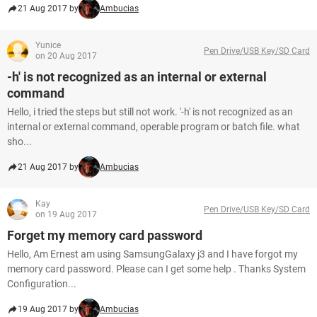
21 Aug 2017 by
Ambucias
Yunice
Pen Drive/USB Key/SD Card
on 20 Aug 2017
-h' is not recognized as an internal or external
command
Hello, i tried the steps but still not work. '-h' is not recognized as an
internal or external command, operable program or batch file. what
sho...
21 Aug 2017 by
Ambucias
Kay
Pen Drive/USB Key/SD Card
on 19 Aug 2017
Forget my memory card password
Hello, Am Ernest am using SamsungGalaxy j3 and I have forgot my
memory card password. Please can I get some help . Thanks System
Configuration...
19 Aug 2017 by
Ambucias