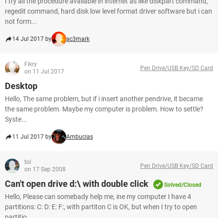
I try all the procedure available in internet as like diskpart command,
regedit command, hard disk low level format driver software but i can
not form...
14 Jul 2017 by
ac3mark
Fikry
Pen Drive/USB Key/SD Card
on 11 Jul 2017
Desktop
Hello, The same problem, but if i insert another pendrive, it became
the same problem. Maybe my computer is problem. How to settle?
Syste...
11 Jul 2017 by
Ambucias
tol
Pen Drive/USB Key/SD Card
on 17 Sep 2008
Can't open drive d:\ with double click
Solved/Closed
Hello, Please can somebady help me, ine my computer I have 4
partitions: C: D: E: F:, with partiton C is OK, but when I try to open
partitio...