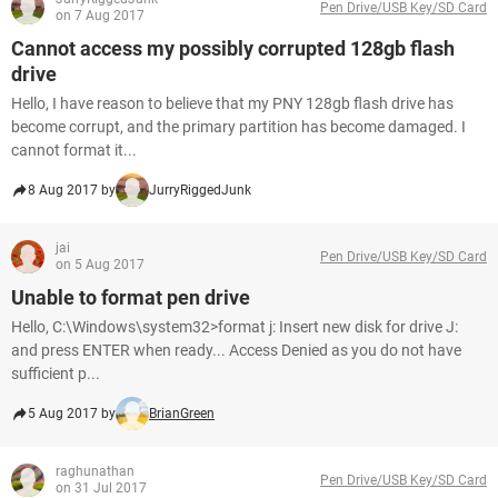
Pen Drive/USB Key/SD Card
on 7 Aug 2017
Cannot access my possibly corrupted 128gb flash
drive
Hello, I have reason to believe that my PNY 128gb flash drive has
become corrupt, and the primary partition has become damaged. I
cannot format it...
8 Aug 2017 by
JurryRiggedJunk
jai
Pen Drive/USB Key/SD Card
on 5 Aug 2017
Unable to format pen drive
Hello, C:\Windows\system32>format j: Insert new disk for drive J:
and press ENTER when ready... Access Denied as you do not have
sufficient p...
5 Aug 2017 by
BrianGreen
raghunathan
Pen Drive/USB Key/SD Card
on 31 Jul 2017