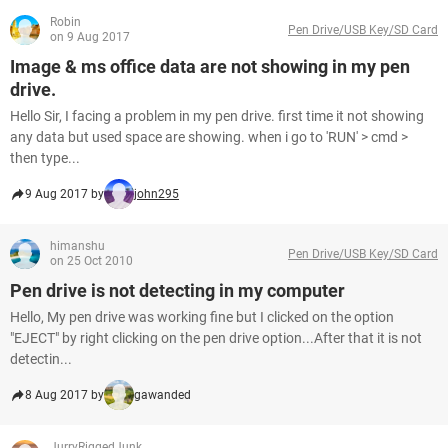
Robin
Pen Drive/USB Key/SD Card
on 9 Aug 2017
Image & ms office data are not showing in my pen
drive.
Hello Sir, I facing a problem in my pen drive. first time it not showing
any data but used space are showing. when i go to 'RUN' > cmd >
then type...
9 Aug 2017 by
john295
himanshu
Pen Drive/USB Key/SD Card
on 25 Oct 2010
Pen drive is not detecting in my computer
Hello, My pen drive was working fine but I clicked on the option
"EJECT" by right clicking on the pen drive option...After that it is not
detectin...
8 Aug 2017 by
gawanded
JurryRiggedJunk