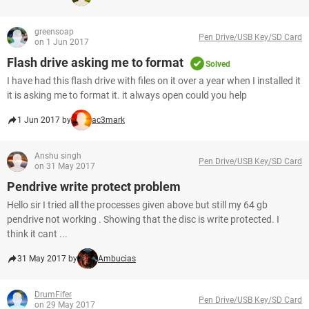
greensoap
Pen Drive/USB Key/SD Card
on 1 Jun 2017
Flash drive asking me to format
Solved
I have had this flash drive with files on it over a year when I installed it
it is asking me to format it. it always open could you help
1 Jun 2017 by
ac3mark
Anshu singh
Pen Drive/USB Key/SD Card
on 31 May 2017
Pendrive write protect problem
Hello sir I tried all the processes given above but still my 64 gb
pendrive not working . Showing that the disc is write protected. I
think it cant ...
31 May 2017 by
Ambucias
DrumFifer
Pen Drive/USB Key/SD Card
on 29 May 2017