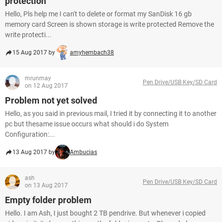
protection
Hello, Pls help me I can't to delete or format my SanDisk 16 gb
memory card Screen is shown storage is write protected Remove the
write protecti...
15 Aug 2017 by
amyhembach38
mrunmay
Pen Drive/USB Key/SD Card
on 12 Aug 2017
Problem not yet solved
Hello, as you said in previous mail, I tried it by connecting it to another
pc but thesame issue occurs what should i do System
Configuration:...
13 Aug 2017 by
Ambucias
ash
Pen Drive/USB Key/SD Card
on 13 Aug 2017
Empty folder problem
Hello. I am Ash, I just bought 2 TB pendrive. But whenever i copied