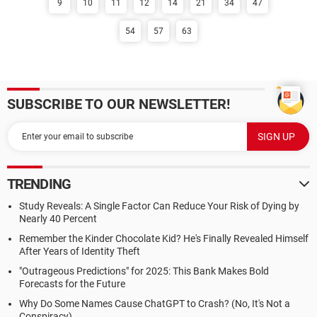
9
10
11
12
14
21
34
47
54
57
63
SUBSCRIBE TO OUR NEWSLETTER!
TRENDING
Study Reveals: A Single Factor Can Reduce Your Risk of Dying by
Nearly 40 Percent
Remember the Kinder Chocolate Kid? He's Finally Revealed Himself
After Years of Identity Theft
"Outrageous Predictions" for 2025: This Bank Makes Bold
Forecasts for the Future
Why Do Some Names Cause ChatGPT to Crash? (No, It's Not a
Conspiracy)