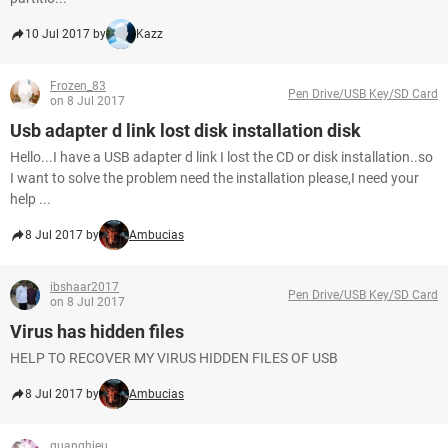
10 Jul 2017 by
Kazz
Frozen_83
Pen Drive/USB Key/SD Card
on 8 Jul 2017
Usb adapter d link lost disk installation disk
Hello...I have a USB adapter d link I lost the CD or disk installation..so
I want to solve the problem need the installation please,I need your
help ...
8 Jul 2017 by
Ambucias
ibshaar2017
Pen Drive/USB Key/SD Card
on 8 Jul 2017
Virus has hidden files
HELP TO RECOVER MY VIRUS HIDDEN FILES OF USB
8 Jul 2017 by
Ambucias
quanghieu