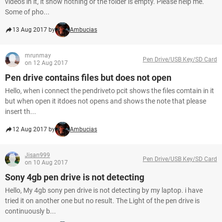
videos in it, it show nothing or the folder is empty. Please help me.
Some of pho...
13 Aug 2017 by
Ambucias
mrunmay
Pen Drive/USB Key/SD Card
on 12 Aug 2017
Pen drive contains files but does not open
Hello, when i connect the pendriveto pcit shows the files comtain in it
but when open it itdoes not opens and shows the note that please
insert th...
12 Aug 2017 by
Ambucias
Jisan999
Pen Drive/USB Key/SD Card
on 10 Aug 2017
Sony 4gb pen drive is not detecting
Hello, My 4gb sony pen drive is not detecting by my laptop. i have
tried it on another one but no result. The Light of the pen drive is
continuously b...