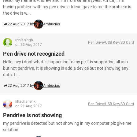
Hello, My name is Andrew and I'm from Ghana (West Africa) . I'm
having problem with my pen drive a friend gave to me.the problem is
the drive is w...
22 Aug 2017 by
Ambucias
rohit singh
Pen Drive/USB Key/SD Card
on 22 Aug 2017
Pen drive not recognized
Hello, hey i dont what is happening to my pc it is supporting all usb
but not pendrive. It is showing in add a device but not showing any
data. I ...
22 Aug 2017 by
Ambucias
khachanehk
Pen Drive/USB Key/SD Card
on 21 Aug 2017
Pendrive is not showing
my pendrive is detected but not showing in my computer plz give me
solution