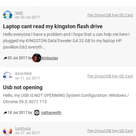
testii
Pen Drive/USB Key/SD Card
on 20 Jul 2017
Laptop cant read my kingston flash drive
Hello everyone I have a problem and I hope that u can help me here I
plugged my KINGSTON DataTraveler G4 32 GB to my laptop HP
pavillion G62 everyth...
20 Jul 2017 by
Ambucias
BAGHRAB
Pen Drive/USB Key/SD Card
on 11 Jul 2017
Usb not opening
Hello, my USB IS NOT OPENNING System Configuration: Windows /
Chrome 59.0.3071.115
18 Jul 2017 by
nathanwirth
Lorimuca
Pen Drive/USB Key/SD Card
on 17 Jul 2017