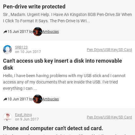
Pen-drive write protected
Sir , Madam. Urgent Help. I Have An Kingston 8GB Pen-Drive.Sir When
I Click To Format It Says. The Pen-Drive Is Wri...
15 Jun 2017 by
Ambucias
SRB123
Pen Drive/USB Key/SD Card
on 10 Jun 2017
Can't access usb key insert a disk into removable
disk
Hello, I have been having problems with my USB stick and I cannot
access any of my documents that are inside the USB. I've tried
everything I can ...
10 Jun 2017 by
Ambucias
East_jhing
Pen Drive/USB Key/SD Card
on 9 Jun 2017
Phone and computer can't detect sd card.