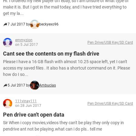
Hi. I ordered my new player off ebay, so I am unsure of what type of
make it is. But I got in the mail today, and I have tried everything to
get my la...
7 Jul 2017 by
beckyexo96
emmyzion
Pen Drive/USB Key/SD Card
on 5 Jul 2017
Cant see the contents on my flash drive
Please I have a 16 GB flash with almost 10.25 space left, yet I can't
access my saved files . It also has a shortcut command on it. Please
how do I so...
5 Jul 2017 by
Ambucias
111vinay111
Pen Drive/USB Key/SD Card
on 28 Jun 2017
Pen drive can't open data
Sir When i copy movies,videos they can't be play.they only copy in
pendrive ant not be playing.what can i do pls.. tell me