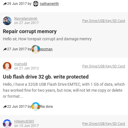
29 Jun 2017 by
nathanwirth
Navratansingh
Pen Drive/USB Key/SD Card
on 27 Jun 2017
Repair corrupt memory
Hello sir, How torepair corrupt and damage memry
27 Jun 2017 by
xpcman
mahs48
Pen Drive/USB Key/SD Card
on 21 Jan 2012
Usb flash drive 32 gb. write protected
Hello, I have a 32GB USB Flash Drive EMTEC, with 1 Gb of data, which
has worked fine for two years, but now, will not let me copy or delete
or format...
22 Jun 2017 by
Ria dora
Hiteshc8385
Pen Drive/USB Key/SD Card
on 15 Jun 2017