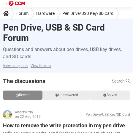
Forum
Hardware
Pen Drive/USB Key/SD Card
Pen Drive, USB & SD Card
Forum
Questions and answers about pen drives, USB key drives,
and SD cards
View categories
View themes
The discussions
Search
Recent
Unanswered
Solved
Andrew Yin
Pen Drive/USB Key/SD Card
on 22 Aug 2017
How to remove the write protection in my pen drive