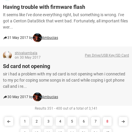
Having trouble with firmware flash
It seems like I've done everything right, but something is wrong. I've
got a Centon DataStick that went bad. Fortunately, all important files
wer...
31 May 2017 by
Ambucias
shivakambala
Pen Drive/USB Key/SD Card
on 30 May 2017
Sd card not opening
sir i had a problem with my sd card is not opening when i connected
to my pc for coping some songs in sd card while coping i got phone
call and i re...
30 May 2017 by
Ambucias
Results 351 - 400 out of a total of 3,141
1
2
3
4
5
6
7
8