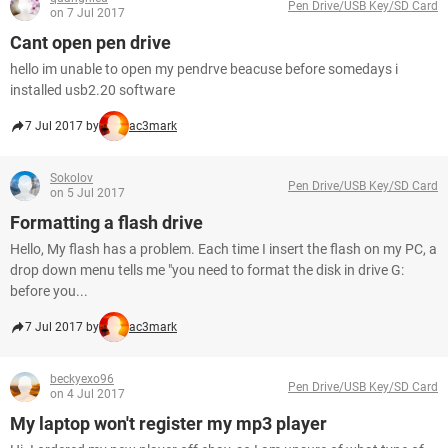
Pen Drive/USB Key/SD Card
on 7 Jul 2017
Cant open pen drive
hello im unable to open my pendrve beacuse before somedays i
installed usb2.20 software
7 Jul 2017 by
ac3mark
Sokolov
Pen Drive/USB Key/SD Card
on 5 Jul 2017
Formatting a flash drive
Hello, My flash has a problem. Each time I insert the flash on my PC, a
drop down menu tells me "you need to format the disk in drive G:
before you...
7 Jul 2017 by
ac3mark
beckyexo96
Pen Drive/USB Key/SD Card
on 4 Jul 2017
My laptop won't register my mp3 player