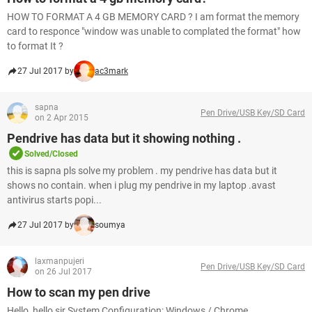
HOW TO FORMAT A 4 GB MEMORY CARD ? I am format the memory
card to responce "window was unable to complated the format" how
to format It ?
27 Jul 2017 by
ac3mark
sapna
Pen Drive/USB Key/SD Card
on 2 Apr 2015
Pendrive has data but it showing nothing .
Solved/Closed
this is sapna pls solve my problem . my pendrive has data but it
shows no contain. when i plug my pendrive in my laptop .avast
antivirus starts popi...
27 Jul 2017 by
soumya
laxmanpujeri
Pen Drive/USB Key/SD Card
on 26 Jul 2017
How to scan my pen drive
Hello, hello sir System Configuration: Windows / Chrome