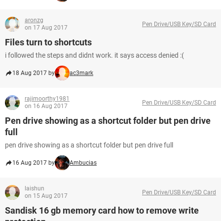
aronzg
Pen Drive/USB Key/SD Card
on 17 Aug 2017
Files turn to shortcuts
i followed the steps and didnt work. it says access denied :(
18 Aug 2017 by
ac3mark
rajimoorthy1981
Pen Drive/USB Key/SD Card
on 16 Aug 2017
Pen drive showing as a shortcut folder but pen drive
full
pen drive showing as a shortcut folder but pen drive full
16 Aug 2017 by
Ambucias
laishun
Pen Drive/USB Key/SD Card
on 15 Aug 2017
Sandisk 16 gb memory card how to remove write