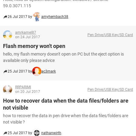
59.0.3071.115
26 Jul 2017 by
amyhembach38
amrkamel87
Pen Drive/USB Key/SD Card
on 24 Jul 2017
Flash memory won't open
hello, my flash memory doesn't open on PC but the eject option is
available only please advice
25 Jul 2017 by
ac3mark
RRPARIMI
Pen Drive/USB Key/SD Card
on 20 Jul 2017
How to recover data when the data files/folders are
not visible
how to recover the data in pen drive when the data files/folders are
not visible ?
25 Jul 2017 by
nathanwirth