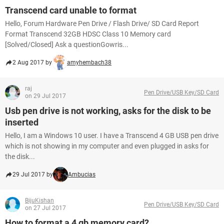
Transcend card unable to format
Hello, Forum Hardware Pen Drive / Flash Drive/ SD Card Report
Format Transcend 32GB HDSC Class 10 Memory card
[Solved/Closed] Ask a questionGowris...
2 Aug 2017 by
amyhembach38
raj
Pen Drive/USB Key/SD Card
on 29 Jul 2017
Usb pen drive is not working, asks for the disk to be
inserted
Hello, I am a Windows 10 user. I have a Transcend 4 GB USB pen drive
which is not showing in my computer and even plugged in asks for
the disk...
29 Jul 2017 by
Ambucias
BijuKishan
Pen Drive/USB Key/SD Card
on 27 Jul 2017
How to format a 4 gb memory card?