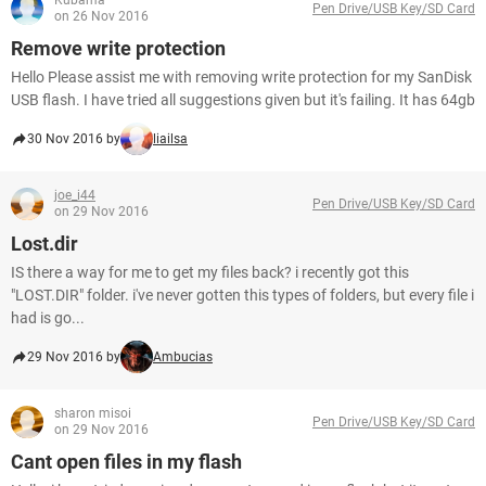
Kubama
Pen Drive/USB Key/SD Card
on 26 Nov 2016
Remove write protection
Hello Please assist me with removing write protection for my SanDisk
USB flash. I have tried all suggestions given but it's failing. It has 64gb
30 Nov 2016 by
liailsa
joe_i44
Pen Drive/USB Key/SD Card
on 29 Nov 2016
Lost.dir
IS there a way for me to get my files back? i recently got this
"LOST.DIR" folder. i've never gotten this types of folders, but every file i
had is go...
29 Nov 2016 by
Ambucias
sharon misoi
Pen Drive/USB Key/SD Card
on 29 Nov 2016
Cant open files in my flash