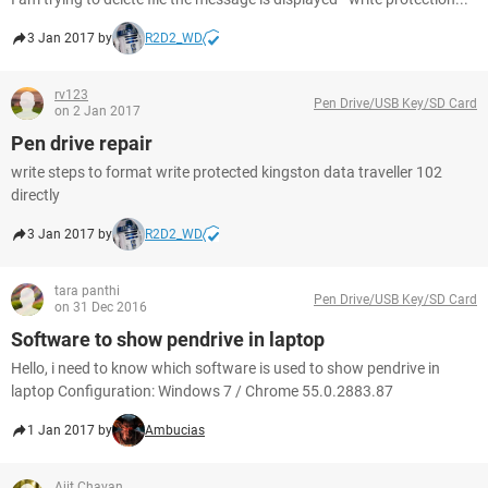
3 Jan 2017 by
R2D2_WD
rv123
Pen Drive/USB Key/SD Card
on 2 Jan 2017
Pen drive repair
write steps to format write protected kingston data traveller 102
directly
3 Jan 2017 by
R2D2_WD
tara panthi
Pen Drive/USB Key/SD Card
on 31 Dec 2016
Software to show pendrive in laptop
Hello, i need to know which software is used to show pendrive in
laptop Configuration: Windows 7 / Chrome 55.0.2883.87
1 Jan 2017 by
Ambucias
Ajit Chavan