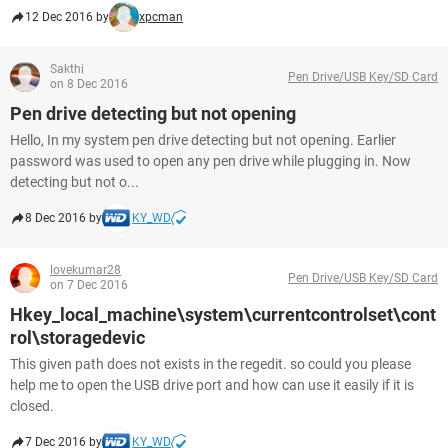
12 Dec 2016 by
xpcman
Sakthi
Pen Drive/USB Key/SD Card
on 8 Dec 2016
Pen drive detecting but not opening
Hello, In my system pen drive detecting but not opening. Earlier
password was used to open any pen drive while plugging in. Now
detecting but not o...
8 Dec 2016 by
KY_WD
lovekumar28
Pen Drive/USB Key/SD Card
on 7 Dec 2016
Hkey_local_machine\system\currentcontrolset\cont
rol\storagedevic
This given path does not exists in the regedit. so could you please
help me to open the USB drive port and how can use it easily if it is
closed.
7 Dec 2016 by
KY_WD