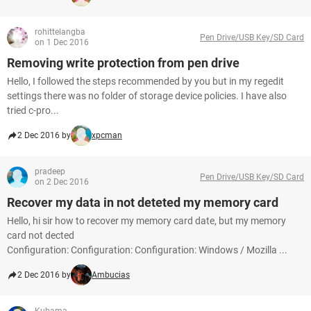
rohittelangba
Pen Drive/USB Key/SD Card
on 1 Dec 2016
Removing write protection from pen drive
Hello, I followed the steps recommended by you but in my regedit
settings there was no folder of storage device policies. I have also
tried c-pro...
2 Dec 2016 by
xpcman
pradeep
Pen Drive/USB Key/SD Card
on 2 Dec 2016
Recover my data in not deteted my memory card
Hello, hi sir how to recover my memory card date, but my memory
card not dected
Configuration: Configuration: Configuration: Windows / Mozilla ...
2 Dec 2016 by
Ambucias