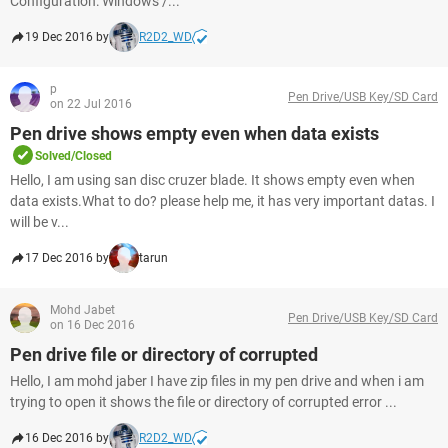
Configuration: Windows /...
19 Dec 2016 by
R2D2_WD
p
Pen Drive/USB Key/SD Card
on 22 Jul 2016
Pen drive shows empty even when data exists
Solved/Closed
Hello, I am using san disc cruzer blade. It shows empty even when
data exists.What to do? please help me, it has very important datas. I
will be v...
17 Dec 2016 by
tarun
Mohd Jabet
Pen Drive/USB Key/SD Card
on 16 Dec 2016
Pen drive file or directory of corrupted
Hello, I am mohd jaber I have zip files in my pen drive and when i am
trying to open it shows the file or directory of corrupted error ...
16 Dec 2016 by
R2D2_WD