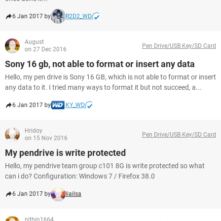
6 Jan 2017 by
R2D2_WD
August
Pen Drive/USB Key/SD Card
on 27 Dec 2016
Sony 16 gb, not able to format or insert any data
Hello, my pen drive is Sony 16 GB, which is not able to format or insert
any data to it. I tried many ways to format it but not succeed, a...
6 Jan 2017 by
KY_WD
Hridoy
Pen Drive/USB Key/SD Card
on 15 Nov 2016
My pendrive is write protected
Hello, my pendrive team group c101 8G is write protected so what
can i do? Configuration: Windows 7 / Firefox 38.0
6 Jan 2017 by
liailsa
nithin1664