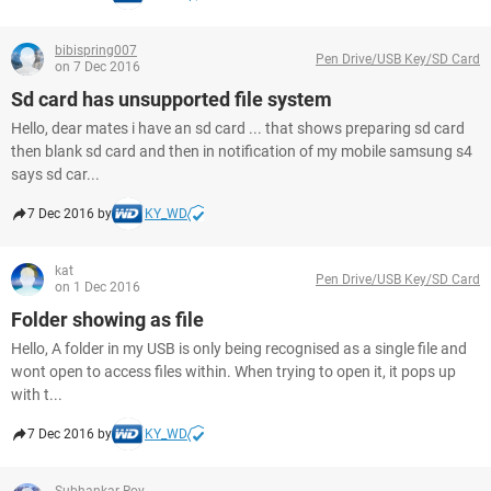
bibispring007
Pen Drive/USB Key/SD Card
on 7 Dec 2016
Sd card has unsupported file system
Hello, dear mates i have an sd card ... that shows preparing sd card
then blank sd card and then in notification of my mobile samsung s4
says sd car...
7 Dec 2016 by
KY_WD
kat
Pen Drive/USB Key/SD Card
on 1 Dec 2016
Folder showing as file
Hello, A folder in my USB is only being recognised as a single file and
wont open to access files within. When trying to open it, it pops up
with t...
7 Dec 2016 by
KY_WD