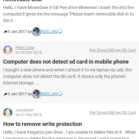
Hello, I Have Moserbaer 8 GB Pen drive Whenever I insert the into the
computer,it gives me the message "Please insert removable disk in to
the d...
3 Jan 2017 by
R2D2_WD
Perki1Julie
Pen Drive/USB Key/SD Card
on 30 Dec 2016
Computer does not detect sd card in mobile phone
I bought a new phone and when I attach it to my laptop via usb, the
computer does not detect the SD card. It shows only the phone's
internal storage. ...
3 Jan 2017 by
R2D2_WD
vasudevan
Pen Drive/USB Key/SD Card
on 31 Dec 2016
How to remove write protection
Hello, I have Kingston pen drive . I am unable to delete files in it . When
I am trying to delete file the message is displayed " write protection...