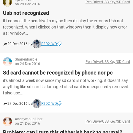
Pen Drive/USB Key/SD Card
on 29 Dec 2016
Usb not recognized
if i connect the pendrive to my pc then display the error as Usb not
recognized. when i clicked on that windows then it display new error
as : Window...
29 Dec 2016 by
R2D2_WD
Shanenbarbie
Pen Drive/USB Key/SD Card
on 24 Dec 2016
Sd card cannot be recognized by phone nor pc
it's almost a week now since my sd card is not working. it doesn't say
anything like sd card is damaged of sd card is unexpectedly removed.
i also use...
27 Dec 2016 by
R2D2_WD
Anonymous User
Pen Drive/USB Key/SD Card
on 21 Dec 2016
Problem: can i turn this gibberish back to normal?