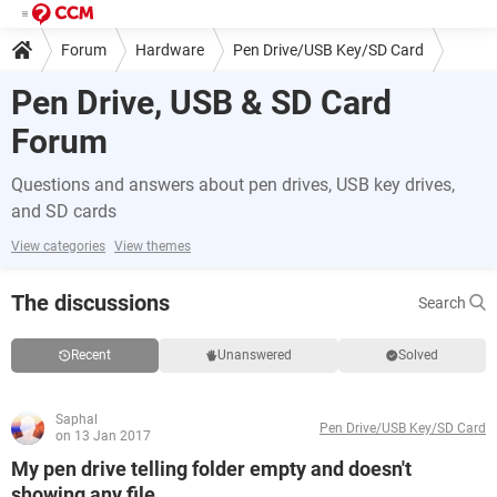
Forum
Hardware
Pen Drive/USB Key/SD Card
Pen Drive, USB & SD Card
Forum
Questions and answers about pen drives, USB key drives,
and SD cards
View categories
View themes
The discussions
Search
Recent
Unanswered
Solved
Saphal
Pen Drive/USB Key/SD Card
on 13 Jan 2017
My pen drive telling folder empty and doesn't
showing any file