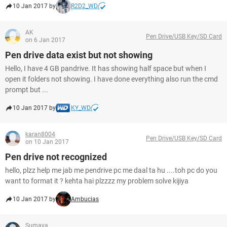
10 Jan 2017 by
R2D2_WD
AK
Pen Drive/USB Key/SD Card
on 6 Jan 2017
Pen drive data exist but not showing
Hello, I have 4 GB pandrive. It has showing half space but when I
open it folders not showing. I have done everything also run the cmd
prompt but ...
10 Jan 2017 by
KY_WD
karan8004
Pen Drive/USB Key/SD Card
on 10 Jan 2017
Pen drive not recognized
hello, plzz help me jab me pendrive pc me daal ta hu ....toh pc do you
want to format it ? kehta hai plzzzz my problem solve kijiya
10 Jan 2017 by
Ambucias
Sumaya