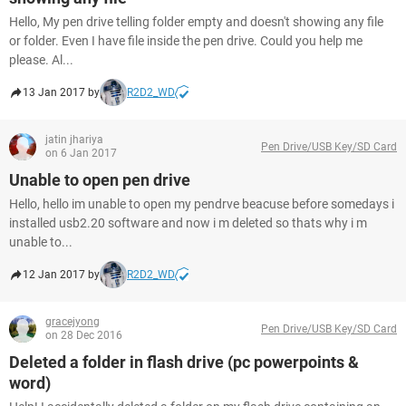
Hello, My pen drive telling folder empty and doesn't showing any file
or folder. Even I have file inside the pen drive. Could you help me
please. Al...
13 Jan 2017 by
R2D2_WD
jatin jhariya
Pen Drive/USB Key/SD Card
on 6 Jan 2017
Unable to open pen drive
Hello, hello im unable to open my pendrve beacuse before somedays i
installed usb2.20 software and now i m deleted so thats why i m
unable to...
12 Jan 2017 by
R2D2_WD
gracejyong
Pen Drive/USB Key/SD Card
on 28 Dec 2016
Deleted a folder in flash drive (pc powerpoints &
word)