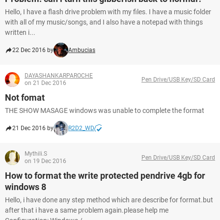
Hello, I have a flash drive problem with my files. I have a music folder
with all of my music/songs, and I also have a notepad with things
written i...
22 Dec 2016 by
Ambucias
DAYASHANKARPAROCHE
Pen Drive/USB Key/SD Card
on 21 Dec 2016
Not fomat
THE SHOW MASAGE windows was unable to complete the format
21 Dec 2016 by
R2D2_WD
Mythili.S
Pen Drive/USB Key/SD Card
on 19 Dec 2016
How to format the write protected pendrive 4gb for
windows 8
Hello, i have done any step method which are describe for format.but
after that i have a same problem again.please help me