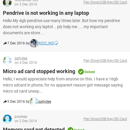
Subhankar Roy
Pen Drive/USB Key/SD Card
on 5 Dec 2016
Pendrive is not working in any laptop
Hello My 4gb pendrive use many times later. But how my pendrive
does not working any laptot .. plz help me .... my important
documents are store ...
7 Dec 2016 by
R2D2_WD
sallydee
Pen Drive/USB Key/SD Card
on 4 Dec 2016
Micro ad card stopped working
Solved
Hello, I would appreciate help from anyone on this. I have a 16gb
micro sdcard in phone, for no apparent reason got message saying
micro sd card unexp...
5 Dec 2016 by
sallydee
pradeep
Pen Drive/USB Key/SD Card
on 2 Dec 2016
Memory card not detected