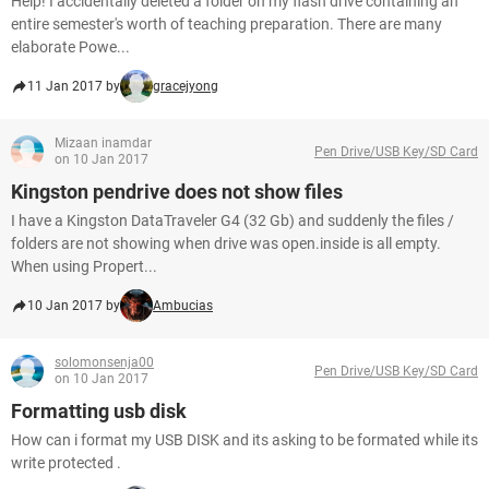
Help! I accidentally deleted a folder on my flash drive containing an
entire semester's worth of teaching preparation. There are many
elaborate Powe...
11 Jan 2017 by
gracejyong
Mizaan inamdar
Pen Drive/USB Key/SD Card
on 10 Jan 2017
Kingston pendrive does not show files
I have a Kingston DataTraveler G4 (32 Gb) and suddenly the files /
folders are not showing when drive was open.inside is all empty.
When using Propert...
10 Jan 2017 by
Ambucias
solomonsenja00
Pen Drive/USB Key/SD Card
on 10 Jan 2017
Formatting usb disk
How can i format my USB DISK and its asking to be formated while its
write protected .