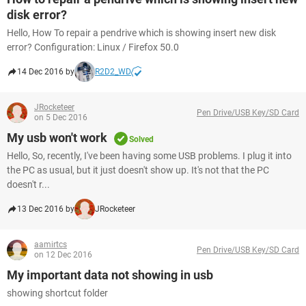
disk error?
Hello, How To repair a pendrive which is showing insert new disk
error? Configuration: Linux / Firefox 50.0
14 Dec 2016 by
R2D2_WD
JRocketeer
Pen Drive/USB Key/SD Card
on 5 Dec 2016
My usb won't work
Solved
Hello, So, recently, I've been having some USB problems. I plug it into
the PC as usual, but it just doesn't show up. It's not that the PC
doesn't r...
13 Dec 2016 by
JRocketeer
aamirtcs
Pen Drive/USB Key/SD Card
on 12 Dec 2016
My important data not showing in usb
showing shortcut folder