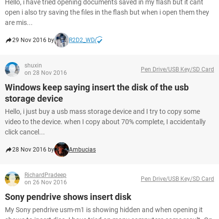
Hello, i have tried opening documents saved in my flash but it cant
open i also try saving the files in the flash but when i open them they
are mis...
29 Nov 2016 by
R2D2_WD
shuxin
Pen Drive/USB Key/SD Card
on 28 Nov 2016
Windows keep saying insert the disk of the usb
storage device
Hello, i just buy a usb mass storage device and I try to copy some
video to the device. when I copy about 70% complete, I accidentally
click cancel...
28 Nov 2016 by
Ambucias
RichardPradeep
Pen Drive/USB Key/SD Card
on 26 Nov 2016
Sony pendrive shows insert disk
My Sony pendrive usm-m1 is showing hidden and when opening it