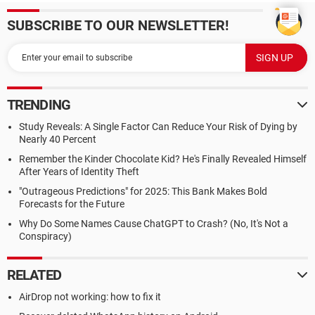
SUBSCRIBE TO OUR NEWSLETTER!
TRENDING
Study Reveals: A Single Factor Can Reduce Your Risk of Dying by
Nearly 40 Percent
Remember the Kinder Chocolate Kid? He's Finally Revealed Himself
After Years of Identity Theft
"Outrageous Predictions" for 2025: This Bank Makes Bold
Forecasts for the Future
Why Do Some Names Cause ChatGPT to Crash? (No, It's Not a
Conspiracy)
RELATED
AirDrop not working: how to fix it