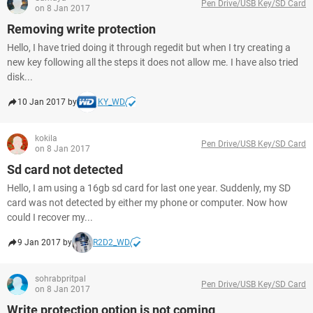
Pen Drive/USB Key/SD Card
on 8 Jan 2017
Removing write protection
Hello, I have tried doing it through regedit but when I try creating a
new key following all the steps it does not allow me. I have also tried
disk...
10 Jan 2017 by
KY_WD
kokila
Pen Drive/USB Key/SD Card
on 8 Jan 2017
Sd card not detected
Hello, I am using a 16gb sd card for last one year. Suddenly, my SD
card was not detected by either my phone or computer. Now how
could I recover my...
9 Jan 2017 by
R2D2_WD
sohrabpritpal
Pen Drive/USB Key/SD Card
on 8 Jan 2017
Write protection option is not coming