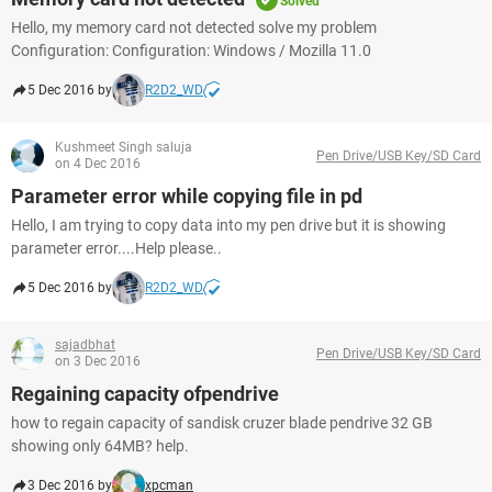
Solved
Hello, my memory card not detected solve my problem
Configuration: Configuration: Windows / Mozilla 11.0
5 Dec 2016 by
R2D2_WD
Kushmeet Singh saluja
Pen Drive/USB Key/SD Card
on 4 Dec 2016
Parameter error while copying file in pd
Hello, I am trying to copy data into my pen drive but it is showing
parameter error....Help please..
5 Dec 2016 by
R2D2_WD
sajadbhat
Pen Drive/USB Key/SD Card
on 3 Dec 2016
Regaining capacity ofpendrive
how to regain capacity of sandisk cruzer blade pendrive 32 GB
showing only 64MB? help.
3 Dec 2016 by
xpcman