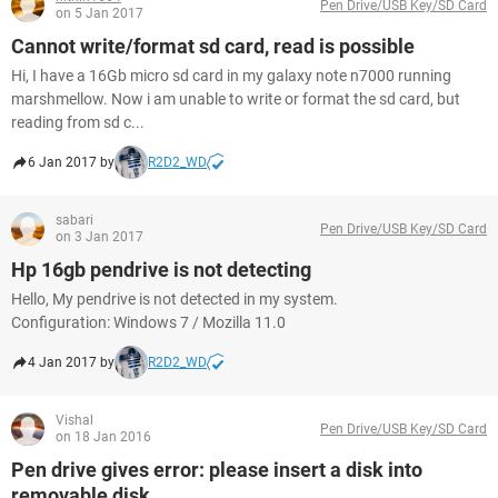
Pen Drive/USB Key/SD Card
on 5 Jan 2017
Cannot write/format sd card, read is possible
Hi, I have a 16Gb micro sd card in my galaxy note n7000 running
marshmellow. Now i am unable to write or format the sd card, but
reading from sd c...
6 Jan 2017 by
R2D2_WD
sabari
Pen Drive/USB Key/SD Card
on 3 Jan 2017
Hp 16gb pendrive is not detecting
Hello, My pendrive is not detected in my system.
Configuration: Windows 7 / Mozilla 11.0
4 Jan 2017 by
R2D2_WD
Vishal
Pen Drive/USB Key/SD Card
on 18 Jan 2016
Pen drive gives error: please insert a disk into
removable disk