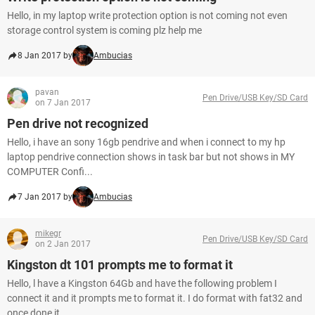
Hello, in my laptop write protection option is not coming not even
storage control system is coming plz help me
8 Jan 2017 by
Ambucias
pavan
Pen Drive/USB Key/SD Card
on 7 Jan 2017
Pen drive not recognized
Hello, i have an sony 16gb pendrive and when i connect to my hp
laptop pendrive connection shows in task bar but not shows in MY
COMPUTER Confi...
7 Jan 2017 by
Ambucias
mikegr
Pen Drive/USB Key/SD Card
on 2 Jan 2017
Kingston dt 101 prompts me to format it
Hello, l have a Kingston 64Gb and have the following problem I
connect it and it prompts me to format it. I do format with fat32 and
once done it...