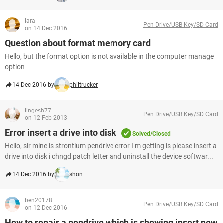
lara
Pen Drive/USB Key/SD Card
on 14 Dec 2016
Question about format memory card
Hello, but the format option is not available in the computer manage
option
14 Dec 2016 by
philtrucker
lingesh77
Pen Drive/USB Key/SD Card
on 12 Feb 2013
Error insert a drive into disk
Solved/Closed
Hello, sir mine is strontium pendrive error I m getting is please insert a
drive into disk i chngd patch letter and uninstall the device softwar...
14 Dec 2016 by
shon
ben20178
Pen Drive/USB Key/SD Card
on 12 Dec 2016
How to repair a pendrive which is showing insert new