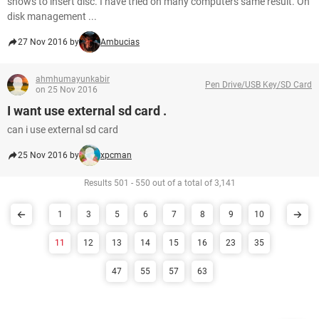
shows to insert disc. I have tried on many computers same result. On
disk management ...
27 Nov 2016 by
Ambucias
ahmhumayunkabir
Pen Drive/USB Key/SD Card
on 25 Nov 2016
I want use external sd card .
can i use external sd card
25 Nov 2016 by
xpcman
Results 501 - 550 out of a total of 3,141
1
3
5
6
7
8
9
10
11
12
13
14
15
16
23
35
47
55
57
63