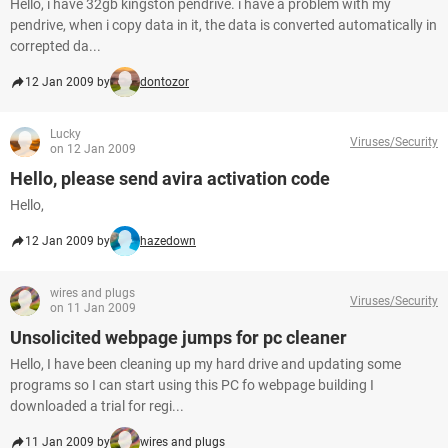
Hello, i have 32gb kingston pendrive. i have a problem with my
pendrive, when i copy data in it, the data is converted automatically in
correpted da...
12 Jan 2009 by
dontozor
Lucky
Viruses/Security
on 12 Jan 2009
Hello, please send avira activation code
Hello,
12 Jan 2009 by
hazedown
wires and plugs
Viruses/Security
on 11 Jan 2009
Unsolicited webpage jumps for pc cleaner
Hello, I have been cleaning up my hard drive and updating some
programs so I can start using this PC fo webpage building I
downloaded a trial for regi...
11 Jan 2009 by
wires and plugs