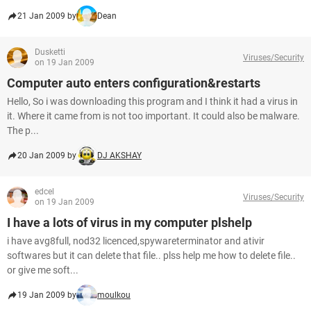
21 Jan 2009 by
Dean
Dusketti
Viruses/Security
on 19 Jan 2009
Computer auto enters configuration&restarts
Hello, So i was downloading this program and I think it had a virus in
it. Where it came from is not too important. It could also be malware.
The p...
20 Jan 2009 by
DJ AKSHAY
edcel
Viruses/Security
on 19 Jan 2009
I have a lots of virus in my computer plshelp
i have avg8full, nod32 licenced,spywareterminator and ativir
softwares but it can delete that file.. plss help me how to delete file..
or give me soft...
19 Jan 2009 by
moulkou