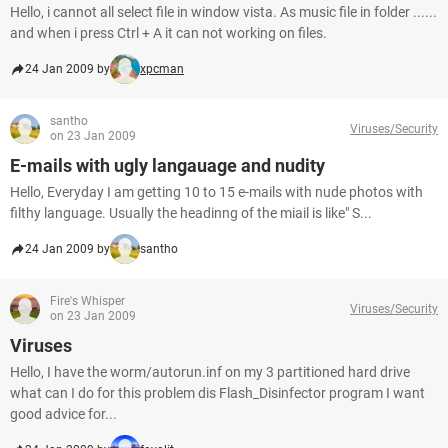
Hello, i cannot all select file in window vista. As music file in folder ......
and when i press Ctrl + A it can not working on files.
24 Jan 2009 by
xpcman
santho
Viruses/Security
on 23 Jan 2009
E-mails with ugly langauage and nudity
Hello, Everyday I am getting 10 to 15 e-mails with nude photos with
filthy language. Usually the headinng of the miail is like" S...
24 Jan 2009 by
santho
Fire's Whisper
Viruses/Security
on 23 Jan 2009
Viruses
Hello, I have the worm/autorun.inf on my 3 partitioned hard drive
what can I do for this problem dis Flash_Disinfector program I want
good advice for...