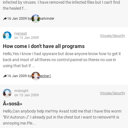
infected by viruses. I have removed the infected files but I can't find
the healed f...
16 Jan 2009 by
satvinder
ryanasd
Viruses/Security
on 15 Jan 2009
How come i don't have all programs
Hello,Yes I know I had spyware but dose anyone know how to get it
back and msot of all theres no control pannel so theres no use in
using that but if ...
16 Jan 2009 by
eicher1
midnight
Viruses/Security
on 15 Jan 2009
Â«sosâ»
Hello,Can anybody help me?my Avast told me that I have this worm
"BV:Autorun-J".I already put in the chest but i want to remove!!It is
annoying me.Ple...