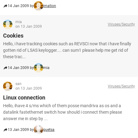
14 Jan 2009 by
imation
mia
Viruses/Security
on 13 Jan 2009
Cookies
Hello, i have tracking cookies such as REVSCI now that i have finally
gotten rid of LSAS keylogger.... can sum1 please help me get rid of
these trac...
14 Jan 2009 by
mia
san
Viruses/Security
on 13 Jan 2009
Linux connection
Hello, ihave 4 s/ms which of them posse mandriva as os and a
datalink fastethernet switch how should i connect them please
answer me in step by ...
13 Jan 2009 by
guetsa