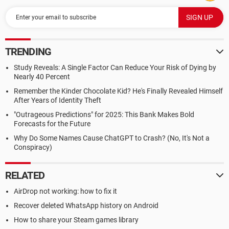
TRENDING
Study Reveals: A Single Factor Can Reduce Your Risk of Dying by
Nearly 40 Percent
Remember the Kinder Chocolate Kid? He's Finally Revealed Himself
After Years of Identity Theft
"Outrageous Predictions" for 2025: This Bank Makes Bold
Forecasts for the Future
Why Do Some Names Cause ChatGPT to Crash? (No, It's Not a
Conspiracy)
RELATED
AirDrop not working: how to fix it
Recover deleted WhatsApp history on Android
How to share your Steam games library