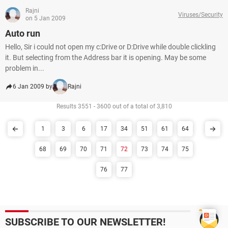
Rajni
Viruses/Security
on 5 Jan 2009
Auto run
Hello, Sir i could not open my c:Drive or D:Drive while double clickling
it. But selecting from the Address bar it is opening. May be some
problem in...
6 Jan 2009 by
Rajni
Results 3551 - 3600 out of a total of 3,810
1
3
6
17
34
51
61
64
68
69
70
71
72
73
74
75
76
77
SUBSCRIBE TO OUR NEWSLETTER!