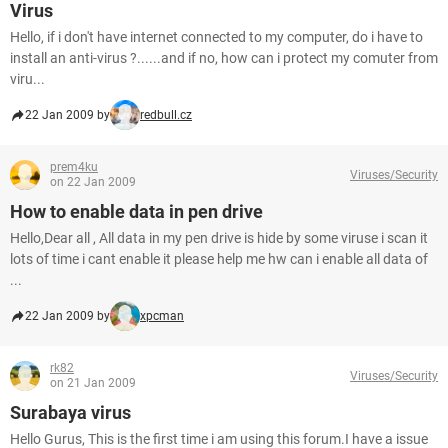
Virus
Hello, if i don't have internet connected to my computer, do i have to
install an anti-virus ?......and if no, how can i protect my comuter from
viru...
22 Jan 2009 by
redbull.cz
prem4ku
Viruses/Security
on 22 Jan 2009
How to enable data in pen drive
Hello,Dear all , All data in my pen drive is hide by some viruse i scan it
lots of time i cant enable it please help me hw can i enable all data of
...
22 Jan 2009 by
xpcman
rk82
Viruses/Security
on 21 Jan 2009
Surabaya virus
Hello Gurus, This is the first time i am using this forum.I have a issue