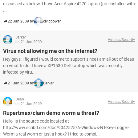
discussed as below. I have Acer Aspire 4270 laptop (pre-installed with
...
22 Jan 2009 by
civicpower
Barker
Viruses/Security
on 21 Jan 2009
Virus not allowing me on the internet?
Hey guys, I figured I would come to support since I am all out of ideas
on what to do. I have a XP1530 Dell Laptop which was recently
infected by viru...
21 Jan 2009 by
Barker
Dean
Viruses/Security
on 21 Jan 2009
Rupertmax/clam demo worm a threat?
Hello, Is the source code located at
http://www.scribd.com/doc/9042525/A-Windows-NT-Key-Logger-
Worm a real worm or just a hoax? I tried to compi...