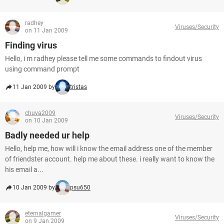
radhey
Viruses/Security
on 11 Jan 2009
Finding virus
Hello, i m radhey please tell me some commands to findout virus
using command prompt
11 Jan 2009 by
tristas
chuva2009
Viruses/Security
on 10 Jan 2009
Badly needed ur help
Hello, help me, how will i know the email address one of the member
of friendster account. help me about these. i really want to know the
his email a...
10 Jan 2009 by
psu650
eternalgamer
Viruses/Security
on 9 Jan 2009