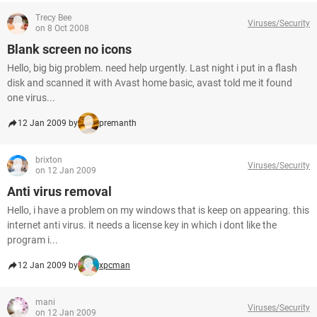
Trecy Bee
Viruses/Security
on 8 Oct 2008
Blank screen no icons
Hello, big big problem. need help urgently. Last night i put in a flash
disk and scanned it with Avast home basic, avast told me it found
one virus...
12 Jan 2009 by
premanth
brixton
Viruses/Security
on 12 Jan 2009
Anti virus removal
Hello, i have a problem on my windows that is keep on appearing. this
internet anti virus. it needs a license key in which i dont like the
program i...
12 Jan 2009 by
xpcman
mani
Viruses/Security
on 12 Jan 2009