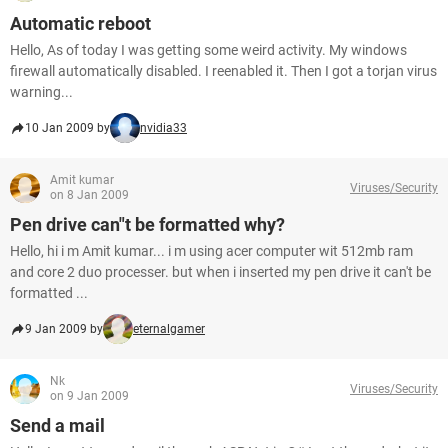
Automatic reboot
Hello, As of today I was getting some weird activity. My windows
firewall automatically disabled. I reenabled it. Then I got a torjan virus
warning...
10 Jan 2009 by
nvidia33
Amit kumar
Viruses/Security
on 8 Jan 2009
Pen drive can"t be formatted why?
Hello, hi i m Amit kumar... i m using acer computer wit 512mb ram
and core 2 duo processer. but when i inserted my pen drive it can't be
formatted ...
9 Jan 2009 by
eternalgamer
Nk
Viruses/Security
on 9 Jan 2009
Send a mail