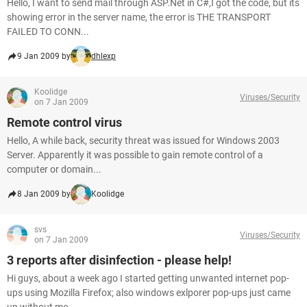
Hello, I want to send mail through ASP.Net in C#,I got the code, but its
showing error in the server name, the error is THE TRANSPORT
FAILED TO CONN...
9 Jan 2009 by
dhlexp
Koolidge
Viruses/Security
on 7 Jan 2009
Remote control virus
Hello, A while back, security threat was issued for Windows 2003
Server. Apparently it was possible to gain remote control of a
computer or domain...
8 Jan 2009 by
Koolidge
svs
Viruses/Security
on 7 Jan 2009
3 reports after disinfection - please help!
Hi guys, about a week ago I started getting unwanted internet pop-
ups using Mozilla Firefox; also windows exlporer pop-ups just came