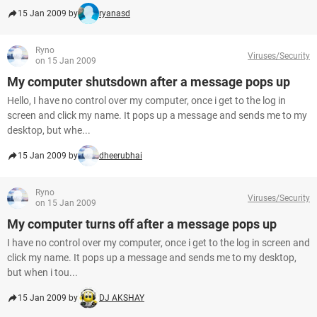
15 Jan 2009 by
ryanasd
Ryno
Viruses/Security
on 15 Jan 2009
My computer shutsdown after a message pops up
Hello, I have no control over my computer, once i get to the log in
screen and click my name. It pops up a message and sends me to my
desktop, but whe...
15 Jan 2009 by
dheerubhai
Ryno
Viruses/Security
on 15 Jan 2009
My computer turns off after a message pops up
I have no control over my computer, once i get to the log in screen and
click my name. It pops up a message and sends me to my desktop,
but when i tou...
15 Jan 2009 by
DJ AKSHAY