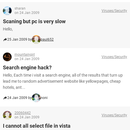
sharan
Viruses/Security
on 24 Jan 2009
Scaning but pc is very slow
Hello,
25 Jan 2009 by
paul652
mountaingirl
Viruses/Security
on 24 Jan 2009
Search engine hack?
Hello, Each time i visit a search engine, all of the results that turn up
lead me to random advertisement website like yellowpages, cheap
hotels, ant...
24 Jan 2009 by
noni
20060442
Viruses/Security
on 24 Jan 2009
I cannot all select file in vista