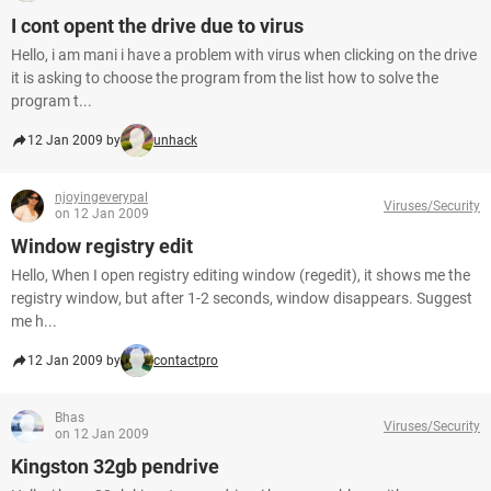
I cont opent the drive due to virus
Hello, i am mani i have a problem with virus when clicking on the drive
it is asking to choose the program from the list how to solve the
program t...
12 Jan 2009 by
unhack
njoyingeverypal
Viruses/Security
on 12 Jan 2009
Window registry edit
Hello, When I open registry editing window (regedit), it shows me the
registry window, but after 1-2 seconds, window disappears. Suggest
me h...
12 Jan 2009 by
contactpro
Bhas
Viruses/Security
on 12 Jan 2009
Kingston 32gb pendrive