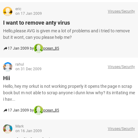
eric
Viruses/Security
on 17 Jan 2009
I want to remove anty virus
Hello,please AVG is given me a lot of problems and i tried to remove
but it wont, can you please help me?
17 Jan 2009 by
ocean_85
rahul
Viruses/Security
on 31 Dec 2009
Hii
Hello, hey my orkut is not working properly it opens the page n scrap
book but m not able to scrap anyone i dunn knw why? its irritating me
i hav...
17 Jan 2009 by
ocean_85
Mark
Viruses/Security
on 16 Jan 2009