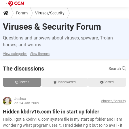
Forum
Viruses/Security
Viruses & Security Forum
Questions and answers about viruses, spyware, Trojan
horses, and worms
View categories
View themes
The discussions
Search
Recent
Unanswered
Solved
Joshua
Viruses/Security
on 24 Jan 2009
Hidden kbdrv16.com file in start up folder
Hello, I got a kbdrv16.com system file in my start up folder and I am
wondering what program uses it. I tried deleting it but to no avail - it