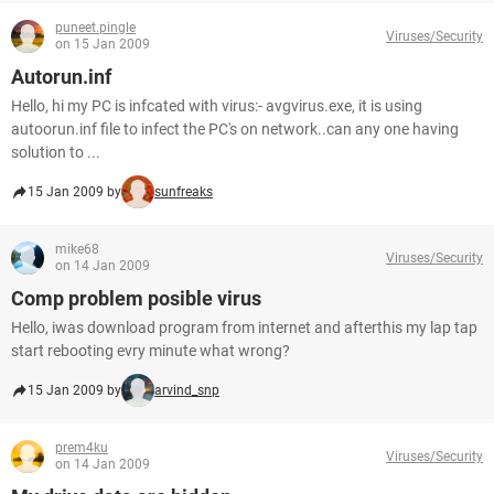
puneet.pingle
Viruses/Security
on 15 Jan 2009
Autorun.inf
Hello, hi my PC is infcated with virus:- avgvirus.exe, it is using
autoorun.inf file to infect the PC's on network..can any one having
solution to ...
15 Jan 2009 by
sunfreaks
mike68
Viruses/Security
on 14 Jan 2009
Comp problem posible virus
Hello, iwas download program from internet and afterthis my lap tap
start rebooting evry minute what wrong?
15 Jan 2009 by
arvind_snp
prem4ku
Viruses/Security
on 14 Jan 2009