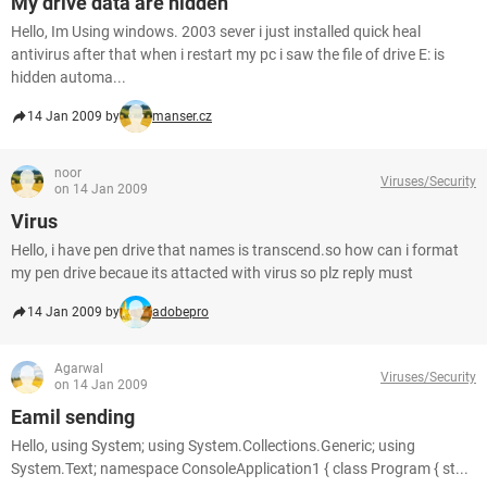
My drive data are hidden
Hello, Im Using windows. 2003 sever i just installed quick heal
antivirus after that when i restart my pc i saw the file of drive E: is
hidden automa...
14 Jan 2009 by
manser.cz
noor
Viruses/Security
on 14 Jan 2009
Virus
Hello, i have pen drive that names is transcend.so how can i format
my pen drive becaue its attacted with virus so plz reply must
14 Jan 2009 by
adobepro
Agarwal
Viruses/Security
on 14 Jan 2009
Eamil sending
Hello, using System; using System.Collections.Generic; using
System.Text; namespace ConsoleApplication1 { class Program { st...