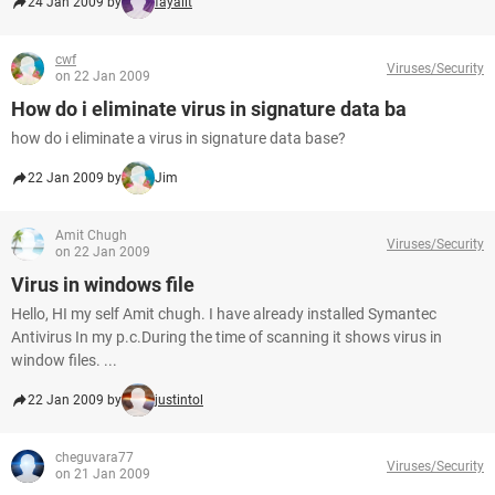
24 Jan 2009 by
fayalit
cwf
Viruses/Security
on 22 Jan 2009
How do i eliminate virus in signature data ba
how do i eliminate a virus in signature data base?
22 Jan 2009 by
Jim
Amit Chugh
Viruses/Security
on 22 Jan 2009
Virus in windows file
Hello, HI my self Amit chugh. I have already installed Symantec
Antivirus In my p.c.During the time of scanning it shows virus in
window files. ...
22 Jan 2009 by
justintol
cheguvara77
Viruses/Security
on 21 Jan 2009