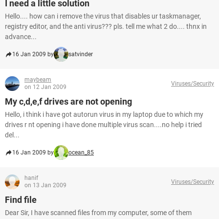
I need a little solution
Hello.... how can i remove the virus that disables ur taskmanager,
registry editor, and the anti virus??? pls. tell me what 2 do.... thnx in
advance...
16 Jan 2009 by
satvinder
maybeam
Viruses/Security
on 12 Jan 2009
My c,d,e,f drives are not opening
Hello, i think i have got autorun virus in my laptop due to which my
drives r nt opening i have done multiple virus scan....no help i tried
del...
16 Jan 2009 by
ocean_85
hanif
Viruses/Security
on 13 Jan 2009
Find file
Dear Sir, I have scanned files from my computer, some of them