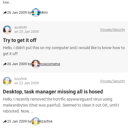
kee...
26 Jan 2009 by
Mimi
austinth
Viruses/Security
on 25 Jan 2009
Try to get it off
Hello, I didn't put this on my computer and i would like to know how to
get it off
26 Jan 2009 by
nowcomeme
lizzyfink
Viruses/Security
on 22 Jan 2009
Desktop, task manager missing all is hosed
Hello, I recently removed the horrific spywareguard virus using
malwarebytes (that was painful). Seemed to clean it out OK, until I
rebooted. Now, ...
25 Jan 2009 by
lizzyfink