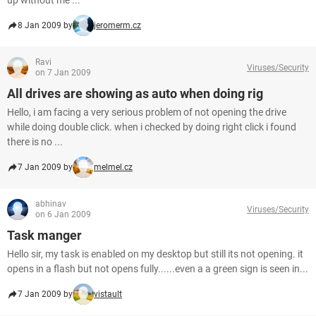
up without me ...
8 Jan 2009 by
jeromerm.cz
Ravi
Viruses/Security
on 7 Jan 2009
All drives are showing as auto when doing rig
Hello, i am facing a very serious problem of not opening the drive
while doing double click. when i checked by doing right click i found
there is no ...
7 Jan 2009 by
melmel.cz
abhinav
Viruses/Security
on 6 Jan 2009
Task manger
Hello sir, my task is enabled on my desktop but still its not opening. it
opens in a flash but not opens fully......even a a green sign is seen in...
7 Jan 2009 by
vistault